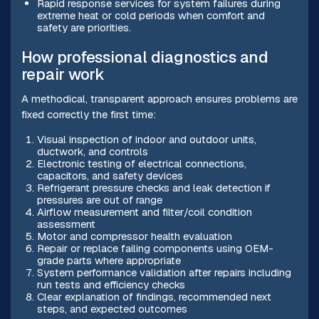
Rapid response services for system failures during
extreme heat or cold periods when comfort and
safety are priorities.
How professional diagnostics and
repair work
A methodical, transparent approach ensures problems are
fixed correctly the first time:
Visual inspection of indoor and outdoor units,
ductwork, and controls
Electronic testing of electrical connections,
capacitors, and safety devices
Refrigerant pressure checks and leak detection if
pressures are out of range
Airflow measurement and filter/coil condition
assessment
Motor and compressor health evaluation
Repair or replace failing components using OEM-
grade parts where appropriate
System performance validation after repairs including
run tests and efficiency checks
Clear explanation of findings, recommended next
steps, and expected outcomes