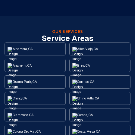
OUR SERVICES
Service Areas
Alhambra, CA
Aliso Viejo, CA
Anaheim, CA
Brea, CA
Buena Park, CA
Cerritos, CA
Chino, CA
Chino Hills, CA
Claremont, CA
Corona, CA
Corona Del Mar, CA
Costa Mesa, CA