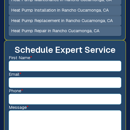
Heat Pump Installation in Rancho Cucamonga, CA
Heat Pump Replacement in Rancho Cucamonga, CA
Heat Pump Repair in Rancho Cucamonga, CA
Schedule Expert Service
First Name
*
Email
*
Phone
*
Message
*