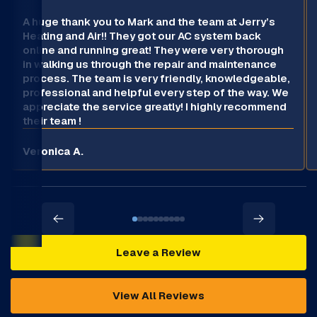
A huge thank you to Mark and the team at Jerry’s
Heating and Air!! They got our AC system back
online and running great! They were very thorough
in walking us through the repair and maintenance
process. The team is very friendly, knowledgeable,
professional and helpful every step of the way. We
appreciate the service greatly! I highly recommend
their team !
Veronica A.
Leave a Review
View All Reviews