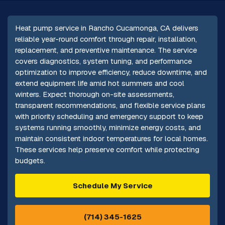
Heat pump service in Rancho Cucamonga, CA delivers
reliable year-round comfort through repair, installation,
replacement, and preventive maintenance. The service
covers diagnostics, system tuning, and performance
optimization to improve efficiency, reduce downtime, and
extend equipment life amid hot summers and cool
winters. Expect thorough on-site assessments,
transparent recommendations, and flexible service plans
with priority scheduling and emergency support to keep
systems running smoothly, minimize energy costs, and
maintain consistent indoor temperatures for local homes.
These services help preserve comfort while protecting
budgets.
Schedule My Service
(714) 345-1625