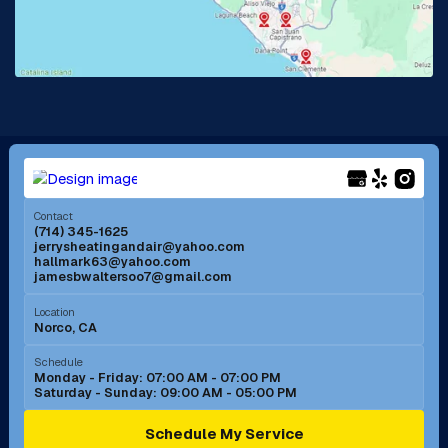
Lake Forest, CA
Lakewood, CA
La Mirada, CA
La Verne, CA
Long Beach, CA
Los Alamitos, CA
Menifee, CA
Mira Loma, CA
Contact
(714) 345-1625
jerrysheatingandair@yahoo.com
Mission Viejo, CA
Moreno Valley, CA
hallmark63@yahoo.com
jamesbwaltersoo7@gmail.com
Murrieta, CA
Newport Beach, CA
Location
Norco, CA
Norco, CA
Norwalk, CA
Schedule
Monday - Friday: 07:00 AM - 07:00 PM
Saturday - Sunday: 09:00 AM - 05:00 PM
Ontario, CA
Orange, CA
Schedule My Service