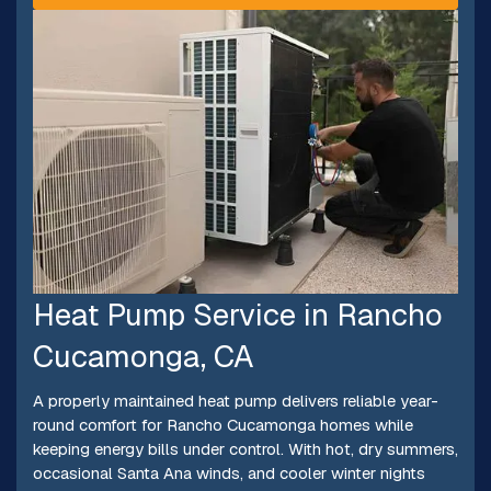
Heat Pump Service in Rancho
Cucamonga, CA
A properly maintained heat pump delivers reliable year-
round comfort for Rancho Cucamonga homes while
keeping energy bills under control. With hot, dry summers,
occasional Santa Ana winds, and cooler winter nights