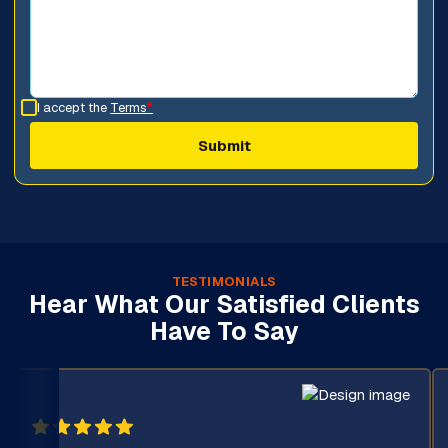
I accept the
Terms
*
TESTIMONIALS
Hear What Our Satisfied Clients
Have To Say