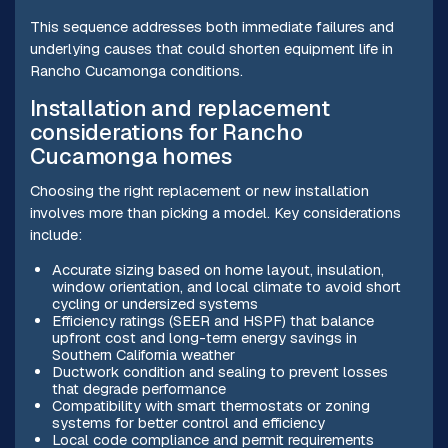
This sequence addresses both immediate failures and
underlying causes that could shorten equipment life in
Rancho Cucamonga conditions.
Installation and replacement
considerations for Rancho
Cucamonga homes
Choosing the right replacement or new installation
involves more than picking a model. Key considerations
include:
Accurate sizing based on home layout, insulation,
window orientation, and local climate to avoid short
cycling or undersized systems
Efficiency ratings (SEER and HSPF) that balance
upfront cost and long-term energy savings in
Southern California weather
Ductwork condition and sealing to prevent losses
that degrade performance
Compatibility with smart thermostats or zoning
systems for better control and efficiency
Local code compliance and permit requirements