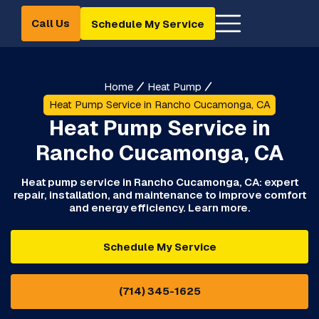
Call Us
Schedule My Service
Home
Heat Pump
Heat Pump Service in Rancho Cucamonga, CA
Heat Pump Service in
Rancho Cucamonga, CA
Heat pump service in Rancho Cucamonga, CA: expert
repair, installation, and maintenance to improve comfort
and energy efficiency. Learn more.
Schedule My Service
(714) 345-1625