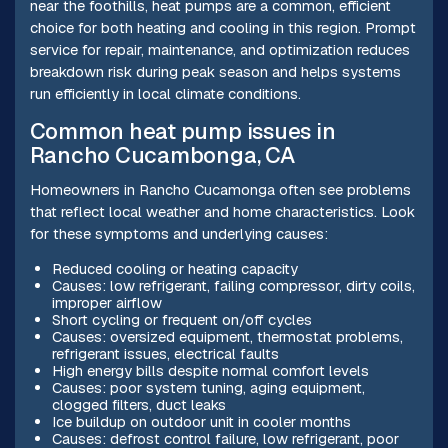
near the foothills, heat pumps are a common, efficient
choice for both heating and cooling in this region. Prompt
service for repair, maintenance, and optimization reduces
breakdown risk during peak season and helps systems
run efficiently in local climate conditions.
Common heat pump issues in
Rancho Cucambonga, CA
Homeowners in Rancho Cucamonga often see problems
that reflect local weather and home characteristics. Look
for these symptoms and underlying causes:
Reduced cooling or heating capacity
Causes: low refrigerant, failing compressor, dirty coils,
improper airflow
Short cycling or frequent on/off cycles
Causes: oversized equipment, thermostat problems,
refrigerant issues, electrical faults
High energy bills despite normal comfort levels
Causes: poor system tuning, aging equipment,
clogged filters, duct leaks
Ice buildup on outdoor unit in cooler months
Causes: defrost control failure, low refrigerant, poor