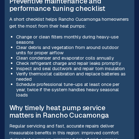
Preventive maintenance and
performance tuning checklist
A short checklist helps Rancho Cucamonga homeowners
get the most from their heat pumps:
Change or clean filters monthly during heavy-use
seasons
Clear debris and vegetation from around outdoor
units for proper airflow
Clean condenser and evaporator coils annually
Check refrigerant charge and repair leaks promptly
Inspect and seal ductwork and repair torn insulation
Verify thermostat calibration and replace batteries as
needed
Schedule professional tune-ups at least once per
year, twice if the system handles heavy seasonal
loads
Why timely heat pump service
matters in Rancho Cucamonga
Regular servicing and fast, accurate repairs deliver
measurable benefits in this region: improved comfort