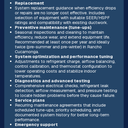
Replacement
System replacement guidance when efficiency drops
or repairs are no longer cost effective. Includes
selection of equipment with suitable SEER/HSPF
ratings and compatibility with existing ductwork.
Preventive maintenance (tune-ups)
Seasonal inspections and cleaning to maintain
efficiency, reduce wear, and extend equipment life.
Recommended at least once per year and ideally
twice (pre-summer and pre-winter) in Rancho
Cucamonga.
System optimization and performance tuning
Adjustments to refrigerant charge, airflow balancing,
control calibration, and thermostat configuration to
lower operating costs and stabilize indoor
temperatures.
Diagnostics and advanced testing
Comprehensive electrical checks, refrigerant leak
detection, airflow measurement, and pressure testing
to locate hidden problems before they cause failure.
Service plans
Recurring maintenance agreements that include
scheduled tune-ups, priority scheduling, and
documented system history for better long-term
performance.
Emergency support