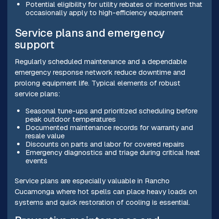
Potential eligibility for utility rebates or incentives that
occasionally apply to high-efficiency equipment
Service plans and emergency
support
Regularly scheduled maintenance and a dependable
emergency response network reduce downtime and
prolong equipment life. Typical elements of robust
service plans:
Seasonal tune-ups and prioritized scheduling before
peak outdoor temperatures
Documented maintenance records for warranty and
resale value
Discounts on parts and labor for covered repairs
Emergency diagnostics and triage during critical heat
events
Service plans are especially valuable in Rancho
Cucamonga where hot spells can place heavy loads on
systems and quick restoration of cooling is essential.