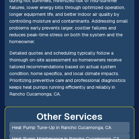
during hot summers, minimized risk of mid-summer
failures, lower energy bills through optimized operation,
longer equipment life, and better indoor air quality by
controlling moisture and contaminants. Addressing small
problems early prevents larger, costlier failures and
reduces peak-time stress on both the system and the
homeowner.
Detailed quotes and scheduling typically follow a
thorough on-site assessment so homeowners receive
tailored recommendations based on actual system
condition, home specifics, and local climate impacts.
Prioritizing preventive care and professional diagnostics
keeps heat pumps running efficiently and reliably in
Rancho Cucamonga, CA.
Other Services
Heat Pump Tune-Up in Rancho Cucamonga, CA
Heat Pump Maintenance in Rancho Cucamonga, CA