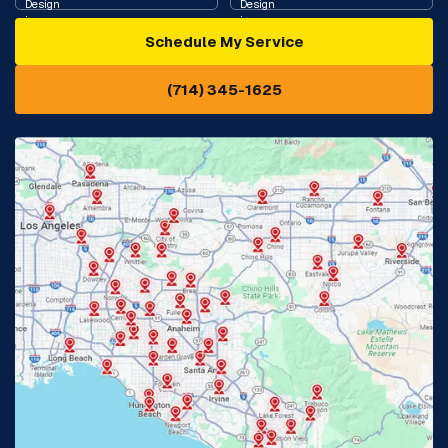
Schedule My Service
Cypress, CA
Diamond Bar, CA
(714) 345-1625
Downey, CA
Eastvale, CA
Fontana, CA
Fountain Valley, CA
Fullerton, CA
Garden Grove, CA
Glendora, CA
Hacienda Heights, CA
Huntington Beach, CA
Irvine, CA
Jurupa Valley, CA
Laguna Beach, CA
La Habra, CA
Lake Elsinore, CA