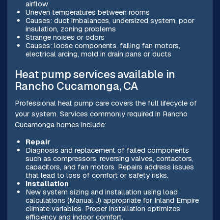
airflow
Uneven temperatures between rooms
Causes: duct imbalances, undersized system, poor
insulation, zoning problems
Strange noises or odors
Causes: loose components, failing fan motors,
electrical arcing, mold in drain pans or ducts
Heat pump services available in
Rancho Cucamonga, CA
Professional heat pump care covers the full lifecycle of
your system. Services commonly required in Rancho
Cucamonga homes include:
Repair
Diagnosis and replacement of failed components
such as compressors, reversing valves, contactors,
capacitors, and fan motors. Repairs address issues
that lead to loss of comfort or safety risks.
Installation
New system sizing and installation using load
calculations (Manual J) appropriate for Inland Empire
climate variables. Proper installation optimizes
efficiency and indoor comfort.