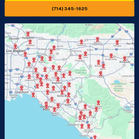
(714) 345-1625
Downey, CA
Eastvale, CA
Fontana, CA
Fountain Valley, CA
Fullerton, CA
Garden Grove, CA
Glendora, CA
Hacienda Heights, CA
Huntington Beach, CA
Irvine, CA
Jurupa Valley, CA
Laguna Beach, CA
La Habra, CA
Lake Elsinore, CA
Lake Forest, CA
Lakewood, CA