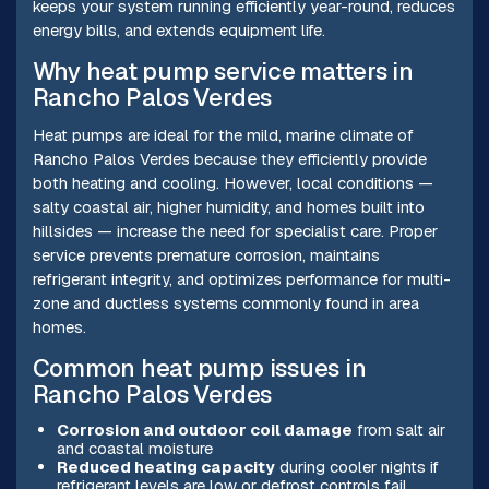
keeps your system running efficiently year-round, reduces
energy bills, and extends equipment life.
Why heat pump service matters in
Rancho Palos Verdes
Heat pumps are ideal for the mild, marine climate of
Rancho Palos Verdes because they efficiently provide
both heating and cooling. However, local conditions —
salty coastal air, higher humidity, and homes built into
hillsides — increase the need for specialist care. Proper
service prevents premature corrosion, maintains
refrigerant integrity, and optimizes performance for multi-
zone and ductless systems commonly found in area
homes.
Common heat pump issues in
Rancho Palos Verdes
Corrosion and outdoor coil damage
from salt air
and coastal moisture
Reduced heating capacity
during cooler nights if
refrigerant levels are low or defrost controls fail