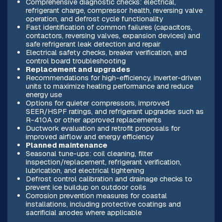
Comprehensive diagnostic checks: electrical,
refrigerant charge, compressor health, reversing valve
operation, and defrost cycle functionality
Fast identification of common failures (capacitors,
contactors, reversing valves, expansion devices) and
safe refrigerant leak detection and repair
Electrical safety checks, breaker verification, and
control board troubleshooting
Replacement and upgrades
Recommendations for high-efficiency, inverter-driven
units to maximize heating performance and reduce
energy use
Options for quieter compressors, improved
SEER/HSPF ratings, and refrigerant upgrades such as
R-410A or other approved replacements
Ductwork evaluation and retrofit proposals for
improved airflow and energy efficiency
Planned maintenance
Seasonal tune-ups: coil cleaning, filter
inspection/replacement, refrigerant verification,
lubrication, and electrical tightening
Defrost control calibration and drainage checks to
prevent ice buildup on outdoor coils
Corrosion prevention measures for coastal
installations, including protective coatings and
sacrificial anodes where applicable