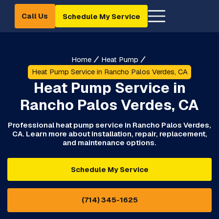
Call Us
Schedule My Service
Home
Heat Pump
Heat Pump Service in Rancho Palos Verdes, CA
Heat Pump Service in
Rancho Palos Verdes, CA
Professional heat pump service in Rancho Palos Verdes,
CA. Learn more about installation, repair, replacement,
and maintenance options.
Schedule My Service
(714) 345-1625