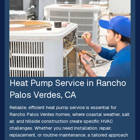
Heat Pump Service in Rancho
Palos Verdes, CA
Reliable, efficient heat pump service is essential for
Rancho Palos Verdes homes, where coastal weather, salt
air, and hillside construction create specific HVAC
challenges. Whether you need installation, repair,
replacement, or routine maintenance, a tailored approach