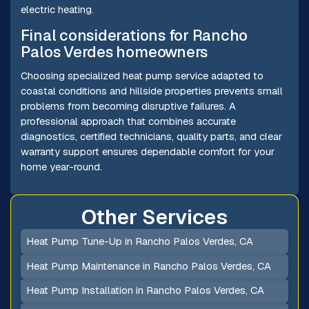
electric heating.
Final considerations for Rancho
Palos Verdes homeowners
Choosing specialized heat pump service adapted to
coastal conditions and hillside properties prevents small
problems from becoming disruptive failures. A
professional approach that combines accurate
diagnostics, certified technicians, quality parts, and clear
warranty support ensures dependable comfort for your
home year-round.
Other Services
Heat Pump Tune-Up in Rancho Palos Verdes, CA
Heat Pump Maintenance in Rancho Palos Verdes, CA
Heat Pump Installation in Rancho Palos Verdes, CA