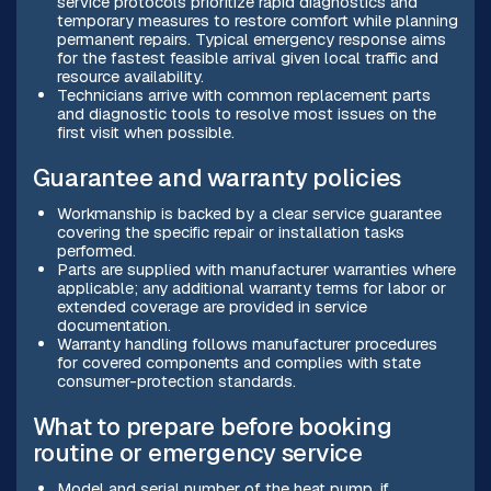
service protocols prioritize rapid diagnostics and
temporary measures to restore comfort while planning
permanent repairs. Typical emergency response aims
for the fastest feasible arrival given local traffic and
resource availability.
Technicians arrive with common replacement parts
and diagnostic tools to resolve most issues on the
first visit when possible.
Guarantee and warranty policies
Workmanship is backed by a clear service guarantee
covering the specific repair or installation tasks
performed.
Parts are supplied with manufacturer warranties where
applicable; any additional warranty terms for labor or
extended coverage are provided in service
documentation.
Warranty handling follows manufacturer procedures
for covered components and complies with state
consumer-protection standards.
What to prepare before booking
routine or emergency service
Model and serial number of the heat pump, if