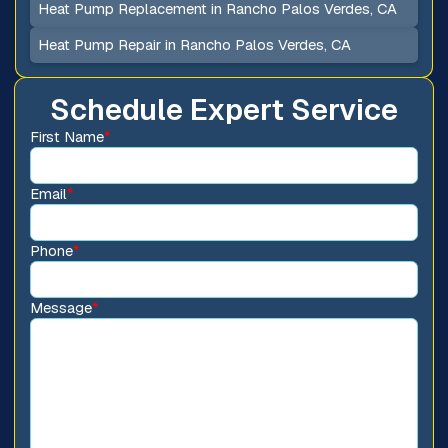
Heat Pump Replacement in Rancho Palos Verdes, CA
Heat Pump Repair in Rancho Palos Verdes, CA
Schedule Expert Service
First Name
*
Email
*
Phone
*
Message
*