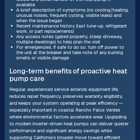
available
A brief description of symptoms (no cooling/heating,
unusual noises, frequent cycling, visible leaks) and
when the issue began
Recent maintenance history (last tune-up, refrigerant
work, or part replacements)
Any access notes (gated property, steep driveway,
multiple dwellings) to help plan the visit
For emergencies, if safe to do so: turn off power to
the unit at the breaker and take note of any burning
smells or visible damage
Long-term benefits of proactive heat
pump care
Regular, experienced service extends equipment life,
reduces repair frequency, preserves warranty eligibility,
and keeps your system operating at peak efficiency —
especially important in coastal Rancho Palos Verdes
where environmental factors accelerate wear. Upgrading
to modern inverter-driven heat pumps can deliver quieter
performance and significant energy savings while
supporting California’s broader move toward efficient