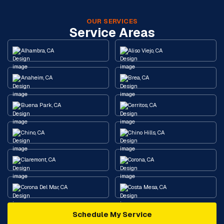
OUR SERVICES
Service Areas
Alhambra, CA
Aliso Viejo, CA
Anaheim, CA
Brea, CA
Buena Park, CA
Cerritos, CA
Chino, CA
Chino Hills, CA
Claremont, CA
Corona, CA
Corona Del Mar, CA
Costa Mesa, CA
Schedule My Service
Cypress, CA
Diamond Bar, CA