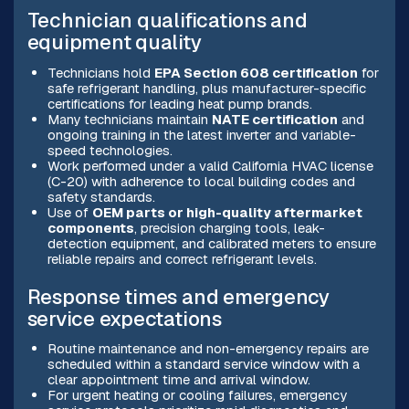
Technician qualifications and
equipment quality
Technicians hold
EPA Section 608 certification
for
safe refrigerant handling, plus manufacturer-specific
certifications for leading heat pump brands.
Many technicians maintain
NATE certification
and
ongoing training in the latest inverter and variable-
speed technologies.
Work performed under a valid California HVAC license
(C-20) with adherence to local building codes and
safety standards.
Use of
OEM parts or high-quality aftermarket
components
, precision charging tools, leak-
detection equipment, and calibrated meters to ensure
reliable repairs and correct refrigerant levels.
Response times and emergency
service expectations
Routine maintenance and non-emergency repairs are
scheduled within a standard service window with a
clear appointment time and arrival window.
For urgent heating or cooling failures, emergency