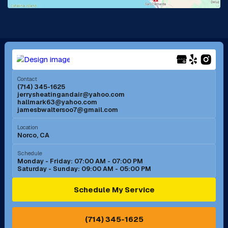
La Mirada, CA
La Verne, CA
Long Beach, CA
Los Alamitos, CA
Menifee, CA
Mira Loma, CA
Contact
(714) 345-1625
jerrysheatingandair@yahoo.com
Mission Viejo, CA
Moreno Valley, CA
hallmark63@yahoo.com
jamesbwaltersoo7@gmail.com
Murrieta, CA
Newport Beach, CA
Location
Norco, CA
Norco, CA
Norwalk, CA
Schedule
Monday - Friday: 07:00 AM - 07:00 PM
Saturday - Sunday: 09:00 AM - 05:00 PM
Ontario, CA
Orange, CA
Schedule My Service
Pasadena, CA
Perris, CA
(714) 345-1625