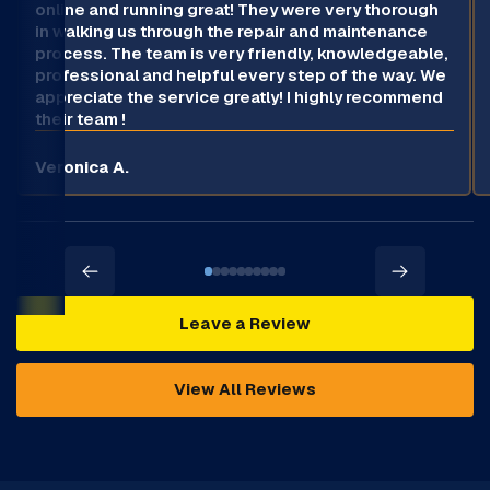
online and running great! They were very thorough
in walking us through the repair and maintenance
process. The team is very friendly, knowledgeable,
professional and helpful every step of the way. We
appreciate the service greatly! I highly recommend
their team !
Veronica A.
Leave a Review
View All Reviews