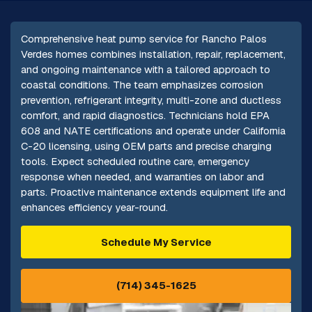
Comprehensive heat pump service for Rancho Palos
Verdes homes combines installation, repair, replacement,
and ongoing maintenance with a tailored approach to
coastal conditions. The team emphasizes corrosion
prevention, refrigerant integrity, multi-zone and ductless
comfort, and rapid diagnostics. Technicians hold EPA
608 and NATE certifications and operate under California
C-20 licensing, using OEM parts and precise charging
tools. Expect scheduled routine care, emergency
response when needed, and warranties on labor and
parts. Proactive maintenance extends equipment life and
enhances efficiency year-round.
Schedule My Service
(714) 345-1625