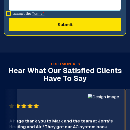
I accept the
Terms
*
TESTIMONIALS
Hear What Our Satisfied Clients
Have To Say
A huge thank you to Mark and the team at Jerry’s
Heating and Air!! They got our AC system back