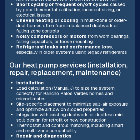
Short cycling or frequent on/off cycles
caused
by poor thermostat calibration, incorrect sizing, or
electrical issues
Uneven heating or cooling
in multi-zone or older-
duct homes often from imbalanced ductwork or
failing zone controls
Noisy compressors or motors
from worn bearings,
failing capacitors, or loose mounting
Refrigerant leaks and performance loss
,
especially in older systems using legacy refrigerants
Our heat pump services (installation,
repair, replacement, maintenance)
Installation
Load calculation (Manual J) to size the system
correctly for Rancho Palos Verdes homes and
microclimates
Site-specific placement to minimize salt-air exposure
and optimize airflow on sloped properties
Integration with existing ductwork, or ductless mini-
split design for retrofit or new construction
Thermostat and controls matching, including smart
and multi-zone compatibility
Repair and diagnostics