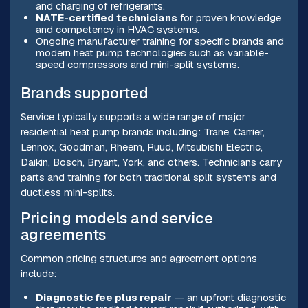
and charging of refrigerants.
NATE-certified technicians
for proven knowledge
and competency in HVAC systems.
Ongoing manufacturer training for specific brands and
modern heat pump technologies such as variable-
speed compressors and mini-split systems.
Brands supported
Service typically supports a wide range of major
residential heat pump brands including: Trane, Carrier,
Lennox, Goodman, Rheem, Ruud, Mitsubishi Electric,
Daikin, Bosch, Bryant, York, and others. Technicians carry
parts and training for both traditional split systems and
ductless mini-splits.
Pricing models and service
agreements
Common pricing structures and agreement options
include:
Diagnostic fee plus repair
— an upfront diagnostic