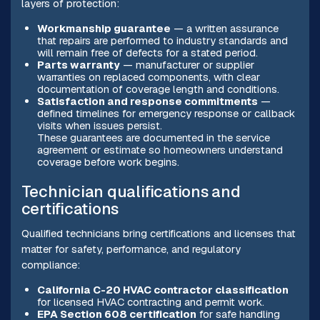
layers of protection:
Workmanship guarantee
— a written assurance
that repairs are performed to industry standards and
will remain free of defects for a stated period.
Parts warranty
— manufacturer or supplier
warranties on replaced components, with clear
documentation of coverage length and conditions.
Satisfaction and response commitments
—
defined timelines for emergency response or callback
visits when issues persist.
These guarantees are documented in the service
agreement or estimate so homeowners understand
coverage before work begins.
Technician qualifications and
certifications
Qualified technicians bring certifications and licenses that
matter for safety, performance, and regulatory
compliance:
California C-20 HVAC contractor classification
for licensed HVAC contracting and permit work.
EPA Section 608 certification
for safe handling