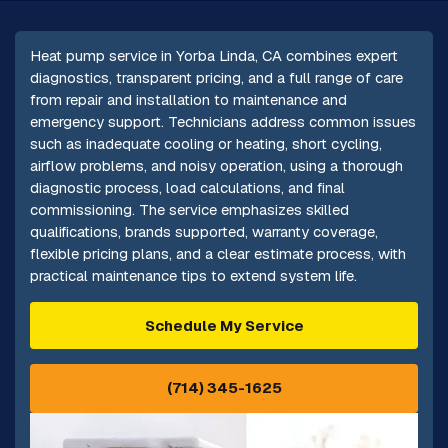
Heat pump service in Yorba Linda, CA combines expert
diagnostics, transparent pricing, and a full range of care
from repair and installation to maintenance and
emergency support. Technicians address common issues
such as inadequate cooling or heating, short cycling,
airflow problems, and noisy operation, using a thorough
diagnostic process, load calculations, and final
commissioning. The service emphasizes skilled
qualifications, brands supported, warranty coverage,
flexible pricing plans, and a clear estimate process, with
practical maintenance tips to extend system life.
Schedule My Service
(714) 345-1625