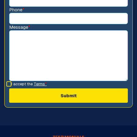
Phone
*
Message
*
I accept the
Terms
*