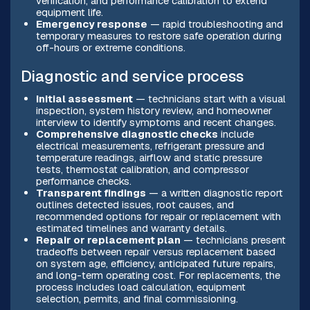
verification, and performance calibration to extend
equipment life.
Emergency response
— rapid troubleshooting and
temporary measures to restore safe operation during
off-hours or extreme conditions.
Diagnostic and service process
Initial assessment
— technicians start with a visual
inspection, system history review, and homeowner
interview to identify symptoms and recent changes.
Comprehensive diagnostic checks
include
electrical measurements, refrigerant pressure and
temperature readings, airflow and static pressure
tests, thermostat calibration, and compressor
performance checks.
Transparent findings
— a written diagnostic report
outlines detected issues, root causes, and
recommended options for repair or replacement with
estimated timelines and warranty details.
Repair or replacement plan
— technicians present
tradeoffs between repair versus replacement based
on system age, efficiency, anticipated future repairs,
and long-term operating cost. For replacements, the
process includes load calculation, equipment
selection, permits, and final commissioning.