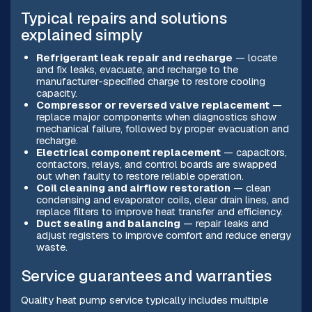
Typical repairs and solutions
explained simply
Refrigerant leak repair and recharge
— locate
and fix leaks, evacuate, and recharge to the
manufacturer-specified charge to restore cooling
capacity.
Compressor or reversed valve replacement
—
replace major components when diagnostics show
mechanical failure, followed by proper evacuation and
recharge.
Electrical component replacement
— capacitors,
contactors, relays, and control boards are swapped
out when faulty to restore reliable operation.
Coil cleaning and airflow restoration
— clean
condensing and evaporator coils, clear drain lines, and
replace filters to improve heat transfer and efficiency.
Duct sealing and balancing
— repair leaks and
adjust registers to improve comfort and reduce energy
waste.
Service guarantees and warranties
Quality heat pump service typically includes multiple