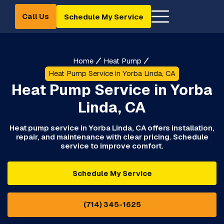
Call Us
Schedule My Service
Home
Heat Pump
Heat Pump Service in Yorba Linda, CA
Heat Pump Service in Yorba
Linda, CA
Heat pump service in Yorba Linda, CA offers installation,
repair, and maintenance with clear pricing. Schedule
service to improve comfort.
Schedule My Service
(714) 345-1625