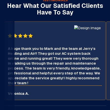
TESTIMONIALS
Hear What Our Satisfied Clients
Have To Say
A huge thank you to Mark and the team at Jerry’s
Heating and Air!! They got our AC system back
online and running great! They were very thorough
in walking us through the repair and maintenance
process. The team is very friendly, knowledgeable,
professional and helpful every step of the way. We
appreciate the service greatly! I highly recommend
their team !
Veronica A.