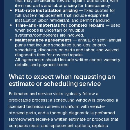
that may be credited toward repair if authorized, with
itemized parts and labor pricing for transparency.
Flat-rate installation pricing
— fixed quotes for
full system replacement that include equipment,
installation labor, refrigerant, and permit handling.
Time-and-materials for complex repairs
— used
when scope is uncertain or multiple
systems/components are involved.
Maintenance agreements
— annual or semi-annual
plans that include scheduled tune-ups, priority
scheduling, discounts on parts and labor, and waived
diagnostic fees for covered repairs.
All agreements should include written scope, warranty
details, and payment terms.
What to expect when requesting an
estimate or scheduling service
Estimates and service visits typically follow a
predictable process: a scheduling window is provided, a
licensed technician arrives in uniform with vehicle-
stocked parts, and a thorough diagnostic is performed.
Homeowners receive a written estimate or proposal that
compares repair and replacement options, explains