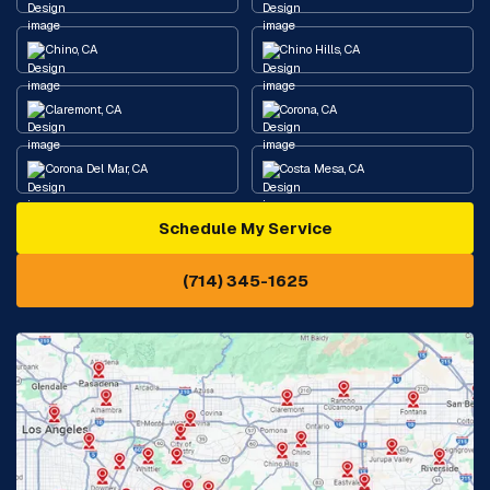
Chino, CA
Chino Hills, CA
Claremont, CA
Corona, CA
Corona Del Mar, CA
Costa Mesa, CA
Schedule My Service
Cypress, CA
Diamond Bar, CA
(714) 345-1625
Downey, CA
Eastvale, CA
Fontana, CA
Fountain Valley, CA
Fullerton, CA
Garden Grove, CA
Glendora, CA
Hacienda Heights, CA