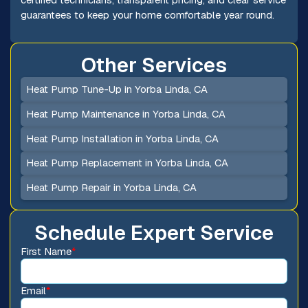
guarantees to keep your home comfortable year round.
Other Services
Heat Pump Tune-Up in Yorba Linda, CA
Heat Pump Maintenance in Yorba Linda, CA
Heat Pump Installation in Yorba Linda, CA
Heat Pump Replacement in Yorba Linda, CA
Heat Pump Repair in Yorba Linda, CA
Schedule Expert Service
First Name
*
Email
*