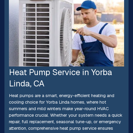
Heat Pump Service in Yorba
Linda, CA
Heat pumps are a smart, energy-efficient heating and
cooling choice for Yorba Linda homes, where hot
summers and mild winters make year-round HVAC
performance crucial. Whether your system needs a quick
repair, full replacement, seasonal tune-up, or emergency
attention, comprehensive heat pump service ensures