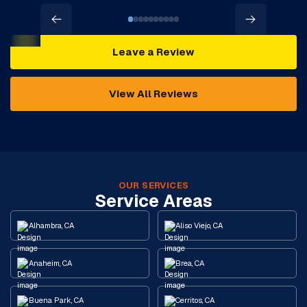
Leave a Review
View All Reviews
OUR SERVICES
Service Areas
Alhambra, CA
Aliso Viejo, CA
Anaheim, CA
Brea, CA
Buena Park, CA
Cerritos, CA