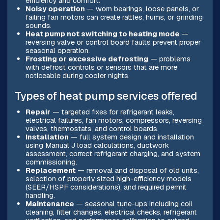
efficiency and comfort.
Noisy operation
— worn bearings, loose panels, or
failing fan motors can create rattles, hums, or grinding
sounds.
Heat pump not switching to heating mode
—
reversing valve or control board faults prevent proper
seasonal operation.
Frosting or excessive defrosting
— problems
with defrost controls or sensors that are more
noticeable during cooler nights.
Types of heat pump services offered
Repair
— targeted fixes for refrigerant leaks,
electrical failures, fan motors, compressors, reversing
valves, thermostats, and control boards.
Installation
— full system design and installation
using Manual J load calculations, ductwork
assessment, correct refrigerant charging, and system
commissioning.
Replacement
— removal and disposal of old units,
selection of properly sized high-efficiency models
(SEER/HSPF considerations), and required permit
handling.
Maintenance
— seasonal tune-ups including coil
cleaning, filter changes, electrical checks, refrigerant