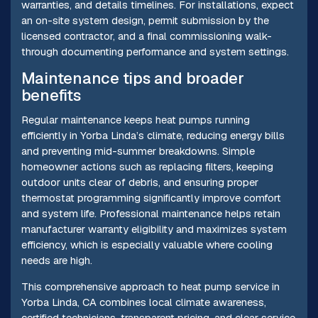
warranties, and details timelines. For installations, expect
an on-site system design, permit submission by the
licensed contractor, and a final commissioning walk-
through documenting performance and system settings.
Maintenance tips and broader
benefits
Regular maintenance keeps heat pumps running
efficiently in Yorba Linda’s climate, reducing energy bills
and preventing mid-summer breakdowns. Simple
homeowner actions such as replacing filters, keeping
outdoor units clear of debris, and ensuring proper
thermostat programming significantly improve comfort
and system life. Professional maintenance helps retain
manufacturer warranty eligibility and maximizes system
efficiency, which is especially valuable where cooling
needs are high.
This comprehensive approach to heat pump service in
Yorba Linda, CA combines local climate awareness,
certified technicians, transparent pricing, and clear service