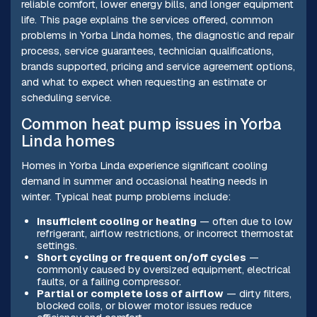
reliable comfort, lower energy bills, and longer equipment
life. This page explains the services offered, common
problems in Yorba Linda homes, the diagnostic and repair
process, service guarantees, technician qualifications,
brands supported, pricing and service agreement options,
and what to expect when requesting an estimate or
scheduling service.
Common heat pump issues in Yorba
Linda homes
Homes in Yorba Linda experience significant cooling
demand in summer and occasional heating needs in
winter. Typical heat pump problems include:
Insufficient cooling or heating
— often due to low
refrigerant, airflow restrictions, or incorrect thermostat
settings.
Short cycling or frequent on/off cycles
—
commonly caused by oversized equipment, electrical
faults, or a failing compressor.
Partial or complete loss of airflow
— dirty filters,
blocked coils, or blower motor issues reduce