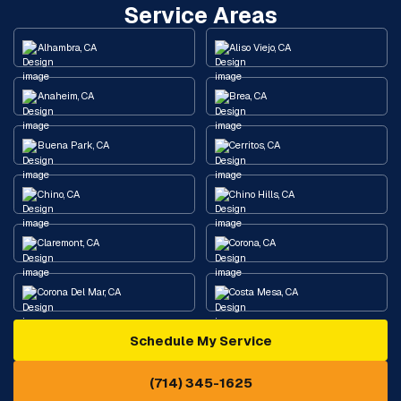
Service Areas
Alhambra, CA
Aliso Viejo, CA
Anaheim, CA
Brea, CA
Buena Park, CA
Cerritos, CA
Chino, CA
Chino Hills, CA
Claremont, CA
Corona, CA
Corona Del Mar, CA
Costa Mesa, CA
Schedule My Service
Cypress, CA
Diamond Bar, CA
(714) 345-1625
Downey, CA
Eastvale, CA