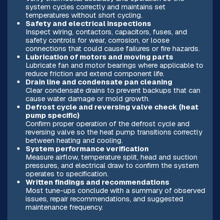
system cycles correctly and maintains set
temperatures without short cycling.
Safety and electrical inspections
Inspect wiring, contactors, capacitors, fuses, and
safety controls for wear, corrosion, or loose
connections that could cause failures or fire hazards.
Lubrication of motors and moving parts
Lubricate fan and motor bearings where applicable to
reduce friction and extend component life.
Drain line and condensate pan cleaning
Clear condensate drains to prevent backups that can
cause water damage or mold growth.
Defrost cycle and reversing valve check (heat
pump specific)
Confirm proper operation of the defrost cycle and
reversing valve so the heat pump transitions correctly
between heating and cooling.
System performance verification
Measure airflow, temperature split, head and suction
pressures, and electrical draw to confirm the system
operates to specification.
Written findings and recommendations
Most tune-ups conclude with a summary of observed
issues, repair recommendations, and suggested
maintenance frequency.