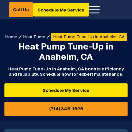
Call Us
Schedule My Service
Home
Heat Pump
Heat Pump Tune-Up in Anaheim, CA
Heat Pump Tune-Up in
Anaheim, CA
Heat Pump Tune-Up in Anaheim, CA boosts efficiency
and reliability. Schedule now for expert maintenance.
Schedule My Service
(714) 345-1625