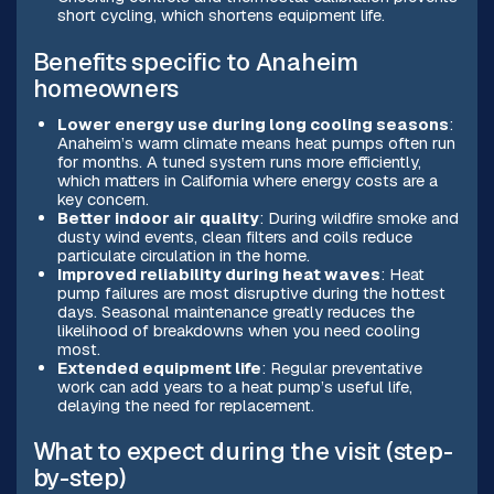
short cycling, which shortens equipment life.
Benefits specific to Anaheim
homeowners
Lower energy use during long cooling seasons
:
Anaheim’s warm climate means heat pumps often run
for months. A tuned system runs more efficiently,
which matters in California where energy costs are a
key concern.
Better indoor air quality
: During wildfire smoke and
dusty wind events, clean filters and coils reduce
particulate circulation in the home.
Improved reliability during heat waves
: Heat
pump failures are most disruptive during the hottest
days. Seasonal maintenance greatly reduces the
likelihood of breakdowns when you need cooling
most.
Extended equipment life
: Regular preventative
work can add years to a heat pump’s useful life,
delaying the need for replacement.
What to expect during the visit (step-
by-step)