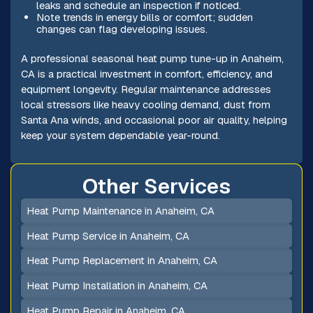
leaks and schedule an inspection if noticed.
Note trends in energy bills or comfort; sudden
changes can flag developing issues.
A professional seasonal heat pump tune-up in Anaheim,
CA is a practical investment in comfort, efficiency, and
equipment longevity. Regular maintenance addresses
local stressors like heavy cooling demand, dust from
Santa Ana winds, and occasional poor air quality, helping
keep your system dependable year-round.
Other Services
Heat Pump Maintenance in Anaheim, CA
Heat Pump Service in Anaheim, CA
Heat Pump Replacement in Anaheim, CA
Heat Pump Installation in Anaheim, CA
Heat Pump Repair in Anaheim, CA