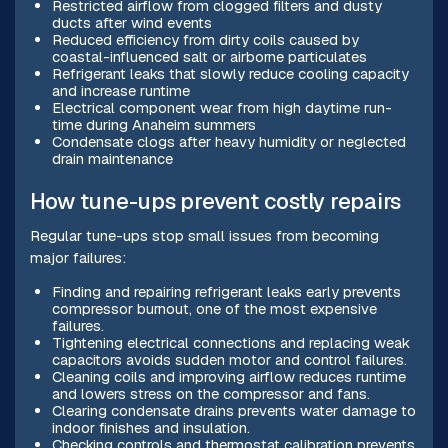
Restricted airflow from clogged filters and dusty
ducts after wind events
Reduced efficiency from dirty coils caused by
coastal-influenced salt or airborne particulates
Refrigerant leaks that slowly reduce cooling capacity
and increase runtime
Electrical component wear from high daytime run-
time during Anaheim summers
Condensate clogs after heavy humidity or neglected
drain maintenance
How tune-ups prevent costly repairs
Regular tune-ups stop small issues from becoming
major failures:
Finding and repairing refrigerant leaks early prevents
compressor burnout, one of the most expensive
failures.
Tightening electrical connections and replacing weak
capacitors avoids sudden motor and control failures.
Cleaning coils and improving airflow reduces runtime
and lowers stress on the compressor and fans.
Clearing condensate drains prevents water damage to
indoor finishes and insulation.
Checking controls and thermostat calibration prevents