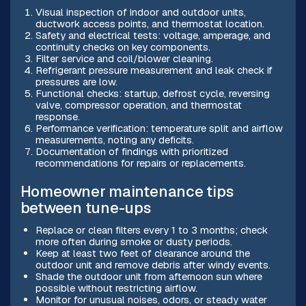
Visual inspection of indoor and outdoor units,
ductwork access points, and thermostat location.
Safety and electrical tests: voltage, amperage, and
continuity checks on key components.
Filter service and coil/blower cleaning.
Refrigerant pressure measurement and leak check if
pressures are low.
Functional checks: startup, defrost cycle, reversing
valve, compressor operation, and thermostat
response.
Performance verification: temperature split and airflow
measurements, noting any deficits.
Documentation of findings with prioritized
recommendations for repairs or replacements.
Homeowner maintenance tips
between tune-ups
Replace or clean filters every 1 to 3 months; check
more often during smoke or dusty periods.
Keep at least two feet of clearance around the
outdoor unit and remove debris after windy events.
Shade the outdoor unit from afternoon sun where
possible without restricting airflow.
Monitor for unusual noises, odors, or steady water