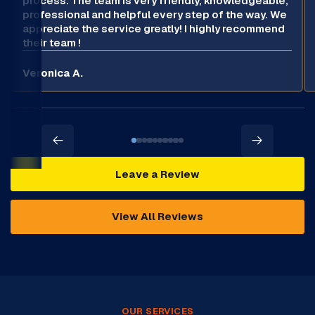
process. The team is very friendly, knowledgeable,
professional and helpful every step of the way. We
appreciate the service greatly! I highly recommend
their team !
Veronica A.
Leave a Review
View All Reviews
OUR SERVICES