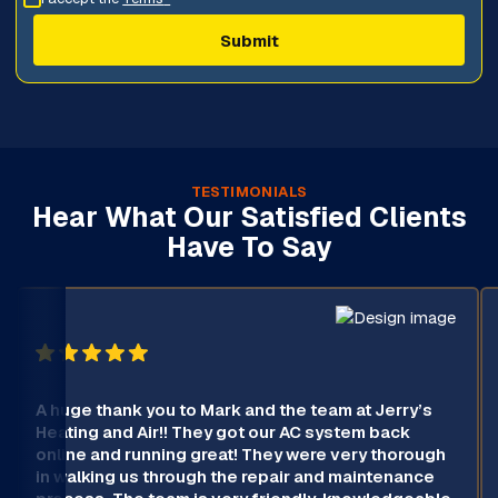
TESTIMONIALS
Hear What Our Satisfied Clients
Have To Say
A huge thank you to Mark and the team at Jerry’s
Heating and Air!! They got our AC system back
online and running great! They were very thorough
in walking us through the repair and maintenance