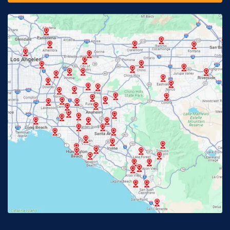
Fontana, CA
Fountain Valley, CA
Fullerton, CA
Garden Grove, CA
Glendora, CA
Hacienda Heights, CA
Huntington Beach, CA
Irvine, CA
Jurupa Valley, CA
Laguna Beach, CA
La Habra, CA
Lake Elsinore, CA
Lake Forest, CA
Lakewood, CA
La Mirada, CA
La Verne, CA