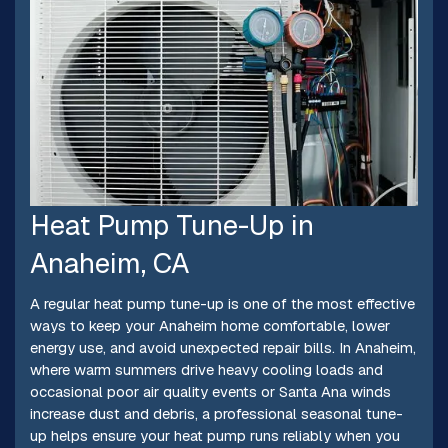
Heat Pump Tune-Up in
Anaheim, CA
A regular heat pump tune-up is one of the most effective
ways to keep your Anaheim home comfortable, lower
energy use, and avoid unexpected repair bills. In Anaheim,
where warm summers drive heavy cooling loads and
occasional poor air quality events or Santa Ana winds
increase dust and debris, a professional seasonal tune-
up helps ensure your heat pump runs reliably when you