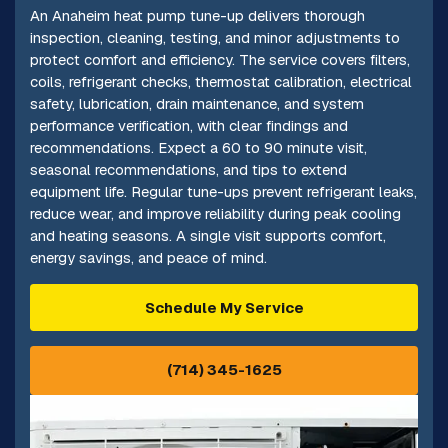
An Anaheim heat pump tune-up delivers thorough
inspection, cleaning, testing, and minor adjustments to
protect comfort and efficiency. The service covers filters,
coils, refrigerant checks, thermostat calibration, electrical
safety, lubrication, drain maintenance, and system
performance verification, with clear findings and
recommendations. Expect a 60 to 90 minute visit,
seasonal recommendations, and tips to extend
equipment life. Regular tune-ups prevent refrigerant leaks,
reduce wear, and improve reliability during peak cooling
and heating seasons. A single visit supports comfort,
energy savings, and peace of mind.
Schedule My Service
(714) 345-1625