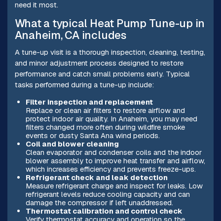
need it most.
What a typical Heat Pump Tune-up in
Anaheim, CA includes
A tune-up visit is a thorough inspection, cleaning, testing,
and minor adjustment process designed to restore
performance and catch small problems early. Typical
tasks performed during a tune-up include:
Filter inspection and replacement
Replace or clean air filters to restore airflow and
protect indoor air quality. In Anaheim, you may need
filters changed more often during wildfire smoke
events or dusty Santa Ana wind periods.
Coil and blower cleaning
Clean evaporator and condenser coils and the indoor
blower assembly to improve heat transfer and airflow,
which increases efficiency and prevents freeze-ups.
Refrigerant check and leak detection
Measure refrigerant charge and inspect for leaks. Low
refrigerant levels reduce cooling capacity and can
damage the compressor if left unaddressed.
Thermostat calibration and control check
Verify thermostat accuracy and operation so the