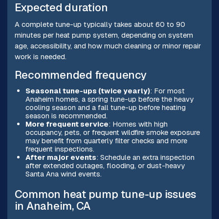
Expected duration
A complete tune-up typically takes about 60 to 90
minutes per heat pump system, depending on system
age, accessibility, and how much cleaning or minor repair
work is needed.
Recommended frequency
Seasonal tune-ups (twice yearly)
: For most
Anaheim homes, a spring tune-up before the heavy
cooling season and a fall tune-up before heating
season is recommended.
More frequent service
: Homes with high
occupancy, pets, or frequent wildfire smoke exposure
may benefit from quarterly filter checks and more
frequent inspections.
After major events
: Schedule an extra inspection
after extended outages, flooding, or dust-heavy
Santa Ana wind events.
Common heat pump tune-up issues
in Anaheim, CA