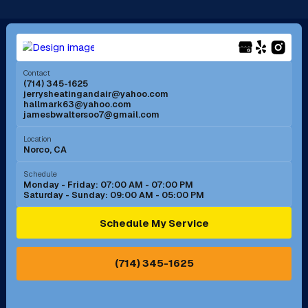
Long Beach, CA
Los Alamitos, CA
Menifee, CA
Mira Loma, CA
Contact
(714) 345-1625
jerrysheatingandair@yahoo.com
Mission Viejo, CA
Moreno Valley, CA
hallmark63@yahoo.com
jamesbwaltersoo7@gmail.com
Murrieta, CA
Newport Beach, CA
Location
Norco, CA
Norco, CA
Norwalk, CA
Schedule
Monday - Friday: 07:00 AM - 07:00 PM
Saturday - Sunday: 09:00 AM - 05:00 PM
Ontario, CA
Orange, CA
Schedule My Service
Pasadena, CA
Perris, CA
(714) 345-1625
Pico Rivera, CA
Placentia, CA