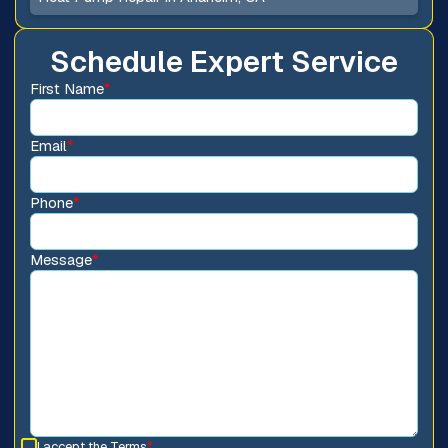
Schedule Expert Service
First Name
*
Email
*
Phone
*
Message
*
I accept the
Terms
*