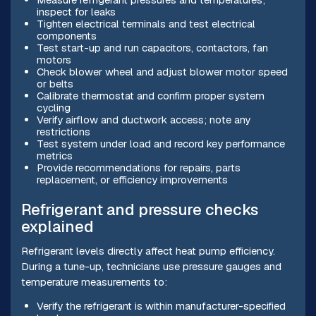
inspect for leaks
Tighten electrical terminals and test electrical
components
Test start-up and run capacitors, contactors, fan
motors
Check blower wheel and adjust blower motor speed
or belts
Calibrate thermostat and confirm proper system
cycling
Verify airflow and ductwork access; note any
restrictions
Test system under load and record key performance
metrics
Provide recommendations for repairs, parts
replacement, or efficiency improvements
Refrigerant and pressure checks
explained
Refrigerant levels directly affect heat pump efficiency.
During a tune-up, technicians use pressure gauges and
temperature measurements to:
Verify the refrigerant is within manufacturer-specified