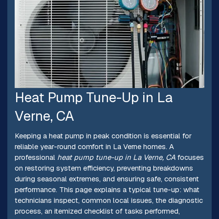
Heat Pump Tune-Up in La
Verne, CA
Keeping a heat pump in peak condition is essential for
reliable year-round comfort in La Verne homes. A
professional
heat pump tune-up in La Verne, CA
focuses
on restoring system efficiency, preventing breakdowns
during seasonal extremes, and ensuring safe, consistent
performance. This page explains a typical tune-up: what
technicians inspect, common local issues, the diagnostic
process, an itemized checklist of tasks performed,