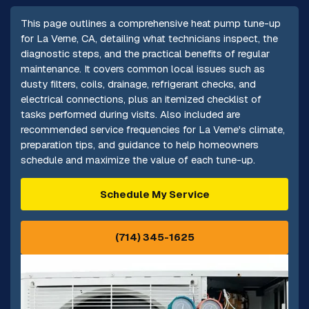
This page outlines a comprehensive heat pump tune-up
for La Verne, CA, detailing what technicians inspect, the
diagnostic steps, and the practical benefits of regular
maintenance. It covers common local issues such as
dusty filters, coils, drainage, refrigerant checks, and
electrical connections, plus an itemized checklist of
tasks performed during visits. Also included are
recommended service frequencies for La Verne's climate,
preparation tips, and guidance to help homeowners
schedule and maximize the value of each tune-up.
Schedule My Service
(714) 345-1625