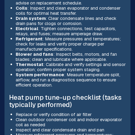
advise on replacement schedule.
Coils
: Inspect and clean evaporator and condenser
coils for optimal heat transfer.
Drain system
: Clear condensate lines and check
drain pans for clogs or corrosion.
Electrical
: Tighten connections, test capacitors,
relays, and fuses; measure amperage draw.
Refrigerant
: Measure pressures and temperatures;
check for leaks and verify proper charge per
manufacturer specifications.
Blower and fans
: Inspect belts, motors, and fan
blades; clean and lubricate where applicable.
Thermostat
: Calibrate and verify settings and sensor
operation; confirm proper system staging.
System performance
: Measure temperature split,
airflow, and run a diagnostics sequence to ensure
efficient operation.
Heat pump tune-up checklist (tasks
typically performed)
Replace or verify condition of air filter
Clean outdoor condenser coil and indoor evaporator
coil as needed
Inspect and clear condensate drain and pan
Measure refrigerant pressures and temperatures;