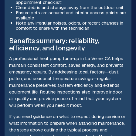
appointment checklist:
Clear debris and storage away from the outdoor unit
Ensure pets are secured and interior access points are
available
Note any irregular noises, odors, or recent changes in
comfort to share with the technician
Benefits summary: reliability,
efficiency, and longevity
A professional heat pump tune-up in La Verne, CA helps
maintain consistent comfort, saves energy, and prevents
emergency repairs. By addressing local factors—dust,
pollen, and seasonal temperature swings—regular
maintenance preserves system efficiency and extends
equipment life. Routine inspections also improve indoor
air quality and provide peace of mind that your system
will perform when you need it most.
If you need guidance on what to expect during service or
what information to prepare when arranging maintenance,
the steps above outline the typical process and