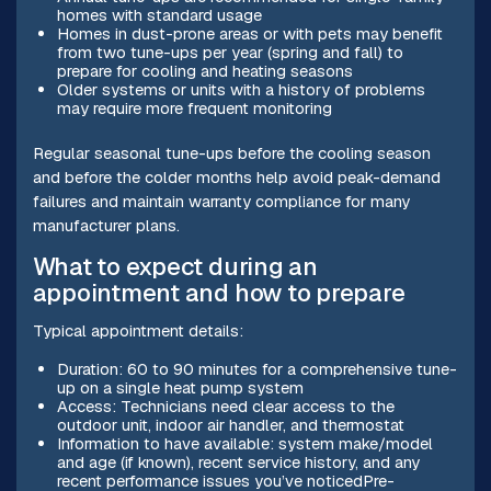
homes with standard usage
Homes in dust-prone areas or with pets may benefit
from two tune-ups per year (spring and fall) to
prepare for cooling and heating seasons
Older systems or units with a history of problems
may require more frequent monitoring
Regular seasonal tune-ups before the cooling season
and before the colder months help avoid peak-demand
failures and maintain warranty compliance for many
manufacturer plans.
What to expect during an
appointment and how to prepare
Typical appointment details:
Duration: 60 to 90 minutes for a comprehensive tune-
up on a single heat pump system
Access: Technicians need clear access to the
outdoor unit, indoor air handler, and thermostat
Information to have available: system make/model
and age (if known), recent service history, and any
recent performance issues you’ve noticedPre-