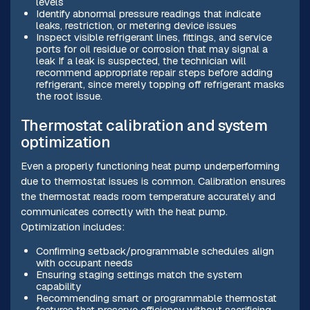
levels
Identify abnormal pressure readings that indicate
leaks, restriction, or metering device issues
Inspect visible refrigerant lines, fittings, and service
ports for oil residue or corrosion that may signal a
leak If a leak is suspected, the technician will
recommend appropriate repair steps before adding
refrigerant, since merely topping off refrigerant masks
the root issue.
Thermostat calibration and system
optimization
Even a properly functioning heat pump underperforming
due to thermostat issues is common. Calibration ensures
the thermostat reads room temperature accurately and
communicates correctly with the heat pump.
Optimization includes:
Confirming setback/programmable schedules align
with occupant needs
Ensuring staging settings match the system
capability
Recommending smart or programmable thermostat
features that preserve efficiency without sacrificing