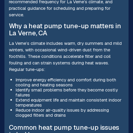
recommended frequency for La Verne’s climate, and
practical guidance for scheduling and preparing for
service.
Why a heat pump tune-up matters in
La Verne, CA
La Verne’s climate includes warm, dry summers and mild
winters, with occasional wind-driven dust from the
foothills. These conditions accelerate filter and coil
fouling and can strain systems during heat waves.
Regular tune-ups:
Improve energy efficiency and comfort during both
cooling and heating seasons
Identify small problems before they become costly
failures
Extend equipment life and maintain consistent indoor
temperatures
Reduce indoor air-quality issues by addressing
clogged filters and drains
Common heat pump tune-up issues