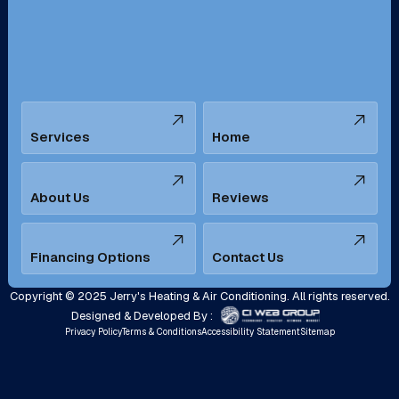
Santa Ana, CA
Seal Beach, CA
Stanton, CA
Temecula, CA
Services
Home
Tustin, CA
Upland, CA
Villa Park, CA
West Covina, CA
About Us
Reviews
Westminster, CA
Whittier, CA
Financing Options
Contact Us
Yorba Linda, CA
Copyright © 2025 Jerry's Heating & Air Conditioning. All rights reserved.
Designed & Developed By :
Privacy Policy
Terms & Conditions
Accessibility Statement
Sitemap