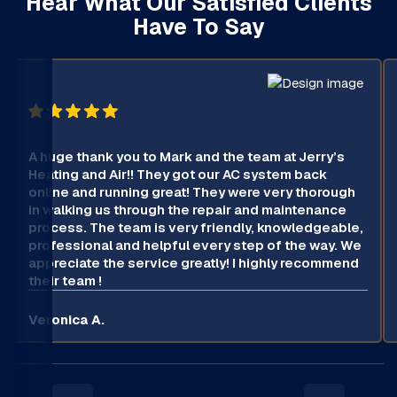
Hear What Our Satisfied Clients
Have To Say
A huge thank you to Mark and the team at Jerry’s
Heating and Air!! They got our AC system back
online and running great! They were very thorough
in walking us through the repair and maintenance
process. The team is very friendly, knowledgeable,
professional and helpful every step of the way. We
appreciate the service greatly! I highly recommend
their team !
Veronica A.