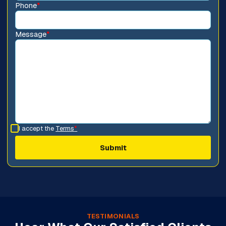
Phone
*
Message
*
I accept the
Terms
*
TESTIMONIALS