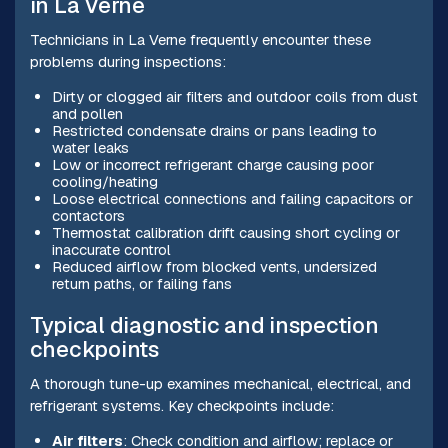
in La Verne
Technicians in La Verne frequently encounter these
problems during inspections:
Dirty or clogged air filters and outdoor coils from dust
and pollen
Restricted condensate drains or pans leading to
water leaks
Low or incorrect refrigerant charge causing poor
cooling/heating
Loose electrical connections and failing capacitors or
contactors
Thermostat calibration drift causing short cycling or
inaccurate control
Reduced airflow from blocked vents, undersized
return paths, or failing fans
Typical diagnostic and inspection
checkpoints
A thorough tune-up examines mechanical, electrical, and
refrigerant systems. Key checkpoints include:
Air filters
: Check condition and airflow; replace or