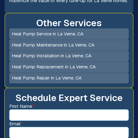
maximize the value of every tune-up for La Verne homes.
Other Services
Heat Pump Service in La Verne, CA
Heat Pump Maintenance in La Verne, CA
Heat Pump Installation in La Verne, CA
Heat Pump Replacement in La Verne, CA
Heat Pump Repair in La Verne, CA
Schedule Expert Service
First Name
*
Email
*