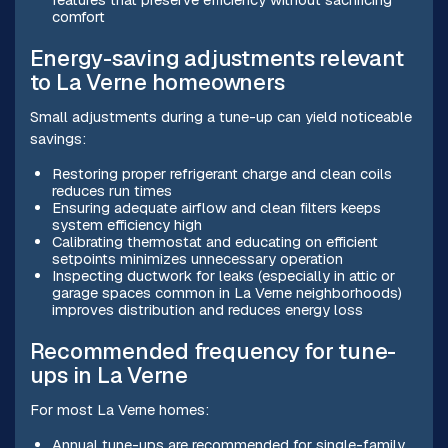
comfort
Energy-saving adjustments relevant
to La Verne homeowners
Small adjustments during a tune-up can yield noticeable
savings:
Restoring proper refrigerant charge and clean coils
reduces run times
Ensuring adequate airflow and clean filters keeps
system efficiency high
Calibrating thermostat and educating on efficient
setpoints minimizes unnecessary operation
Inspecting ductwork for leaks (especially in attic or
garage spaces common in La Verne neighborhoods)
improves distribution and reduces energy loss
Recommended frequency for tune-
ups in La Verne
For most La Verne homes:
Annual tune-ups are recommended for single-family