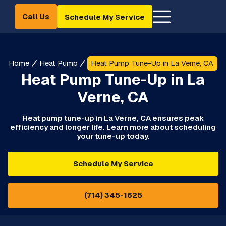
Call Us
Schedule My Service
Home
Heat Pump
Heat Pump Tune-Up in La Verne, CA
Heat Pump Tune-Up in La
Verne, CA
Heat pump tune-up in La Verne, CA ensures peak
efficiency and longer life. Learn more about scheduling
your tune-up today.
Schedule My Service
(714) 345-1625