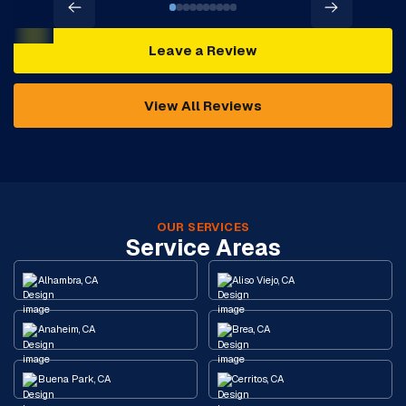
Leave a Review
View All Reviews
OUR SERVICES
Service Areas
Alhambra, CA
Aliso Viejo, CA
Anaheim, CA
Brea, CA
Buena Park, CA
Cerritos, CA