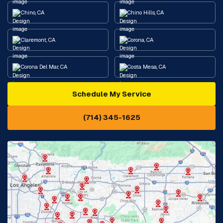
Chino, CA
Chino Hills, CA
Claremont, CA
Corona, CA
Corona Del Mar, CA
Costa Mesa, CA
Schedule My Service
Cypress, CA
Diamond Bar, CA
(714) 345-1625
Downey, CA
Eastvale, CA
Fontana, CA
Fountain Valley, CA
Fullerton, CA
Garden Grove, CA
Glendora, CA
Hacienda Heights, CA