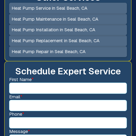
Heat Pump Service in Seal Beach, CA
Heat Pump Maintenance in Seal Beach, CA
Heat Pump Installation in Seal Beach, CA
Heat Pump Replacement in Seal Beach, CA
Heat Pump Repair in Seal Beach, CA
Schedule Expert Service
First Name
*
Email
*
Phone
*
Message
*