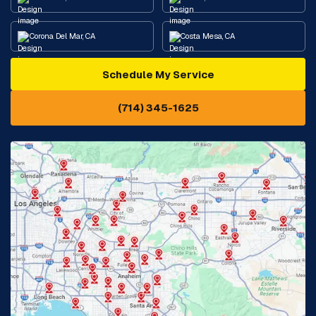
Corona Del Mar, CA
Costa Mesa, CA
Schedule My Service
Cypress, CA
Diamond Bar, CA
(714) 345-1625
Downey, CA
Eastvale, CA
Fontana, CA
Fountain Valley, CA
Fullerton, CA
Garden Grove, CA
Glendora, CA
Hacienda Heights, CA
Huntington Beach, CA
Irvine, CA
Jurupa Valley, CA
Laguna Beach, CA