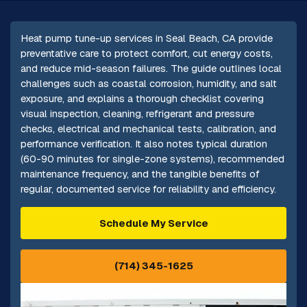
Heat pump tune-up services in Seal Beach, CA provide
preventative care to protect comfort, cut energy costs,
and reduce mid-season failures. The guide outlines local
challenges such as coastal corrosion, humidity, and salt
exposure, and explains a thorough checklist covering
visual inspection, cleaning, refrigerant and pressure
checks, electrical and mechanical tests, calibration, and
performance verification. It also notes typical duration
(60-90 minutes for single-zone systems), recommended
maintenance frequency, and the tangible benefits of
regular, documented service for reliability and efficiency.
Schedule My Service
(714) 345-1625