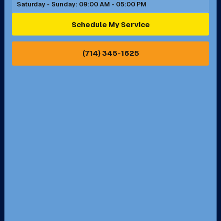
Saturday - Sunday: 09:00 AM - 05:00 PM
Ontario, CA
Orange, CA
Schedule My Service
Pasadena, CA
Perris, CA
(714) 345-1625
Pico Rivera, CA
Placentia, CA
Pomona, CA
Rancho Cucamonga, CA
Rancho Palos Verdes, CA
Santa Margarita, CA
Redondo Beach, CA
Riverside, CA
San Bernardino, CA
San Dimas, CA
Santa Ana, CA
Seal Beach, CA