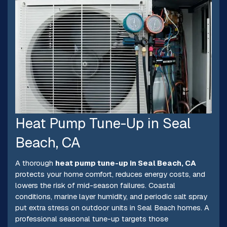
Heat Pump Tune-Up in Seal
Beach, CA
A thorough
heat pump tune-up in Seal Beach, CA
protects your home comfort, reduces energy costs, and
lowers the risk of mid-season failures. Coastal
conditions, marine layer humidity, and periodic salt spray
put extra stress on outdoor units in Seal Beach homes. A
professional seasonal tune-up targets those