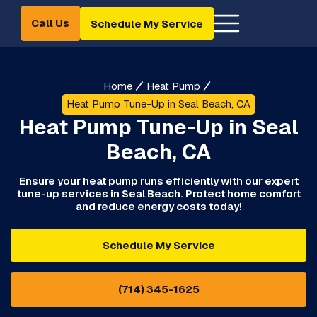
Call Us
Schedule My Service
Home
Heat Pump
Heat Pump Tune-Up in Seal Beach, CA
Heat Pump Tune-Up in Seal
Beach, CA
Ensure your heat pump runs efficiently with our expert
tune-up services in Seal Beach. Protect home comfort
and reduce energy costs today!
Schedule My Service
(714) 345-1625