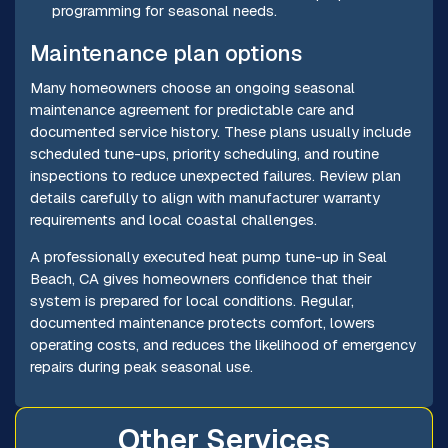
programming for seasonal needs.
Maintenance plan options
Many homeowners choose an ongoing seasonal
maintenance agreement for predictable care and
documented service history. These plans usually include
scheduled tune-ups, priority scheduling, and routine
inspections to reduce unexpected failures. Review plan
details carefully to align with manufacturer warranty
requirements and local coastal challenges.
A professionally executed heat pump tune-up in Seal
Beach, CA gives homeowners confidence that their
system is prepared for local conditions. Regular,
documented maintenance protects comfort, lowers
operating costs, and reduces the likelihood of emergency
repairs during peak seasonal use.
Other Services