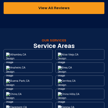
View All Reviews
OUR SERVICES
Service Areas
Alhambra, CA
Aliso Viejo, CA
Anaheim, CA
Brea, CA
Buena Park, CA
Cerritos, CA
Chino, CA
Chino Hills, CA
Claremont, CA
Corona, CA