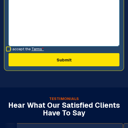
I accept the
Terms
*
TESTIMONIALS
Hear What Our Satisfied Clients
Have To Say