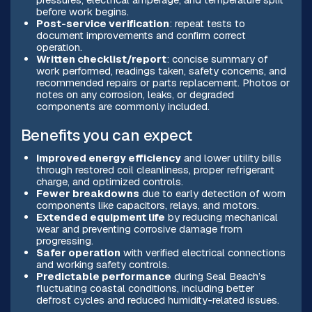
before work begins.
Post-service verification
: repeat tests to
document improvements and confirm correct
operation.
Written checklist/report
: concise summary of
work performed, readings taken, safety concerns, and
recommended repairs or parts replacement. Photos or
notes on any corrosion, leaks, or degraded
components are commonly included.
Benefits you can expect
Improved energy efficiency
and lower utility bills
through restored coil cleanliness, proper refrigerant
charge, and optimized controls.
Fewer breakdowns
due to early detection of worn
components like capacitors, relays, and motors.
Extended equipment life
by reducing mechanical
wear and preventing corrosive damage from
progressing.
Safer operation
with verified electrical connections
and working safety controls.
Predictable performance
during Seal Beach’s
fluctuating coastal conditions, including better
defrost cycles and reduced humidity-related issues.