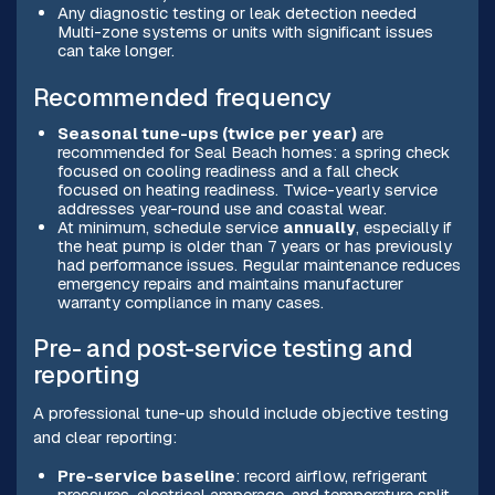
Any diagnostic testing or leak detection needed
Multi-zone systems or units with significant issues
can take longer.
Recommended frequency
Seasonal tune-ups (twice per year)
are
recommended for Seal Beach homes: a spring check
focused on cooling readiness and a fall check
focused on heating readiness. Twice-yearly service
addresses year-round use and coastal wear.
At minimum, schedule service
annually
, especially if
the heat pump is older than 7 years or has previously
had performance issues. Regular maintenance reduces
emergency repairs and maintains manufacturer
warranty compliance in many cases.
Pre- and post-service testing and
reporting
A professional tune-up should include objective testing
and clear reporting:
Pre-service baseline
: record airflow, refrigerant
pressures, electrical amperage, and temperature split