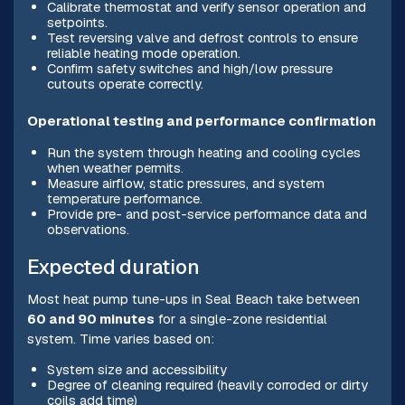
Calibrate thermostat and verify sensor operation and
setpoints.
Test reversing valve and defrost controls to ensure
reliable heating mode operation.
Confirm safety switches and high/low pressure
cutouts operate correctly.
Operational testing and performance confirmation
Run the system through heating and cooling cycles
when weather permits.
Measure airflow, static pressures, and system
temperature performance.
Provide pre- and post-service performance data and
observations.
Expected duration
Most heat pump tune-ups in Seal Beach take between
60 and 90 minutes
for a single-zone residential
system. Time varies based on:
System size and accessibility
Degree of cleaning required (heavily corroded or dirty
coils add time)