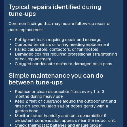
Typical repairs identified during
tune-ups
Common findings that may require follow-up repair or
parts replacement:
Refrigerant leaks requiring repair and recharge
Corroded terminals or wiring needing replacement
Failed capacitors, contactors, or fan motors
Damaged coil fins requiring professional straightening
or coil replacement
Clogged condensate drains or damaged drain pans
Simple maintenance you can do
between tune-ups
Replace or clean disposable filters every 1 to 3
months during heavy use.
Keep 2 feet of clearance around the outdoor unit and
rinse off accumulated salt or debris gently with a
garden hose.
Monitor indoor humidity and run a dehumidifier if
persistent condensation appears near the indoor unit.
Check thermostat batteries and ensure proper