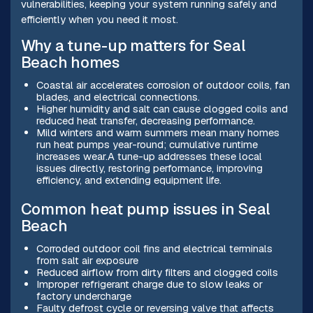
vulnerabilities, keeping your system running safely and
efficiently when you need it most.
Why a tune-up matters for Seal
Beach homes
Coastal air accelerates corrosion of outdoor coils, fan
blades, and electrical connections.
Higher humidity and salt can cause clogged coils and
reduced heat transfer, decreasing performance.
Mild winters and warm summers mean many homes
run heat pumps year-round; cumulative runtime
increases wear.A tune-up addresses these local
issues directly, restoring performance, improving
efficiency, and extending equipment life.
Common heat pump issues in Seal
Beach
Corroded outdoor coil fins and electrical terminals
from salt air exposure
Reduced airflow from dirty filters and clogged coils
Improper refrigerant charge due to slow leaks or
factory undercharge
Faulty defrost cycle or reversing valve that affects