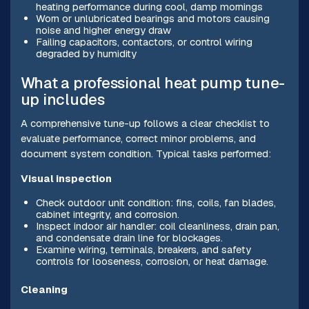
heating performance during cool, damp mornings
Worn or unlubricated bearings and motors causing
noise and higher energy draw
Failing capacitors, contactors, or control wiring
degraded by humidity
What a professional heat pump tune-
up includes
A comprehensive tune-up follows a clear checklist to
evaluate performance, correct minor problems, and
document system condition. Typical tasks performed:
Visual inspection
Check outdoor unit condition: fins, coils, fan blades,
cabinet integrity, and corrosion.
Inspect indoor air handler: coil cleanliness, drain pan,
and condensate drain line for blockages.
Examine wiring, terminals, breakers, and safety
controls for looseness, corrosion, or heat damage.
Cleaning