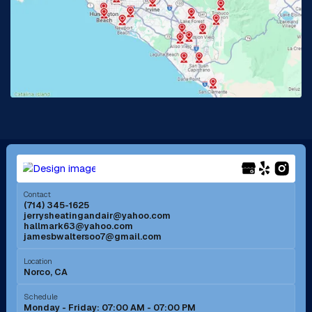
La Habra, CA
Lake Elsinore, CA
Lake Forest, CA
Lakewood, CA
La Mirada, CA
La Verne, CA
Long Beach, CA
Los Alamitos, CA
Menifee, CA
Mira Loma, CA
Contact
(714) 345-1625
jerrysheatingandair@yahoo.com
Mission Viejo, CA
Moreno Valley, CA
hallmark63@yahoo.com
jamesbwaltersoo7@gmail.com
Murrieta, CA
Newport Beach, CA
Location
Norco, CA
Norco, CA
Norwalk, CA
Schedule
Monday - Friday: 07:00 AM - 07:00 PM