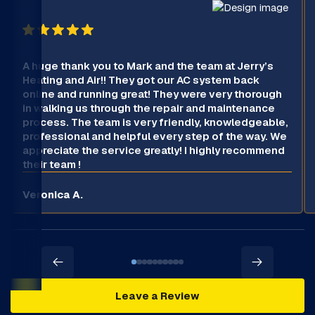
A huge thank you to Mark and the team at Jerry’s
Heating and Air!! They got our AC system back
online and running great! They were very thorough
in walking us through the repair and maintenance
process. The team is very friendly, knowledgeable,
professional and helpful every step of the way. We
appreciate the service greatly! I highly recommend
their team !
Veronica A.
Leave a Review