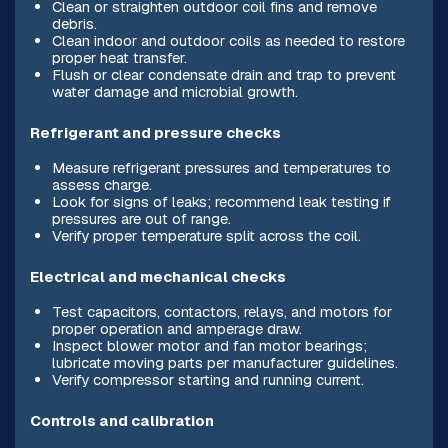
Clean or straighten outdoor coil fins and remove
debris.
Clean indoor and outdoor coils as needed to restore
proper heat transfer.
Flush or clear condensate drain and trap to prevent
water damage and microbial growth.
Refrigerant and pressure checks
Measure refrigerant pressures and temperatures to
assess charge.
Look for signs of leaks; recommend leak testing if
pressures are out of range.
Verify proper temperature split across the coil.
Electrical and mechanical checks
Test capacitors, contactors, relays, and motors for
proper operation and amperage draw.
Inspect blower motor and fan motor bearings;
lubricate moving parts per manufacturer guidelines.
Verify compressor starting and running current.
Controls and calibration