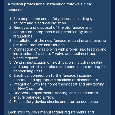
A typical professional installation follows a clear
sequence:
Site preparation and safety checks including gas
shutoff and electrical isolation
Removal and disposal of the old furnace and
associated components as permitted by local
regulations
Installation of the new furnace, mounting and leveling
per manufacturer instructions
Connection of gas piping with proper leak testing and
installation of a shutoff valve and sediment trap
where required
Venting installation or modification, including sealing
and support of vent pipes and condensate routing for
condensing units
Electrical connection to the furnace, including
controls and appropriate breakers or disconnects
Integration with the home thermostat and any zoning
or HVAC controls
Ductwork adjustments, sealing, and insulation to
ensure balanced airflow
Final safety device checks and startup sequence
Each step follows manufacturer requirements and