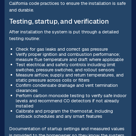
California code practices to ensure the installation is safe
and durable.
Testing, startup, and verification
After installation the system is put through a detailed
testing routine:
Check for gas leaks and correct gas pressure
Verify proper ignition and combustion performance;
measure flue temperature and draft where applicable
Test electrical and safety controls including limit
switches, pressure switches, and rollout sensors
Measure airflow, supply and return temperatures, and
static pressure across coils or filters
Confirm condensate drainage and vent termination
clearances
Perform carbon monoxide testing to verify safe indoor
levels and recommend CO detectors if not already
installed
Calibrate and program the thermostat, including
setback schedules and any smart features
Documentation of startup settings and measured values
is provided to the homeowner so they know the system