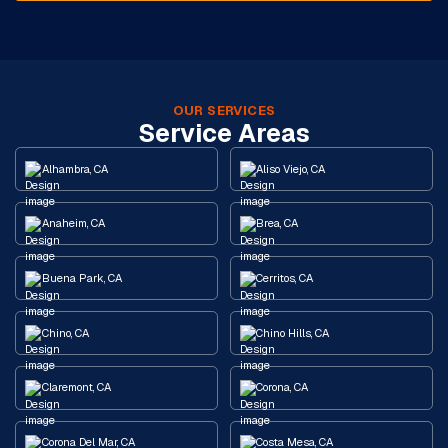
OUR SERVICES
Service Areas
Alhambra, CA
Aliso Viejo, CA
Anaheim, CA
Brea, CA
Buena Park, CA
Cerritos, CA
Chino, CA
Chino Hills, CA
Claremont, CA
Corona, CA
Corona Del Mar, CA
Costa Mesa, CA