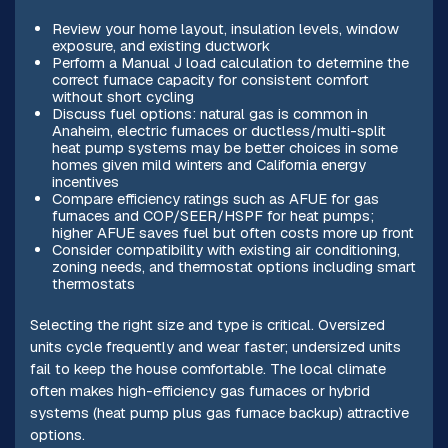
Review your home layout, insulation levels, window
exposure, and existing ductwork
Perform a Manual J load calculation to determine the
correct furnace capacity for consistent comfort
without short cycling
Discuss fuel options: natural gas is common in
Anaheim, electric furnaces or ductless/multi-split
heat pump systems may be better choices in some
homes given mild winters and California energy
incentives
Compare efficiency ratings such as AFUE for gas
furnaces and COP/SEER/HSPF for heat pumps;
higher AFUE saves fuel but often costs more up front
Consider compatibility with existing air conditioning,
zoning needs, and thermostat options including smart
thermostats
Selecting the right size and type is critical. Oversized
units cycle frequently and wear faster; undersized units
fail to keep the house comfortable. The local climate
often makes high-efficiency gas furnaces or hybrid
systems (heat pump plus gas furnace backup) attractive
options.