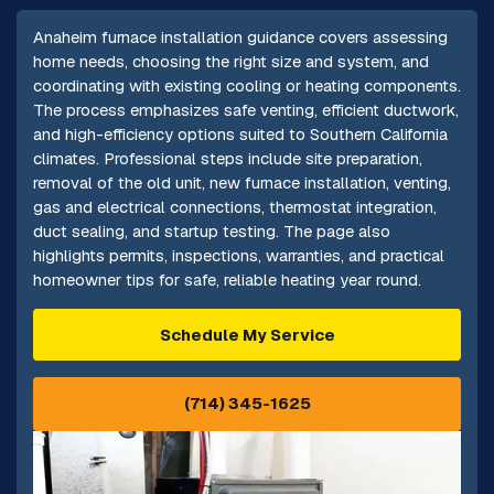
Anaheim furnace installation guidance covers assessing
home needs, choosing the right size and system, and
coordinating with existing cooling or heating components.
The process emphasizes safe venting, efficient ductwork,
and high-efficiency options suited to Southern California
climates. Professional steps include site preparation,
removal of the old unit, new furnace installation, venting,
gas and electrical connections, thermostat integration,
duct sealing, and startup testing. The page also
highlights permits, inspections, warranties, and practical
homeowner tips for safe, reliable heating year round.
Schedule My Service
(714) 345-1625