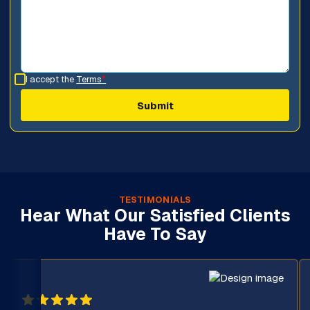
I accept the
Terms
*
TESTIMONIALS
Hear What Our Satisfied Clients
Have To Say