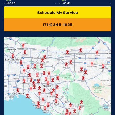
Schedule My Service
Cypress, CA
Diamond Bar, CA
(714) 345-1625
Downey, CA
Eastvale, CA
Fontana, CA
Fountain Valley, CA
Fullerton, CA
Garden Grove, CA
Glendora, CA
Hacienda Heights, CA
Huntington Beach, CA
Irvine, CA
Jurupa Valley, CA
Laguna Beach, CA
La Habra, CA
Lake Elsinore, CA