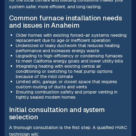
system safer, more efficient, and long lasting.
Common furnace installation needs
and issues in Anaheim
Older homes with existing forced-air systems needing
replacement due to age or inefficient operation
Undersized or leaky ductwork that reduces heating
performance and increases energy waste
Upgrading to high-efficiency or condensing furnaces
to meet California energy goals and lower utility bills
Integrating heating with existing central air
conditioning or switching to heat pump options
because of the mild climate
Limited attic, garage, or closet space that requires
custom routing of ducts and vents
Ensuring combustion safety and proper venting in
tightly sealed modern homes
Initial consultation and system
selection
A thorough consultation is the first step. A qualified HVAC
technician will: