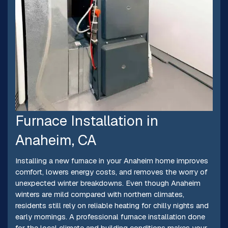
Furnace Installation in
Anaheim, CA
Installing a new furnace in your Anaheim home improves
comfort, lowers energy costs, and removes the worry of
unexpected winter breakdowns. Even though Anaheim
winters are mild compared with northern climates,
residents still rely on reliable heating for chilly nights and
early mornings. A professional furnace installation done
for the local climate and building conditions makes your