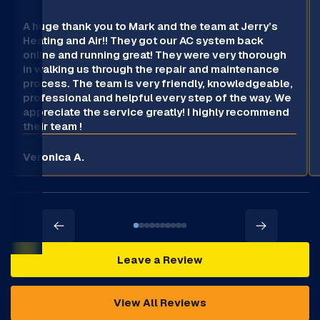
A huge thank you to Mark and the team at Jerry’s
Heating and Air!! They got our AC system back
online and running great! They were very thorough
in walking us through the repair and maintenance
process. The team is very friendly, knowledgeable,
professional and helpful every step of the way. We
appreciate the service greatly! I highly recommend
their team !
Veronica A.
Leave a Review
View All Reviews