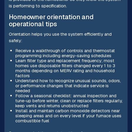
is performing to specification.
Homeowner orientation and
operational tips
Orientation helps you use the system efficiently and
safely:
Receive a walkthrough of controls and thermostat
programming including energy-saving schedules
Learn filter type and replacement frequency; most
homes use disposable filters changed every 1 to 3
months depending on MERV rating and household
factors
Understand how to recognize unusual sounds, odors,
or performance changes that indicate service is
needed
Follow a seasonal checklist: annual inspection and
tune-up before winter, clean or replace filters regularly,
keep vents and returns unobstructed
Install and maintain carbon monoxide detectors near
sleeping areas and on every level if your furnace uses
combustible fuel