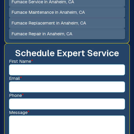
Furnace Service in Anaheim, CA
Furnace Maintenance in Anaheim, CA
Furnace Replacement in Anaheim, CA
Furnace Repair in Anaheim, CA
Schedule Expert Service
First Name
*
Email
*
Phone
*
Message
*