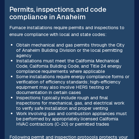
Permits, inspections, and code
compliance in Anaheim
Furnace installations require permits and inspections to
ensure compliance with local and state codes:
Obtain mechanical and gas permits through the City
of Anaheim Building Division or the local permitting
agency
Installations must meet the California Mechanical
Code, California Building Code, and Title 24 energy
compliance requirements where applicable
Some installations require energy compliance forms or
verification of efficiency standards; high-efficiency
equipment may also involve HERS testing or
documentation in certain cases
Inspections typically include rough and final
inspections for mechanical, gas, and electrical work
to verify safe installation and proper venting
Work involving gas and combustion appliances must
be performed by appropriately licensed California
HVAC contractors (C-20) or permitted trades
Following permit and inspection protocols protects your