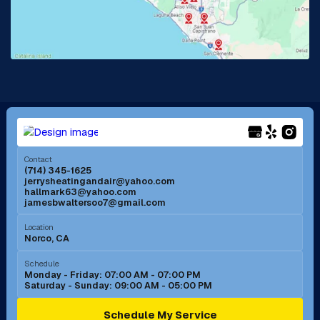
Lake Forest, CA
Lakewood, CA
La Mirada, CA
La Verne, CA
Long Beach, CA
Los Alamitos, CA
Menifee, CA
Mira Loma, CA
Contact
(714) 345-1625
jerrysheatingandair@yahoo.com
Mission Viejo, CA
Moreno Valley, CA
hallmark63@yahoo.com
jamesbwaltersoo7@gmail.com
Murrieta, CA
Newport Beach, CA
Location
Norco, CA
Norco, CA
Norwalk, CA
Schedule
Monday - Friday: 07:00 AM - 07:00 PM
Saturday - Sunday: 09:00 AM - 05:00 PM
Ontario, CA
Orange, CA
Schedule My Service