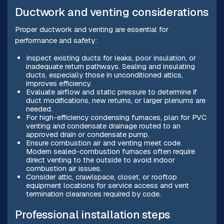
Ductwork and venting considerations
Proper ductwork and venting are essential for
performance and safety:
Inspect existing ducts for leaks, poor insulation, or
inadequate return pathways. Sealing and insulating
ducts, especially those in unconditioned attics,
improves efficiency.
Evaluate airflow and static pressure to determine if
duct modifications, new returns, or larger plenums are
needed.
For high-efficiency condensing furnaces, plan for PVC
venting and condensate drainage routed to an
approved drain or condensate pump.
Ensure combustion air and venting meet code.
Modern sealed-combustion furnaces often require
direct venting to the outside to avoid indoor
combustion air issues.
Consider attic, crawlspace, closet, or rooftop
equipment locations for service access and vent
termination clearances required by code.
Professional installation steps