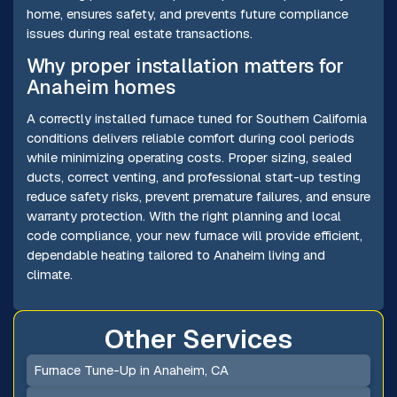
home, ensures safety, and prevents future compliance
issues during real estate transactions.
Why proper installation matters for
Anaheim homes
A correctly installed furnace tuned for Southern California
conditions delivers reliable comfort during cool periods
while minimizing operating costs. Proper sizing, sealed
ducts, correct venting, and professional start-up testing
reduce safety risks, prevent premature failures, and ensure
warranty protection. With the right planning and local
code compliance, your new furnace will provide efficient,
dependable heating tailored to Anaheim living and
climate.
Other Services
Furnace Tune-Up in Anaheim, CA