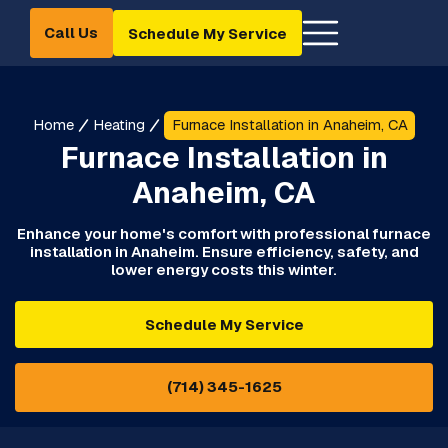
Call Us
Schedule My Service
Home
Heating
Furnace Installation in Anaheim, CA
Furnace Installation in
Anaheim, CA
Enhance your home's comfort with professional furnace
installation in Anaheim. Ensure efficiency, safety, and
lower energy costs this winter.
Schedule My Service
(714) 345-1625