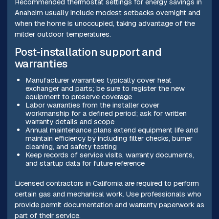
Recommended thermostat settings for energy savings in
Anaheim usually include modest setbacks overnight and
when the home is unoccupied, taking advantage of the
milder outdoor temperatures.
Post-installation support and
warranties
Manufacturer warranties typically cover heat
exchanger and parts; be sure to register the new
equipment to preserve coverage
Labor warranties from the installer cover
workmanship for a defined period; ask for written
warranty details and scope
Annual maintenance plans extend equipment life and
maintain efficiency by including filter checks, burner
cleaning, and safety testing
Keep records of service visits, warranty documents,
and startup data for future reference
Licensed contractors in California are required to perform
certain gas and mechanical work. Use professionals who
provide permit documentation and warranty paperwork as
part of their service.