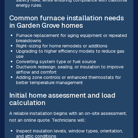
energy rules.
Common furnace installation needs
in Garden Grove homes
Furnace replacement for aging equipment or repeated
breakdowns
Right-sizing for home remodels or additions
Upgrading to higher efficiency models to reduce gas
use
Converting system type or fuel source
Ductwork redesign, sealing, or insulation to improve
airflow and comfort
Adding zone controls or enhanced thermostats for
better temperature management
Initial home assessment and load
calculation
A reliable installation begins with an on-site assessment,
not an online quote. Technicians will:
Inspect insulation levels, window types, orientation,
and attic conditions