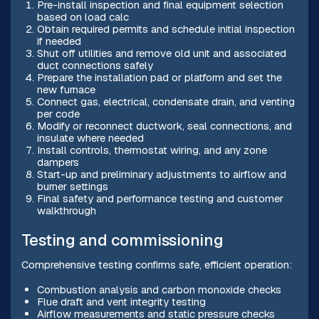
Pre-install inspection and final equipment selection
based on load calc
Obtain required permits and schedule initial inspection
if needed
Shut off utilities and remove old unit and associated
duct connections safely
Prepare the installation pad or platform and set the
new furnace
Connect gas, electrical, condensate drain, and venting
per code
Modify or reconnect ductwork, seal connections, and
insulate where needed
Install controls, thermostat wiring, and any zone
dampers
Start-up and preliminary adjustments to airflow and
burner settings
Final safety and performance testing and customer
walkthrough
Testing and commissioning
Comprehensive testing confirms safe, efficient operation:
Combustion analysis and carbon monoxide checks
Flue draft and vent integrity testing
Airflow measurements and static pressure checks