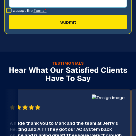
I accept the
Terms
*
TESTIMONIALS
Hear What Our Satisfied Clients
Have To Say
A huge thank you to Mark and the team at Jerry’s
Heating and Air!! They got our AC system back
online and running great! They were very thorough