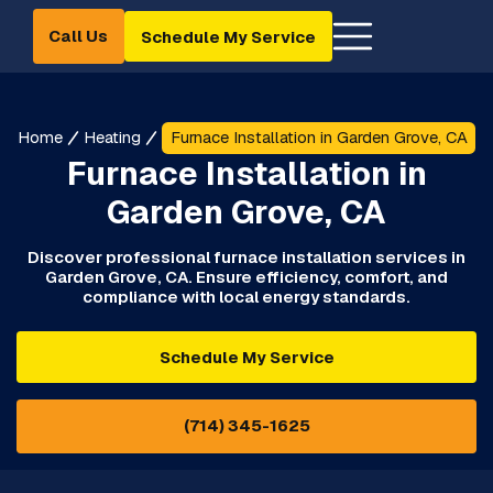
Call Us
Schedule My Service
Home
Heating
Furnace Installation in Garden Grove, CA
Furnace Installation in
Garden Grove, CA
Discover professional furnace installation services in
Garden Grove, CA. Ensure efficiency, comfort, and
compliance with local energy standards.
Schedule My Service
(714) 345-1625