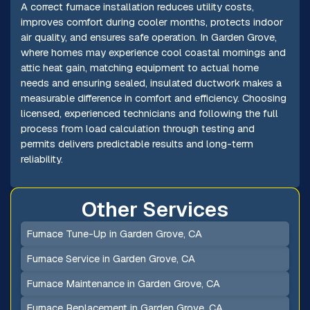
A correct furnace installation reduces utility costs,
improves comfort during cooler months, protects indoor
air quality, and ensures safe operation. In Garden Grove,
where homes may experience cool coastal mornings and
attic heat gain, matching equipment to actual home
needs and ensuring sealed, insulated ductwork makes a
measurable difference in comfort and efficiency. Choosing
licensed, experienced technicians and following the full
process from load calculation through testing and
permits delivers predictable results and long-term
reliability.
Other Services
Furnace Tune-Up in Garden Grove, CA
Furnace Service in Garden Grove, CA
Furnace Maintenance in Garden Grove, CA
Furnace Replacement in Garden Grove, CA