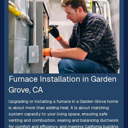
Furnace Installation in Garden
Grove, CA
Upgrading or installing a furnace in a Garden Grove home
is about more than adding heat. It is about matching
system capacity to your living space, ensuring safe
venting and combustion, sealing and balancing ductwork
for comfort and efficiency, and meeting California building