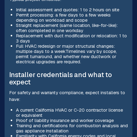
Initial assessment and quotes: 1 to 2 hours on site
Permit processing: a few days to a few weeks
depending on workload and scope
Straight replacement (same location, like-for-like):
often completed in one workday
Replacement with duct modification or relocation: 1 to
3 days
Full HVAC redesign or major structural changes:
multiple days to a weekTimelines vary by scope,
permit turnaround, and whether new ductwork or
electrical upgrades are required.
Installer credentials and what to
expect
For safety and warranty compliance, expect installers to
have:
A current California HVAC or C-20 contractor license
or equivalent
Proof of liability insurance and worker coverage
Training and certifications for combustion analysis and
gas appliance installation
Familiarity with California energy codes and local