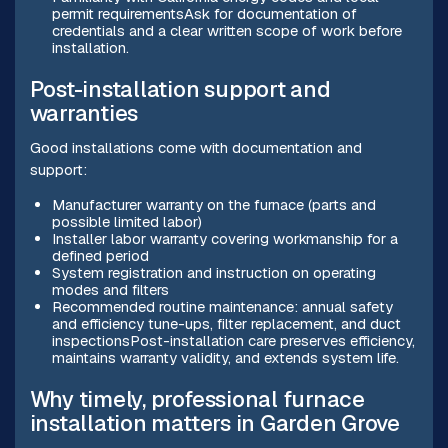
permit requirementsAsk for documentation of
credentials and a clear written scope of work before
installation.
Post-installation support and
warranties
Good installations come with documentation and
support:
Manufacturer warranty on the furnace (parts and
possible limited labor)
Installer labor warranty covering workmanship for a
defined period
System registration and instruction on operating
modes and filters
Recommended routine maintenance: annual safety
and efficiency tune-ups, filter replacement, and duct
inspectionsPost-installation care preserves efficiency,
maintains warranty validity, and extends system life.
Why timely, professional furnace
installation matters in Garden Grove