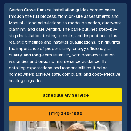
Garden Grove furnace installation guides homeowners
through the full process, from on-site assessments and
Manual J load calculations to model selection, ductwork
planning, and safe venting. The page outlines step-by-
step installation, testing, permits, and inspections, plus
realistic timelines and installer qualifications. It highlights
the importance of proper sizing, energy efficiency, air
quality, and long-term reliability, with post-installation
warranties and ongoing maintenance guidance. By
detailing expectations and responsibilities, it helps
homeowners achieve safe, compliant, and cost-effective
heating upgrades.
Schedule My Service
(714) 345-1625