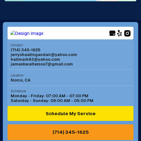
La Mirada, CA
La Verne, CA
Long Beach, CA
Los Alamitos, CA
Menifee, CA
Mira Loma, CA
Contact
(714) 345-1625
jerrysheatingandair@yahoo.com
Mission Viejo, CA
Moreno Valley, CA
hallmark63@yahoo.com
jamesbwaltersoo7@gmail.com
Murrieta, CA
Newport Beach, CA
Location
Norco, CA
Norco, CA
Norwalk, CA
Schedule
Monday - Friday: 07:00 AM - 07:00 PM
Saturday - Sunday: 09:00 AM - 05:00 PM
Ontario, CA
Orange, CA
Schedule My Service
Pasadena, CA
Perris, CA
(714) 345-1625