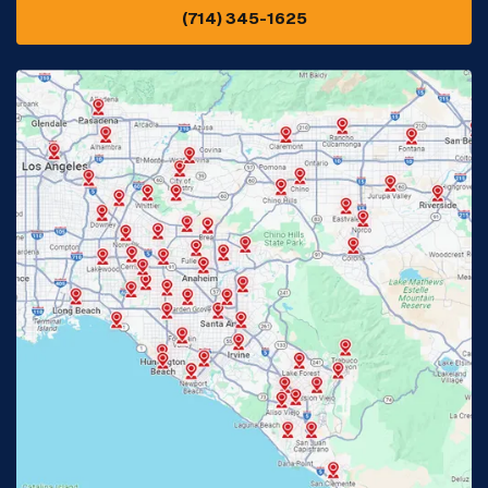
(714) 345-1625
Downey, CA
Eastvale, CA
Fontana, CA
Fountain Valley, CA
Fullerton, CA
Garden Grove, CA
Glendora, CA
Hacienda Heights, CA
Huntington Beach, CA
Irvine, CA
Jurupa Valley, CA
Laguna Beach, CA
La Habra, CA
Lake Elsinore, CA
Lake Forest, CA
Lakewood, CA