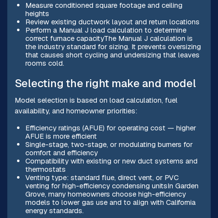
Measure conditioned square footage and ceiling
heights
Review existing ductwork layout and return locations
Perform a Manual J load calculation to determine
correct furnace capacityThe Manual J calculation is
the industry standard for sizing. It prevents oversizing
that causes short cycling and undersizing that leaves
rooms cold.
Selecting the right make and model
Model selection is based on load calculation, fuel
availability, and homeowner priorities:
Efficiency ratings (AFUE) for operating cost — higher
AFUE is more efficient
Single-stage, two-stage, or modulating burners for
comfort and efficiency
Compatibility with existing or new duct systems and
thermostats
Venting type: standard flue, direct vent, or PVC
venting for high-efficiency condensing unitsIn Garden
Grove, many homeowners choose high-efficiency
models to lower gas use and to align with California
energy standards.