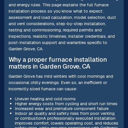
and energy rules. This page explains the full furnace
installation process so you know what to expect:
assessment and load calculation, model selection, duct
and vent considerations, step-by-step installation,
testing and commissioning, required permits and
inspections, realistic timelines, installer credentials, and
post-installation support and warranties specific to
Garden Grove, CA.
Why a proper furnace installation
matters in Garden Grove, CA
Garden Grove has mild winters with cool mornings and
occasional chilly evenings. Even so, an inefficient or
incorrectly sized furnace can cause:
Uneven heating and cold rooms
Higher energy costs from cycling and short run times
Increased wear and premature component failure
Indoor air quality and safety risks from poor venting
or combustionA professionally executed installation
improves comfort, lowers operating cost, and reduces
safety risks, while ensuring compliance with California