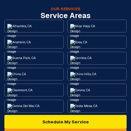
OUR SERVICES
Service Areas
Alhambra, CA
Aliso Viejo, CA
Anaheim, CA
Brea, CA
Buena Park, CA
Cerritos, CA
Chino, CA
Chino Hills, CA
Claremont, CA
Corona, CA
Corona Del Mar, CA
Costa Mesa, CA
Schedule My Service
Cypress, CA
Diamond Bar, CA