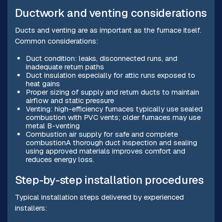
Ductwork and venting considerations
Ducts and venting are as important as the furnace itself.
Common considerations:
Duct condition: leaks, disconnected runs, and
inadequate return paths
Duct insulation especially for attic runs exposed to
heat gains
Proper sizing of supply and return ducts to maintain
airflow and static pressure
Venting: high-efficiency furnaces typically use sealed
combustion with PVC vents; older furnaces may use
metal B-venting
Combustion air supply for safe and complete
combustionA thorough duct inspection and sealing
using approved materials improves comfort and
reduces energy loss.
Step-by-step installation procedures
Typical installation steps delivered by experienced
installers: