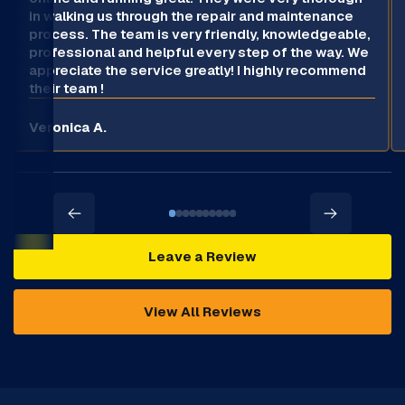
in walking us through the repair and maintenance
process. The team is very friendly, knowledgeable,
professional and helpful every step of the way. We
appreciate the service greatly! I highly recommend
their team !
Veronica A.
Leave a Review
View All Reviews