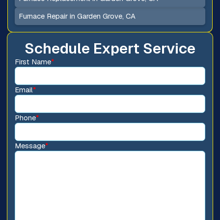
Furnace Repair in Garden Grove, CA
Schedule Expert Service
First Name
*
Email
*
Phone
*
Message
*