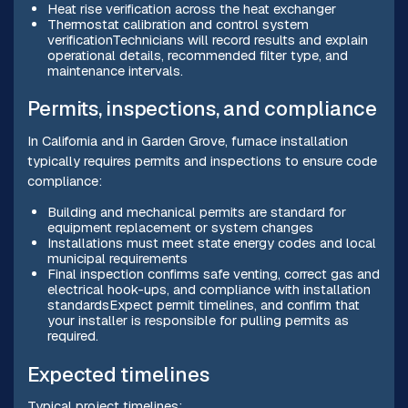
Heat rise verification across the heat exchanger
Thermostat calibration and control system
verificationTechnicians will record results and explain
operational details, recommended filter type, and
maintenance intervals.
Permits, inspections, and compliance
In California and in Garden Grove, furnace installation
typically requires permits and inspections to ensure code
compliance:
Building and mechanical permits are standard for
equipment replacement or system changes
Installations must meet state energy codes and local
municipal requirements
Final inspection confirms safe venting, correct gas and
electrical hook-ups, and compliance with installation
standardsExpect permit timelines, and confirm that
your installer is responsible for pulling permits as
required.
Expected timelines
Typical project timelines: