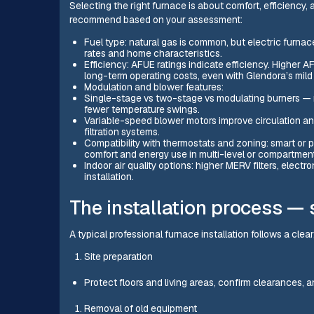
Selecting the right furnace is about comfort, efficiency,
recommend based on your assessment:
Fuel type: natural gas is common, but electric furn
rates and home characteristics.
Efficiency: AFUE ratings indicate efficiency. Higher 
long-term operating costs, even with Glendora’s mild 
Modulation and blower features:
Single-stage vs two-stage vs modulating burners — 
fewer temperature swings.
Variable-speed blower motors improve circulation and
filtration systems.
Compatibility with thermostats and zoning: smart o
comfort and energy use in multi-level or compartmen
Indoor air quality options: higher MERV filters, electr
installation.
The installation process — 
A typical professional furnace installation follows a cle
Site preparation
Protect floors and living areas, confirm clearances, a
Removal of old equipment