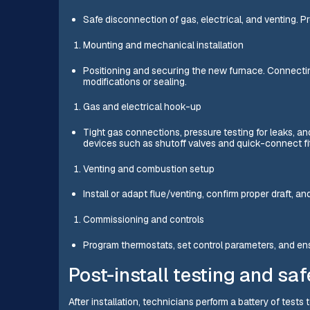
Safe disconnection of gas, electrical, and venting. P
Mounting and mechanical installation
Positioning and securing the new furnace. Connectin
modifications or sealing.
Gas and electrical hook-up
Tight gas connections, pressure testing for leaks, and
devices such as shutoff valves and quick-connect fit
Venting and combustion setup
Install or adapt flue/venting, confirm proper draft, an
Commissioning and controls
Program thermostats, set control parameters, and 
Post-install testing and saf
After installation, technicians perform a battery of tests 