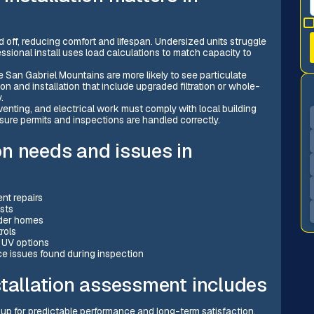
 off, reducing comfort and lifespan. Undersized units struggle
essional install uses load calculations to match capacity to
e San Gabriel Mountains are more likely to see particulate
on and installation that include upgraded filtration or whole-
.
venting, and electrical work must comply with local building
nsure permits and inspections are handled correctly.
n needs and issues in
ent repairs
osts
lder homes
rols
r UV options
e issues found during inspection
stallation assessment includes
 up for predictable performance and long-term satisfaction.