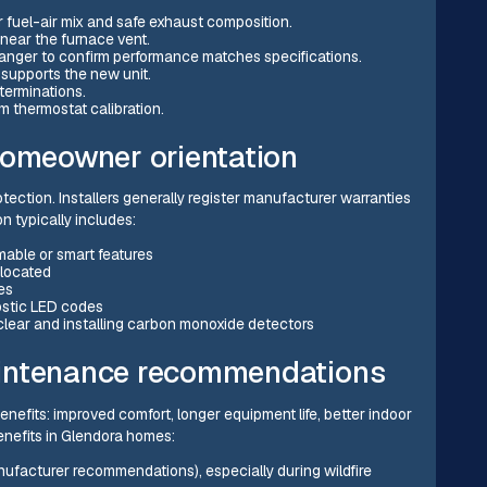
r fuel-air mix and safe exhaust composition.
ear the furnace vent.
nger to confirm performance matches specifications.
 supports the new unit.
terminations.
m thermostat calibration.
homeowner orientation
otection. Installers generally register manufacturer warranties
 typically includes:
able or smart features
 located
es
ostic LED codes
clear and installing carbon monoxide detectors
aintenance recommendations
nefits: improved comfort, longer equipment life, better indoor
benefits in Glendora homes:
anufacturer recommendations), especially during wildfire