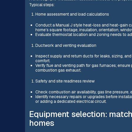
Typical steps:
Home assessment and load calculations
Conduct a Manual J style heat-loss and heat-gain cal
home’s square footage, insulation, orientation, wind
Evaluate thermostat location and zoning needs to add
Ductwork and venting evaluation
Inspect supply and return ducts for leaks, sizing, an
comfort.
Verify flue and venting path for gas furnaces; ensure 
combustion gas exhaust.
Safety and site readiness review
Check combustion air availability, gas line pressure, 
Identify necessary repairs or upgrades before installa
or adding a dedicated electrical circuit.
Equipment selection: match
homes