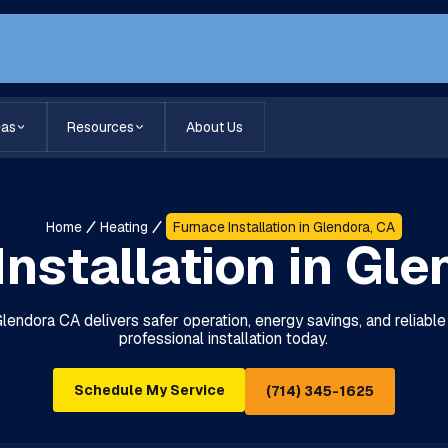
eas
Resources
About Us
Home
Heating
Furnace Installation in Glendora, CA
Installation in Gle
 Glendora CA delivers safer operation, energy savings, and reliabl
professional installation today.
Schedule My Service
(714) 345-1625