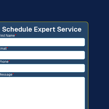
Schedule Expert Service
First Name
*
Email
*
Phone
*
Message
*