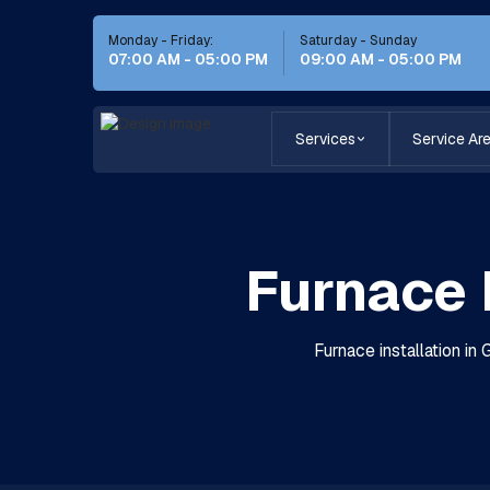
Monday - Friday:
Saturday - Sunday
07:00 AM - 05:00 PM
09:00 AM - 05:00 PM
Services
Service Ar
Furnace 
Furnace installation in