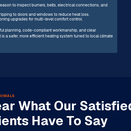
ason to inspect burners, belts, electrical connections, and
ripping to doors and windows to reduce heat loss.
oning upgrades for multi-level comfort control.
eful planning, code-compliant workmanship, and clear
is a safer, more efficient heating system tuned to local climate
ONIALS
ar What Our Satisfie
ients Have To Say