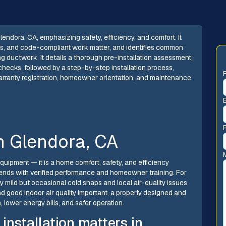
lendora, CA, emphasizing safety, efficiency, and comfort. It
ions, and code-compliant work matter, and identifies common
g ductwork. It details a thorough pre-installation assessment,
 checks, followed by a step-by-step installation process,
warranty registration, homeowner orientation, and maintenance
in Glendora, CA
quipment — it is a home comfort, safety, and efficiency
 ends with verified performance and homeowner training. For
 mild but occasional cold snaps and local air-quality issues
and good indoor air quality important, a properly designed and
 lower energy bills, and safer operation.
installation matters in