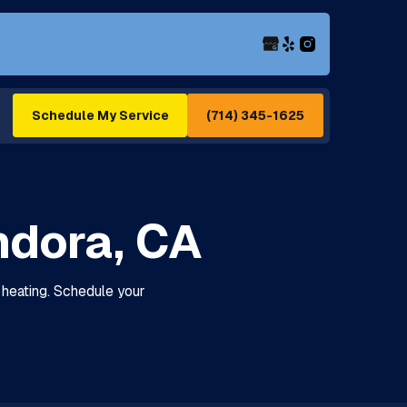
(714) 345-1625
Schedule My Service
ndora, CA
e heating. Schedule your