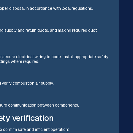
roper disposal in accordance with local regulations.
g supply and return ducts, and making required duct
 secure electrical wiring to code. Install appropriate safety
tings where required.
d verify combustion air supply.
ensure communication between components.
ety verification
to confirm safe and efficient operation: