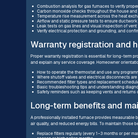
Combustion analysis for gas furnaces to verify prope
Carbon monoxide checks throughout the house and n
Temperature rise measurement across the heat excha
Airflow and static pressure tests to ensure ductwork
Leak tests on gas lines and visual inspection of vent 
Verify electrical protection and grounding, and confir
Warranty registration and 
Proper warranty registration is essential for long-term pr
and explain any service coverage. Homeowner orientation
How to operate the thermostat and use any programm
Where shutoff valves and electrical disconnects are
Recommended filter types and replacement schedul
Basic troubleshooting tips and understanding diagn
Safety reminders such as keeping vents and returns 
Long-term benefits and m
A professionally installed furnace provides measurable be
air quality, and reduced energy bills. To maintain those 
Replace filters regularly (every 1–3 months or per m