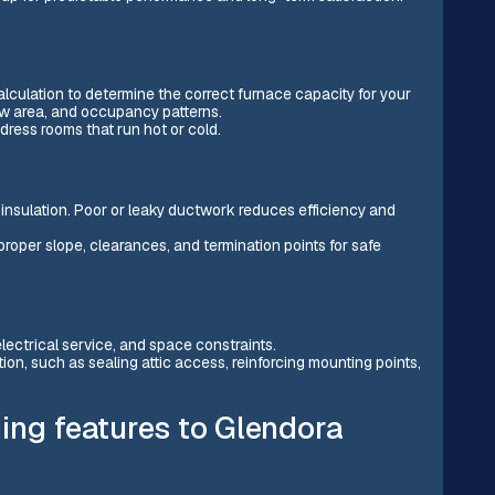
culation to determine the correct furnace capacity for your
ow area, and occupancy patterns.
ress rooms that run hot or cold.
d insulation. Poor or leaky ductwork reduces efficiency and
proper slope, clearances, and termination points for safe
electrical service, and space constraints.
tion, such as sealing attic access, reinforcing mounting points,
ing features to Glendora