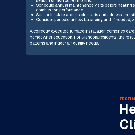
season or high pollen months.
Schedule annual maintenance visits before heating se
combustion performance.
Seal or insulate accessible ducts and add weatherst
Consider periodic airflow balancing and, if needed, z
A correctly executed furnace installation combines car
homeowner education. For Glendora residents, the result 
patterns and indoor air quality needs.
TESTIM
He
Cl