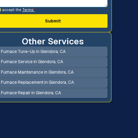
I accept the
Terms
*
Other Services
Furnace Tune-Up in Glendora, CA
Furnace Service in Glendora, CA
Furnace Maintenance in Glendora, CA
Furnace Replacement in Glendora, CA
Furnace Repair in Glendora, CA