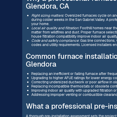
Glendora, CA
Right sizing matters
: Oversized furnaces cycle on and
during colder weeks in the San Gabriel Valley. A prof
your home.
Local air quality and filtration
: Foothill homes near th
matter from wildfires and dust. Proper furnace selecti
house filtration compatibility improve indoor air quality
Code and safety compliance
: Gas line connections, 
codes and utility requirements. Licensed installers e
Common furnace installatio
Glendora
Replacing an inefficient or failing furnace after frequ
Upgrading to higher AFUE ratings for lower energy c
Correcting undersized ductwork or poor airflow in o
Replacing incompatible thermostats or obsolete cont
Improving indoor air quality with upgraded filtration o
Addressing improper venting or combustible clearanc
What a professional pre-in
A thorough pre-installation assessment sets the project