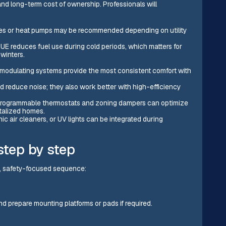
 and long-term cost of ownership. Professionals will
aces or heat pumps may be recommended depending on utility
AFUE reduces fuel use during cold periods, which matters for
winters.
modulating systems provide the most consistent comfort with
 reduce noise; they also work better with high-efficiency
r programmable thermostats and zoning dampers can optimize
talized homes.
onic air cleaners, or UV lights can be integrated during
step by step
ar, safety-focused sequence:
nd prepare mounting platforms or pads if required.