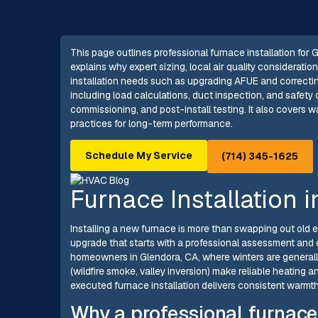
This page outlines professional furnace installation for G
explains why expert sizing, local air quality considerat
installation needs such as upgrading AFUE and correctin
including load calculations, duct inspection, and safety
commissioning, and post-install testing. It also covers 
practices for long-term performance.
Schedule My Service
(714) 345-1625
Furnace Installation 
Installing a new furnace is more than swapping out old e
upgrade that starts with a professional assessment and
homeowners in Glendora, CA, where winters are generally
(wildfire smoke, valley inversion) make reliable heating 
executed furnace installation delivers consistent warmth,
Why a professional furnace 