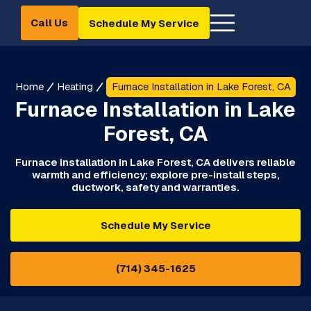
Call Us
Schedule My Service
Home
Heating
Furnace Installation in Lake Forest, CA
Furnace Installation in Lake
Forest, CA
Furnace installation in Lake Forest, CA delivers reliable
warmth and efficiency; explore pre-install steps,
ductwork, safety and warranties.
Schedule My Service
(714) 345-1625