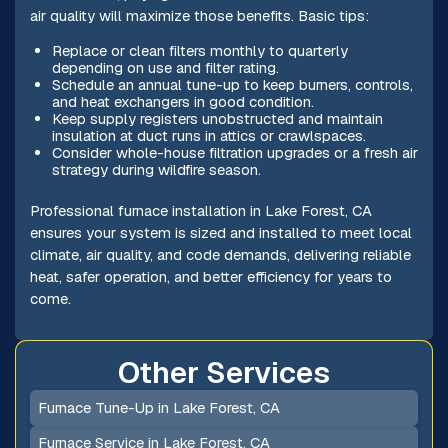
air quality will maximize those benefits. Basic tips:
Replace or clean filters monthly to quarterly
depending on use and filter rating.
Schedule an annual tune-up to keep burners, controls,
and heat exchangers in good condition.
Keep supply registers unobstructed and maintain
insulation at duct runs in attics or crawlspaces.
Consider whole-house filtration upgrades or a fresh air
strategy during wildfire season.
Professional furnace installation in Lake Forest, CA
ensures your system is sized and installed to meet local
climate, air quality, and code demands, delivering reliable
heat, safer operation, and better efficiency for years to
come.
Other Services
Furnace Tune-Up in Lake Forest, CA
Furnace Service in Lake Forest, CA