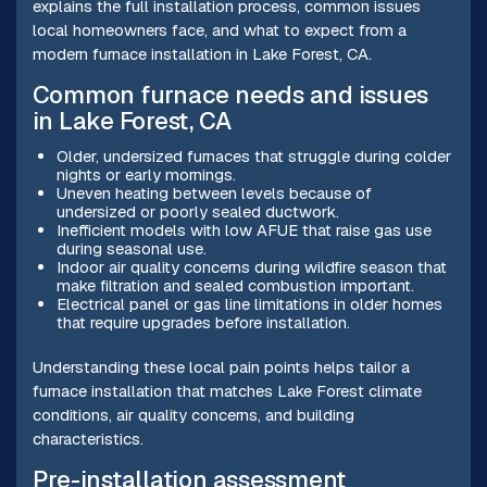
explains the full installation process, common issues
local homeowners face, and what to expect from a
modern furnace installation in Lake Forest, CA.
Common furnace needs and issues
in Lake Forest, CA
Older, undersized furnaces that struggle during colder
nights or early mornings.
Uneven heating between levels because of
undersized or poorly sealed ductwork.
Inefficient models with low AFUE that raise gas use
during seasonal use.
Indoor air quality concerns during wildfire season that
make filtration and sealed combustion important.
Electrical panel or gas line limitations in older homes
that require upgrades before installation.
Understanding these local pain points helps tailor a
furnace installation that matches Lake Forest climate
conditions, air quality concerns, and building
characteristics.
Pre-installation assessment