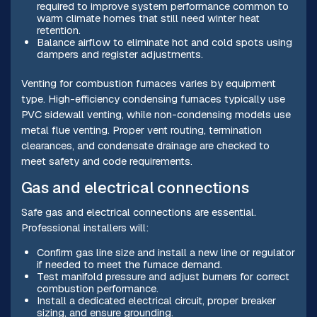
required to improve system performance common to
warm climate homes that still need winter heat
retention.
Balance airflow to eliminate hot and cold spots using
dampers and register adjustments.
Venting for combustion furnaces varies by equipment
type. High-efficiency condensing furnaces typically use
PVC sidewall venting, while non-condensing models use
metal flue venting. Proper vent routing, termination
clearances, and condensate drainage are checked to
meet safety and code requirements.
Gas and electrical connections
Safe gas and electrical connections are essential.
Professional installers will:
Confirm gas line size and install a new line or regulator
if needed to meet the furnace demand.
Test manifold pressure and adjust burners for correct
combustion performance.
Install a dedicated electrical circuit, proper breaker
sizing, and ensure grounding.