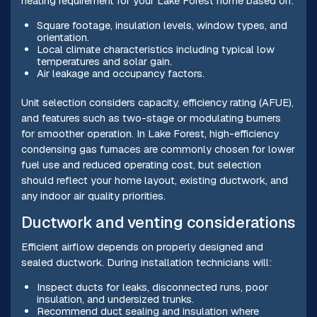
heating requirement for your Lake Forest home based on:
Square footage, insulation levels, window types, and
orientation.
Local climate characteristics including typical low
temperatures and solar gain.
Air leakage and occupancy factors.
Unit selection considers capacity, efficiency rating (AFUE),
and features such as two-stage or modulating burners
for smoother operation. In Lake Forest, high-efficiency
condensing gas furnaces are commonly chosen for lower
fuel use and reduced operating cost, but selection
should reflect your home layout, existing ductwork, and
any indoor air quality priorities.
Ductwork and venting considerations
Efficient airflow depends on properly designed and
sealed ductwork. During installation technicians will:
Inspect ducts for leaks, disconnected runs, poor
insulation, and undersized trunks.
Recommend duct sealing and insulation where