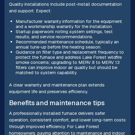
Quality installations include post-install documentation
and support. Expect:
Manufacturer warranty information for the equipment
and a workmanship warranty for the installation.
Startup paperwork noting system settings, test
results, and service recommendations.
Recommended maintenance schedule, typically an
annual tune-up before the heating season.
Guidance on filter type and replacement frequency to
protect the furnace and address Lake Forest wildfire
smoke concerns; upgrading to MERV 8 to MERV 13
filters can improve indoor air quality but should be
matched to system capability.
A clear warranty and maintenance plan extends
equipment life and preserves efficiency.
Benefits and maintenance tips
A professionally installed furnace delivers safer
operation, consistent comfort, and lower long-term costs
through improved efficiency. For Lake Forest
homeowners, paying attention to maintenance and indoor