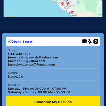
Lake Forest, CA
Lakewood, CA
La Mirada, CA
La Verne, CA
Long Beach, CA
Los Alamitos, CA
Menifee, CA
Mira Loma, CA
Contact
(714) 345-1625
jerrysheatingandair@yahoo.com
Mission Viejo, CA
Moreno Valley, CA
hallmark63@yahoo.com
jamesbwaltersoo7@gmail.com
Murrieta, CA
Newport Beach, CA
Location
Norco, CA
Norco, CA
Norwalk, CA
Schedule
Monday - Friday: 07:00 AM - 07:00 PM
Saturday - Sunday: 09:00 AM - 05:00 PM
Ontario, CA
Orange, CA
Schedule My Service