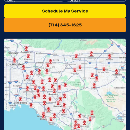
Schedule My Service
Cypress, CA
Diamond Bar, CA
(714) 345-1625
Downey, CA
Eastvale, CA
Fontana, CA
Fountain Valley, CA
Fullerton, CA
Garden Grove, CA
Glendora, CA
Hacienda Heights, CA
Huntington Beach, CA
Irvine, CA
Jurupa Valley, CA
Laguna Beach, CA
La Habra, CA
Lake Elsinore, CA