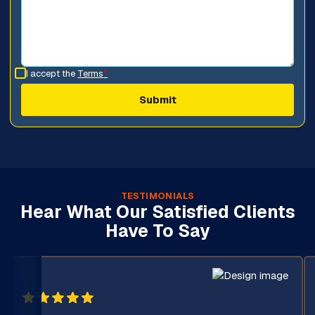
I accept the
Terms
*
TESTIMONIALS
Hear What Our Satisfied Clients
Have To Say