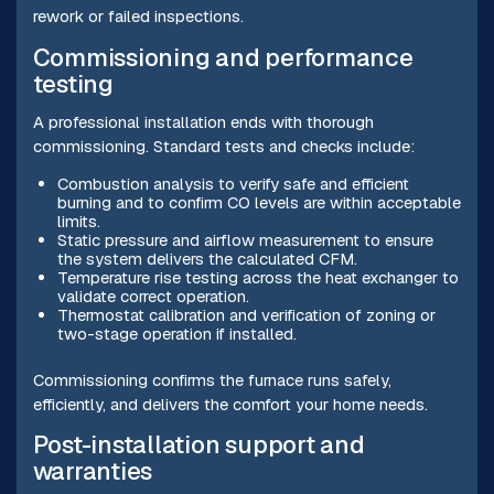
rework or failed inspections.
Commissioning and performance
testing
A professional installation ends with thorough
commissioning. Standard tests and checks include:
Combustion analysis to verify safe and efficient
burning and to confirm CO levels are within acceptable
limits.
Static pressure and airflow measurement to ensure
the system delivers the calculated CFM.
Temperature rise testing across the heat exchanger to
validate correct operation.
Thermostat calibration and verification of zoning or
two-stage operation if installed.
Commissioning confirms the furnace runs safely,
efficiently, and delivers the comfort your home needs.
Post-installation support and
warranties