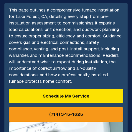
This page outlines a comprehensive furnace installation
for Lake Forest, CA, detailing every step from pre-
installation assessment to commissioning. It explains
load calculations, unit selection, and ductwork planning
to ensure proper sizing, efficiency, and comfort. Guidance
covers gas and electrical connections, safety
compliance, venting, and post-install support, including
warranties and maintenance recommendations. Readers
will understand what to expect during installation, the
importance of correct airflow and air-quality
considerations, and how a professionally installed
furnace protects home comfort.
Schedule My Service
(714) 345-1625