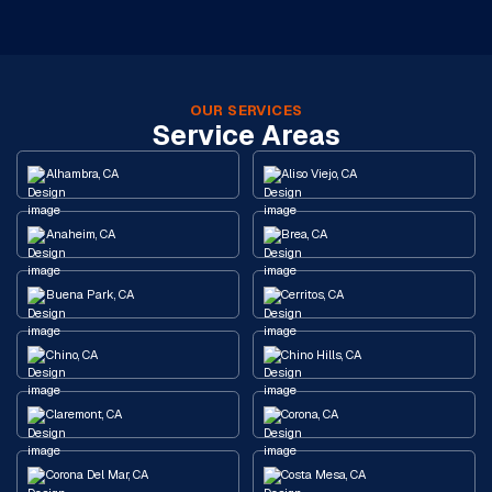
OUR SERVICES
Service Areas
Alhambra, CA
Aliso Viejo, CA
Anaheim, CA
Brea, CA
Buena Park, CA
Cerritos, CA
Chino, CA
Chino Hills, CA
Claremont, CA
Corona, CA
Corona Del Mar, CA
Costa Mesa, CA