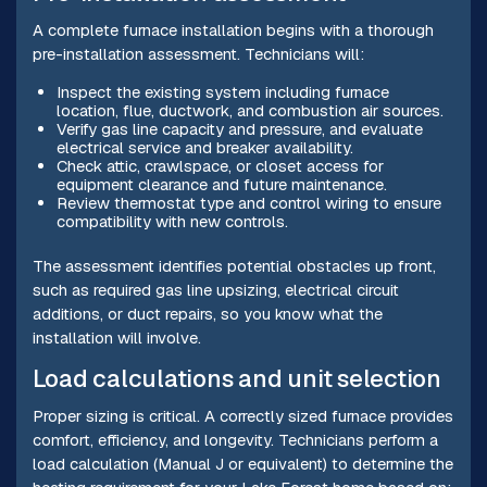
A complete furnace installation begins with a thorough
pre-installation assessment. Technicians will:
Inspect the existing system including furnace
location, flue, ductwork, and combustion air sources.
Verify gas line capacity and pressure, and evaluate
electrical service and breaker availability.
Check attic, crawlspace, or closet access for
equipment clearance and future maintenance.
Review thermostat type and control wiring to ensure
compatibility with new controls.
The assessment identifies potential obstacles up front,
such as required gas line upsizing, electrical circuit
additions, or duct repairs, so you know what the
installation will involve.
Load calculations and unit selection
Proper sizing is critical. A correctly sized furnace provides
comfort, efficiency, and longevity. Technicians perform a
load calculation (Manual J or equivalent) to determine the