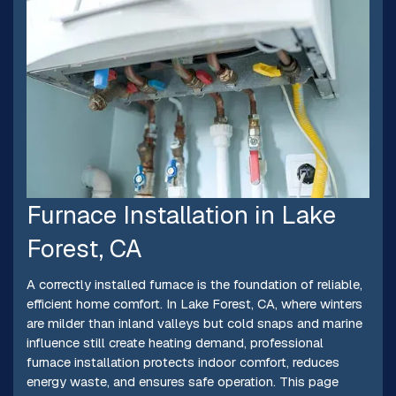
Furnace Installation in Lake
Forest, CA
A correctly installed furnace is the foundation of reliable,
efficient home comfort. In Lake Forest, CA, where winters
are milder than inland valleys but cold snaps and marine
influence still create heating demand, professional
furnace installation protects indoor comfort, reduces
energy waste, and ensures safe operation. This page