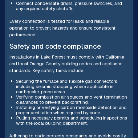
Connect condensate drains, pressure switches, and
any required safety shutoffs.
Every connection is tested for leaks and reliable
operation to prevent hazards and ensure consistent
performance.
Safety and code compliance
Installations in Lake Forest must comply with California
and local Orange County building codes and appliance
standards. Key safety tasks include:
Securing the furnace and flexible gas connectors,
including seismic strapping where applicable in
earthquake-prone areas.
Verifying combustion air sources and vent termination
clearances to prevent backdrafting.
Installing or verifying carbon monoxide detection and
proper ventilation when required by code.
Pulling necessary permits and scheduling inspections
with the local building department.
Adhering to code protects occupants and avoids costly