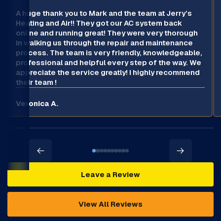
A huge thank you to Mark and the team at Jerry’s
Heating and Air!! They got our AC system back
online and running great! They were very thorough
in walking us through the repair and maintenance
process. The team is very friendly, knowledgeable,
professional and helpful every step of the way. We
appreciate the service greatly! I highly recommend
their team !
Veronica A.
Leave a Review
View All Reviews