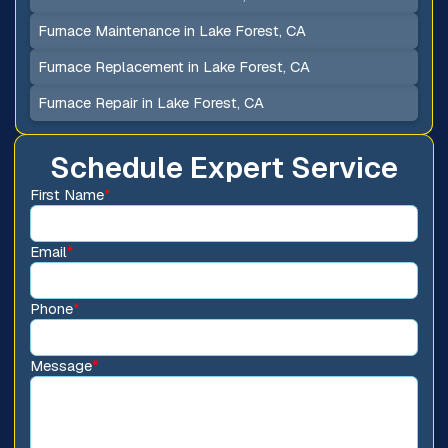
Furnace Maintenance in Lake Forest, CA
Furnace Replacement in Lake Forest, CA
Furnace Repair in Lake Forest, CA
Schedule Expert Service
First Name
*
Email
*
Phone
*
Message
*