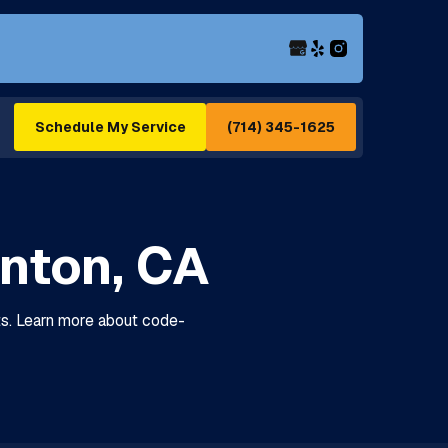
(714) 345-1625
Schedule My Service
anton, CA
its. Learn more about code-