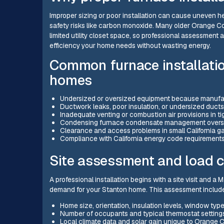
Improper sizing or poor installation can cause uneven he
safety risks like carbon monoxide. Many older Orange 
limited utility closet space, so professional assessment a
efficiency your home needs without wasting energy.
Common furnace installatio
homes
Undersized or oversized equipment because manufact
Ductwork leaks, poor insulation, or undersized ducts
Inadequate venting or combustion air provisions in tigh
Condensing furnace condensate management oversight
Clearance and access problems in small California g
Compliance with California energy code requirements 
Site assessment and load c
A professional installation begins with a site visit and a
demand for your Stanton home. This assessment includ
Home size, orientation, insulation levels, window types,
Number of occupants and typical thermostat setting
Local climate data and solar gain unique to Orange