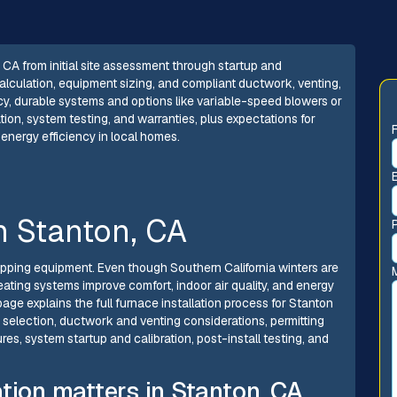
, CA from initial site assessment through startup and
alculation, equipment sizing, and compliant ductwork, venting,
cy, durable systems and options like variable-speed blowers or
ion, system testing, and warranties, plus expectations for
 energy efficiency in local homes.
in Stanton, CA
apping equipment. Even though Southern California winters are
ating systems improve comfort, indoor air quality, and energy
page explains the full furnace installation process for Stanton
selection, ductwork and venting considerations, permitting
s, system startup and calibration, post-install testing, and
tion matters in Stanton, CA