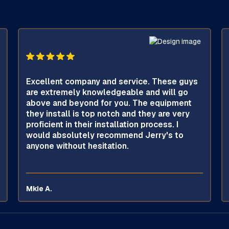
Excellent company and service. These guys
are extremely knowledgeable and will go
above and beyond for you. The equipment
they install is top notch and they are very
proficient in their installation process. I
would absolutely recommend Jerry's to
anyone without hesitation.
Mkie A.