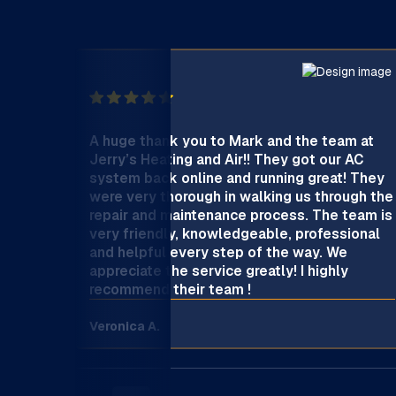
A huge thank you to Mark and the team at
Jerry’s Heating and Air!! They got our AC
system back online and running great! They
were very thorough in walking us through the
repair and maintenance process. The team is
very friendly, knowledgeable, professional
and helpful every step of the way. We
appreciate the service greatly! I highly
recommend their team !
Veronica A.