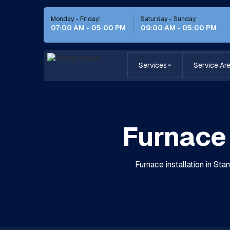
Monday - Friday:
Saturday - Sunday
07:00 AM - 05:00 PM
09:00 AM - 05:00 PM
Services
Service Ar
Furnace 
Furnace installation in St