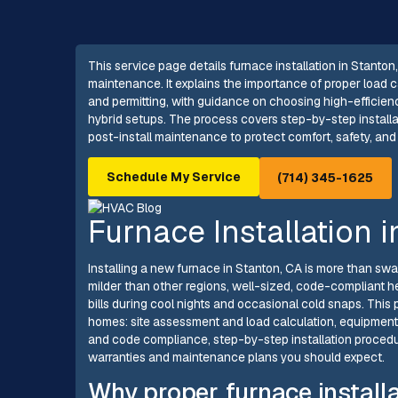
This service page details furnace installation in Stanton
maintenance. It explains the importance of proper load c
and permitting, with guidance on choosing high-efficien
hybrid setups. The process covers step-by-step installat
post-install maintenance to protect comfort, safety, and
Schedule My Service
(714) 345-1625
Furnace Installation 
Installing a new furnace in Stanton, CA is more than sw
milder than other regions, well-sized, code-compliant he
bills during cool nights and occasional cold snaps. This 
homes: site assessment and load calculation, equipment 
and code compliance, step-by-step installation procedure
warranties and maintenance plans you should expect.
Why proper furnace installa