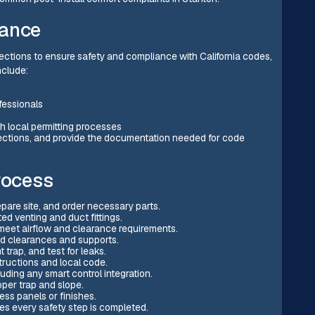
iance
pections to ensure safety and compliance with California codes,
nclude:
fessionals
 local permitting processes
spections, and provide the documentation needed for code
rocess
epare site, and order necessary parts.
d venting and duct fittings.
meet airflow and clearance requirements.
ed clearances and supports.
 trap, and test for leaks.
tructions and local code.
uding any smart control integration.
oper trap and slope.
ess panels or finishes.
s every safety step is completed.