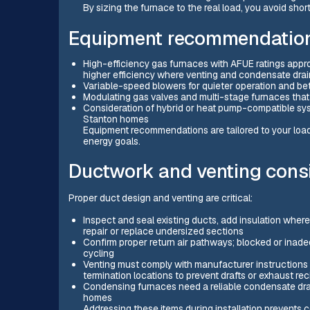
By sizing the furnace to the real load, you avoid sho
Equipment recommendation
High-efficiency gas furnaces with AFUE ratings appro
higher efficiency where venting and condensate d
Variable-speed blowers for quieter operation and bet
Modulating gas valves and multi-stage furnaces that
Consideration of hybrid or heat pump-compatible system
Stanton homes
Equipment recommendations are tailored to your load c
energy goals.
Ductwork and venting cons
Proper duct design and venting are critical:
Inspect and seal existing ducts, add insulation wher
repair or replace undersized sections
Confirm proper return air pathways; blocked or inad
cycling
Venting must comply with manufacturer instructions a
termination locations to prevent drafts or exhaust rec
Condensing furnaces need a reliable condensate drain
homes
Addressing these items during installation prevents 