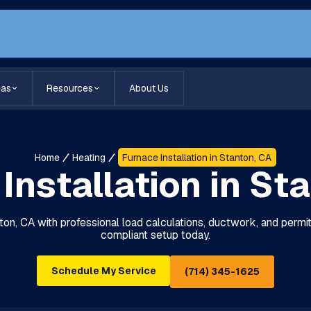
eas
Resources
About Us
Home
Heating
Furnace Installation in Stanton, CA
Installation in St
anton, CA with professional load calculations, ductwork, and perm
compliant setup today.
Schedule My Service
(714) 345-1625