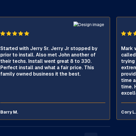
Started with Jerry Sr. Jerry Jr stopped by
Mark w
prior to install. Also met John another of
called
their techs. Install went great 8 to 330.
trying
Perfect install and what a fair price. This
extrem
family owned business it the best.
provid
time a
time. 
excell
Barry M.
Cory L