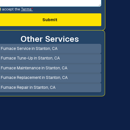
I accept the
Terms
*
Other Services
Furnace Service in Stanton, CA
Furnace Tune-Up in Stanton, CA
Furnace Maintenance in Stanton, CA
Furnace Replacement in Stanton, CA
Furnace Repair in Stanton, CA