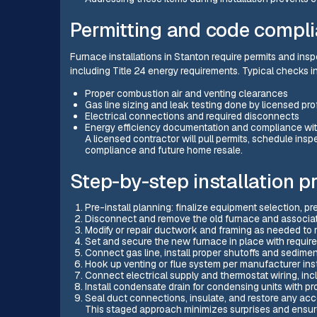
Permitting and code compl
Furnace installations in Stanton require permits and ins
including Title 24 energy requirements. Typical checks i
Proper combustion air and venting clearances
Gas line sizing and leak testing done by licensed pro
Electrical connections and required disconnects
Energy efficiency documentation and compliance with
A licensed contractor will pull permits, schedule in
compliance and future home resale.
Step-by-step installation p
Pre-install planning: finalize equipment selection, pr
Disconnect and remove the old furnace and associate
Modify or repair ductwork and framing as needed to 
Set and secure the new furnace in place with requir
Connect gas line, install proper shutoffs and sediment
Hook up venting or flue system per manufacturer ins
Connect electrical supply and thermostat wiring, incl
Install condensate drain for condensing units with pr
Seal duct connections, insulate, and restore any acc
This staged approach minimizes surprises and ensure