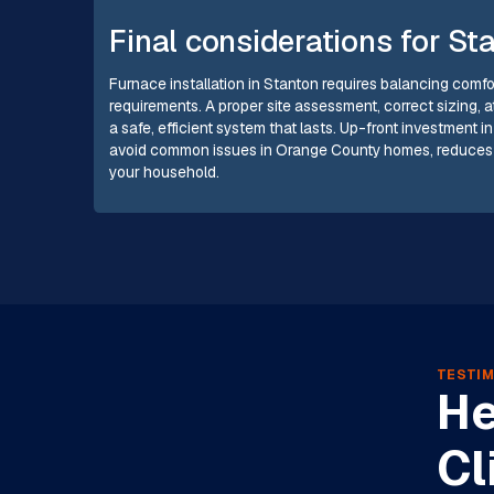
Final considerations for S
Furnace installation in Stanton requires balancing comfor
requirements. A proper site assessment, correct sizing, 
a safe, efficient system that lasts. Up-front investment 
avoid common issues in Orange County homes, reduces en
your household.
TESTIM
He
Cl