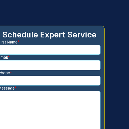
Schedule Expert Service
First Name
*
Email
*
Phone
*
Message
*