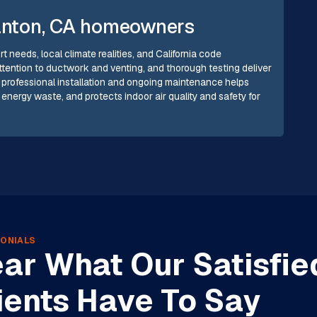
tanton, CA homeowners
t needs, local climate realities, and California code
attention to ductwork and venting, and thorough testing deliver
in professional installation and ongoing maintenance helps
ergy waste, and protects indoor air quality and safety for
ONIALS
ar What Our Satisfie
ients Have To Say