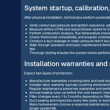
System startup, calibration,
After physical installation, technicians perform systemati
Verify correct gas pressure and ignition sequence, a
Measure airflow (CFM) and adjust blower speed to m
Perform combustion analysis, flue temperature checks
Check thermostat compatibility and program controls
Conduct a duct leakage or static pressure test if duc
Walk through operation and basic maintenance items 
tips
Thorough testing ensures the system meets performa
Installation warranties an
Expect two layers of protection:
Manufacturer warranties covering parts and heat exc
Installer labor warranty typically covering workmansh
Regular maintenance preserves warranties and per
Annual heating tune-up before the cold season: insp
Filter changes every 1 to 3 months depending on fil
Duct sealing and inspection every few years, or soon
Many homeowners choose a seasonal maintenance pla
longer system life.