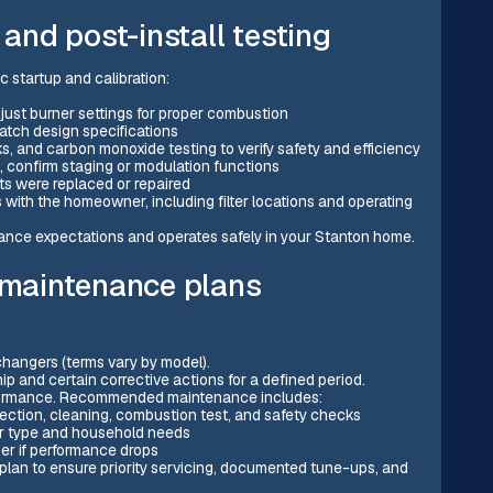
 and post-install testing
c startup and calibration:
djust burner settings for proper combustion
atch design specifications
, and carbon monoxide testing to verify safety and efficiency
, confirm staging or modulation functions
ts were replaced or repaired
with the homeowner, including filter locations and operating
nce expectations and operates safely in your Stanton home.
d maintenance plans
hangers (terms vary by model).
ip and certain corrective actions for a defined period.
formance. Recommended maintenance includes:
ection, cleaning, combustion test, and safety checks
ter type and household needs
er if performance drops
n to ensure priority servicing, documented tune-ups, and