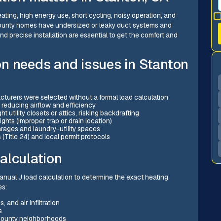
ating, high energy use, short cycling, noisy operation, and
County homes have undersized or leaky duct systems and
nd precise installation are essential to get the comfort and
n needs and issues in Stanton
urers were selected without a formal load calculation
 reducing airflow and efficiency
t utility closets or attics, risking backdrafting
s (improper trap or drain location)
arages and laundry-utility spaces
(Title 24) and local permit protocols
alculation
 Manual J load calculation to determine the exact heating
es:
 and air infiltration
s
 County neighborhoods