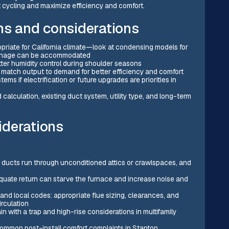
rt cycling and maximize efficiency and comfort.
s and considerations
priate for California climate—look at condensing models for
rainage can be accommodated
ter humidity control during shoulder seasons
 match output to demand for better efficiency and comfort
s if electrification or future upgrades are priorities in
alculation, existing duct system, utility type, and long-term
iderations
e ducts run through unconditioned attics or crawlspaces, and
equate return can starve the furnace and increase noise and
nd local codes: appropriate flue sizing, clearances, and
irculation
 with a trap and high-rise considerations in multifamily
common post-install comfort complaints in Stanton.