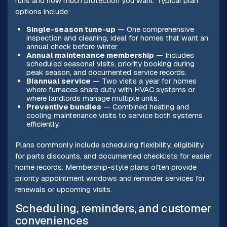
runs and how much protection you want. Typical plan
options include:
Single-season tune-up
— One comprehensive
inspection and cleaning, ideal for homes that want an
annual check before winter.
Annual maintenance membership
— Includes
scheduled seasonal visits, priority booking during
peak season, and documented service records.
Biannual service
— Two visits a year for homes
where furnaces share duty with HVAC systems or
where landlords manage multiple units.
Preventive bundles
— Combined heating and
cooling maintenance visits to service both systems
efficiently.
Plans commonly include scheduling flexibility, eligibility
for parts discounts, and documented checklists for easier
home records. Membership-style plans often provide
priority appointment windows and reminder services for
renewals or upcoming visits.
Scheduling, reminders, and customer
conveniences