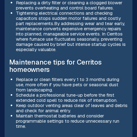
Replacing a dirty filter or cleaning a clogged blower
prevents overheating and control board failures.
Tightening electrical connections and checking
capacitors stops sudden motor failures and costly
part replacements.By addressing wear and tear early,
maintenance converts expensive emergency repairs
into planned, manageable service events. In Cerritos
where furnace use fluctuates seasonally, preventing
damage caused by brief but intense startup cycles is
especially valuable.
Maintenance tips for Cerritos
homeowners
Replace or clean filters every 1 to 3 months during
use, more often if you have pets or seasonal dust
from landscaping.
Schedule a professional tune-up before the first
extended cold spell to reduce risk of interruption.
Keep outdoor venting areas clear of leaves and debris
and check for animal entry.
Maintain thermostat batteries and consider
programmable settings to reduce unnecessary run
time.