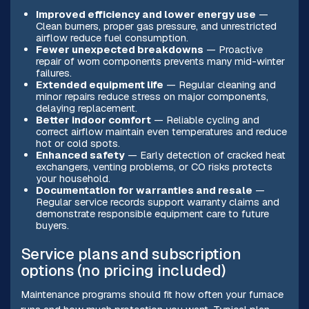
Improved efficiency and lower energy use
—
Clean burners, proper gas pressure, and unrestricted
airflow reduce fuel consumption.
Fewer unexpected breakdowns
— Proactive
repair of worn components prevents many mid-winter
failures.
Extended equipment life
— Regular cleaning and
minor repairs reduce stress on major components,
delaying replacement.
Better indoor comfort
— Reliable cycling and
correct airflow maintain even temperatures and reduce
hot or cold spots.
Enhanced safety
— Early detection of cracked heat
exchangers, venting problems, or CO risks protects
your household.
Documentation for warranties and resale
—
Regular service records support warranty claims and
demonstrate responsible equipment care to future
buyers.
Service plans and subscription
options (no pricing included)
Maintenance programs should fit how often your furnace