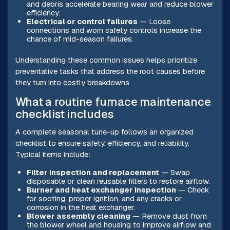
and debris accelerate bearing wear and reduce blower
efficiency.
Electrical or control failures
— Loose
connections and worn safety controls increase the
chance of mid-season failures.
Understanding these common issues helps prioritize
preventative tasks that address the root causes before
they turn into costly breakdowns.
What a routine furnace maintenance
checklist includes
A complete seasonal tune-up follows an organized
checklist to ensure safety, efficiency, and reliability.
Typical items include:
Filter inspection and replacement
— Swap
disposable or clean reusable filters to restore airflow.
Burner and heat exchanger inspection
— Check
for sooting, proper ignition, and any cracks or
corrosion in the heat exchanger.
Blower assembly cleaning
— Remove dust from
the blower wheel and housing to improve airflow and