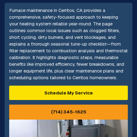
Furnace maintenance in Cerritos, CA provides a
comprehensive, safety-focused approach to keeping
your heating system reliable year-round. The page
outlines common local issues such as clogged filters,
short cycling, dirty burners, and vent blockages, and
explains a thorough seasonal tune-up checklist—from
filter replacement to combustion analysis and thermostat
calibration. It highlights diagnostic steps, measurable
benefits like improved efficiency, fewer breakdowns, and
longer equipment life, plus clear maintenance plans and
scheduling options tailored to Cerritos homeowners.
Schedule My Service
(714) 345-1625