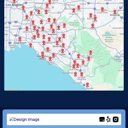
Glendora, CA
Hacienda Heights, CA
Huntington Beach, CA
Irvine, CA
Jurupa Valley, CA
Laguna Beach, CA
La Habra, CA
Lake Elsinore, CA
Lake Forest, CA
Lakewood, CA
La Mirada, CA
La Verne, CA
Long Beach, CA
Los Alamitos, CA
Menifee, CA
Mira Loma, CA