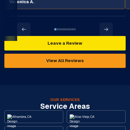
Veronica A.
Leave a Review
View All Reviews
OUR SERVICES
Service Areas
Alhambra, CA
Aliso Viejo, CA