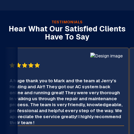
TESTIMONIALS
Hear What Our Satisfied Clients
Have To Say
A huge thank you to Mark and the team at Jerry’s
Heating and Air!! They got our AC system back
online and running great! They were very thorough
in walking us through the repair and maintenance
process. The team is very friendly, knowledgeable,
professional and helpful every step of the way. We
appreciate the service greatly! I highly recommend
their team !