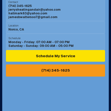
Contact
(714) 345-1625
jerrysheatingandair@yahoo.com
Mission Viejo, CA
Moreno Valley, CA
hallmark63@yahoo.com
jamesbwaltersoo7@gmail.com
Murrieta, CA
Newport Beach, CA
Location
Norco, CA
Norco, CA
Norwalk, CA
Schedule
Monday - Friday: 07:00 AM - 07:00 PM
Saturday - Sunday: 09:00 AM - 05:00 PM
Ontario, CA
Orange, CA
Schedule My Service
Pasadena, CA
Perris, CA
(714) 345-1625
Pico Rivera, CA
Placentia, CA
Pomona, CA
Rancho Cucamonga, CA
Rancho Palos Verdes, CA
Santa Margarita, CA