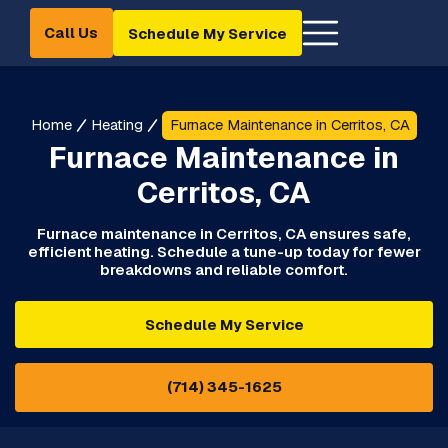
Call Us
Schedule My Service
Home
Heating
Furnace Maintenance in Cerritos, CA
Furnace Maintenance in
Cerritos, CA
Furnace maintenance in Cerritos, CA ensures safe,
efficient heating. Schedule a tune-up today for fewer
breakdowns and reliable comfort.
Schedule My Service
(714) 345-1625