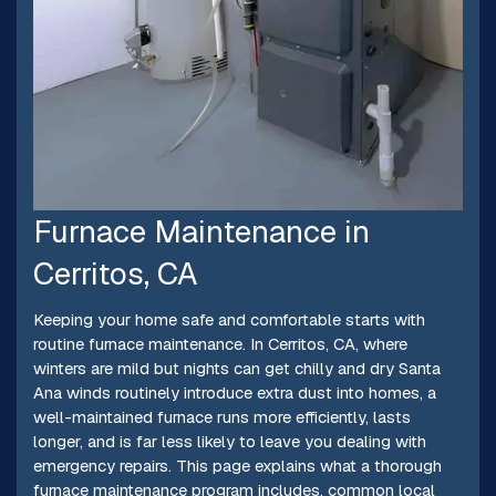
Furnace Maintenance in
Cerritos, CA
Keeping your home safe and comfortable starts with
routine furnace maintenance. In Cerritos, CA, where
winters are mild but nights can get chilly and dry Santa
Ana winds routinely introduce extra dust into homes, a
well-maintained furnace runs more efficiently, lasts
longer, and is far less likely to leave you dealing with
emergency repairs. This page explains what a thorough
furnace maintenance program includes, common local