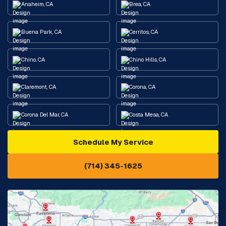
Anaheim, CA
Brea, CA
Buena Park, CA
Cerritos, CA
Chino, CA
Chino Hills, CA
Claremont, CA
Corona, CA
Corona Del Mar, CA
Costa Mesa, CA
Schedule My Service
Cypress, CA
Diamond Bar, CA
(714) 345-1625
Downey, CA
Eastvale, CA
Fontana, CA
Fountain Valley, CA
Fullerton, CA
Garden Grove, CA