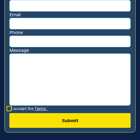
Email
*
Phone
*
Message
*
I accept the
Terms
*