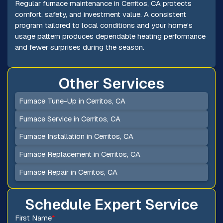
Regular furnace maintenance in Cerritos, CA protects
comfort, safety, and investment value. A consistent
program tailored to local conditions and your home’s
usage pattern produces dependable heating performance
and fewer surprises during the season.
Other Services
Furnace Tune-Up in Cerritos, CA
Furnace Service in Cerritos, CA
Furnace Installation in Cerritos, CA
Furnace Replacement in Cerritos, CA
Furnace Repair in Cerritos, CA
Schedule Expert Service
First Name
*