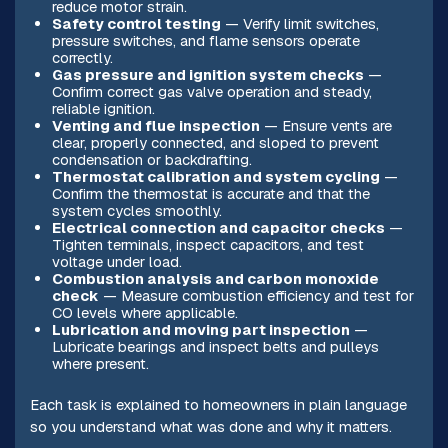
reduce motor strain.
Safety control testing
— Verify limit switches,
pressure switches, and flame sensors operate
correctly.
Gas pressure and ignition system checks
—
Confirm correct gas valve operation and steady,
reliable ignition.
Venting and flue inspection
— Ensure vents are
clear, properly connected, and sloped to prevent
condensation or backdrafting.
Thermostat calibration and system cycling
—
Confirm the thermostat is accurate and that the
system cycles smoothly.
Electrical connection and capacitor checks
—
Tighten terminals, inspect capacitors, and test
voltage under load.
Combustion analysis and carbon monoxide
check
— Measure combustion efficiency and test for
CO levels where applicable.
Lubrication and moving part inspection
—
Lubricate bearings and inspect belts and pulleys
where present.
Each task is explained to homeowners in plain language
so you understand what was done and why it matters.