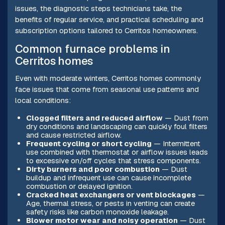
issues, the diagnostic steps technicians take, the
benefits of regular service, and practical scheduling and
subscription options tailored to Cerritos homeowners.
Common furnace problems in
Cerritos homes
Even with moderate winters, Cerritos homes commonly
face issues that come from seasonal use patterns and
local conditions:
Clogged filters and reduced airflow
— Dust from
dry conditions and landscaping can quickly foul filters
and cause restricted airflow.
Frequent cycling or short cycling
— Intermittent
use combined with thermostat or airflow issues leads
to excessive on/off cycles that stress components.
Dirty burners and poor combustion
— Dust
buildup and infrequent use can cause incomplete
combustion or delayed ignition.
Cracked heat exchangers or vent blockages
—
Age, thermal stress, or pests in venting can create
safety risks like carbon monoxide leakage.
Blower motor wear and noisy operation
— Dust