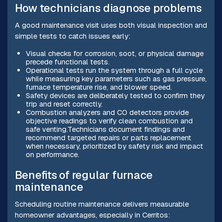
How technicians diagnose problems
A good maintenance visit uses both visual inspection and
simple tests to catch issues early:
Visual checks for corrosion, soot, or physical damage
precede functional tests.
Operational tests run the system through a full cycle
while measuring key parameters such as gas pressure,
furnace temperature rise, and blower speed.
Safety devices are deliberately tested to confirm they
trip and reset correctly.
Combustion analyzers and CO detectors provide
objective readings to verify clean combustion and
safe venting.Technicians document findings and
recommend targeted repairs or parts replacement
when necessary, prioritized by safety risk and impact
on performance.
Benefits of regular furnace
maintenance
Scheduling routine maintenance delivers measurable
homeowner advantages, especially in Cerritos: