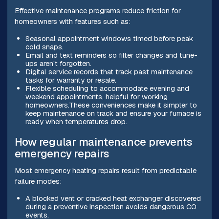
Effective maintenance programs reduce friction for
homeowners with features such as:
Seasonal appointment windows timed before peak
cold snaps.
Email and text reminders so filter changes and tune-
ups aren’t forgotten.
Digital service records that track past maintenance
tasks for warranty or resale.
Flexible scheduling to accommodate evening and
weekend appointments, helpful for working
homeowners.These conveniences make it simpler to
keep maintenance on track and ensure your furnace is
ready when temperatures drop.
How regular maintenance prevents
emergency repairs
Most emergency heating repairs result from predictable
failure modes:
A blocked vent or cracked heat exchanger discovered
during a preventive inspection avoids dangerous CO
events.