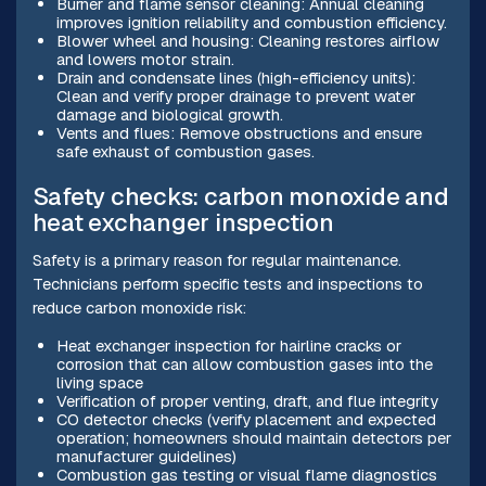
Burner and flame sensor cleaning: Annual cleaning
improves ignition reliability and combustion efficiency.
Blower wheel and housing: Cleaning restores airflow
and lowers motor strain.
Drain and condensate lines (high-efficiency units):
Clean and verify proper drainage to prevent water
damage and biological growth.
Vents and flues: Remove obstructions and ensure
safe exhaust of combustion gases.
Safety checks: carbon monoxide and
heat exchanger inspection
Safety is a primary reason for regular maintenance.
Technicians perform specific tests and inspections to
reduce carbon monoxide risk:
Heat exchanger inspection for hairline cracks or
corrosion that can allow combustion gases into the
living space
Verification of proper venting, draft, and flue integrity
CO detector checks (verify placement and expected
operation; homeowners should maintain detectors per
manufacturer guidelines)
Combustion gas testing or visual flame diagnostics