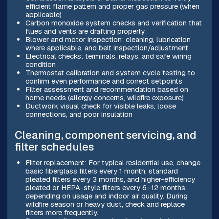
efficient flame pattern and proper gas pressure (when
applicable)
Carbon monoxide system checks and verification that
flues and vents are drafting properly
Blower and motor inspection: cleaning, lubrication
where applicable, and belt inspection/adjustment
Electrical checks: terminals, relays, and safe wiring
condition
Thermostat calibration and system cycle testing to
confirm even performance and correct setpoints
Filter assessment and recommendation based on
home needs (allergy concerns, wildfire exposure)
Ductwork visual check for visible leaks, loose
connections, and poor insulation
Cleaning, component servicing, and
filter schedules
Filter replacement: For typical residential use, change
basic fiberglass filters every 1 month, standard
pleated filters every 3 months, and higher-efficiency
pleated or HEPA-style filters every 6–12 months
depending on usage and indoor air quality. During
wildfire season or heavy dust, check and replace
filters more frequently.