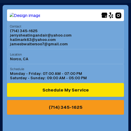
Long Beach, CA
Los Alamitos, CA
Menifee, CA
Mira Loma, CA
Contact
(714) 345-1625
jerrysheatingandair@yahoo.com
Mission Viejo, CA
Moreno Valley, CA
hallmark63@yahoo.com
jamesbwaltersoo7@gmail.com
Murrieta, CA
Newport Beach, CA
Location
Norco, CA
Norco, CA
Norwalk, CA
Schedule
Monday - Friday: 07:00 AM - 07:00 PM
Saturday - Sunday: 09:00 AM - 05:00 PM
Ontario, CA
Orange, CA
Schedule My Service
Pasadena, CA
Perris, CA
(714) 345-1625
Pico Rivera, CA
Placentia, CA