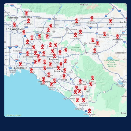
Fontana, CA
Fountain Valley, CA
Fullerton, CA
Garden Grove, CA
Glendora, CA
Hacienda Heights, CA
Huntington Beach, CA
Irvine, CA
Jurupa Valley, CA
Laguna Beach, CA
La Habra, CA
Lake Elsinore, CA
Lake Forest, CA
Lakewood, CA
La Mirada, CA
La Verne, CA