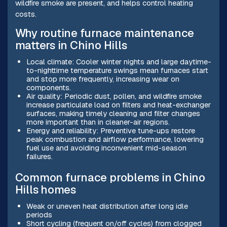
wildfire smoke are present, and helps control heating
costs.
Why routine furnace maintenance
matters in Chino Hills
Local climate: Cooler winter nights and large daytime-
to-nighttime temperature swings mean furnaces start
and stop more frequently, increasing wear on
components.
Air quality: Periodic dust, pollen, and wildfire smoke
increase particulate load on filters and heat-exchanger
surfaces, making timely cleaning and filter changes
more important than in cleaner-air regions.
Energy and reliability: Preventive tune-ups restore
peak combustion and airflow performance, lowering
fuel use and avoiding inconvenient mid-season
failures.
Common furnace problems in Chino
Hills homes
Weak or uneven heat distribution after long idle
periods
Short cycling (frequent on/off cycles) from clogged