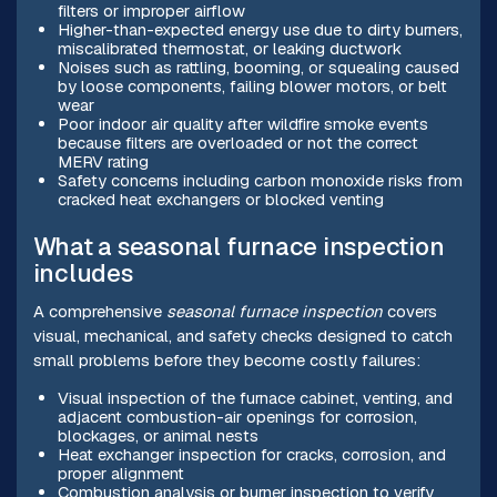
filters or improper airflow
Higher-than-expected energy use due to dirty burners,
miscalibrated thermostat, or leaking ductwork
Noises such as rattling, booming, or squealing caused
by loose components, failing blower motors, or belt
wear
Poor indoor air quality after wildfire smoke events
because filters are overloaded or not the correct
MERV rating
Safety concerns including carbon monoxide risks from
cracked heat exchangers or blocked venting
What a seasonal furnace inspection
includes
A comprehensive
seasonal furnace inspection
covers
visual, mechanical, and safety checks designed to catch
small problems before they become costly failures:
Visual inspection of the furnace cabinet, venting, and
adjacent combustion-air openings for corrosion,
blockages, or animal nests
Heat exchanger inspection for cracks, corrosion, and
proper alignment
Combustion analysis or burner inspection to verify