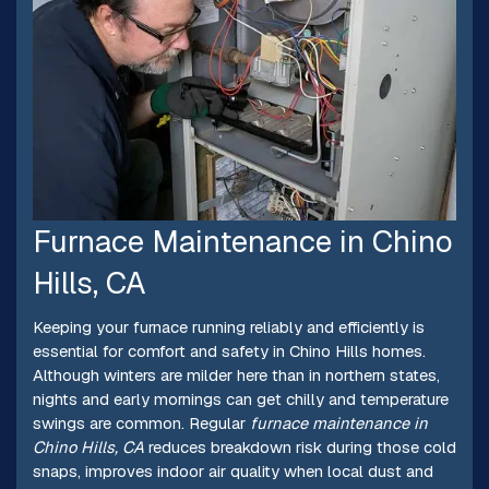
Furnace Maintenance in Chino
Hills, CA
Keeping your furnace running reliably and efficiently is
essential for comfort and safety in Chino Hills homes.
Although winters are milder here than in northern states,
nights and early mornings can get chilly and temperature
swings are common. Regular
furnace maintenance in
Chino Hills, CA
reduces breakdown risk during those cold
snaps, improves indoor air quality when local dust and