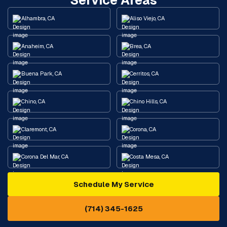
Service Areas
Alhambra, CA
Aliso Viejo, CA
Anaheim, CA
Brea, CA
Buena Park, CA
Cerritos, CA
Chino, CA
Chino Hills, CA
Claremont, CA
Corona, CA
Corona Del Mar, CA
Costa Mesa, CA
Schedule My Service
Cypress, CA
Diamond Bar, CA
(714) 345-1625
Downey, CA
Eastvale, CA