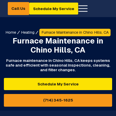
Call Us
Schedule My Service
Home
Heating
Furnace Maintenance in Chino Hills, CA
Furnace Maintenance in
Chino Hills, CA
Furnace maintenance in Chino Hills, CA keeps systems
safe and efficient with seasonal inspections, cleaning,
and filter changes.
Schedule My Service
(714) 345-1625