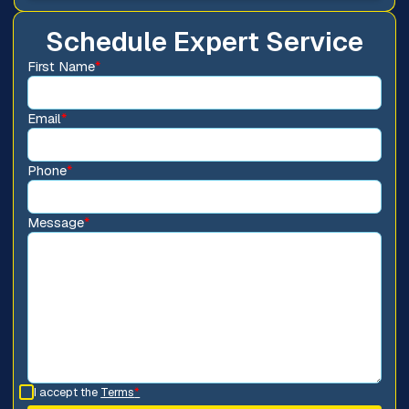
Schedule Expert Service
First Name
*
Email
*
Phone
*
Message
*
I accept the
Terms
*