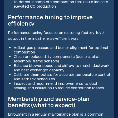
to detect incomplete combustion that could indicate
elevated CO production
Performance tuning to improve
efficiency
Performance tuning focuses on restoring factory-level
output in the most energy-efficient way:
Adjust gas pressure and burner alignment for optimal
combustion
Clean or replace dirty components (burners, pilot
assembly, flame sensors)
Balance blower speed and airflow to match ductwork
and heat exchanger capacity
Calibrate thermostats for accurate temperature control
and setback schedules
Inspect and recommend improvements to duct
sealing and insulation to reduce distribution losses
Membership and service-plan
benefits (what to expect)
Enrollment in a regular maintenance plan is a common