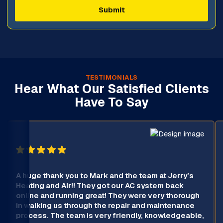
TESTIMONIALS
Hear What Our Satisfied Clients
Have To Say
A huge thank you to Mark and the team at Jerry’s
Heating and Air!! They got our AC system back
online and running great! They were very thorough
in walking us through the repair and maintenance
process. The team is very friendly, knowledgeable,