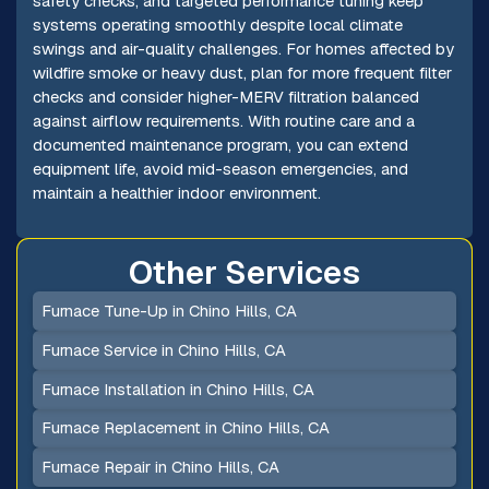
safety checks, and targeted performance tuning keep
systems operating smoothly despite local climate
swings and air-quality challenges. For homes affected by
wildfire smoke or heavy dust, plan for more frequent filter
checks and consider higher-MERV filtration balanced
against airflow requirements. With routine care and a
documented maintenance program, you can extend
equipment life, avoid mid-season emergencies, and
maintain a healthier indoor environment.
Other Services
Furnace Tune-Up in Chino Hills, CA
Furnace Service in Chino Hills, CA
Furnace Installation in Chino Hills, CA
Furnace Replacement in Chino Hills, CA
Furnace Repair in Chino Hills, CA