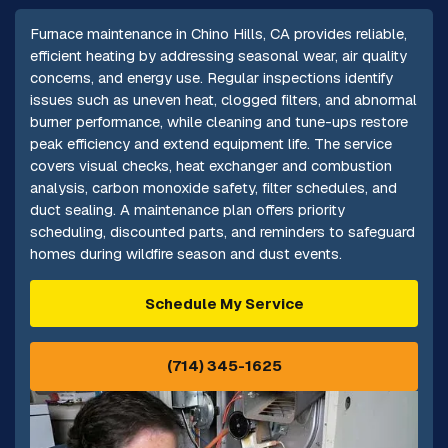
Furnace maintenance in Chino Hills, CA provides reliable,
efficient heating by addressing seasonal wear, air quality
concerns, and energy use. Regular inspections identify
issues such as uneven heat, clogged filters, and abnormal
burner performance, while cleaning and tune-ups restore
peak efficiency and extend equipment life. The service
covers visual checks, heat exchanger and combustion
analysis, carbon monoxide safety, filter schedules, and
duct sealing. A maintenance plan offers priority
scheduling, discounted parts, and reminders to safeguard
homes during wildfire season and dust events.
Schedule My Service
(714) 345-1625