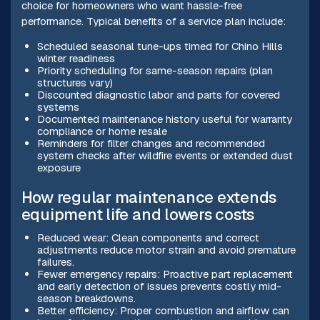
choice for homeowners who want hassle-free
performance. Typical benefits of a service plan include:
Scheduled seasonal tune-ups timed for Chino Hills
winter readiness
Priority scheduling for same-season repairs (plan
structures vary)
Discounted diagnostic labor and parts for covered
systems
Documented maintenance history useful for warranty
compliance or home resale
Reminders for filter changes and recommended
system checks after wildfire events or extended dust
exposure
How regular maintenance extends
equipment life and lowers costs
Reduced wear: Clean components and correct
adjustments reduce motor strain and avoid premature
failures.
Fewer emergency repairs: Proactive part replacement
and early detection of issues prevents costly mid-
season breakdowns.
Better efficiency: Proper combustion and airflow can