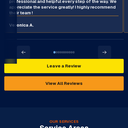
professional and helpful every step of the way. We
appreciate the service greatly! I highly recommend
their team !
Veronica A.
Leave a Review
View All Reviews
OUR SERVICES