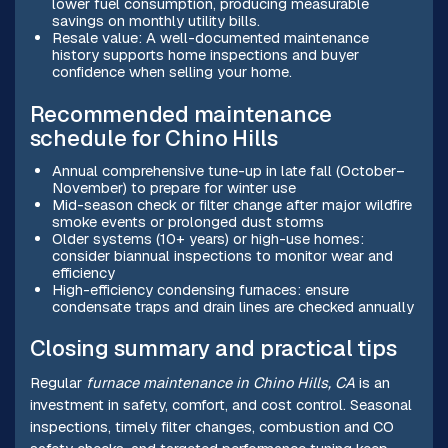
lower fuel consumption, producing measurable
savings on monthly utility bills.
Resale value: A well-documented maintenance
history supports home inspections and buyer
confidence when selling your home.
Recommended maintenance
schedule for Chino Hills
Annual comprehensive tune-up in late fall (October–
November) to prepare for winter use
Mid-season check or filter change after major wildfire
smoke events or prolonged dust storms
Older systems (10+ years) or high-use homes:
consider biannual inspections to monitor wear and
efficiency
High-efficiency condensing furnaces: ensure
condensate traps and drain lines are checked annually
Closing summary and practical tips
Regular
furnace maintenance in Chino Hills, CA
is an
investment in safety, comfort, and cost control. Seasonal
inspections, timely filter changes, combustion and CO