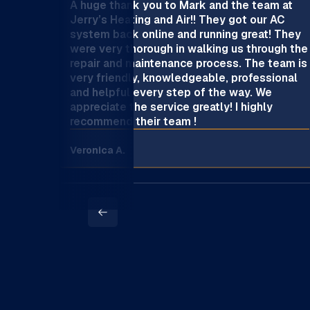
A huge thank you to Mark and the team at
Jerry’s Heating and Air!! They got our AC
system back online and running great! They
were very thorough in walking us through the
repair and maintenance process. The team is
very friendly, knowledgeable, professional
and helpful every step of the way. We
appreciate the service greatly! I highly
recommend their team !
Veronica A.