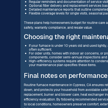
Regular reminders and documentation of service visit
Optional filter delivery and replacement services 
Detailed maintenance reports that outline completed
Flexible coverage levels for single visits, seasona
These plans help homeowners budget for routine care an
safety, warranty compliance, and resale value.
Choosing the right mainte
If your furnace is under 10 years old and used lightly,
often sufficient.
For older units, homes with indoor air concerns, or p
components, consider semi-annual inspections and m
High-efficiency systems require attention to cond
your maintenance plan specifies these items.
Final notes on performance
Routine furnace maintenance in Cypress, CA ensures rel
down, and protects your household from avoidable safety
replacement, burner and blower care, heat exchanger insp
efficiency evaluation. By following recommended service
to local conditions, homeowners preserve comfort, exte