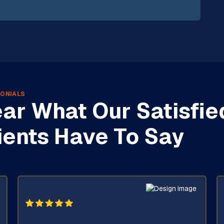
ONIALS
ar What Our Satisfie
ients Have To Say