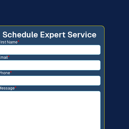
Schedule Expert Service
First Name
*
Email
*
Phone
*
Message
*