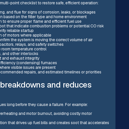
ulti-point checklist to restore safe, efficient operation:
ng, and flue for signs of corrosion, leaks, or blockages
on based on the filter type and home environment
to ensure proper flame and efficient fuel use
soot that indicate combustion problems or potential CO risk
rify reliable startup
on of motors where applicable
nfirm the system is moving the correct volume of air
acitors, relays, and safety switches
e room temperature control
s, and other interlocks
t and exhaust integrity
fficiency (condensing) furnaces
here visible issues are present
ecommended repairs, and estimated timelines or priorities
 breakdowns and reduces
es long before they cause a failure. For example:
verheating and motor burnout, avoiding costly motor
on that drives up fuel bills and creates soot that accelerates