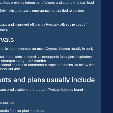
itors prevents intermittent failures and arcing that can lead
ety risks and averts emergency repairs tied to carbon
lls and improved efficiency typically offset the cost of
ement.
vals
p is recommended for most Cypress homes, ideally in early
t loads, pets, or sensitive occupants (allergies, respiratory
r changes every 1 to 3 months.
itional checks of condensate traps and drains, so follow the
onal service.
ts and plans usually include
re predictable and thorough. Typical features found in
 checklist
s
nostic fees for plan members