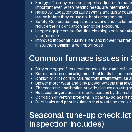
Energy efficiency: A clean, properly adjusted furnace 
important even when heating needs are intermittent.
Reliability: Local temperature swings and dusty coas
issues before they cause no-heat emergencies.
Safety: Combustion appliances require checks for pro
reduce the risk of carbon monoxide exposure.
Longer equipment life: Routine cleaning and lubricati
your furnace.
Improved indoor air quality: Filter and blower maint
in southern California neighborhoods.
Common furnace issues in
Dirty or clogged filters that reduce airflow and effi
Burner buildup or misalignment that leads to incomp
Ignition or pilot control failures from intermittent use 
Blower motor wear and dirty blower wheels that low
Thermostat miscalibration or wiring issues causing s
Heat exchanger stress or cracks caused by thermal cyc
Corrosion or venting problems in coastal-adjacent ho
Duct leaks and poor insulation that waste heated air
Seasonal tune-up checklist
inspection includes)