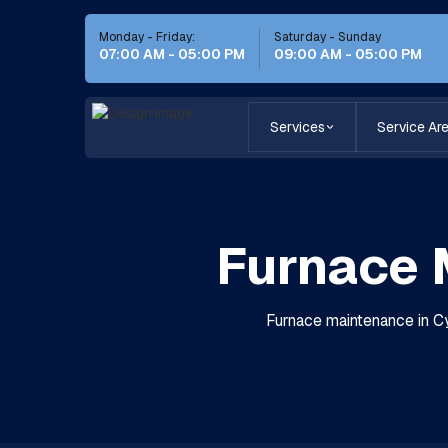
Monday - Friday:
Saturday - Sunday
07:00 AM - 05:00 PM
09:00 AM - 05:00 PM
Services
Service Ar
Furnace 
Furnace maintenance in Cyp