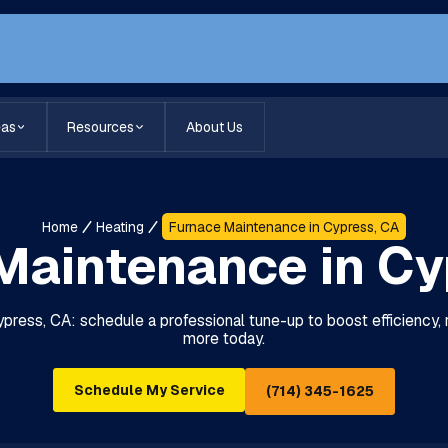
eas
Resources
About Us
Home
Heating
Furnace Maintenance in Cypress, CA
Maintenance in Cy
ress, CA: schedule a professional tune-up to boost efficiency, rel
more today.
Schedule My Service
(714) 345-1625