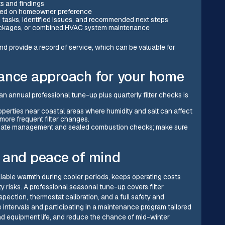
s and findings
based on homeowner preference
 tasks, identified issues, and recommended next steps
l packages, or combined HVAC system maintenance
d provide a record of service, which can be valuable for
nance approach for your home
 an annual professional tune-up plus quarterly filter checks is
roperties near coastal areas where humidity and salt can affect
ore frequent filter changes.
ensate management and sealed combustion checks; make sure
 and peace of mind
iable warmth during cooler periods, keeps operating costs
 risks. A professional seasonal tune-up covers filter
ection, thermostat calibration, and a full safety and
 intervals and participating in a maintenance program tailored
nd equipment life, and reduce the chance of mid-winter