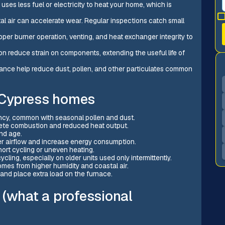
uses less fuel or electricity to heat your home, which is
tal air can accelerate wear. Regular inspections catch small
per burner operation, venting, and heat exchanger integrity to
on reduce strain on components, extending the useful life of
enance help reduce dust, pollen, and other particulates common
 Cypress homes
ciency, common with seasonal pollen and dust.
lete combustion and reduced heat output.
and age.
er airflow and increase energy consumption.
hort cycling or uneven heating.
ling, especially on older units used only intermittently.
mes from higher humidity and coastal air.
 and place extra load on the furnace.
 (what a professional