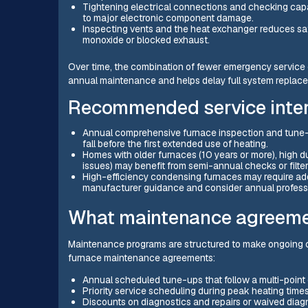
Tightening electrical connections and checking capac
to major electronic component damage.
Inspecting vents and the heat exchanger reduces saf
monoxide or blocked exhaust.
Over time, the combination of fewer emergency service ca
annual maintenance and helps delay full system replac
Recommended service inter
Annual comprehensive furnace inspection and tune-u
fall before the first extended use of heating.
Homes with older furnaces (10 years or more), high dus
issues) may benefit from semi-annual checks or filte
High-efficiency condensing furnaces may require add
manufacturer guidance and consider annual professi
What maintenance agreemen
Maintenance programs are structured to make ongoing ca
furnace maintenance agreements:
Annual scheduled tune-ups that follow a multi-point
Priority service scheduling during peak heating time
Discounts on diagnostics and repairs or waived diag