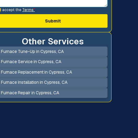
I accept the
Terms
*
Other Services
Furnace Tune-Up in Cypress, CA
Furnace Service in Cypress, CA
Furnace Replacement in Cypress, CA
Furnace Installation in Cypress, CA
Furnace Repair in Cypress, CA