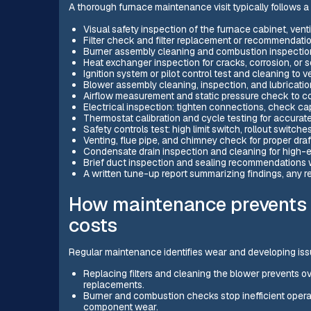
A thorough furnace maintenance visit typically follows a m
Visual safety inspection of the furnace cabinet, venti
Filter check and filter replacement or recommendati
Burner assembly cleaning and combustion inspection 
Heat exchanger inspection for cracks, corrosion, or 
Ignition system or pilot control test and cleaning to ve
Blower assembly cleaning, inspection, and lubricati
Airflow measurement and static pressure check to co
Electrical inspection: tighten connections, check cap
Thermostat calibration and cycle testing for accurat
Safety controls test: high limit switch, rollout switche
Venting, flue pipe, and chimney check for proper draf
Condensate drain inspection and cleaning for high-e
Brief duct inspection and sealing recommendations w
A written tune-up report summarizing findings, any r
How maintenance prevents
costs
Regular maintenance identifies wear and developing issu
Replacing filters and cleaning the blower prevents o
replacements.
Burner and combustion checks stop inefficient operati
component wear.