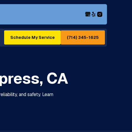
(714) 345-1625
Schedule My Service
press, CA
iability, and safety. Learn