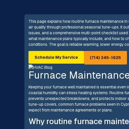
This page explains how routine furnace maintenance in C
air quality through professional seasonal tune-ups. It
issues, and a comprehensive multi-point checklist used 
what maintenance plans typically include, and how to 
conditions. The goal is reliable warming, lower energy 
Schedule My Service
(714) 345-1625
Furnace Maintenance
Keeping your furnace well maintained is essential even 
coastal humidity can stress heating systems. Routine f
prevents unexpected breakdowns, and protects indoor air
tune-up covers, common furnace problems seen in Cypr
expect from maintenance agreements or plans.
Why routine furnace mainte