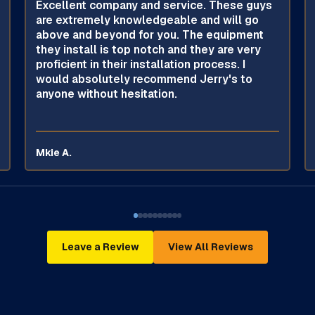
Excellent company and service. These guys
are extremely knowledgeable and will go
above and beyond for you. The equipment
they install is top notch and they are very
proficient in their installation process. I
would absolutely recommend Jerry's to
anyone without hesitation.
Mkie A.
Leave a Review
View All Reviews