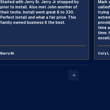
Started with Jerry Sr. Jerry Jr stopped by
Mark w
prior to install. Also met John another of
called
their techs. Install went great 8 to 330.
trying
Perfect install and what a fair price. This
extrem
family owned business it the best.
provid
time a
time. 
excell
Barry M.
Cory L