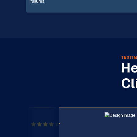
failures.
TESTIM
He
Cl