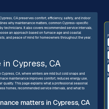
ypress, CA preserves comfort, efficiency, safety, and indoor
 outlines why maintenance matters, common Cypress-specific
by technicians. It also covers recommended service intervals,
choose an approach based on furnace age and coastal
costs, and peace of mind for homeowners throughout the year.
 in Cypress, CA
in Cypress, CA, where winters are mild but cold snaps and
urnace maintenance improves comfort, reduces energy use,
 quality. This page explains what a professional seasonal
ess homes, recommended service intervals, and what to
nance matters in Cypress, CA