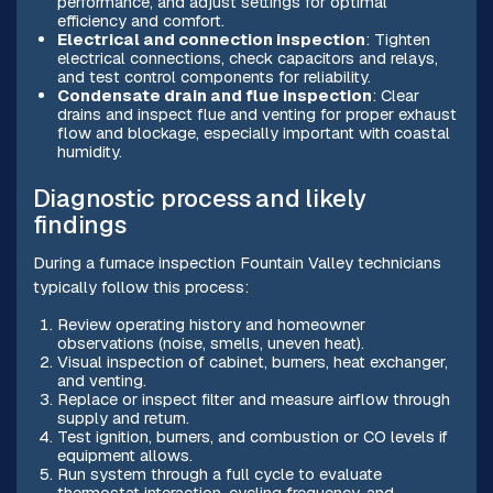
performance, and adjust settings for optimal
efficiency and comfort.
Electrical and connection inspection
: Tighten
electrical connections, check capacitors and relays,
and test control components for reliability.
Condensate drain and flue inspection
: Clear
drains and inspect flue and venting for proper exhaust
flow and blockage, especially important with coastal
humidity.
Diagnostic process and likely
findings
During a furnace inspection Fountain Valley technicians
typically follow this process:
Review operating history and homeowner
observations (noise, smells, uneven heat).
Visual inspection of cabinet, burners, heat exchanger,
and venting.
Replace or inspect filter and measure airflow through
supply and return.
Test ignition, burners, and combustion or CO levels if
equipment allows.
Run system through a full cycle to evaluate
thermostat interaction, cycling frequency, and