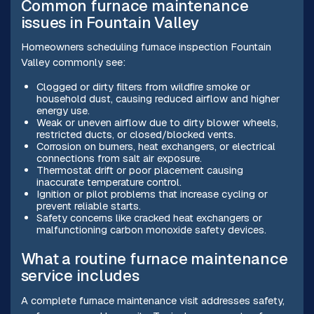
Common furnace maintenance
issues in Fountain Valley
Homeowners scheduling furnace inspection Fountain
Valley commonly see:
Clogged or dirty filters from wildfire smoke or
household dust, causing reduced airflow and higher
energy use.
Weak or uneven airflow due to dirty blower wheels,
restricted ducts, or closed/blocked vents.
Corrosion on burners, heat exchangers, or electrical
connections from salt air exposure.
Thermostat drift or poor placement causing
inaccurate temperature control.
Ignition or pilot problems that increase cycling or
prevent reliable starts.
Safety concerns like cracked heat exchangers or
malfunctioning carbon monoxide safety devices.
What a routine furnace maintenance
service includes
A complete furnace maintenance visit addresses safety,