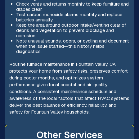
Check vents and returns monthly to keep furniture and
drapes clear.
Test carbon monoxide alarms monthly and replace
batteries annually.
Keep the area around outdoor intake/venting clear of
debris and vegetation to prevent blockage and
corrosion.
Note unusual sounds, odors, or cycling and document
when the issue started—this history helps
diagnostics.
Routine furnace maintenance in Fountain Valley, CA
protects your home from safety risks, preserves comfort
during cooler months, and optimizes system
performance given local coastal and air-quality
conditions. A consistent maintenance schedule and
awareness of the local factors that affect HVAC systems
deliver the best balance of efficiency, reliability, and
safety for Fountain Valley households.
Other Services