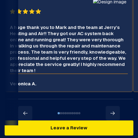
A huge thank you to Mark and the team at Jerry’s
Heating and Air!! They got our AC system back
online and running great! They were very thorough
in walking us through the repair and maintenance
process. The team is very friendly, knowledgeable,
professional and helpful every step of the way. We
appreciate the service greatly! I highly recommend
their team !
Veronica A.
Leave a Review