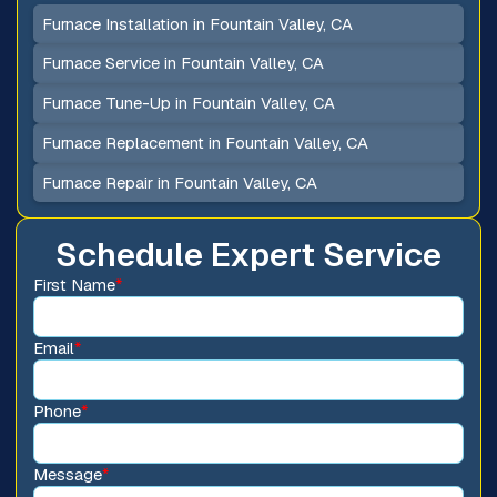
Furnace Installation in Fountain Valley, CA
Furnace Service in Fountain Valley, CA
Furnace Tune-Up in Fountain Valley, CA
Furnace Replacement in Fountain Valley, CA
Furnace Repair in Fountain Valley, CA
Schedule Expert Service
First Name
*
Email
*
Phone
*
Message
*