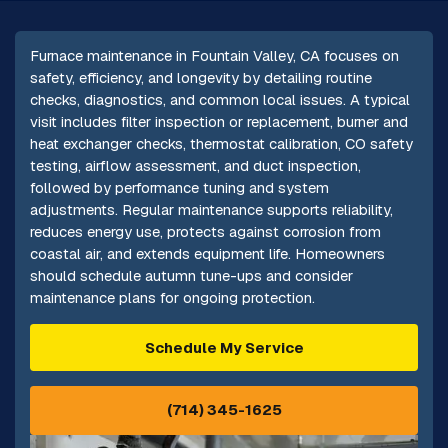
Furnace maintenance in Fountain Valley, CA focuses on
safety, efficiency, and longevity by detailing routine
checks, diagnostics, and common local issues. A typical
visit includes filter inspection or replacement, burner and
heat exchanger checks, thermostat calibration, CO safety
testing, airflow assessment, and duct inspection,
followed by performance tuning and system
adjustments. Regular maintenance supports reliability,
reduces energy use, protects against corrosion from
coastal air, and extends equipment life. Homeowners
should schedule autumn tune-ups and consider
maintenance plans for ongoing protection.
Schedule My Service
(714) 345-1625