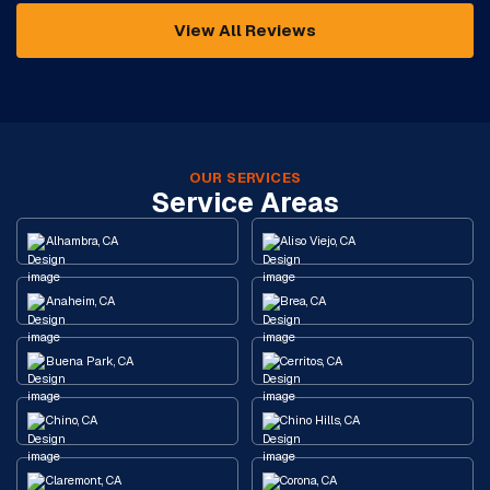
View All Reviews
OUR SERVICES
Service Areas
Alhambra, CA
Aliso Viejo, CA
Anaheim, CA
Brea, CA
Buena Park, CA
Cerritos, CA
Chino, CA
Chino Hills, CA
Claremont, CA
Corona, CA