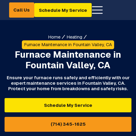
Call Us
Schedule My Service
Home
Heating
Furnace Maintenance in Fountain Valley, CA
Furnace Maintenance in
Fountain Valley, CA
Ensure your furnace runs safely and efficiently with our
expert maintenance services in Fountain Valley, CA.
Protect your home from breakdowns and safety risks.
Schedule My Service
(714) 345-1625