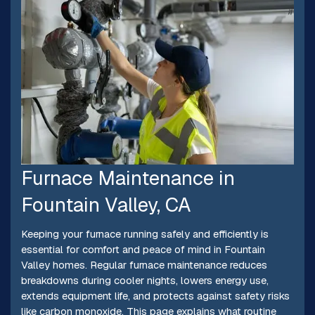
Furnace Maintenance in
Fountain Valley, CA
Keeping your furnace running safely and efficiently is
essential for comfort and peace of mind in Fountain
Valley homes. Regular furnace maintenance reduces
breakdowns during cooler nights, lowers energy use,
extends equipment life, and protects against safety risks
like carbon monoxide. This page explains what routine