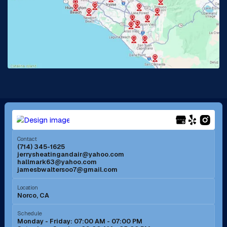
La Habra, CA
Lake Elsinore, CA
Lake Forest, CA
Lakewood, CA
La Mirada, CA
La Verne, CA
Long Beach, CA
Los Alamitos, CA
Menifee, CA
Mira Loma, CA
Contact
(714) 345-1625
jerrysheatingandair@yahoo.com
Mission Viejo, CA
Moreno Valley, CA
hallmark63@yahoo.com
jamesbwaltersoo7@gmail.com
Murrieta, CA
Newport Beach, CA
Location
Norco, CA
Norco, CA
Norwalk, CA
Schedule
Monday - Friday: 07:00 AM - 07:00 PM