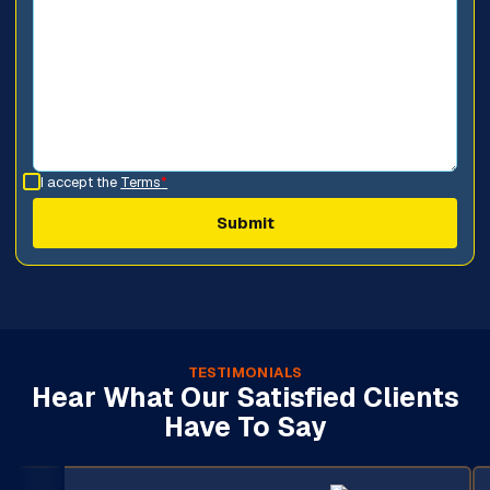
I accept the
Terms
*
TESTIMONIALS
Hear What Our Satisfied Clients
Have To Say