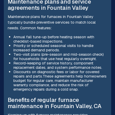
Maintenance plans and service
agreements in Fountain Valley
Maintenance plans for furnaces in Fountain Valley
typically bundle preventive services to match local
needs. Common features:
Annual fall tune-up before heating season with
checklist-based inspections.
Priority or scheduled seasonal visits to handle
increased demand periods.
Two-visit plans (pre-season and mid-season check)
for households that use heat regularly overnight.
Record-keeping of service history, component
replacement dates, and system performance notes.
Discounts on diagnostic fees or labor for covered
repairs and parts.These agreements help homeowners
budget for regular care, maintain manufacturer
warranty compliance, and reduce the risk of
emergency repairs during a cold snap.
Benefits of regular furnace
maintenance in Fountain Valley, CA
Keeping up with furnace maintenance provides