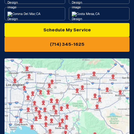
Corona Del Mar, CA
Costa Mesa, CA
Schedule My Service
Cypress, CA
Diamond Bar, CA
(714) 345-1625
Downey, CA
Eastvale, CA
Fontana, CA
Fountain Valley, CA
Fullerton, CA
Garden Grove, CA
Glendora, CA
Hacienda Heights, CA
Huntington Beach, CA
Irvine, CA
Jurupa Valley, CA
Laguna Beach, CA