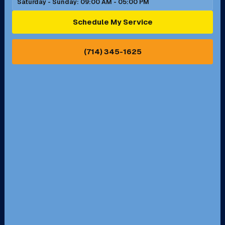
Saturday - Sunday: 09:00 AM - 05:00 PM
Ontario, CA
Orange, CA
Schedule My Service
Pasadena, CA
Perris, CA
(714) 345-1625
Pico Rivera, CA
Placentia, CA
Pomona, CA
Rancho Cucamonga, CA
Rancho Palos Verdes, CA
Santa Margarita, CA
Redondo Beach, CA
Riverside, CA
San Bernardino, CA
San Dimas, CA
Santa Ana, CA
Seal Beach, CA