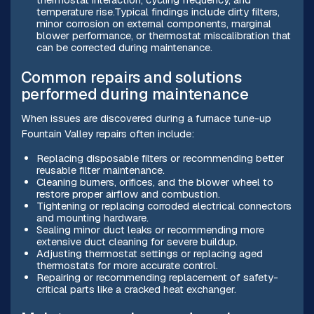
temperature rise.Typical findings include dirty filters,
minor corrosion on external components, marginal
blower performance, or thermostat miscalibration that
can be corrected during maintenance.
Common repairs and solutions
performed during maintenance
When issues are discovered during a furnace tune-up
Fountain Valley repairs often include:
Replacing disposable filters or recommending better
reusable filter maintenance.
Cleaning burners, orifices, and the blower wheel to
restore proper airflow and combustion.
Tightening or replacing corroded electrical connectors
and mounting hardware.
Sealing minor duct leaks or recommending more
extensive duct cleaning for severe buildup.
Adjusting thermostat settings or replacing aged
thermostats for more accurate control.
Repairing or recommending replacement of safety-
critical parts like a cracked heat exchanger.