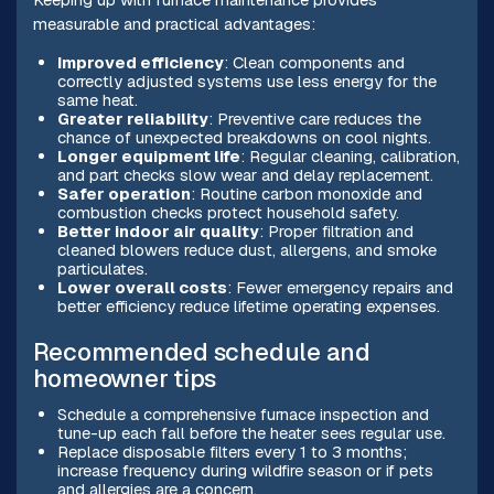
measurable and practical advantages:
Improved efficiency
: Clean components and
correctly adjusted systems use less energy for the
same heat.
Greater reliability
: Preventive care reduces the
chance of unexpected breakdowns on cool nights.
Longer equipment life
: Regular cleaning, calibration,
and part checks slow wear and delay replacement.
Safer operation
: Routine carbon monoxide and
combustion checks protect household safety.
Better indoor air quality
: Proper filtration and
cleaned blowers reduce dust, allergens, and smoke
particulates.
Lower overall costs
: Fewer emergency repairs and
better efficiency reduce lifetime operating expenses.
Recommended schedule and
homeowner tips
Schedule a comprehensive furnace inspection and
tune-up each fall before the heater sees regular use.
Replace disposable filters every 1 to 3 months;
increase frequency during wildfire season or if pets
and allergies are a concern.