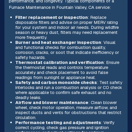
performance, and longevity. Typical components of a
Furnace Maintenance in Fountain Valley, CA service:
Filter replacement or inspection
: Replace
disposable filters and advise on proper MERV rating
for your system and indoor air needs. During wildfire
season or heavy dust, filters may need replacement
more frequently.
Burner and heat exchanger inspection
: Visual
and functional checks for combustion quality,
corrosion, cracks, or soot that indicate inefficiency or
safety hazards.
Thermostat calibration and verification
: Ensure
the thermostat reads and controls temperature
accurately and check placement to avoid false
readings from sunlight or appliance heat.
Safety and carbon monoxide checks
: Test safety
interlocks and run a combustion analysis or CO check
where applicable to confirm safe exhaust and no
deadly leaks.
Airflow and blower maintenance
: Clean blower
wheel, check motor operation, measure airflow, and
inspect ducts and vents for obstructions that restrict
circulation.
Performance testing and adjustments
: Verify
correct cycling, check gas pressure and ignition