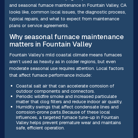
and seasonal furnace maintenance in Fountain Valley, CA
looks like, common local issues, the diagnostic process,
typical repairs, and what to expect from maintenance
plans or service agreements.
Why seasonal furnace maintenance
matters in Fountain Valley
Fountain Valley’s mild coastal climate means furnaces
aren’t used as heavily as in colder regions, but even
moderate seasonal use requires attention. Local factors
that affect furnace performance include:
Coastal salt air that can accelerate corrosion of
outdoor components and connectors.
Periodic wildfire smoke and increased particulate
matter that clog filters and reduce indoor air quality.
Humidity swings that affect condensate lines and
corrosion-prone parts.Because of these local
influences, a targeted furnace tune-up in Fountain
Valley helps prevent premature wear and maintains
safe, efficient operation.