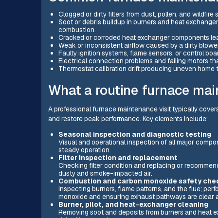
Clogged or dirty filters from dust, pollen, and wildfir
Soot or debris buildup in burners and heat exchange
combustion.
Cracked or corroded heat exchanger components lead
Weak or inconsistent airflow caused by a dirty blower
Faulty ignition systems, flame sensors, or control boar
Electrical connection problems and failing motors t
Thermostat calibration drift producing uneven home
What a routine furnace mai
A professional furnace maintenance visit typically cove
and restore peak performance. Key elements include:
Seasonal inspection and diagnostic testing
Visual and operational inspection of all major compon
steady operation.
Filter inspection and replacement
Checking filter condition and replacing or recommendi
dusty and smoke-impacted air.
Combustion and carbon monoxide safety che
Inspecting burners, flame patterns, and the flue; pe
monoxide and ensuring exhaust pathways are clear 
Burner, pilot, and heat-exchanger cleaning
Removing soot and deposits from burners and heat e