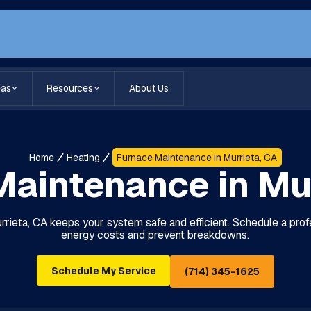
eas
Resources
About Us
Home
Heating
Furnace Maintenance in Murrieta, CA
aintenance in Mu
rieta, CA keeps your system safe and efficient. Schedule a pro
energy costs and prevent breakdowns.
Schedule My Service
(714) 345-1625