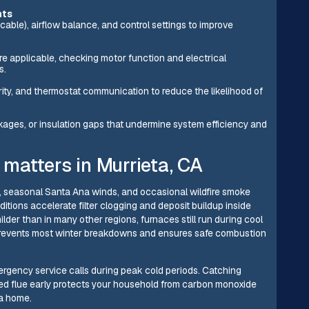
nts
cable), airflow balance, and control settings to improve
e applicable, checking motor function and electrical
s.
egrity, and thermostat communication to reduce the likelihood of
ckages, or insulation gaps that undermine system efficiency and
atters in Murrieta, CA
s, seasonal Santa Ana winds, and occasional wildfire smoke
ditions accelerate filter clogging and deposit buildup inside
der than in many other regions, furnaces still run during cool
l prevents most winter breakdowns and ensures safe combustion
rgency service calls during peak cold periods. Catching
ed flue early protects your household from carbon monoxide
ta home.