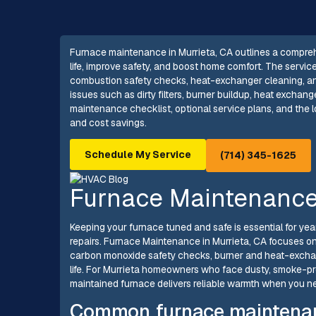
Furnace maintenance in Murrieta, CA outlines a compre
life, improve safety, and boost home comfort. The servic
combustion safety checks, heat-exchanger cleaning, and
issues such as dirty filters, burner buildup, heat excha
maintenance checklist, optional service plans, and the lo
and cost savings.
Schedule My Service
(714) 345-1625
Furnace Maintenance 
Keeping your furnace tuned and safe is essential for ye
repairs. Furnace Maintenance in Murrieta, CA focuses on
carbon monoxide safety checks, burner and heat-excha
life. For Murrieta homeowners who face dusty, smoke-pr
maintained furnace delivers reliable warmth when you nee
Common furnace maintenanc