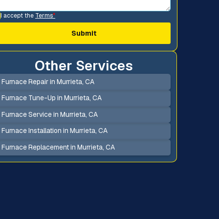
I accept the
Terms
*
Other Services
Furnace Repair in Murrieta, CA
Furnace Tune-Up in Murrieta, CA
Furnace Service in Murrieta, CA
Furnace Installation in Murrieta, CA
Furnace Replacement in Murrieta, CA