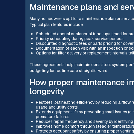
Maintenance plans and ser
Many homeowners opt for a maintenance plan or servic
Typical plan features include:
Scheduled annual or biannual tune-ups timed for p
Priority scheduling during peak service periods.
Discounted diagnostic fees or parts pricing for cover
Documentation of each visit with an inspection che
Options for filter delivery or replacement intervals tail
These agreements help maintain consistent system perf
budgeting for routine care straightforward.
How proper maintenance im
longevity
Restores lost heating efficiency by reducing airflow 
usage and utility costs.
Extends equipment life by preventing small issues (d
premature failures.
Reduces repair frequency and severity by identifying
Improves home comfort through steadier temperatures
Protects occupant safety by ensuring proper venting