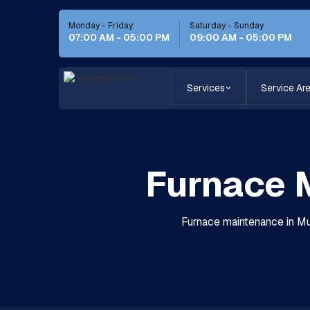
Monday - Friday:
Saturday - Sunday
07:00 AM - 05:00 PM
09:00 AM - 05:00 PM
Services
Service Ar
Furnace M
Furnace maintenance in Mur