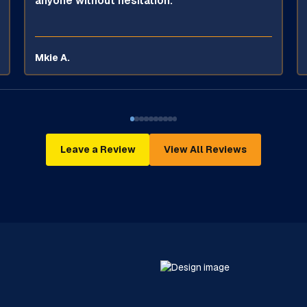
anyone without hesitation.
Mkie A.
Leave a Review
View All Reviews