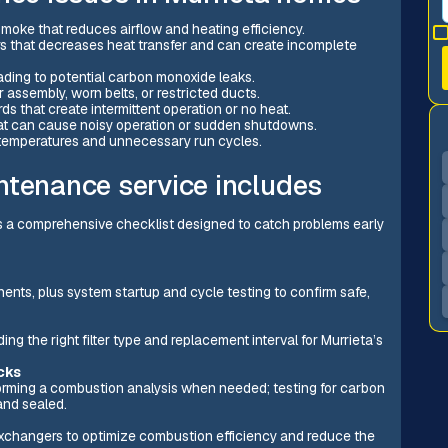
e smoke that reduces airflow and heating efficiency.
rs that decreases heat transfer and can create incomplete
ing to potential carbon monoxide leaks.
 assembly, worn belts, or restricted ducts.
ds that create intermittent operation or no heat.
hat can cause noisy operation or sudden shutdowns.
 temperatures and unnecessary run cycles.
ntenance service includes
rs a comprehensive checklist designed to catch problems early
ents, plus system startup and cycle testing to confirm safe,
ng the right filter type and replacement interval for Murrieta’s
cks
rforming a combustion analysis when needed; testing for carbon
and sealed.
xchangers to optimize combustion efficiency and reduce the