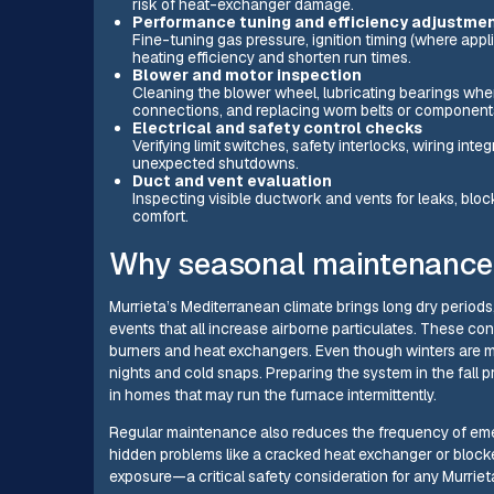
risk of heat-exchanger damage.
Performance tuning and efficiency adjustme
Fine-tuning gas pressure, ignition timing (where appli
heating efficiency and shorten run times.
Blower and motor inspection
Cleaning the blower wheel, lubricating bearings wher
connections, and replacing worn belts or component
Electrical and safety control checks
Verifying limit switches, safety interlocks, wiring int
unexpected shutdowns.
Duct and vent evaluation
Inspecting visible ductwork and vents for leaks, blo
comfort.
Why seasonal maintenance m
Murrieta’s Mediterranean climate brings long dry period
events that all increase airborne particulates. These con
burners and heat exchangers. Even though winters are mil
nights and cold snaps. Preparing the system in the fal
in homes that may run the furnace intermittently.
Regular maintenance also reduces the frequency of eme
hidden problems like a cracked heat exchanger or block
exposure—a critical safety consideration for any Murrie