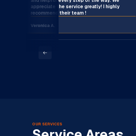
and helpful every step of the way. We
appreciate the service greatly! I highly
recommend their team !
Veronica A.
OUR SERVICES
Service Areas