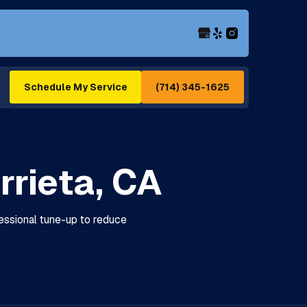
(714) 345-1625
Schedule My Service
rrieta, CA
fessional tune-up to reduce