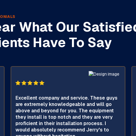
ONIALS
ar What Our Satisfie
ients Have To Say
Excellent company and service. These guys
are extremely knowledgeable and will go
above and beyond for you. The equipment
they install is top notch and they are very
proficient in their installation process. I
would absolutely recommend Jerry's to