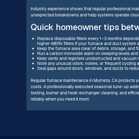
Industry experience shows that regular professional main
unexpected breakdowns and help systems operate closer t
Quick homeowner tips betwe
Replace disposable filters every 1–3 months dependi
higher-MERV filters if your furnace and duct system 
Keep the furnace area clear of debris, storage, and 
Run a carbon monoxide alarm on sleeping levels and t
Keep vents and registers unobstructed and vacuum ret
Note any unusual odors, noises, or frequent cycling 
Seal gaps around doors, windows, and ducts to reduc
Regular furnace maintenance in Murrieta, CA protects y
costs. A professionally executed seasonal tune-up ad
testing, burner and heat-exchanger cleaning, and effi
reliably when you need it most.