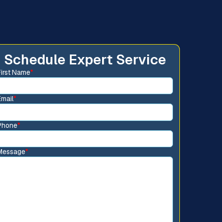
Schedule Expert Service
First Name
*
Email
*
Phone
*
Message
*