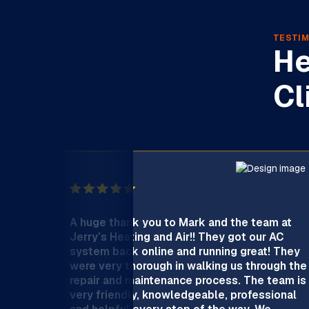
TESTIM
He
Cl
A huge thank you to Mark and the team at
Jerry’s Heating and Air!! They got our AC
system back online and running great! They
were very thorough in walking us through the
repair and maintenance process. The team is
very friendly, knowledgeable, professional