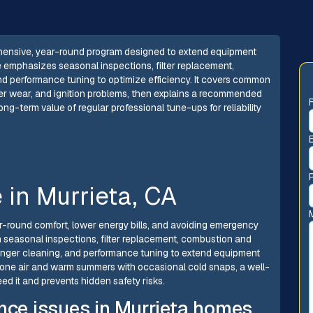
hensive, year-round program designed to extend equipment
e emphasizes seasonal inspections, filter replacement,
 performance tuning to optimize efficiency. It covers common
nger wear, and ignition problems, then explains a recommended
ng-term value of regular professional tune-ups for reliability
in Murrieta, CA
ar-round comfort, lower energy bills, and avoiding emergency
 seasonal inspections, filter replacement, combustion and
nger cleaning, and performance tuning to extend equipment
one air and warm summers with occasional cold snaps, a well-
d it and prevents hidden safety risks.
e issues in Murrieta homes