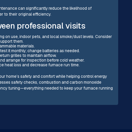
tenance can significantly reduce the likelihood of
o their original efficiency.
en professional visits
ng on use, indoor pets, and local smoke/dust levels. Consider
support them.
flammable materials.
est it monthly; change batteries as needed.
urn grilles to maintain airflow.
and arrange for inspection before cold weather.
e heat loss and decrease furnace run time.
our home’s safety and comfort while helping control energy
dresses safety checks, combustion and carbon monoxide
ciency tuning—everything needed to keep your furnace running