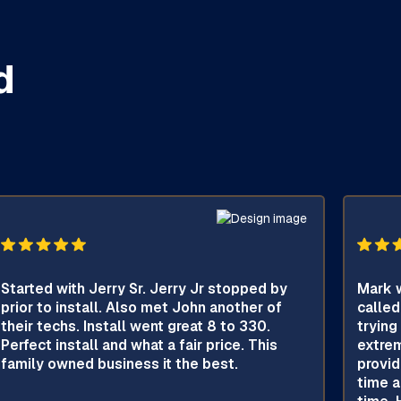
d
Started with Jerry Sr. Jerry Jr stopped by
Mark w
prior to install. Also met John another of
called
their techs. Install went great 8 to 330.
trying
Perfect install and what a fair price. This
extrem
family owned business it the best.
provid
time a