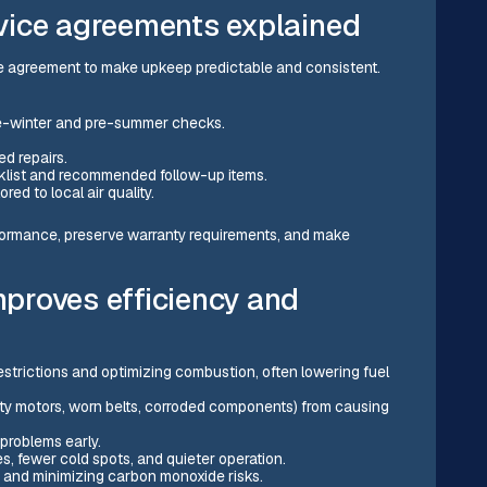
vice agreements explained
e agreement to make upkeep predictable and consistent.
re-winter and pre-summer checks.
ed repairs.
cklist and recommended follow-up items.
ored to local air quality.
ormance, preserve warranty requirements, and make
proves efficiency and
restrictions and optimizing combustion, often lowering fuel
irty motors, worn belts, corroded components) from causing
 problems early.
, fewer cold spots, and quieter operation.
 and minimizing carbon monoxide risks.