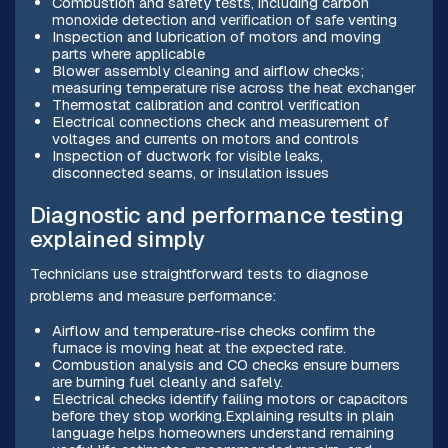
Combustion and safety tests, including carbon
monoxide detection and verification of safe venting
Inspection and lubrication of motors and moving
parts where applicable
Blower assembly cleaning and airflow checks;
measuring temperature rise across the heat exchanger
Thermostat calibration and control verification
Electrical connections check and measurement of
voltages and currents on motors and controls
Inspection of ductwork for visible leaks,
disconnected seams, or insulation issues
Diagnostic and performance testing
explained simply
Technicians use straightforward tests to diagnose
problems and measure performance:
Airflow and temperature-rise checks confirm the
furnace is moving heat at the expected rate.
Combustion analysis and CO checks ensure burners
are burning fuel cleanly and safely.
Electrical checks identify failing motors or capacitors
before they stop working.Explaining results in plain
language helps homeowners understand remaining