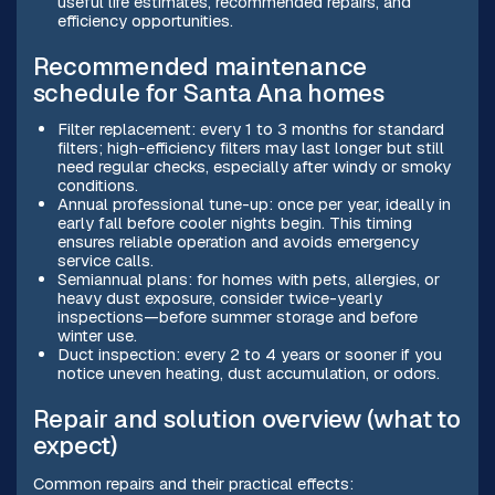
useful life estimates, recommended repairs, and
efficiency opportunities.
Recommended maintenance
schedule for Santa Ana homes
Filter replacement: every 1 to 3 months for standard
filters; high-efficiency filters may last longer but still
need regular checks, especially after windy or smoky
conditions.
Annual professional tune-up: once per year, ideally in
early fall before cooler nights begin. This timing
ensures reliable operation and avoids emergency
service calls.
Semiannual plans: for homes with pets, allergies, or
heavy dust exposure, consider twice-yearly
inspections—before summer storage and before
winter use.
Duct inspection: every 2 to 4 years or sooner if you
notice uneven heating, dust accumulation, or odors.
Repair and solution overview (what to
expect)
Common repairs and their practical effects: