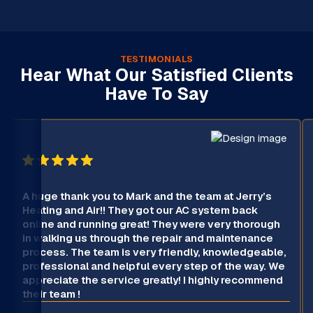
TESTIMONIALS
Hear What Our Satisfied Clients
Have To Say
A huge thank you to Mark and the team at Jerry’s
Heating and Air!! They got our AC system back
online and running great! They were very thorough
in walking us through the repair and maintenance
process. The team is very friendly, knowledgeable,
professional and helpful every step of the way. We
appreciate the service greatly! I highly recommend
their team !