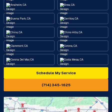
Anaheim, CA
Brea, CA
Buena Park, CA
Cerritos, CA
Chino, CA
Chino Hills, CA
Claremont, CA
Corona, CA
Corona Del Mar, CA
Costa Mesa, CA
Schedule My Service
Cypress, CA
Diamond Bar, CA
(714) 345-1625
Downey, CA
Eastvale, CA
Fontana, CA
Fountain Valley, CA