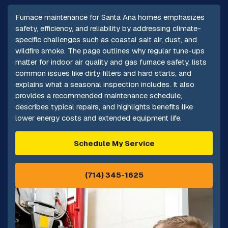
Furnace maintenance for Santa Ana homes emphasizes
safety, efficiency, and reliability by addressing climate-
specific challenges such as coastal salt air, dust, and
wildfire smoke. The page outlines why regular tune-ups
matter for indoor air quality and gas furnace safety, lists
common issues like dirty filters and hard starts, and
explains what a seasonal inspection includes. It also
provides a recommended maintenance schedule,
describes typical repairs, and highlights benefits like
lower energy costs and extended equipment life.
Schedule My Service
(714) 345-1625