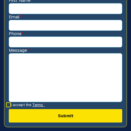
First Name
*
Email
*
Phone
*
Message
*
I accept the
Terms
*