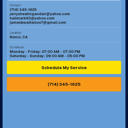
Contact
(714) 345-1625
jerrysheatingandair@yahoo.com
Mission Viejo, CA
Moreno Valley, CA
hallmark63@yahoo.com
jamesbwaltersoo7@gmail.com
Murrieta, CA
Newport Beach, CA
Location
Norco, CA
Norco, CA
Norwalk, CA
Schedule
Monday - Friday: 07:00 AM - 07:00 PM
Saturday - Sunday: 09:00 AM - 05:00 PM
Ontario, CA
Orange, CA
Schedule My Service
Pasadena, CA
Perris, CA
(714) 345-1625
Pico Rivera, CA
Placentia, CA
Pomona, CA
Rancho Cucamonga, CA
Rancho Palos Verdes, CA
Santa Margarita, CA