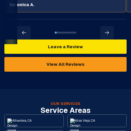
Veronica A.
Leave a Review
View All Reviews
OUR SERVICES
Service Areas
Alhambra, CA
Aliso Viejo, CA