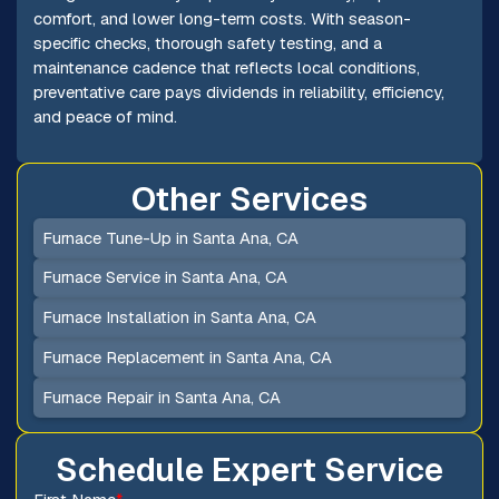
comfort, and lower long-term costs. With season-
specific checks, thorough safety testing, and a
maintenance cadence that reflects local conditions,
preventative care pays dividends in reliability, efficiency,
and peace of mind.
Other Services
Furnace Tune-Up in Santa Ana, CA
Furnace Service in Santa Ana, CA
Furnace Installation in Santa Ana, CA
Furnace Replacement in Santa Ana, CA
Furnace Repair in Santa Ana, CA
Schedule Expert Service