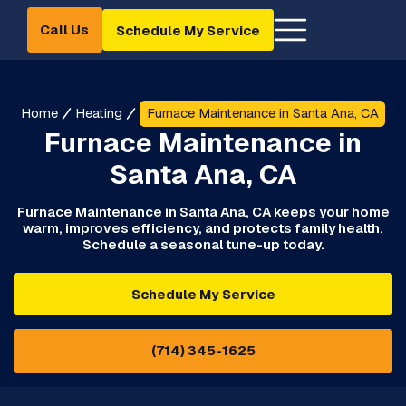
Call Us
Schedule My Service
Home
Heating
Furnace Maintenance in Santa Ana, CA
Furnace Maintenance in
Santa Ana, CA
Furnace Maintenance in Santa Ana, CA keeps your home
warm, improves efficiency, and protects family health.
Schedule a seasonal tune-up today.
Schedule My Service
(714) 345-1625