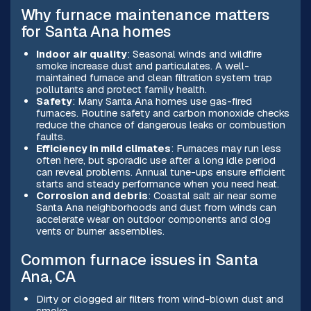
Why furnace maintenance matters
for Santa Ana homes
Indoor air quality
: Seasonal winds and wildfire
smoke increase dust and particulates. A well-
maintained furnace and clean filtration system trap
pollutants and protect family health.
Safety
: Many Santa Ana homes use gas-fired
furnaces. Routine safety and carbon monoxide checks
reduce the chance of dangerous leaks or combustion
faults.
Efficiency in mild climates
: Furnaces may run less
often here, but sporadic use after a long idle period
can reveal problems. Annual tune-ups ensure efficient
starts and steady performance when you need heat.
Corrosion and debris
: Coastal salt air near some
Santa Ana neighborhoods and dust from winds can
accelerate wear on outdoor components and clog
vents or burner assemblies.
Common furnace issues in Santa
Ana, CA
Dirty or clogged air filters from wind-blown dust and
smoke