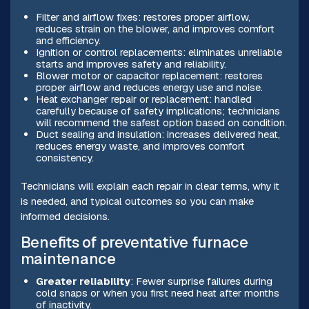
Filter and airflow fixes: restores proper airflow,
reduces strain on the blower, and improves comfort
and efficiency.
Ignition or control replacements: eliminates unreliable
starts and improves safety and reliability.
Blower motor or capacitor replacement: restores
proper airflow and reduces energy use and noise.
Heat exchanger repair or replacement: handled
carefully because of safety implications; technicians
will recommend the safest option based on condition.
Duct sealing and insulation: increases delivered heat,
reduces energy waste, and improves comfort
consistency.
Technicians will explain each repair in clear terms, why it
is needed, and typical outcomes so you can make
informed decisions.
Benefits of preventative furnace
maintenance
Greater reliability
: Fewer surprise failures during
cold snaps or when you first need heat after months
of inactivity.