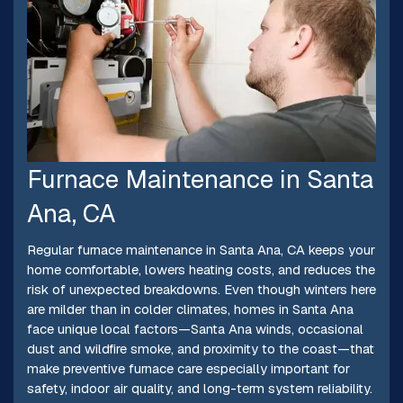
Furnace Maintenance in Santa
Ana, CA
Regular furnace maintenance in Santa Ana, CA keeps your
home comfortable, lowers heating costs, and reduces the
risk of unexpected breakdowns. Even though winters here
are milder than in colder climates, homes in Santa Ana
face unique local factors—Santa Ana winds, occasional
dust and wildfire smoke, and proximity to the coast—that
make preventive furnace care especially important for
safety, indoor air quality, and long-term system reliability.