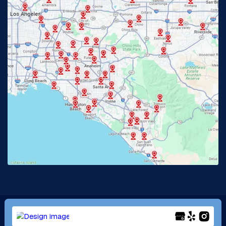
Fullerton, CA
Garden Grove, CA
Glendora, CA
Hacienda Heights, CA
Huntington Beach, CA
Irvine, CA
Jurupa Valley, CA
Laguna Beach, CA
La Habra, CA
Lake Elsinore, CA
Lake Forest, CA
Lakewood, CA
La Mirada, CA
La Verne, CA
Long Beach, CA
Los Alamitos, CA
Menifee, CA
Mira Loma, CA