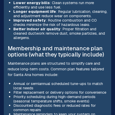
Lower energy bills
: Clean systems run more
efficiently and use less fuel.
Longer equipment life
: Regular lubrication, cleaning,
and adjustment reduce wear on components.
Improved safety
: Routine combustion and CO
checks minimize the risk of hazardous leaks.
Better indoor air quality
: Proper filtration and
cleaned ductwork remove dust, smoke particles, and
allergens.
Membership and maintenance plan
options (what they typically include)
Maintenance plans are structured to simplify care and
reduce long-term costs. Common plan features tailored
for Santa Ana homes include:
Annual or semiannual scheduled tune-ups to match
local needs
Filter replacement or delivery options for convenience
Priority scheduling during high-demand periods
(seasonal temperature shifts, smoke events)
Discounted diagnostic fees or reduced rates for
common repairs
Maintenance reminders to keep your system on