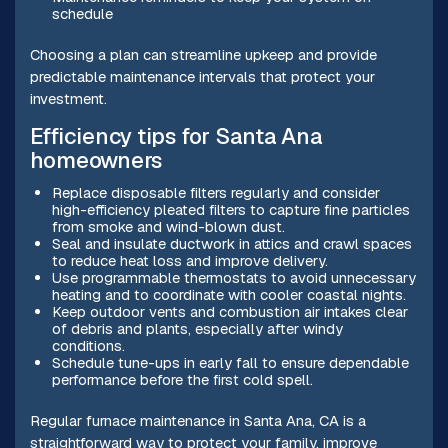
schedule
Choosing a plan can streamline upkeep and provide
predictable maintenance intervals that protect your
investment.
Efficiency tips for Santa Ana
homeowners
Replace disposable filters regularly and consider
high-efficiency pleated filters to capture fine particles
from smoke and wind-blown dust.
Seal and insulate ductwork in attics and crawl spaces
to reduce heat loss and improve delivery.
Use programmable thermostats to avoid unnecessary
heating and to coordinate with cooler coastal nights.
Keep outdoor vents and combustion air intakes clear
of debris and plants, especially after windy
conditions.
Schedule tune-ups in early fall to ensure dependable
performance before the first cold spell.
Regular furnace maintenance in Santa Ana, CA is a
straightforward way to protect your family, improve