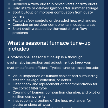
Reduced airflow due to blocked vents or dirty ducts
Hard starts or delayed ignition after summer storage
Soot buildup or improper combustion from dusty
burners
Faulty safety controls or degraded heat exchangers
Corrosion on outdoor components in coastal areas
Short cycling caused by thermostat or airflow
problems
What a seasonal furnace tune-up
includes
A professional seasonal tune-up is a thorough,
systematic inspection and adjustment to keep your
system safe and efficient. Typical tune-up tasks include:
Visual inspection of furnace cabinet and surrounding
area for leakage, corrosion, or debris
Filter check and replacement or recommendation for
the correct filter type
Cleaning of burners, combustion chamber, and pilot or
ignition components
Inspection and testing of the heat exchanger for
cracks or signs of wear