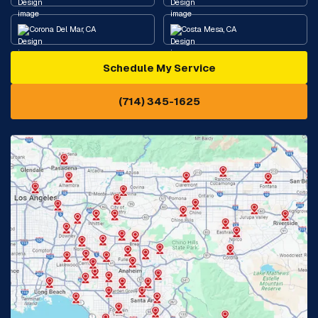
Corona Del Mar, CA
Costa Mesa, CA
Schedule My Service
Cypress, CA
Diamond Bar, CA
(714) 345-1625
Downey, CA
Eastvale, CA
Fontana, CA
Fountain Valley, CA
Fullerton, CA
Garden Grove, CA
Glendora, CA
Hacienda Heights, CA
Huntington Beach, CA
Irvine, CA
Jurupa Valley, CA
Laguna Beach, CA