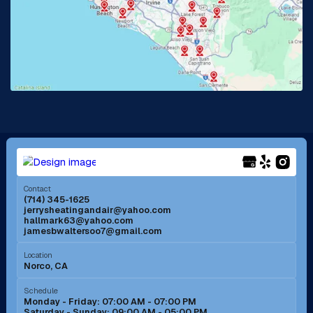
La Habra, CA
Lake Elsinore, CA
Lake Forest, CA
Lakewood, CA
La Mirada, CA
La Verne, CA
Long Beach, CA
Los Alamitos, CA
Menifee, CA
Mira Loma, CA
Contact
(714) 345-1625
jerrysheatingandair@yahoo.com
Mission Viejo, CA
Moreno Valley, CA
hallmark63@yahoo.com
jamesbwaltersoo7@gmail.com
Murrieta, CA
Newport Beach, CA
Location
Norco, CA
Norco, CA
Norwalk, CA
Schedule
Monday - Friday: 07:00 AM - 07:00 PM
Saturday - Sunday: 09:00 AM - 05:00 PM