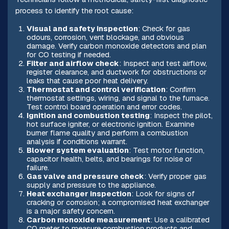
process to identify the root cause:
Visual and safety inspection
: Check for gas
odours, corrosion, vent blockage, and obvious
damage. Verify carbon monoxide detectors and plan
for CO testing if needed.
Filter and airflow check
: Inspect and test airflow,
register clearance, and ductwork for obstructions or
leaks that cause poor heat delivery.
Thermostat and control verification
: Confirm
thermostat settings, wiring, and signal to the furnace.
Test control board operation and error codes.
Ignition and combustion testing
: Inspect the pilot,
hot surface igniter, or electronic ignition. Examine
burner flame quality and perform a combustion
analysis if conditions warrant.
Blower system evaluation
: Test motor function,
capacitor health, belts, and bearings for noise or
failure.
Gas valve and pressure check
: Verify proper gas
supply and pressure to the appliance.
Heat exchanger inspection
: Look for signs of
cracking or corrosion; a compromised heat exchanger
is a major safety concern.
Carbon monoxide measurement
: Use a calibrated
CO meter to measure combustion products and