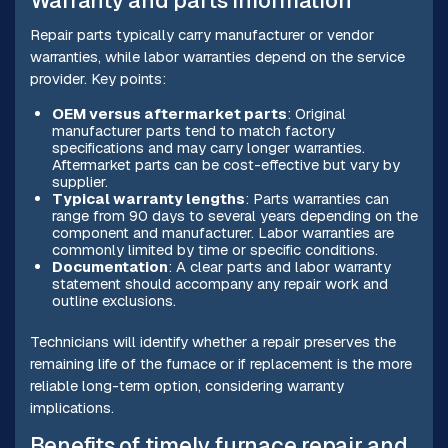
Warranty and parts information
Repair parts typically carry manufacturer or vendor
warranties, while labor warranties depend on the service
provider. Key points:
OEM versus aftermarket parts
: Original
manufacturer parts tend to match factory
specifications and may carry longer warranties.
Aftermarket parts can be cost-effective but vary by
supplier.
Typical warranty lengths
: Parts warranties can
range from 90 days to several years depending on the
component and manufacturer. Labor warranties are
commonly limited by time or specific conditions.
Documentation
: A clear parts and labor warranty
statement should accompany any repair work and
outline exclusions.
Technicians will identify whether a repair preserves the
remaining life of the furnace or if replacement is the more
reliable long-term option, considering warranty
implications.
Benefits of timely furnace repair and