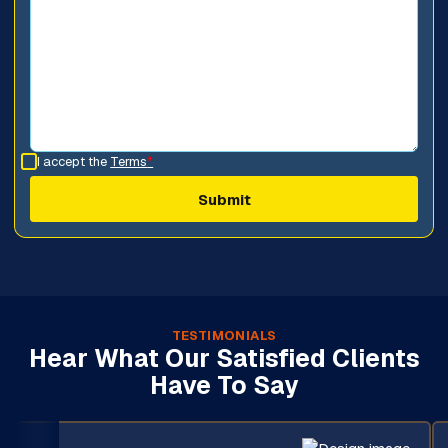
I accept the
Terms
*
TESTIMONIALS
Hear What Our Satisfied Clients
Have To Say