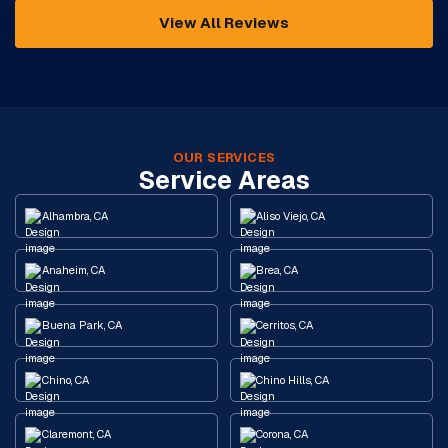
View All Reviews
OUR SERVICES
Service Areas
Alhambra, CA
Aliso Viejo, CA
Anaheim, CA
Brea, CA
Buena Park, CA
Cerritos, CA
Chino, CA
Chino Hills, CA
Claremont, CA
Corona, CA