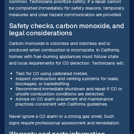
common. Technicians prioritize safety: if a repair cannot
be completed immediately for safety reasons, temporary
measures and clear hazard communication are provided.
Safety checks, carbon monoxide, and
legal considerations
Carbon monoxide is colorless and odorless and is
produced when combustion is incomplete. In California,
homes with fuel-burning appliances must follow state
and local requirements for CO detection. Technicians will:
Test for CO using calibrated meters.
Inspect combustion and venting systems for leaks,
blockages, or backdrafting.
Recommend immediate shutdown and repair if CO or
unsafe combustion conditions are detected.
Advise on CO alarm placement and maintenance
practices consistent with California guidelines.
Never ignore a CO alarm or a strong gas smell. Such
signs require professional assessment and remediation.