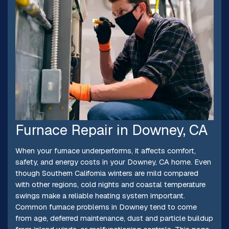
Furnace Repair in Downey, CA
When your furnace underperforms, it affects comfort,
safety, and energy costs in your Downey, CA home. Even
though Southern California winters are mild compared
with other regions, cold nights and coastal temperature
swings make a reliable heating system important.
Common furnace problems in Downey tend to come
from age, deferred maintenance, dust and particle buildup