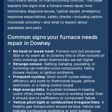
from inland winds, or malfunctioning controls. This page
explains the signs that a furnace needs repair, how
technicians diagnose issues, typical repairs, emergency
response expectations, safety checks—including carbon
monoxide concerns—and what to expect about
warranties and parts.
Common signs your furnace needs
repair in Downey
No heat or weak heat
: Furnace runs but produces
little or no warm air. In Downey this is often noticed on
chilly evenings when thermostats are set higher.
Strange noises
: Rattling, banging, squealing, or
humming can indicate loose components, failing
blower motors, or ignition problems.
Frequent cycling
: Short on/off cycles reduce
efficiency and point to thermostat issues, airflow
restriction, or a failing control board.
High energy bills
: A sudden increase in heating
costs often means the furnace is working harder than
it should due to inefficiency or component failure.
Yellow pilot light or combustion irregularities
: A
healthy gas furnace pilot should be blue. Yellow can
indicate combustion problems or soot buildup.