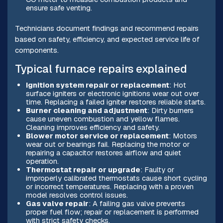
ensure safe venting.
Technicians document findings and recommend repairs
based on safety, efficiency, and expected service life of
components.
Typical furnace repairs explained
Ignition system repair or replacement
: Hot
surface igniters or electronic ignitions wear out over
time. Replacing a failed igniter restores reliable starts.
Burner cleaning and adjustment
: Dirty burners
cause uneven combustion and yellow flames.
Cleaning improves efficiency and safety.
Blower motor service or replacement
: Motors
wear out or bearings fail. Replacing the motor or
repairing a capacitor restores airflow and quiet
operation.
Thermostat repair or upgrade
: Faulty or
improperly calibrated thermostats cause short cycling
or incorrect temperatures. Replacing with a proven
model resolves control issues.
Gas valve repair
: A failing gas valve prevents
proper fuel flow; repair or replacement is performed
with strict safety checks.