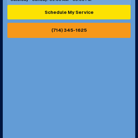
Ontario, CA
Orange, CA
Schedule My Service
Pasadena, CA
Perris, CA
(714) 345-1625
Pico Rivera, CA
Placentia, CA
Pomona, CA
Rancho Cucamonga, CA
Rancho Palos Verdes, CA
Santa Margarita, CA
Redondo Beach, CA
Riverside, CA
San Bernardino, CA
San Dimas, CA
Santa Ana, CA
Seal Beach, CA