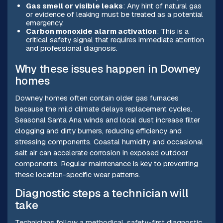
Gas smell or visible leaks
: Any hint of natural gas
or evidence of leaking must be treated as a potential
emergency.
Carbon monoxide alarm activation
: This is a
critical safety signal that requires immediate attention
and professional diagnosis.
Why these issues happen in Downey
homes
Downey homes often contain older gas furnaces
because the mild climate delays replacement cycles.
Seasonal Santa Ana winds and local dust increase filter
clogging and dirty burners, reducing efficiency and
stressing components. Coastal humidity and occasional
salt air can accelerate corrosion in exposed outdoor
components. Regular maintenance is key to preventing
these location-specific wear patterns.
Diagnostic steps a technician will
take
Technicians follow a methodical, safety-first diagnostic