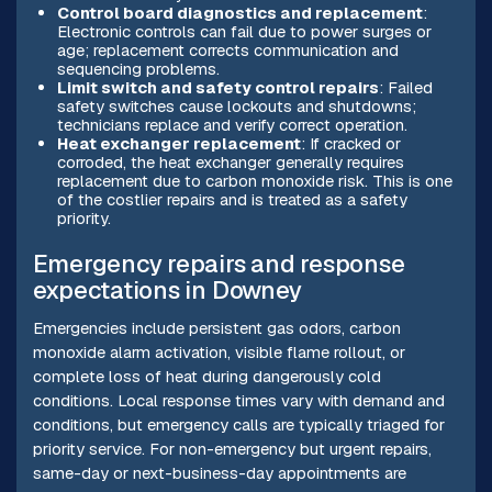
Control board diagnostics and replacement
:
Electronic controls can fail due to power surges or
age; replacement corrects communication and
sequencing problems.
Limit switch and safety control repairs
: Failed
safety switches cause lockouts and shutdowns;
technicians replace and verify correct operation.
Heat exchanger replacement
: If cracked or
corroded, the heat exchanger generally requires
replacement due to carbon monoxide risk. This is one
of the costlier repairs and is treated as a safety
priority.
Emergency repairs and response
expectations in Downey
Emergencies include persistent gas odors, carbon
monoxide alarm activation, visible flame rollout, or
complete loss of heat during dangerously cold
conditions. Local response times vary with demand and
conditions, but emergency calls are typically triaged for
priority service. For non-emergency but urgent repairs,
same-day or next-business-day appointments are