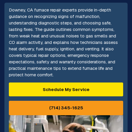
Downey, CA furnace repair experts provide in-depth
guidance on recognizing signs of malfunction,
understanding diagnostic steps, and choosing safe,
lasting fixes. The guide outlines common symptoms,
from weak heat and unusual noises to gas smells and
CO alarm activity, and explains how technicians assess
heat delivery, fuel supply, ignition, and venting. It also
covers typical repair options, emergency response
expectations, safety and warranty considerations, and
practical maintenance tips to extend furnace life and
protect home comfort.
Schedule My Service
(714) 345-1625