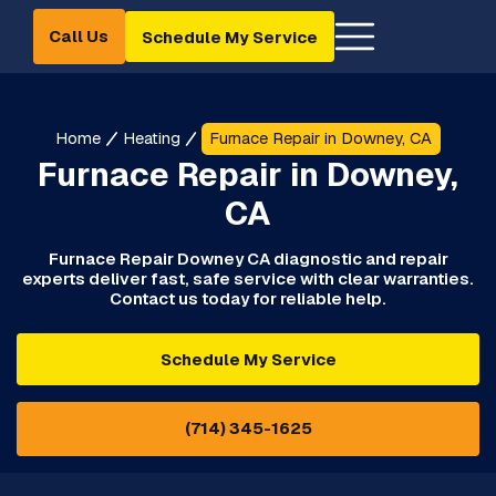
Call Us
Schedule My Service
Home
Heating
Furnace Repair in Downey, CA
Furnace Repair in Downey,
CA
Furnace Repair Downey CA diagnostic and repair
experts deliver fast, safe service with clear warranties.
Contact us today for reliable help.
Schedule My Service
(714) 345-1625