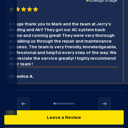
A huge thank you to Mark and the team at Jerry’s
Heating and Air!! They got our AC system back
online and running great! They were very thorough
in walking us through the repair and maintenance
process. The team is very friendly, knowledgeable,
professional and helpful every step of the way. We
appreciate the service greatly! I highly recommend
their team !
Veronica A.
Leave a Review