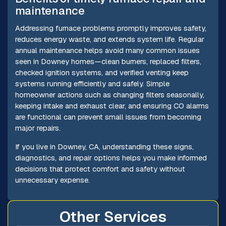
maintenance
Addressing furnace problems promptly improves safety,
reduces energy waste, and extends system life. Regular
annual maintenance helps avoid many common issues
seen in Downey homes—clean burners, replaced filters,
checked ignition systems, and verified venting keep
systems running efficiently and safely. Simple
homeowner actions such as changing filters seasonally,
keeping intake and exhaust clear, and ensuring CO alarms
are functional can prevent small issues from becoming
major repairs.
If you live in Downey, CA, understanding these signs,
diagnostics, and repair options helps you make informed
decisions that protect comfort and safety without
unnecessary expense.
Other Services