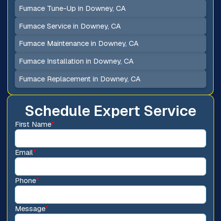
Furnace Tune-Up in Downey, CA
Furnace Service in Downey, CA
Furnace Maintenance in Downey, CA
Furnace Installation in Downey, CA
Furnace Replacement in Downey, CA
Schedule Expert Service
First Name
*
Email
*
Phone
*
Message
*