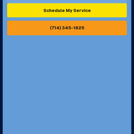
Ontario, CA
Orange, CA
Schedule My Service
Pasadena, CA
Perris, CA
(714) 345-1625
Pico Rivera, CA
Placentia, CA
Pomona, CA
Rancho Cucamonga, CA
Rancho Palos Verdes, CA
Santa Margarita, CA
Redondo Beach, CA
Riverside, CA
San Bernardino, CA
San Dimas, CA
Santa Ana, CA
Seal Beach, CA