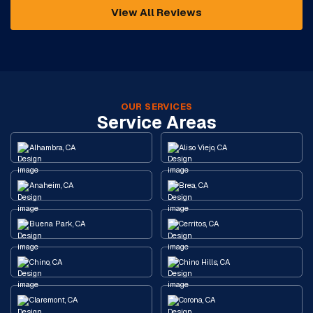
View All Reviews
OUR SERVICES
Service Areas
Alhambra, CA
Aliso Viejo, CA
Anaheim, CA
Brea, CA
Buena Park, CA
Cerritos, CA
Chino, CA
Chino Hills, CA
Claremont, CA
Corona, CA