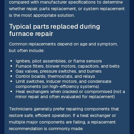
compared with manufacturer specifications to determine
whether repair, parts replacement, or system replacement
is the most appropriate solution.
Typical parts replaced during
furnace repair
Common replacements depend on age and symptom,
but often include:
Igniters, pilot assemblies, or flame sensors
Furnace filters, blower motors, capacitors, and belts
Gas valves, pressure switches, and burners
Control boards, thermostats, and relays
Limit switches, inducer motors, and condensate
components (on high-efficiency systems)
Heat exchangers when cracked or compromised (not a
minor repair and often evaluated for replacement)
Technicians generally prefer repairing components that
restore safe, efficient operation. If a heat exchanger or
multiple major components are failing, a replacement
recommendation is commonly made.