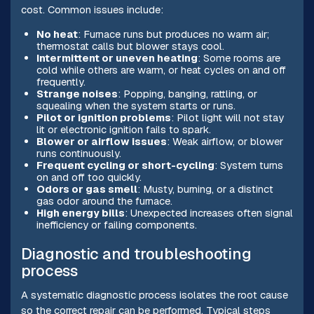
cost. Common issues include:
No heat
: Furnace runs but produces no warm air;
thermostat calls but blower stays cool.
Intermittent or uneven heating
: Some rooms are
cold while others are warm, or heat cycles on and off
frequently.
Strange noises
: Popping, banging, rattling, or
squealing when the system starts or runs.
Pilot or ignition problems
: Pilot light will not stay
lit or electronic ignition fails to spark.
Blower or airflow issues
: Weak airflow, or blower
runs continuously.
Frequent cycling or short-cycling
: System turns
on and off too quickly.
Odors or gas smell
: Musty, burning, or a distinct
gas odor around the furnace.
High energy bills
: Unexpected increases often signal
inefficiency or failing components.
Diagnostic and troubleshooting
process
A systematic diagnostic process isolates the root cause
so the correct repair can be performed. Typical steps