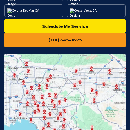
Corona Del Mar, CA
Costa Mesa, CA
Schedule My Service
Cypress, CA
Diamond Bar, CA
(714) 345-1625
Downey, CA
Eastvale, CA
Fontana, CA
Fountain Valley, CA
Fullerton, CA
Garden Grove, CA
Glendora, CA
Hacienda Heights, CA
Huntington Beach, CA
Irvine, CA
Jurupa Valley, CA
Laguna Beach, CA