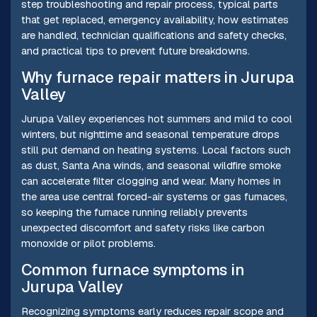
step troubleshooting and repair process, typical parts
that get replaced, emergency availability, how estimates
are handled, technician qualifications and safety checks,
and practical tips to prevent future breakdowns.
Why furnace repair matters in Jurupa
Valley
Jurupa Valley experiences hot summers and mild to cool
winters, but nighttime and seasonal temperature drops
still put demand on heating systems. Local factors such
as dust, Santa Ana winds, and seasonal wildfire smoke
can accelerate filter clogging and wear. Many homes in
the area use central forced-air systems or gas furnaces,
so keeping the furnace running reliably prevents
unexpected discomfort and safety risks like carbon
monoxide or pilot problems.
Common furnace symptoms in
Jurupa Valley
Recognizing symptoms early reduces repair scope and