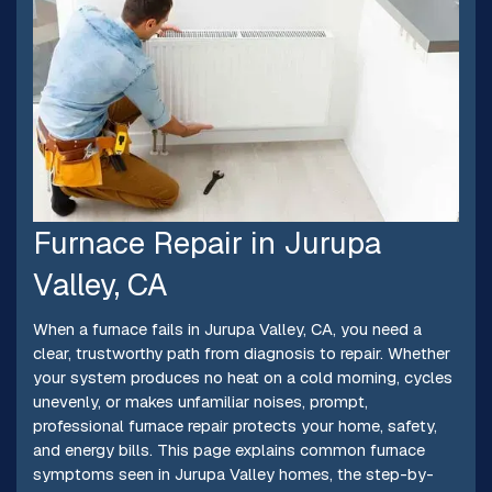
Furnace Repair in Jurupa
Valley, CA
When a furnace fails in Jurupa Valley, CA, you need a
clear, trustworthy path from diagnosis to repair. Whether
your system produces no heat on a cold morning, cycles
unevenly, or makes unfamiliar noises, prompt,
professional furnace repair protects your home, safety,
and energy bills. This page explains common furnace
symptoms seen in Jurupa Valley homes, the step-by-