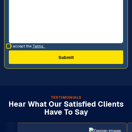
I accept the
Terms
*
TESTIMONIALS
Hear What Our Satisfied Clients
Have To Say