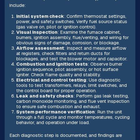
include:
Initial system check
: Confirm thermostat settings,
power, and safety switches. Verify fuel source status
(gas valve on, pilot or ignition control).
Visual inspection
: Examine the furnace cabinet,
burners, ignition assembly, flue/venting, and wiring for
obvious signs of damage, corrosion, or blockage.
Airflow assessment
: Inspect and measure airflow
at registers, check filters and return ducts for
blockages, and test the blower motor and capacitor.
Combustion and ignition tests
: Observe burner
ignition sequence, pilot assembly, or hot surface
igniter. Check flame quality and stability.
Electrical and control testing
: Use diagnostic
tools to test transformers, relays, limit switches, and
the control board for proper operation.
Leak and safety checks
: Perform gas leak testing,
carbon monoxide monitoring, and flue vent inspection
to ensure safe combustion and exhaust.
System performance verification
: Run the unit
through a full cycle and monitor temperatures, cycling
behavior, and operation under load.
Each diagnostic step is documented, and findings are