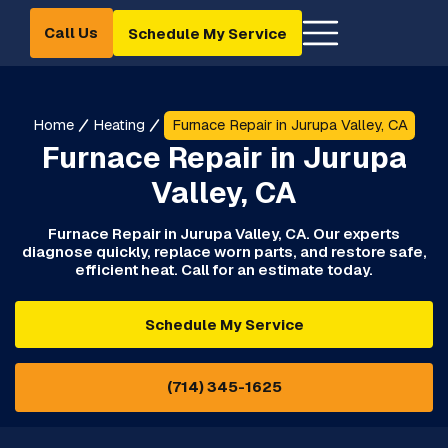
Call Us
Schedule My Service
Home
Heating
Furnace Repair in Jurupa Valley, CA
Furnace Repair in Jurupa
Valley, CA
Furnace Repair in Jurupa Valley, CA. Our experts
diagnose quickly, replace worn parts, and restore safe,
efficient heat. Call for an estimate today.
Schedule My Service
(714) 345-1625