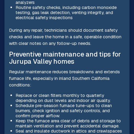
analyzers
Routine safety checks, including carbon monoxide
testing, gas leak detection, venting integrity, and
electrical safety inspections
During any repair, technicians should document safety
checks and leave the home in a safe, operable condition
with clear notes on any follow-up needs.
Preventive maintenance and tips for
Jurupa Valley homes
Regular maintenance reduces breakdowns and extends
furnace life, especially in inland Southern California
conditions:
Replace or clean filters monthly to quarterly
depending on dust levels and indoor air quality.
Schedule pre-season furnace tune-ups to clean
burners, check ignition and safety controls, and
confirm proper airflow.
Keep the furnace area clear of debris and storage to
maintain ventilation and prevent accidental damage.
Seal and insulate ductwork in attics and crawlspaces