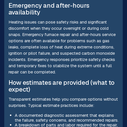
Emergency and after-hours
availability
Heating issues can pose safety risks and significant
discomfort when they occur overnight or during cold
snaps. Emergency furnace repair and after-hours service
options are often available for problems such as gas
leaks, complete loss of heat during extreme conditions,
ignition or pilot failure, and suspected carbon monoxide
incidents. Emergency responses prioritize safety checks
and temporary fixes to stabilize the system until a full
repair can be completed.
How estimates are provided (what to
expect)
Transparent estimates help you compare options without
surprises. Typical estimate practices include:
A documented diagnostic assessment that explains
the failure, safety concerns, and recommended repairs.
A breakdown of parts and labor required for the repair,