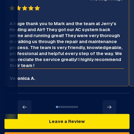
A huge thank you to Mark and the team at Jerry’s
Heating and Air!! They got our AC system back
online and running great! They were very thorough
in walking us through the repair and maintenance
process. The team is very friendly, knowledgeable,
professional and helpful every step of the way. We
appreciate the service greatly! I highly recommend
their team !
Veronica A.
Leave a Review