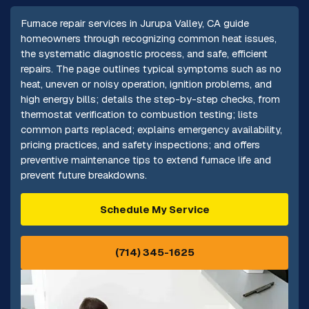
Furnace repair services in Jurupa Valley, CA guide
homeowners through recognizing common heat issues,
the systematic diagnostic process, and safe, efficient
repairs. The page outlines typical symptoms such as no
heat, uneven or noisy operation, ignition problems, and
high energy bills; details the step-by-step checks, from
thermostat verification to combustion testing; lists
common parts replaced; explains emergency availability,
pricing practices, and safety inspections; and offers
preventive maintenance tips to extend furnace life and
prevent future breakdowns.
Schedule My Service
(714) 345-1625