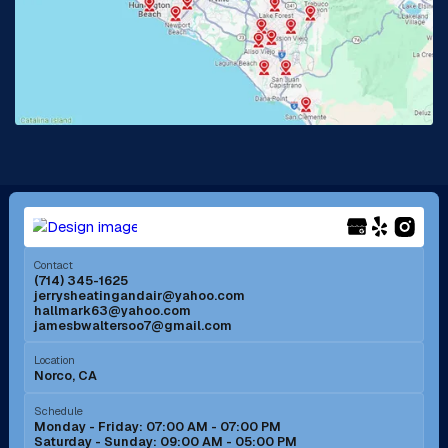
La Habra, CA
Lake Elsinore, CA
Lake Forest, CA
Lakewood, CA
La Mirada, CA
La Verne, CA
Long Beach, CA
Los Alamitos, CA
Menifee, CA
Mira Loma, CA
Contact
(714) 345-1625
jerrysheatingandair@yahoo.com
Mission Viejo, CA
Moreno Valley, CA
hallmark63@yahoo.com
jamesbwaltersoo7@gmail.com
Murrieta, CA
Newport Beach, CA
Location
Norco, CA
Norco, CA
Norwalk, CA
Schedule
Monday - Friday: 07:00 AM - 07:00 PM
Saturday - Sunday: 09:00 AM - 05:00 PM