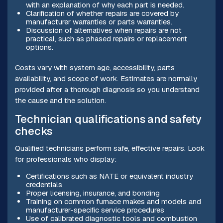
with an explanation of why each part is needed.
Clarification of whether repairs are covered by
manufacturer warranties or parts warranties.
Discussion of alternatives when repairs are not
practical, such as phased repairs or replacement
options.
Costs vary with system age, accessibility, parts
availability, and scope of work. Estimates are normally
provided after a thorough diagnosis so you understand
the cause and the solution.
Technician qualifications and safety
checks
Qualified technicians perform safe, effective repairs. Look
for professionals who display:
Certifications such as NATE or equivalent industry
credentials
Proper licensing, insurance, and bonding
Training on common furnace makes and models and
manufacturer-specific service procedures
Use of calibrated diagnostic tools and combustion