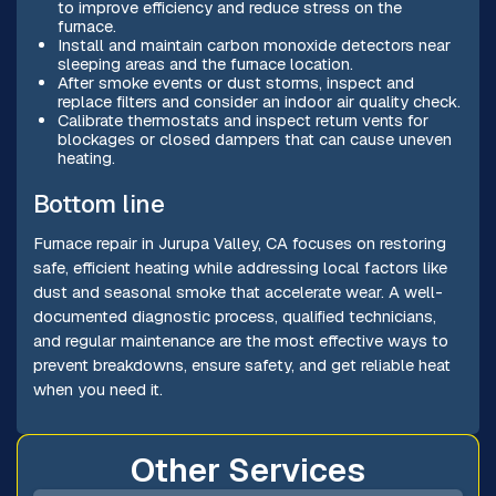
to improve efficiency and reduce stress on the
furnace.
Install and maintain carbon monoxide detectors near
sleeping areas and the furnace location.
After smoke events or dust storms, inspect and
replace filters and consider an indoor air quality check.
Calibrate thermostats and inspect return vents for
blockages or closed dampers that can cause uneven
heating.
Bottom line
Furnace repair in Jurupa Valley, CA focuses on restoring
safe, efficient heating while addressing local factors like
dust and seasonal smoke that accelerate wear. A well-
documented diagnostic process, qualified technicians,
and regular maintenance are the most effective ways to
prevent breakdowns, ensure safety, and get reliable heat
when you need it.
Other Services