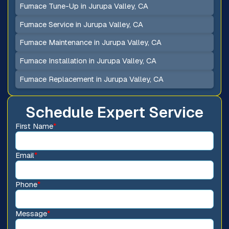
Furnace Tune-Up in Jurupa Valley, CA
Furnace Service in Jurupa Valley, CA
Furnace Maintenance in Jurupa Valley, CA
Furnace Installation in Jurupa Valley, CA
Furnace Replacement in Jurupa Valley, CA
Schedule Expert Service
First Name
*
Email
*
Phone
*
Message
*