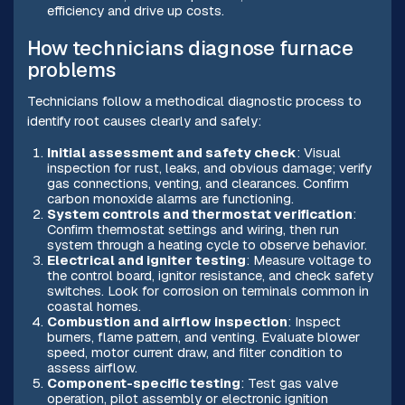
efficiency and drive up costs.
How technicians diagnose furnace
problems
Technicians follow a methodical diagnostic process to
identify root causes clearly and safely:
Initial assessment and safety check
: Visual
inspection for rust, leaks, and obvious damage; verify
gas connections, venting, and clearances. Confirm
carbon monoxide alarms are functioning.
System controls and thermostat verification
:
Confirm thermostat settings and wiring, then run
system through a heating cycle to observe behavior.
Electrical and igniter testing
: Measure voltage to
the control board, ignitor resistance, and check safety
switches. Look for corrosion on terminals common in
coastal homes.
Combustion and airflow inspection
: Inspect
burners, flame pattern, and venting. Evaluate blower
speed, motor current draw, and filter condition to
assess airflow.
Component-specific testing
: Test gas valve
operation, pilot assembly or electronic ignition