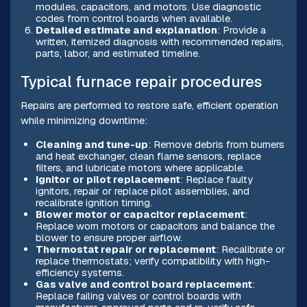
modules, capacitors, and motors. Use diagnostic
codes from control boards when available.
Detailed estimate and explanation
: Provide a
written, itemized diagnosis with recommended repairs,
parts, labor, and estimated timeline.
Typical furnace repair procedures
Repairs are performed to restore safe, efficient operation
while minimizing downtime:
Cleaning and tune-up
: Remove debris from burners
and heat exchanger, clean flame sensors, replace
filters, and lubricate motors where applicable.
Ignitor or pilot replacement
: Replace faulty
ignitors, repair or replace pilot assemblies, and
recalibrate ignition timing.
Blower motor or capacitor replacement
:
Replace worn motors or capacitors and balance the
blower to ensure proper airflow.
Thermostat repair or replacement
: Recalibrate or
replace thermostats; verify compatibility with high-
efficiency systems.
Gas valve and control board replacement
:
Replace failing valves or control boards with