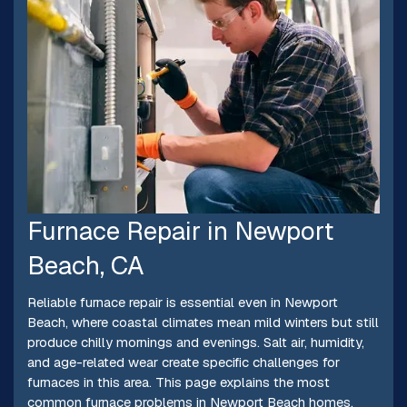
Furnace Repair in Newport
Beach, CA
Reliable furnace repair is essential even in Newport
Beach, where coastal climates mean mild winters but still
produce chilly mornings and evenings. Salt air, humidity,
and age-related wear create specific challenges for
furnaces in this area. This page explains the most
common furnace problems in Newport Beach homes,