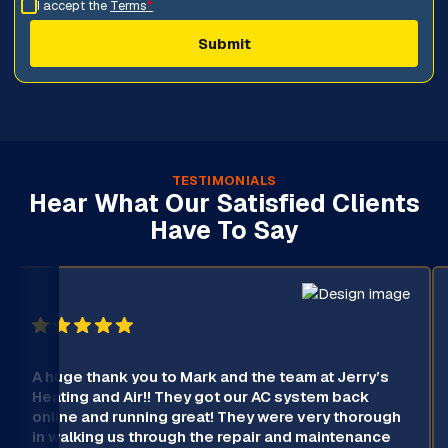
I accept the
Terms
*
TESTIMONIALS
Hear What Our Satisfied Clients
Have To Say
A huge thank you to Mark and the team at Jerry’s
Heating and Air!! They got our AC system back
online and running great! They were very thorough
in walking us through the repair and maintenance