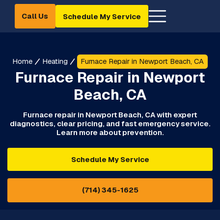
Call Us
Schedule My Service
Home
Heating
Furnace Repair in Newport Beach, CA
Furnace Repair in Newport
Beach, CA
Furnace repair in Newport Beach, CA with expert
diagnostics, clear pricing, and fast emergency service.
Learn more about prevention.
Schedule My Service
(714) 345-1625