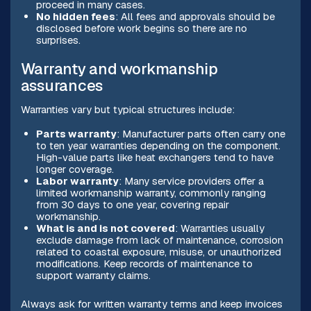
proceed in many cases.
No hidden fees
: All fees and approvals should be
disclosed before work begins so there are no
surprises.
Warranty and workmanship
assurances
Warranties vary but typical structures include:
Parts warranty
: Manufacturer parts often carry one
to ten year warranties depending on the component.
High-value parts like heat exchangers tend to have
longer coverage.
Labor warranty
: Many service providers offer a
limited workmanship warranty, commonly ranging
from 30 days to one year, covering repair
workmanship.
What is and is not covered
: Warranties usually
exclude damage from lack of maintenance, corrosion
related to coastal exposure, misuse, or unauthorized
modifications. Keep records of maintenance to
support warranty claims.
Always ask for written warranty terms and keep invoices