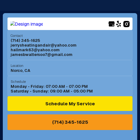
Long Beach, CA
Los Alamitos, CA
Menifee, CA
Mira Loma, CA
Contact
(714) 345-1625
jerrysheatingandair@yahoo.com
Mission Viejo, CA
Moreno Valley, CA
hallmark63@yahoo.com
jamesbwaltersoo7@gmail.com
Murrieta, CA
Newport Beach, CA
Location
Norco, CA
Norco, CA
Norwalk, CA
Schedule
Monday - Friday: 07:00 AM - 07:00 PM
Saturday - Sunday: 09:00 AM - 05:00 PM
Ontario, CA
Orange, CA
Schedule My Service
Pasadena, CA
Perris, CA
(714) 345-1625
Pico Rivera, CA
Placentia, CA