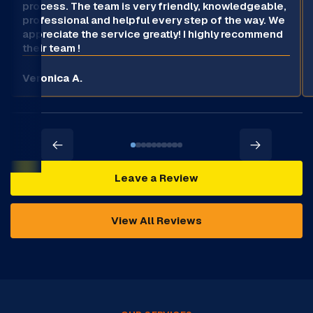
process. The team is very friendly, knowledgeable,
professional and helpful every step of the way. We
appreciate the service greatly! I highly recommend
their team !
Veronica A.
Leave a Review
View All Reviews