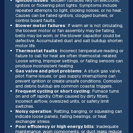
Ignition issues
: Modern furnaces rely on electronic
ignitors or flickering pilot lights. Symptoms include
repeated attempts to light, clicking noises, or no heat.
Causes can be failed ignitors, clogged burners, or
control board faults.
Blower motor failures
: If warm air is not circulating,
the blower motor or fan assembly may be failing,
belts may be worn, or the blower capacitor could be
defective. Accumulated dust and salt buildup shorten
motor life.
Thermostat faults
: Incorrect temperature reading or
failure to call for heat are often thermostat-related.
Loose wiring, improper settings, or failing sensors can
produce inconsistent heating.
Gas valve and pilot problems
: A stuck gas valve,
pilot flame issues, or gas supply interruptions can
prevent ignition or create unsafe conditions. Corrosion
and debris buildup are common coastal triggers.
Frequent cycling or short cycling
: Furnace turns
on and off rapidly. Often caused by dirty filters,
incorrect airflow, oversized units, or safety limit
switches.
Noisy operation
: Rattling, banging, or squealing can
indicate loose panels, failing bearings, or heat
exchanger stress.
Poor efficiency or high energy bills
: Inadequate
maintenance, worn components, or duct leaks reduce