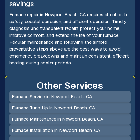
savings
Furnace repair in Newport Beach, CA requires attention to
safety, coastal corrosion, and efficient operation. Timely
diagnosis and transparent repairs protect your home,
improve comfort, and extend the life of your furnace.
Regular maintenance and following the simple
preventative steps above are the best ways to avoid
emergency breakdowns and maintain consistent, efficient
heating during cooler periods.
Other Services
Furnace Service in Newport Beach, CA
Furnace Tune-Up in Newport Beach, CA
Furnace Maintenance in Newport Beach, CA
Furnace Installation in Newport Beach, CA