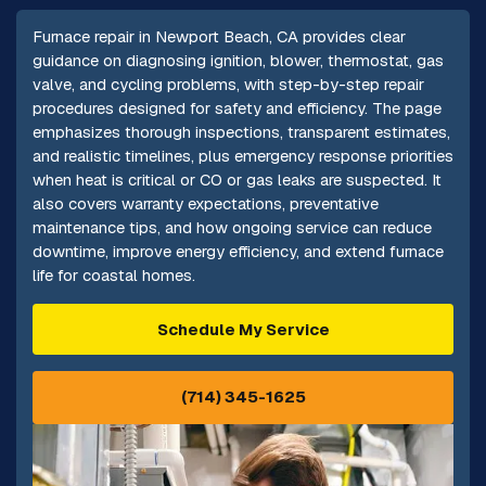
Furnace repair in Newport Beach, CA provides clear
guidance on diagnosing ignition, blower, thermostat, gas
valve, and cycling problems, with step-by-step repair
procedures designed for safety and efficiency. The page
emphasizes thorough inspections, transparent estimates,
and realistic timelines, plus emergency response priorities
when heat is critical or CO or gas leaks are suspected. It
also covers warranty expectations, preventative
maintenance tips, and how ongoing service can reduce
downtime, improve energy efficiency, and extend furnace
life for coastal homes.
Schedule My Service
(714) 345-1625