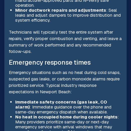
manufacturer-approved parts and re-verify safe
operation.
Minor ductwork repairs and adjustments
: Seal
leaks and adjust dampers to improve distribution and
system efficiency.
Technicians will typically test the entire system after
repairs, verify proper combustion and venting, and leave a
summary of work performed and any recommended
follow-ups.
Emergency response times
Emergency situations such as no heat during cold snaps,
suspected gas leaks, or carbon monoxide alarms require
prioritized service. Typical industry response
expectations in Newport Beach:
Immediate safety concerns (gas leak, CO
alarm)
: Immediate guidance over the phone and
same-day emergency dispatch when available.
No heat in occupied home during cooler nights
:
Many providers prioritize same-day or next-day
emergency service with arrival windows that may