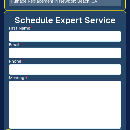
Furnace Replacement in Newport Beach, CA
Schedule Expert Service
First Name
*
Email
*
Phone
*
Message
*