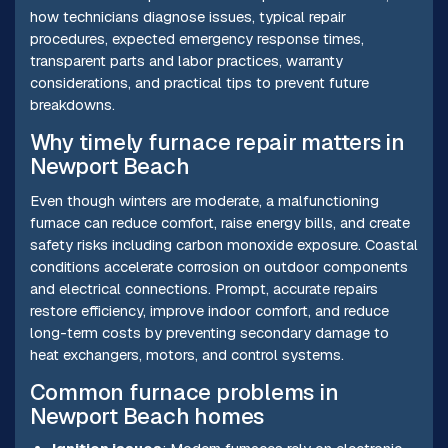
how technicians diagnose issues, typical repair
procedures, expected emergency response times,
transparent parts and labor practices, warranty
considerations, and practical tips to prevent future
breakdowns.
Why timely furnace repair matters in
Newport Beach
Even though winters are moderate, a malfunctioning
furnace can reduce comfort, raise energy bills, and create
safety risks including carbon monoxide exposure. Coastal
conditions accelerate corrosion on outdoor components
and electrical connections. Prompt, accurate repairs
restore efficiency, improve indoor comfort, and reduce
long-term costs by preventing secondary damage to
heat exchangers, motors, and control systems.
Common furnace problems in
Newport Beach homes