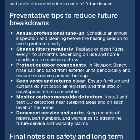
and parts documentation in case of future issues.
Preventative tips to reduce future
breakdowns
Annual professional tune-up
: Schedule an annual
inspection and cleaning before the heating season to
catch problems early.
Change filters regularly
: Replace or clean filters
every 1 to 3 months depending on use and home
conditions to maintain airflow.
Protect outdoor components
: In Newport Beach,
rinse salt and sand from exterior units periodically and
ensure enclosures prevent buildup.
Keep vents and returns clear
: Ensure furniture and
curtains do not block air registers and that attic or
crawlspace returns are sealed.
Monitor carbon monoxide detectors
: Install and
test CO detectors near sleeping areas and on each
level of the home.
Document service and parts
: Keep records of
repairs, part numbers, and warranties to streamline
future service and warranty claims.
Final notes on safety and long term