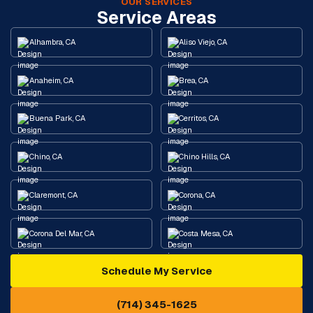
OUR SERVICES
Service Areas
Alhambra, CA
Aliso Viejo, CA
Anaheim, CA
Brea, CA
Buena Park, CA
Cerritos, CA
Chino, CA
Chino Hills, CA
Claremont, CA
Corona, CA
Corona Del Mar, CA
Costa Mesa, CA
Schedule My Service
Cypress, CA
Diamond Bar, CA
(714) 345-1625
Downey, CA
Eastvale, CA