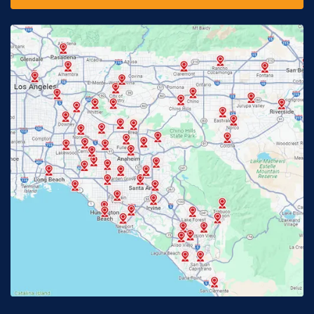
Fontana, CA
Fountain Valley, CA
Fullerton, CA
Garden Grove, CA
Glendora, CA
Hacienda Heights, CA
Huntington Beach, CA
Irvine, CA
Jurupa Valley, CA
Laguna Beach, CA
La Habra, CA
Lake Elsinore, CA
Lake Forest, CA
Lakewood, CA
La Mirada, CA
La Verne, CA