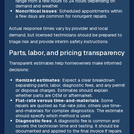
range from a few hours to 24 hours depending on
demand and weather.
Noncritical issues
: Scheduled appointments within
a few days are common for nonurgent repairs.
Actual response times vary by provider and local
demand, but licensed technicians should be prepared to
triage risk and provide interim safety instructions.
Parts, labor, and pricing transparency
Transparent estimates help homeowners make informed
decisions:
Itemized estimates
: Expect a clear breakdown
separating parts, labor, diagnostic fees, and any permit
or disposal charges. Estimates should explain
whether parts are OEM or aftermarket.
Flat-rate versus time-and-materials
: Some
repairs are quoted as flat-rate jobs; others use time-
and-materials for complex diagnostics. The estimate
should specify which method is used.
Diagnostic fees
: A diagnostic fee is common and
covers the technician time and testing. It should be
documented and applied to the final invoice if repairs