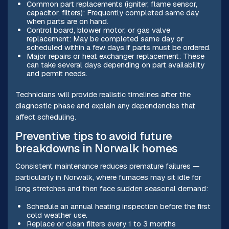
Common part replacements (igniter, flame sensor,
capacitor, filters): Frequently completed same day
when parts are on hand.
Control board, blower motor, or gas valve
replacement: May be completed same day or
scheduled within a few days if parts must be ordered.
Major repairs or heat exchanger replacement: These
can take several days depending on part availability
and permit needs.
Technicians will provide realistic timelines after the
diagnostic phase and explain any dependencies that
affect scheduling.
Preventive tips to avoid future
breakdowns in Norwalk homes
Consistent maintenance reduces premature failures —
particularly in Norwalk, where furnaces may sit idle for
long stretches and then face sudden seasonal demand:
Schedule an annual heating inspection before the first
cold weather use.
Replace or clean filters every 1 to 3 months