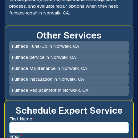
process, and evaluate repair options when they need
furnace repair in Norwalk, CA.
Other Services
Furnace Tune-Up in Norwalk, CA
Furnace Service in Norwalk, CA
Furnace Maintenance in Norwalk, CA
Furnace Installation in Norwalk, CA
Furnace Replacement in Norwalk, CA
Schedule Expert Service
First Name
*
Email
*