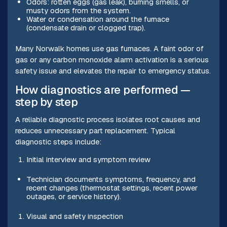
Odors: rotten eggs (gas leak), burning smells, or
musty odors from the system.
Water or condensation around the furnace
(condensate drain or clogged trap).
Many Norwalk homes use gas furnaces. A faint odor of
gas or any carbon monoxide alarm activation is a serious
safety issue and elevates the repair to emergency status.
How diagnostics are performed —
step by step
A reliable diagnostic process isolates root causes and
reduces unnecessary part replacement. Typical
diagnostic steps include:
Initial interview and symptom review
Technician documents symptoms, frequency, and
recent changes (thermostat settings, recent power
outages, or service history).
Visual and safety inspection