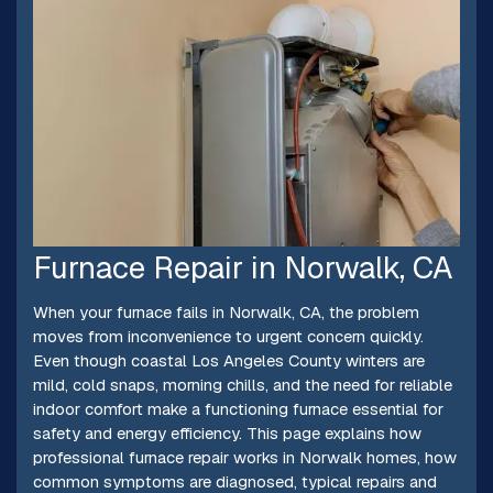
Furnace Repair in Norwalk, CA
When your furnace fails in Norwalk, CA, the problem
moves from inconvenience to urgent concern quickly.
Even though coastal Los Angeles County winters are
mild, cold snaps, morning chills, and the need for reliable
indoor comfort make a functioning furnace essential for
safety and energy efficiency. This page explains how
professional furnace repair works in Norwalk homes, how
common symptoms are diagnosed, typical repairs and