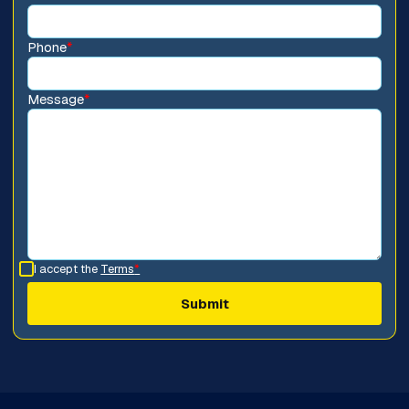
Phone
*
Message
*
I accept the
Terms
*