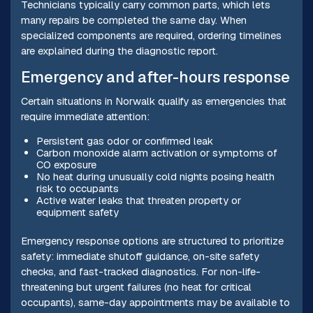
Technicians typically carry common parts, which lets
many repairs be completed the same day. When
specialized components are required, ordering timelines
are explained during the diagnostic report.
Emergency and after-hours response
Certain situations in Norwalk qualify as emergencies that
require immediate attention:
Persistent gas odor or confirmed leak
Carbon monoxide alarm activation or symptoms of
CO exposure
No heat during unusually cold nights posing health
risk to occupants
Active water leaks that threaten property or
equipment safety
Emergency response options are structured to prioritize
safety: immediate shutoff guidance, on-site safety
checks, and fast-tracked diagnostics. For non-life-
threatening but urgent failures (no heat for critical
occupants), same-day appointments may be available to