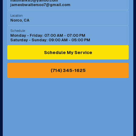
hallmark63@yahoo.com
jamesbwaltersoo7@gmail.com
Murrieta, CA
Newport Beach, CA
Location
Norco, CA
Norco, CA
Norwalk, CA
Schedule
Monday - Friday: 07:00 AM - 07:00 PM
Saturday - Sunday: 09:00 AM - 05:00 PM
Ontario, CA
Orange, CA
Schedule My Service
Pasadena, CA
Perris, CA
(714) 345-1625
Pico Rivera, CA
Placentia, CA
Pomona, CA
Rancho Cucamonga, CA
Rancho Palos Verdes, CA
Santa Margarita, CA
Redondo Beach, CA
Riverside, CA