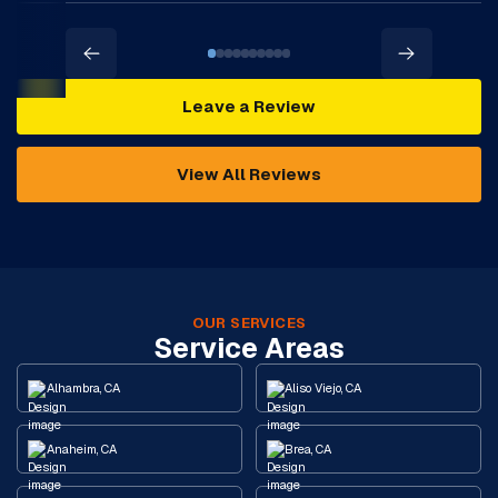
Leave a Review
View All Reviews
OUR SERVICES
Service Areas
Alhambra, CA
Aliso Viejo, CA
Anaheim, CA
Brea, CA