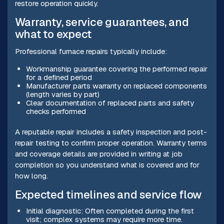
restore operation quickly.
Warranty, service guarantees, and
what to expect
Professional furnace repairs typically include:
Workmanship guarantee covering the performed repair
for a defined period
Manufacturer parts warranty on replaced components
(length varies by part)
Clear documentation of replaced parts and safety
checks performed
A reputable repair includes a safety inspection and post-
repair testing to confirm proper operation. Warranty terms
and coverage details are provided in writing at job
completion so you understand what is covered and for
how long.
Expected timelines and service flow
Initial diagnostic: Often completed during the first
visit; complex systems may require more time.