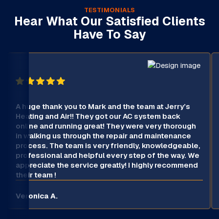
TESTIMONIALS
Hear What Our Satisfied Clients
Have To Say
A huge thank you to Mark and the team at Jerry’s
Heating and Air!! They got our AC system back
online and running great! They were very thorough
in walking us through the repair and maintenance
process. The team is very friendly, knowledgeable,
professional and helpful every step of the way. We
appreciate the service greatly! I highly recommend
their team !
Veronica A.