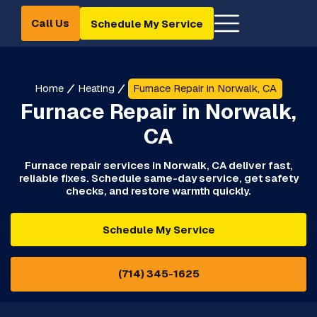
Call Us
Schedule My Service
Home
Heating
Furnace Repair in Norwalk, CA
Furnace Repair in Norwalk,
CA
Furnace repair services in Norwalk, CA deliver fast,
reliable fixes. Schedule same-day service, get safety
checks, and restore warmth quickly.
Schedule My Service
(714) 345-1625