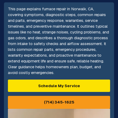
This page explains furnace repair in Norwalk, CA,
covering symptoms, diagnostic steps, common repairs
and parts, emergency response, warranties, service
timelines, and preventive maintenance. It outlines typical
issues like no heat, strange noises, cycling problems, and
gas odors, and describes a thorough diagnostic process
from intake to safety checks and airflow assessment. It
lists common repair parts, emergency procedures,
warranty expectations, and proactive maintenance to
extend equipment life and ensure safe, reliable heating.
Clear guidance helps homeowners plan, budget, and
avoid costly emergencies.
Schedule My Service
(714) 345-1625