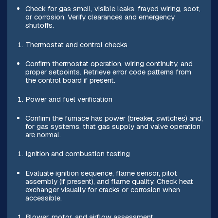
Check for gas smell, visible leaks, frayed wiring, soot,
or corrosion. Verify clearances and emergency
shutoffs.
Thermostat and control checks
Confirm thermostat operation, wiring continuity, and
proper setpoints. Retrieve error code patterns from
the control board if present.
Power and fuel verification
Confirm the furnace has power (breaker, switches) and,
for gas systems, that gas supply and valve operation
are normal.
Ignition and combustion testing
Evaluate ignition sequence, flame sensor, pilot
assembly (if present), and flame quality. Check heat
exchanger visually for cracks or corrosion when
accessible.
Blower, motor, and airflow assessment