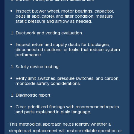
Inspect blower wheel, motor bearings, capacitor,
belts (if applicable), and filter condition; measure
static pressure and airflow as needed.
Ductwork and venting evaluation
Inspect return and supply ducts for blockages,
disconnected sections, or leaks that reduce system
performance.
Safety device testing
Verify limit switches, pressure switches, and carbon
monoxide safety considerations.
Diagnostic report
Clear, prioritized findings with recommended repairs
and parts explained in plain language.
This methodical approach helps identify whether a
simple part replacement will restore reliable operation or