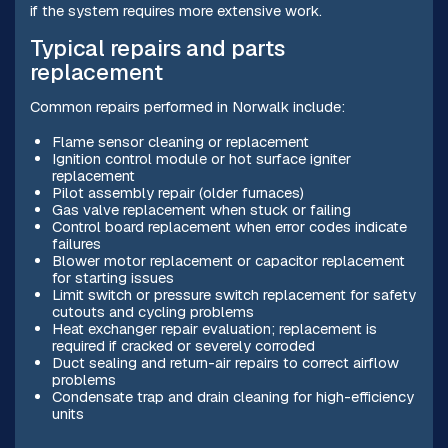
if the system requires more extensive work.
Typical repairs and parts
replacement
Common repairs performed in Norwalk include:
Flame sensor cleaning or replacement
Ignition control module or hot surface igniter
replacement
Pilot assembly repair (older furnaces)
Gas valve replacement when stuck or failing
Control board replacement when error codes indicate
failures
Blower motor replacement or capacitor replacement
for starting issues
Limit switch or pressure switch replacement for safety
cutouts and cycling problems
Heat exchanger repair evaluation; replacement is
required if cracked or severely corroded
Duct sealing and return-air repairs to correct airflow
problems
Condensate trap and drain cleaning for high-efficiency
units