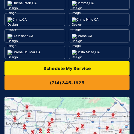
Buena Park, CA
Cerritos, CA
Chino, CA
Chino Hills, CA
Claremont, CA
Corona, CA
Corona Del Mar, CA
Costa Mesa, CA
Schedule My Service
Cypress, CA
Diamond Bar, CA
(714) 345-1625
Downey, CA
Eastvale, CA
Fontana, CA
Fountain Valley, CA
Fullerton, CA
Garden Grove, CA
Glendora, CA
Hacienda Heights, CA