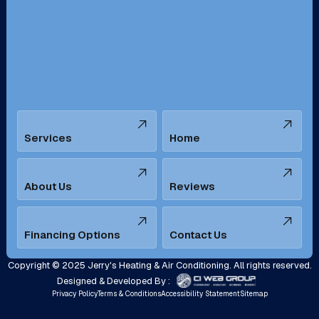
San Bernardino, CA
San Dimas, CA
Santa Ana, CA
Seal Beach, CA
Stanton, CA
Temecula, CA
Services
Home
Tustin, CA
Upland, CA
Villa Park, CA
West Covina, CA
About Us
Reviews
Westminster, CA
Whittier, CA
Financing Options
Contact Us
Yorba Linda, CA
Copyright © 2025 Jerry's Heating & Air Conditioning. All rights reserved.
Designed & Developed By :
Privacy Policy
Terms & Conditions
Accessibility Statement
Sitemap