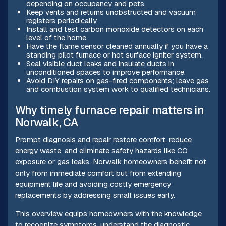
depending on occupancy and pets.
Keep vents and returns unobstructed and vacuum
registers periodically.
Install and test carbon monoxide detectors on each
level of the home.
Have the flame sensor cleaned annually if you have a
standing pilot furnace or hot surface igniter system.
Seal visible duct leaks and insulate ducts in
unconditioned spaces to improve performance.
Avoid DIY repairs on gas-fired components; leave gas
and combustion system work to qualified technicians.
Why timely furnace repair matters in
Norwalk, CA
Prompt diagnosis and repair restore comfort, reduce
energy waste, and eliminate safety hazards like CO
exposure or gas leaks. Norwalk homeowners benefit not
only from immediate comfort but from extending
equipment life and avoiding costly emergency
replacements by addressing small issues early.
This overview equips homeowners with the knowledge
to recognize symptoms, understand the diagnostic