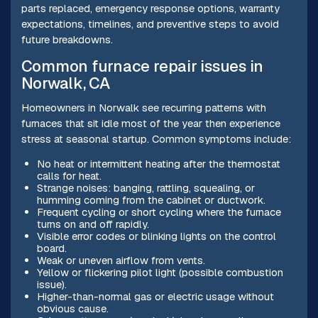
parts replaced, emergency response options, warranty
expectations, timelines, and preventive steps to avoid
future breakdowns.
Common furnace repair issues in
Norwalk, CA
Homeowners in Norwalk see recurring patterns with
furnaces that sit idle most of the year then experience
stress at seasonal startup. Common symptoms include:
No heat or intermittent heating after the thermostat
calls for heat.
Strange noises: banging, rattling, squealing, or
humming coming from the cabinet or ductwork.
Frequent cycling or short cycling where the furnace
turns on and off rapidly.
Visible error codes or blinking lights on the control
board.
Weak or uneven airflow from vents.
Yellow or flickering pilot light (possible combustion
issue).
Higher-than-normal gas or electric usage without
obvious cause.