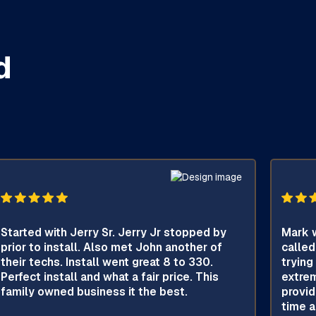
d
Started with Jerry Sr. Jerry Jr stopped by
Mark w
prior to install. Also met John another of
called
their techs. Install went great 8 to 330.
trying
Perfect install and what a fair price. This
extrem
family owned business it the best.
provid
time a