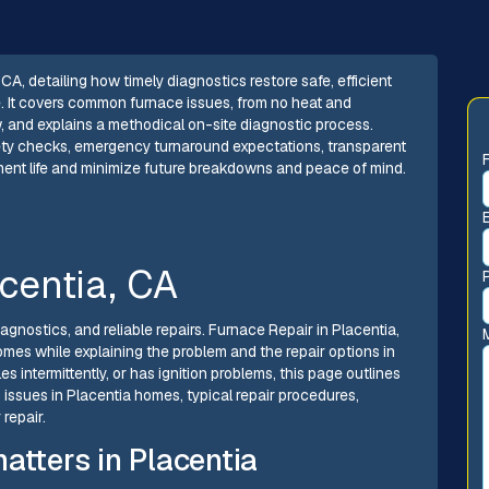
CA, detailing how timely diagnostics restore safe, efficient
. It covers common furnace issues, from no heat and
w, and explains a methodical on-site diagnostic process.
afety checks, emergency turnaround expectations, transparent
ment life and minimize future breakdowns and peace of mind.
centia, CA
gnostics, and reliable repairs. Furnace Repair in Placentia,
homes while explaining the problem and the repair options in
 intermittently, or has ignition problems, this page outlines
 issues in Placentia homes, typical repair procedures,
repair.
atters in Placentia