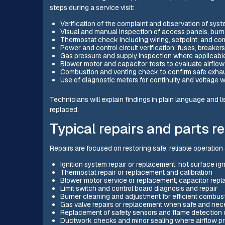
steps during a service visit:
Verification of the complaint and observation of sys
Visual and manual inspection of access panels, burne
Thermostat check including wiring, setpoint, and c
Power and control circuit verification: fuses, breakers
Gas pressure and supply inspection where applicable
Blower motor and capacitor tests to evaluate airfl
Combustion and venting check to confirm safe exha
Use of diagnostic meters for continuity and voltage
Technicians will explain findings in plain language and l
replaced.
Typical repairs and parts r
Repairs are focused on restoring safe, reliable operation
Ignition system repair or replacement: hot surface ign
Thermostat repair or replacement and calibration
Blower motor service or replacement; capacitor repl
Limit switch and control board diagnosis and repair
Burner cleaning and adjustment for efficient combus
Gas valve repairs or replacement when safe and nec
Replacement of safety sensors and flame detectio
Ductwork checks and minor sealing where airflow p