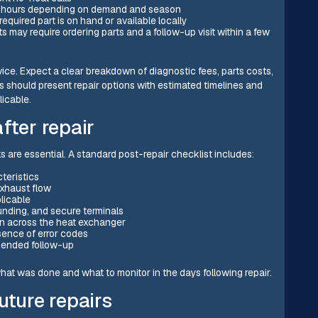
72 hours depending on demand and season
quired part is on hand or available locally
 may require ordering parts and a follow-up visit within a few
ervice. Expect a clear breakdown of diagnostic fees, parts costs,
 should present repair options with estimated timelines and
licable.
fter repair
 are essential. A standard post-repair checklist includes:
cteristics
exhaust flow
licable
ounding, and secure terminals
on across the heat exchanger
bsence of error codes
mended follow-up
at was done and what to monitor in the days following repair.
uture repairs