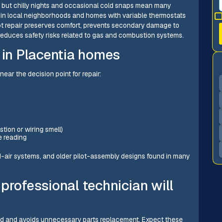
, but chilly nights and occasional cold snaps mean many
es in local neighborhoods and homes with variable thermostats
mpt repair preserves comfort, prevents secondary damage to
reduces safety risks related to gas and combustion systems.
in Placentia homes
ear the decision point for repair:
tion or wiring smell)
e reading
-air systems, and older pilot-assembly designs found in many
professional technician will
ed and avoids unnecessary parts replacement. Expect these