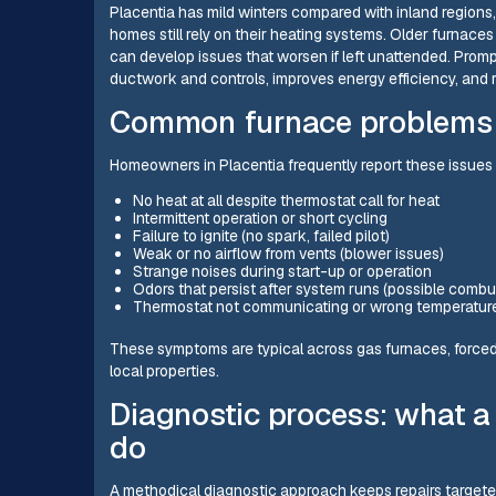
Placentia has mild winters compared with inland regions
homes still rely on their heating systems. Older furnac
can develop issues that worsen if left unattended. Pro
ductwork and controls, improves energy efficiency, and 
Common furnace problems 
Homeowners in Placentia frequently report these issues n
No heat at all despite thermostat call for heat
Intermittent operation or short cycling
Failure to ignite (no spark, failed pilot)
Weak or no airflow from vents (blower issues)
Strange noises during start-up or operation
Odors that persist after system runs (possible combus
Thermostat not communicating or wrong temperatur
These symptoms are typical across gas furnaces, forced
local properties.
Diagnostic process: what a 
do
A methodical diagnostic approach keeps repairs target