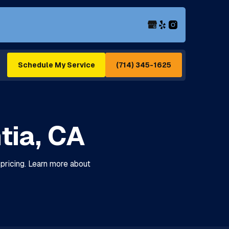
(714) 345-1625
Schedule My Service
tia, CA
t pricing. Learn more about