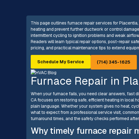
This page outlines furnace repair services for Placentia, 
heating and prevent further ductwork or control damage
intermittent cycling to ignition problems and weak airflo
Readers will learn typical repair options, post-repair s
pricing, and practical maintenance tips to extend equip
Schedule My Service
(714) 345-1625
Furnace Repair in Pla
When your furnace fails, you need clear answers, fast dia
CA focuses on restoring safe, efficient heating in local 
plain language. Whether your system gives no heat, cycles
what to expect from a professional service visit, common
turnaround times, and the safety checks performed after 
Why timely furnace repair m