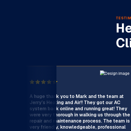
TESTIM
He
Cl
A huge thank you to Mark and the team at
Jerry’s Heating and Air!! They got our AC
system back online and running great! They
were very thorough in walking us through the
repair and maintenance process. The team is
very friendly, knowledgeable, professional