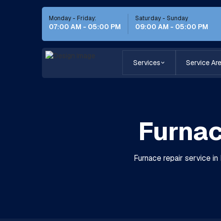
Monday - Friday:
Saturday - Sunday
07:00 AM - 05:00 PM
09:00 AM - 05:00 PM
Services
Service Ar
Furnac
Furnace repair service in 