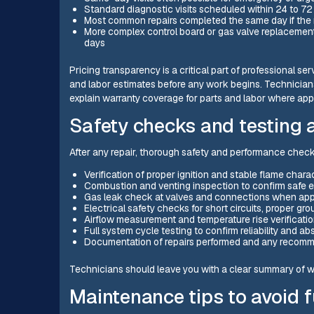
Standard diagnostic visits scheduled within 24 to 
Most common repairs completed the same day if the re
More complex control board or gas valve replacements
days
Pricing transparency is a critical part of professional s
and labor estimates before any work begins. Technicians
explain warranty coverage for parts and labor where app
Safety checks and testing a
After any repair, thorough safety and performance checks
Verification of proper ignition and stable flame chara
Combustion and venting inspection to confirm safe 
Gas leak check at valves and connections when app
Electrical safety checks for short circuits, proper gr
Airflow measurement and temperature rise verificati
Full system cycle testing to confirm reliability and a
Documentation of repairs performed and any recom
Technicians should leave you with a clear summary of wh
Maintenance tips to avoid f