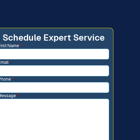
Schedule Expert Service
First Name
*
Email
*
Phone
*
Message
*