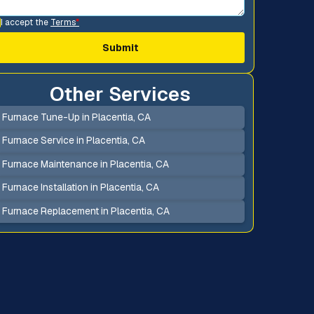
I accept the
Terms
*
Other Services
Furnace Tune-Up in Placentia, CA
Furnace Service in Placentia, CA
Furnace Maintenance in Placentia, CA
Furnace Installation in Placentia, CA
Furnace Replacement in Placentia, CA