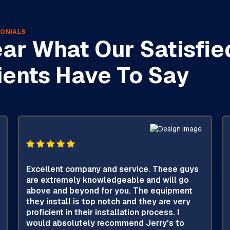
ONIALS
ar What Our Satisfie
ients Have To Say
Excellent company and service. These guys
are extremely knowledgeable and will go
above and beyond for you. The equipment
they install is top notch and they are very
proficient in their installation process. I
would absolutely recommend Jerry's to