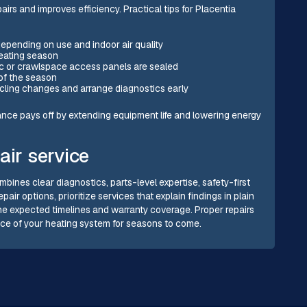
s and improves efficiency. Practical tips for Placentia
depending on use and indoor air quality
eating season
ic or crawlspace access panels are sealed
 of the season
ycling changes and arrange diagnostics early
nance pays off by extending equipment life and lowering energy
air service
mbines clear diagnostics, parts-level expertise, safety-first
ir options, prioritize services that explain findings in plain
e expected timelines and warranty coverage. Proper repairs
nce of your heating system for seasons to come.