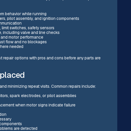
tem behavior while running
rs, pilot assembly, and ignition components
ommunication
, limit switches, safety sensors
, including valve and line checks
ow and motor performance
ust flow and no blockages
 where needed
ist repair options with pros and cons before any parts are
eplaced
 and minimizing repeat visits. Common repairs include:
itors, spark electrodes, or pilot assemblies
acement when motor signs indicate failure
tion
essary
n components
roblems are detected