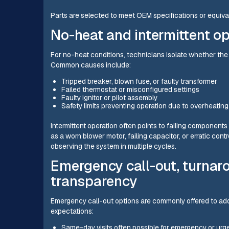
Parts are selected to meet OEM specifications or equival
No-heat and intermittent o
For no-heat conditions, technicians isolate whether the pr
Common causes include:
Tripped breaker, blown fuse, or faulty transformer
Failed thermostat or misconfigured settings
Faulty ignitor or pilot assembly
Safety limits preventing operation due to overheating 
Intermittent operation often points to failing component
as a worn blower motor, failing capacitor, or erratic contro
observing the system in multiple cycles.
Emergency call-out, turnaro
transparency
Emergency call-out options are commonly offered to addr
expectations:
Same-day visits often possible for emergency or urg