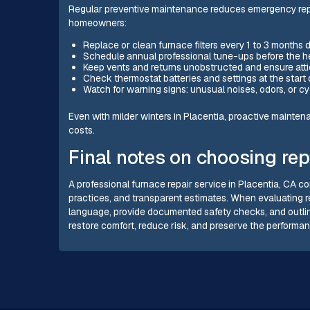
Regular preventive maintenance reduces emergency repair
homeowners:
Replace or clean furnace filters every 1 to 3 months 
Schedule annual professional tune-ups before the h
Keep vents and returns unobstructed and ensure att
Check thermostat batteries and settings at the start
Watch for warning signs: unusual noises, odors, or c
Even with milder winters in Placentia, proactive mainte
costs.
Final notes on choosing rep
A professional furnace repair service in Placentia, CA co
practices, and transparent estimates. When evaluating repa
language, provide documented safety checks, and outlin
restore comfort, reduce risk, and preserve the performa