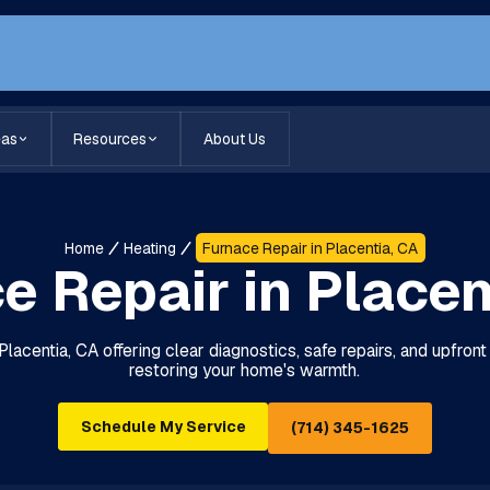
eas
Resources
About Us
Home
Heating
Furnace Repair in Placentia, CA
e Repair in Placen
Placentia, CA offering clear diagnostics, safe repairs, and upfron
restoring your home's warmth.
Schedule My Service
(714) 345-1625