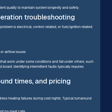
ent quality to maintain system longevity and safety.
peration troubleshooting
oblem is electrical, control-related, or fuel/ignition related.
or airflow issues
s that work under some conditions and fail under others, such
l board. Identifying intermittent faults typically requires
und times, and pricing
ess heating failures during cold nights. Typical turnaround
ent no-heat calls