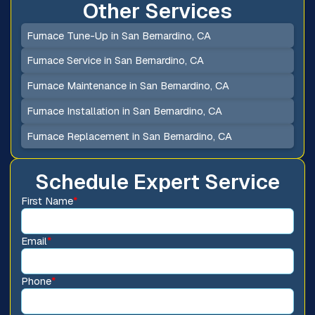
Other Services
Furnace Tune-Up in San Bernardino, CA
Furnace Service in San Bernardino, CA
Furnace Maintenance in San Bernardino, CA
Furnace Installation in San Bernardino, CA
Furnace Replacement in San Bernardino, CA
Schedule Expert Service
First Name
*
Email
*
Phone
*