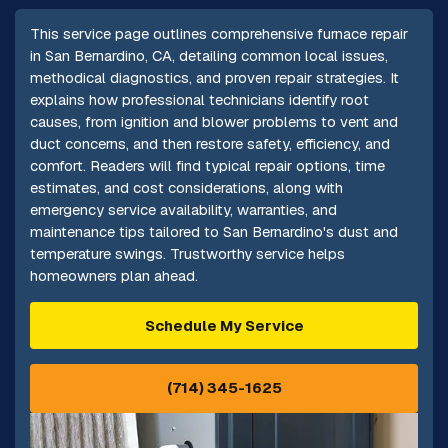
This service page outlines comprehensive furnace repair
in San Bernardino, CA, detailing common local issues,
methodical diagnostics, and proven repair strategies. It
explains how professional technicians identify root
causes, from ignition and blower problems to vent and
duct concerns, and then restore safety, efficiency, and
comfort. Readers will find typical repair options, time
estimates, and cost considerations, along with
emergency service availability, warranties, and
maintenance tips tailored to San Bernardino's dust and
temperature swings. Trustworthy service helps
homeowners plan ahead.
Schedule My Service
(714) 345-1625