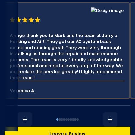
A huge thank you to Mark and the team at Jerry’s
Heating and Air!! They got our AC system back
online and running great! They were very thorough
in walking us through the repair and maintenance
process. The team is very friendly, knowledgeable,
professional and helpful every step of the way. We
appreciate the service greatly! I highly recommend
their team !
Veronica A.
Leave a Review