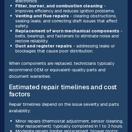
electronics.
Filter, burner, and combustion cleaning
-
improves efficiency and reduces ignition problems.
Venting and flue repairs
- clearing obstructions,
sealing leaks, and correcting draft issues that affect
safety.
Replacement of worn mechanical components
-
belts, bearings, and fasteners to eliminate noise and
restore reliability.
Duct and register repairs
- addressing leaks or
blockages that cause poor distribution.
When components are replaced, technicians typically
recommend OEM or equivalent-quality parts and
document warranties.
Estimated repair timelines and cost
factors
Repair timelines depend on the issue severity and parts
availability:
Minor repairs (thermostat adjustment, sensor cleaning,
filter replacement): typically completed in 1 to 3 hours.
Moderate repairs (igniter replacement, blower motor