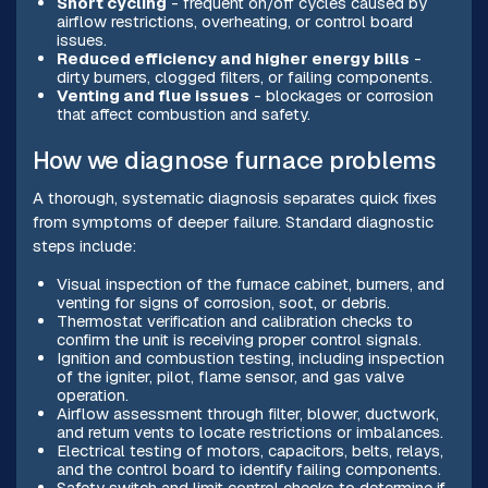
Short cycling
- frequent on/off cycles caused by
airflow restrictions, overheating, or control board
issues.
Reduced efficiency and higher energy bills
-
dirty burners, clogged filters, or failing components.
Venting and flue issues
- blockages or corrosion
that affect combustion and safety.
How we diagnose furnace problems
A thorough, systematic diagnosis separates quick fixes
from symptoms of deeper failure. Standard diagnostic
steps include:
Visual inspection of the furnace cabinet, burners, and
venting for signs of corrosion, soot, or debris.
Thermostat verification and calibration checks to
confirm the unit is receiving proper control signals.
Ignition and combustion testing, including inspection
of the igniter, pilot, flame sensor, and gas valve
operation.
Airflow assessment through filter, blower, ductwork,
and return vents to locate restrictions or imbalances.
Electrical testing of motors, capacitors, belts, relays,
and the control board to identify failing components.
Safety switch and limit control checks to determine if