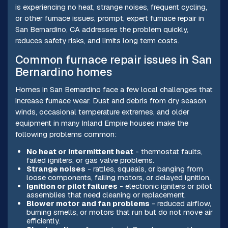
is experiencing no heat, strange noises, frequent cycling,
or other furnace issues, prompt, expert furnace repair in
San Bernardino, CA addresses the problem quickly,
reduces safety risks, and limits long term costs.
Common furnace repair issues in San
Bernardino homes
Homes in San Bernardino face a few local challenges that
increase furnace wear. Dust and debris from dry season
winds, occasional temperature extremes, and older
equipment in many Inland Empire houses make the
following problems common:
No heat or intermittent heat
- thermostat faults,
failed igniters, or gas valve problems.
Strange noises
- rattles, squeals, or banging from
loose components, failing motors, or delayed ignition.
Ignition or pilot failures
- electronic igniters or pilot
assemblies that need cleaning or replacement.
Blower motor and fan problems
- reduced airflow,
burning smells, or motors that run but do not move air
efficiently.