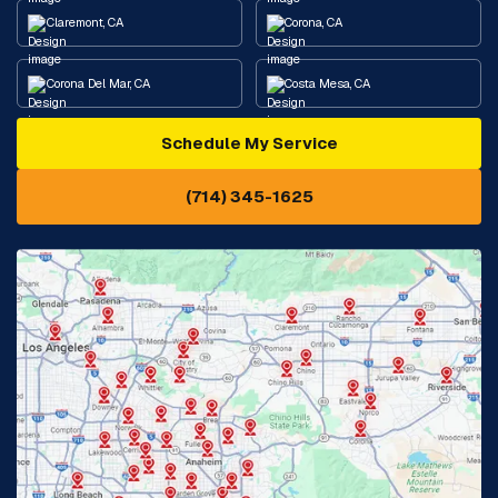
Claremont, CA
Corona, CA
Corona Del Mar, CA
Costa Mesa, CA
Schedule My Service
Cypress, CA
Diamond Bar, CA
(714) 345-1625
Downey, CA
Eastvale, CA
Fontana, CA
Fountain Valley, CA
Fullerton, CA
Garden Grove, CA
Glendora, CA
Hacienda Heights, CA
Huntington Beach, CA
Irvine, CA