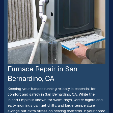
Furnace Repair in San
Bernardino, CA
Keeping your furnace running reliably is essential for
comfort and safety in San Bernardino, CA. While the
Inland Empire is known for warm days, winter nights and
early mornings can get chilly, and large temperature
swings put extra stress on heating systems. If your home