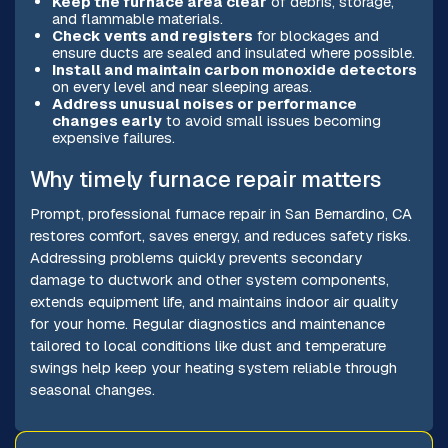
Keep the furnace area clear
of debris, storage,
and flammable materials.
Check vents and registers
for blockages and
ensure ducts are sealed and insulated where possible.
Install and maintain carbon monoxide detectors
on every level and near sleeping areas.
Address unusual noises or performance
changes early
to avoid small issues becoming
expensive failures.
Why timely furnace repair matters
Prompt, professional furnace repair in San Bernardino, CA
restores comfort, saves energy, and reduces safety risks.
Addressing problems quickly prevents secondary
damage to ductwork and other system components,
extends equipment life, and maintains indoor air quality
for your home. Regular diagnostics and maintenance
tailored to local conditions like dust and temperature
swings help keep your heating system reliable through
seasonal changes.