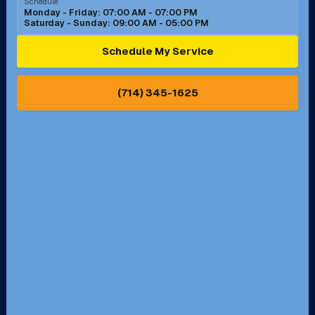
Schedule
Monday - Friday: 07:00 AM - 07:00 PM
Saturday - Sunday: 09:00 AM - 05:00 PM
Ontario, CA
Orange, CA
Schedule My Service
Pasadena, CA
Perris, CA
(714) 345-1625
Pico Rivera, CA
Placentia, CA
Pomona, CA
Rancho Cucamonga, CA
Rancho Palos Verdes, CA
Santa Margarita, CA
Redondo Beach, CA
Riverside, CA
San Bernardino, CA
San Dimas, CA
Santa Ana, CA
Seal Beach, CA