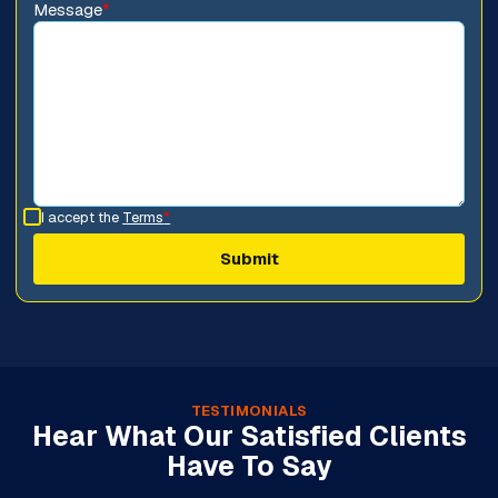
Message
*
I accept the
Terms
*
TESTIMONIALS
Hear What Our Satisfied Clients
Have To Say