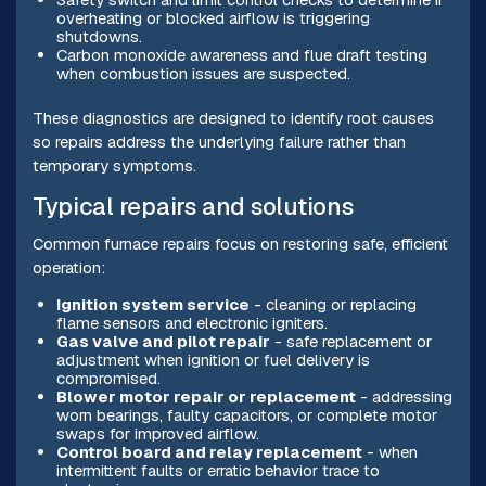
overheating or blocked airflow is triggering
shutdowns.
Carbon monoxide awareness and flue draft testing
when combustion issues are suspected.
These diagnostics are designed to identify root causes
so repairs address the underlying failure rather than
temporary symptoms.
Typical repairs and solutions
Common furnace repairs focus on restoring safe, efficient
operation:
Ignition system service
- cleaning or replacing
flame sensors and electronic igniters.
Gas valve and pilot repair
- safe replacement or
adjustment when ignition or fuel delivery is
compromised.
Blower motor repair or replacement
- addressing
worn bearings, faulty capacitors, or complete motor
swaps for improved airflow.
Control board and relay replacement
- when
intermittent faults or erratic behavior trace to