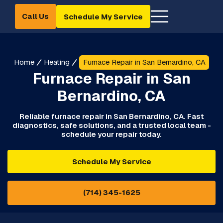
Call Us
Schedule My Service
Home
Heating
Furnace Repair in San Bernardino, CA
Furnace Repair in San
Bernardino, CA
Reliable furnace repair in San Bernardino, CA. Fast
diagnostics, safe solutions, and a trusted local team -
schedule your repair today.
Schedule My Service
(714) 345-1625