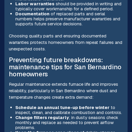
Labor warranties
should be provided in writing and
typically cover workmanship for a defined period.
Documentation
of replaced parts and serial
numbers helps preserve manufacturer warranties and
supports future service decisions.
Choosing quality parts and ensuring documented
warranties protects homeowners from repeat failures and
unexpected costs.
Preventing future breakdowns:
maintenance tips for San Bernardino
homeowners
Regular maintenance extends furnace life and improves
reliability, particularly in San Bernardino where dust and
temperature changes create extra demand:
Schedule an annual tune-up before winter
to
inspect, clean, and calibrate combustion and controls.
Change filters regularly
; in dusty seasons check
monthly and replace as needed to prevent airflow
problems.