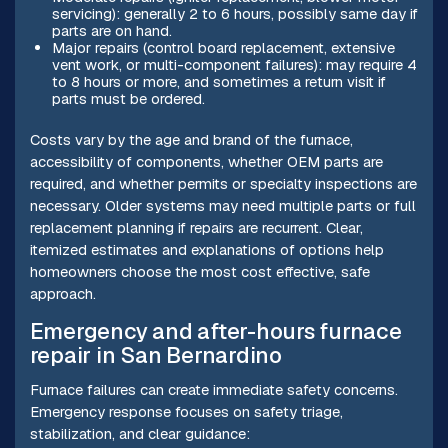
servicing): generally 2 to 6 hours, possibly same day if
parts are on hand.
Major repairs (control board replacement, extensive
vent work, or multi-component failures): may require 4
to 8 hours or more, and sometimes a return visit if
parts must be ordered.
Costs vary by the age and brand of the furnace,
accessibility of components, whether OEM parts are
required, and whether permits or specialty inspections are
necessary. Older systems may need multiple parts or full
replacement planning if repairs are recurrent. Clear,
itemized estimates and explanations of options help
homeowners choose the most cost effective, safe
approach.
Emergency and after-hours furnace
repair in San Bernardino
Furnace failures can create immediate safety concerns.
Emergency response focuses on safety triage,
stabilization, and clear guidance: