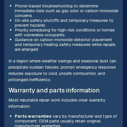
Phone-based troubleshooting to determine
immediate risks such as gas odor or carbon monoxide
concerns.
On-site safety shutoffs and temporary measures to
prevent hazards.
Priority scheduling for high-risk conditions or homes
with vulnerable occupants.
Guidance on carbon monoxide detector placement
and temporary heating safety measures while repairs
are arranged.
In a region where weather swings and seasonal dust can
precipitate sudden failures, prompt emergency response
reduces exposure to cold, unsafe combustion, and
prolonged inefficiency.
Warranty and parts information
Most reputable repair work includes clear warranty
information:
Parts warranties
vary by manufacturer and type of
component; OEM parts usually retain original
manufacturer warranties.