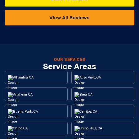
View All Reviews
OUR SERVICES
Service Areas
Alhambra, CA
Aliso Viejo, CA
Anaheim, CA
Brea, CA
Buena Park, CA
Cerritos, CA
Chino, CA
Chino Hills, CA