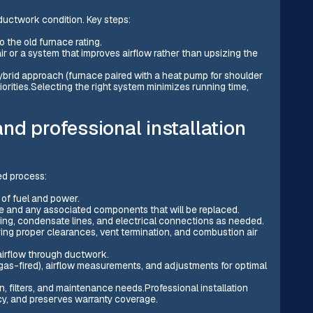
ductwork condition. Key steps:
o the old furnace rating.
ir or a system that improves airflow rather than upsizing the
brid approach (furnace paired with a heat pump for shoulder
iorities.Selecting the right system minimizes running time,
nd professional installation
ed process:
 of fuel and power.
e and any associated components that will be replaced.
iping, condensate lines, and electrical connections as needed.
ring proper clearances, vent termination, and combustion air
airflow through ductwork.
 gas-fired), airflow measurements, and adjustments for optimal
 filters, and maintenance needs.Professional installation
ncy, and preserves warranty coverage.