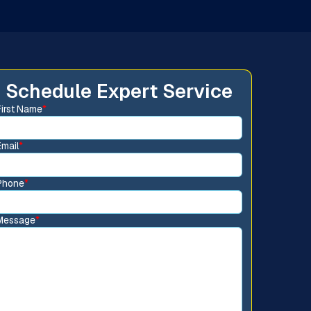
Schedule Expert Service
First Name
*
Email
*
Phone
*
Message
*