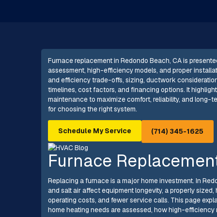
Furnace replacement in Redondo Beach, CA is presente
assessment, high-efficiency models, and proper install
and efficiency trade-offs, sizing, ductwork consideratio
timelines, cost factors, and financing options. It highlig
maintenance to maximize comfort, reliability, and long-
for choosing the right system.
Schedule My Service
(714) 345-1625
Furnace Replacement
Replacing a furnace is a major home investment. In Red
and salt air affect equipment longevity, a properly size
operating costs, and fewer service calls. This page ex
home heating needs are assessed, how high-efficiency 