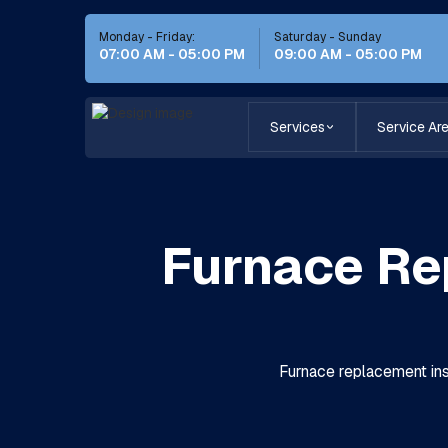
Monday - Friday:
Saturday - Sunday
07:00 AM - 05:00 PM
09:00 AM - 05:00 PM
Services
Service Ar
Furnace Re
Furnace replacement inst