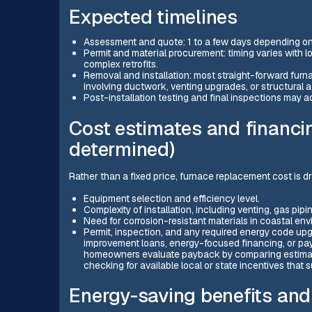
Expected timelines
Assessment and quote: 1 to a few days depending on
Permit and material procurement: timing varies with 
complex retrofits.
Removal and installation: most straight-forward fur
involving ductwork, venting upgrades, or structural 
Post-installation testing and final inspections may a
Cost estimates and financi
determined)
Rather than a fixed price, furnace replacement cost is dr
Equipment selection and efficiency level.
Complexity of installation, including venting, gas pipi
Need for corrosion-resistant materials in coastal en
Permit, inspection, and any required energy code u
improvement loans, energy-focused financing, or pay
homeowners evaluate payback by comparing estimate
checking for available local or state incentives that
Energy-saving benefits and