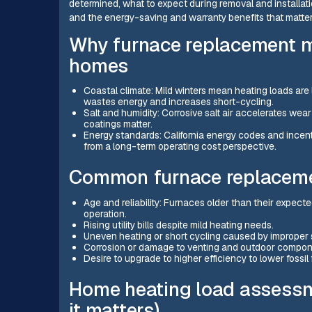
determined, what to expect during removal and installati
and the energy-saving and warranty benefits that mat
Why furnace replacement m
homes
Coastal climate: Mild winters mean heating loads are
wastes energy and increases short-cycling.
Salt and humidity: Corrosive salt air accelerates we
coatings matter.
Energy standards: California energy codes and incen
from a long-term operating cost perspective.
Common furnace replaceme
Age and reliability: Furnaces older than their expected
operation.
Rising utility bills despite mild heating needs.
Uneven heating or short cycling caused by improper 
Corrosion or damage to venting and outdoor compon
Desire to upgrade to higher efficiency to lower fossil
Home heating load assess
it matters)