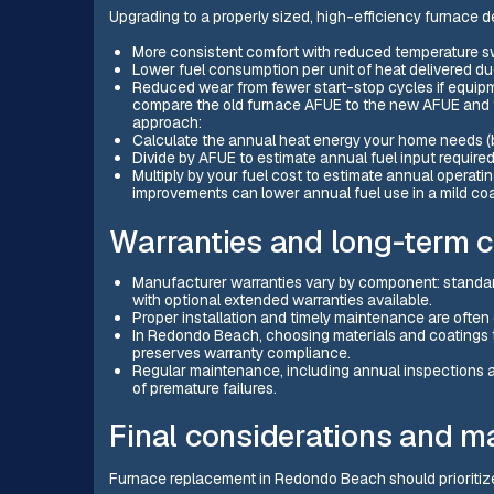
Upgrading to a properly sized, high-efficiency furnace de
More consistent comfort with reduced temperature s
Lower fuel consumption per unit of heat delivered d
Reduced wear from fewer start-stop cycles if equipm
compare the old furnace AFUE to the new AFUE and fa
approach:
Calculate the annual heat energy your home needs 
Divide by AFUE to estimate annual fuel input required
Multiply by your fuel cost to estimate annual operat
improvements can lower annual fuel use in a mild coa
Warranties and long-term c
Manufacturer warranties vary by component: standard
with optional extended warranties available.
Proper installation and timely maintenance are often 
In Redondo Beach, choosing materials and coatings th
preserves warranty compliance.
Regular maintenance, including annual inspections a
of premature failures.
Final considerations and m
Furnace replacement in Redondo Beach should prioritize