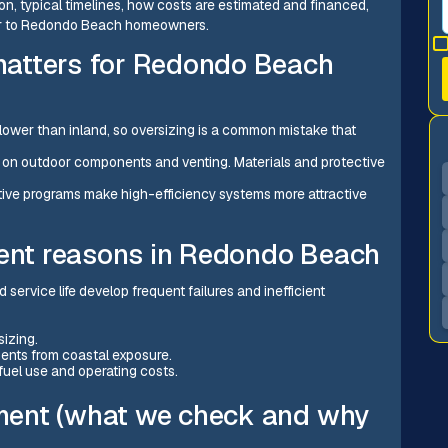
on, typical timelines, how costs are estimated and financed,
ter to Redondo Beach homeowners.
atters for Redondo Beach
 lower than inland, so oversizing is a common mistake that
ar on outdoor components and venting. Materials and protective
tive programs make high-efficiency systems more attractive
nt reasons in Redondo Beach
 service life develop frequent failures and inefficient
sizing.
ents from coastal exposure.
 fuel use and operating costs.
ment (what we check and why