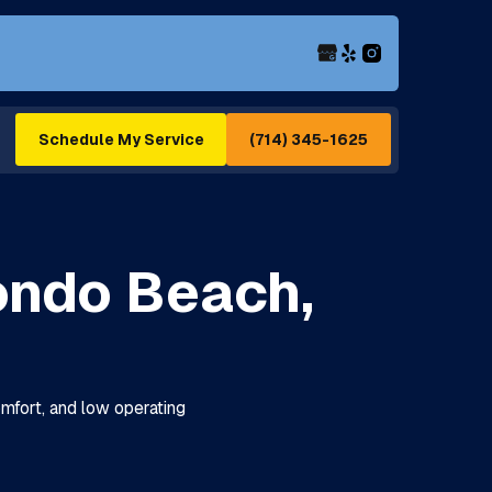
(714) 345-1625
Schedule My Service
ondo Beach,
omfort, and low operating