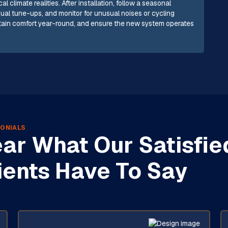
 climate realities. After installation, follow a seasonal
nual tune-ups, and monitor for unusual noises or cycling
ntain comfort year-round, and ensure the new system operates
ONIALS
ar What Our Satisfie
ients Have To Say