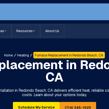
eas
Resources
About Us
Home
Heating
Furnace Replacement in Redondo Beach, CA
placement in Red
CA
allation in Redondo Beach, CA delivers efficient heat, reliable c
costs. Learn about your options today.
Schedule My Service
(714) 345-1625