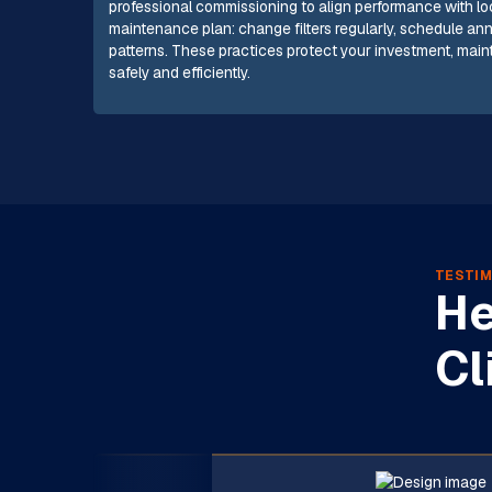
professional commissioning to align performance with local
maintenance plan: change filters regularly, schedule an
patterns. These practices protect your investment, mai
safely and efficiently.
TESTIM
He
Cl