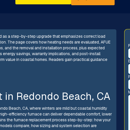
d as a step-by-step upgrade that emphasizes correct load
ation. The page covers how heating needs are evaluated, AFUE
ns, and the removal and installation process, plus expected
hts energy savings, warranty implications, and post-install
term value in coastal homes. Readers gain practical guidance
 in Redondo Beach, CA
ondo Beach, CA, where winters are mild but coastal humidity
d, high-efficiency furnace can deliver dependable comfort, lower
plains the furnace replacement process step-by-step: how your
models compare, how sizing and system selection are