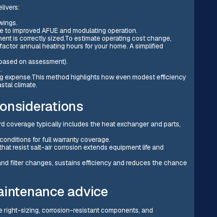
livers:
wings.
ue to improved AFUE and modulating operation.
ent is correctly sized.To estimate operating cost change,
ctor annual heating hours for your home. A simplified
(based on assessment).
.
ing expense.This method highlights how even modest efficiency
stal climate.
onsiderations
 coverage typically includes the heat exchanger and parts,
conditions for full warranty coverage.
at resist salt-air corrosion extends equipment life and
nd filter changes, sustains efficiency and reduces the chance
aintenance advice
 right-sizing, corrosion-resistant components, and