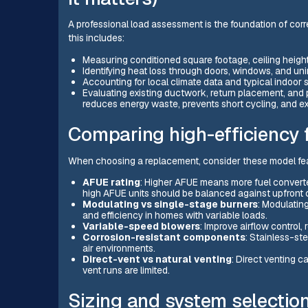
A professional load assessment is the foundation of co
this includes:
Measuring conditioned square footage, ceiling heights
Identifying heat loss through doors, windows, and uni
Accounting for local climate data and typical indoor
Evaluating existing ductwork, return placement, and 
reduces energy waste, prevents short cycling, and ex
Comparing high-efficiency
When choosing a replacement, consider these model fea
AFUE rating
: Higher AFUE means more fuel converted
high AFUE units should be balanced against upfront 
Modulating vs single-stage burners
: Modulatin
and efficiency in homes with variable loads.
Variable-speed blowers
: Improve airflow control,
Corrosion-resistant components
: Stainless-st
air environments.
Direct-vent vs natural venting
: Direct venting c
vent runs are limited.
Sizing and system selectio