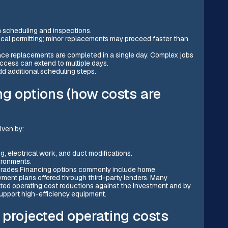
 scheduling and inspections.
local permitting; minor replacements may proceed faster than
nace replacements are completed in a single day. Complex jobs
access can extend to multiple days.
dd additional scheduling steps.
ng options (how costs are
iven by:
ng, electrical work, and duct modifications.
vironments.
pgrades.Financing options commonly include home
ment plans offered through third-party lenders. Many
d operating cost reductions against the investment and by
 support high-efficiency equipment.
 projected operating costs