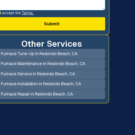
I accept the
Terms
*
Other Services
Furnace Tune-Up in Redondo Beach, CA
Furnace Maintenance in Redondo Beach, CA
Furnace Service in Redondo Beach, CA
Furnace Installation in Redondo Beach, CA
Furnace Repair in Redondo Beach, CA