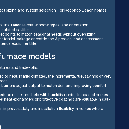
rrect sizing and system selection. For Redondo Beach homes
, insulation levels, window types, and orientation.
nsulated cavities.
 set points to match seasonal needs without oversizing.
potential leakage or restriction.A precise load assessment
tends equipment life.
 furnace models
tures and trade-offs:
 to heat. In mild climates, the incremental fuel savings of very
cost.
g burners adjust output to match demand, improving comfort
 reduce noise, and help with humidity control in coastal homes.
eel heat exchangers or protective coatings are valuable in salt-
an improve safety and installation flexibility in homes where
n