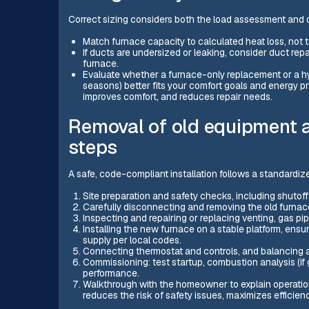
Correct sizing considers both the load assessment and 
Match furnace capacity to calculated heat loss, not t
If ducts are undersized or leaking, consider duct repa
furnace.
Evaluate whether a furnace-only replacement or a hy
seasons) better fits your comfort goals and energy pr
improves comfort, and reduces repair needs.
Removal of old equipment a
steps
A safe, code-compliant installation follows a standardiz
Site preparation and safety checks, including shutoff
Carefully disconnecting and removing the old furnac
Inspecting and repairing or replacing venting, gas p
Installing the new furnace on a stable platform, ensu
supply per local codes.
Connecting thermostat and controls, and balancing 
Commissioning: test startup, combustion analysis (if
performance.
Walkthrough with the homeowner to explain operation,
reduces the risk of safety issues, maximizes efficie