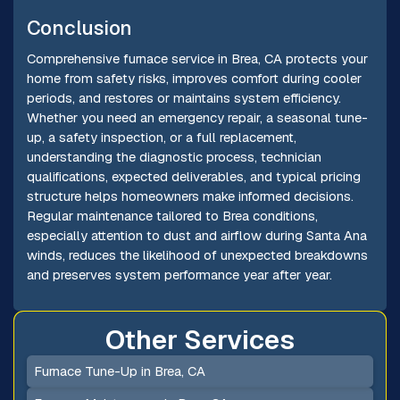
Conclusion
Comprehensive furnace service in Brea, CA protects your
home from safety risks, improves comfort during cooler
periods, and restores or maintains system efficiency.
Whether you need an emergency repair, a seasonal tune-
up, a safety inspection, or a full replacement,
understanding the diagnostic process, technician
qualifications, expected deliverables, and typical pricing
structure helps homeowners make informed decisions.
Regular maintenance tailored to Brea conditions,
especially attention to dust and airflow during Santa Ana
winds, reduces the likelihood of unexpected breakdowns
and preserves system performance year after year.
Other Services
Furnace Tune-Up in Brea, CA