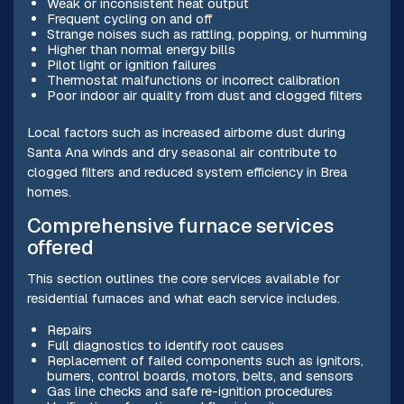
Weak or inconsistent heat output
Frequent cycling on and off
Strange noises such as rattling, popping, or humming
Higher than normal energy bills
Pilot light or ignition failures
Thermostat malfunctions or incorrect calibration
Poor indoor air quality from dust and clogged filters
Local factors such as increased airborne dust during
Santa Ana winds and dry seasonal air contribute to
clogged filters and reduced system efficiency in Brea
homes.
Comprehensive furnace services
offered
This section outlines the core services available for
residential furnaces and what each service includes.
Repairs
Full diagnostics to identify root causes
Replacement of failed components such as ignitors,
burners, control boards, motors, belts, and sensors
Gas line checks and safe re-ignition procedures