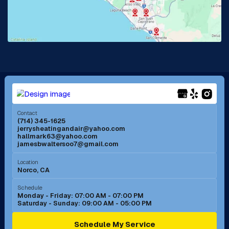
Lake Forest, CA
Lakewood, CA
La Mirada, CA
La Verne, CA
Long Beach, CA
Los Alamitos, CA
Menifee, CA
Mira Loma, CA
Contact
(714) 345-1625
jerrysheatingandair@yahoo.com
Mission Viejo, CA
Moreno Valley, CA
hallmark63@yahoo.com
jamesbwaltersoo7@gmail.com
Murrieta, CA
Newport Beach, CA
Location
Norco, CA
Norco, CA
Norwalk, CA
Schedule
Monday - Friday: 07:00 AM - 07:00 PM
Saturday - Sunday: 09:00 AM - 05:00 PM
Ontario, CA
Orange, CA
Schedule My Service