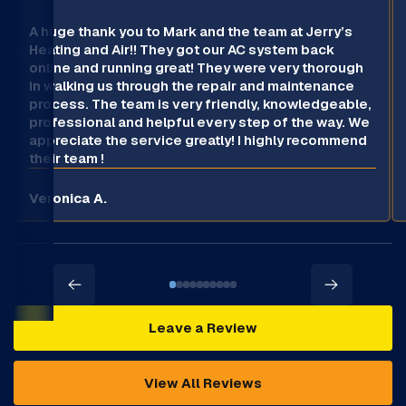
A huge thank you to Mark and the team at Jerry’s
Heating and Air!! They got our AC system back
online and running great! They were very thorough
in walking us through the repair and maintenance
process. The team is very friendly, knowledgeable,
professional and helpful every step of the way. We
appreciate the service greatly! I highly recommend
their team !
Veronica A.
Leave a Review
View All Reviews