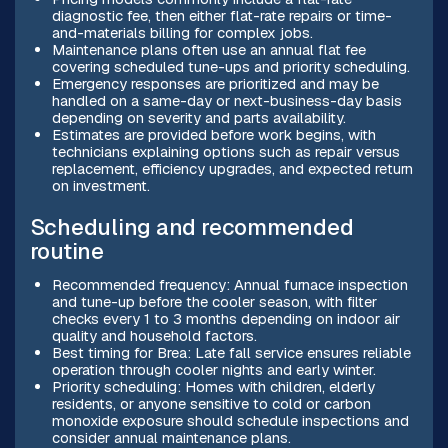
diagnostic fee, then either flat-rate repairs or time-
and-materials billing for complex jobs.
Maintenance plans often use an annual flat fee
covering scheduled tune-ups and priority scheduling.
Emergency responses are prioritized and may be
handled on a same-day or next-business-day basis
depending on severity and parts availability.
Estimates are provided before work begins, with
technicians explaining options such as repair versus
replacement, efficiency upgrades, and expected return
on investment.
Scheduling and recommended
routine
Recommended frequency: Annual furnace inspection
and tune-up before the cooler season, with filter
checks every 1 to 3 months depending on indoor air
quality and household factors.
Best timing for Brea: Late fall service ensures reliable
operation through cooler nights and early winter.
Priority scheduling: Homes with children, elderly
residents, or anyone sensitive to cold or carbon
monoxide exposure should schedule inspections and
consider annual maintenance plans.