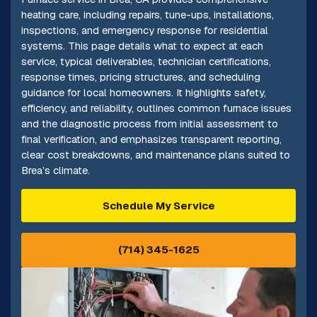
heating care, including repairs, tune-ups, installations,
inspections, and emergency response for residential
systems. This page details what to expect at each
service, typical deliverables, technician certifications,
response times, pricing structures, and scheduling
guidance for local homeowners. It highlights safety,
efficiency, and reliability, outlines common furnace issues
and the diagnostic process from initial assessment to
final verification, and emphasizes transparent reporting,
clear cost breakdowns, and maintenance plans suited to
Brea’s climate.
Schedule My Service
(714) 345-1625