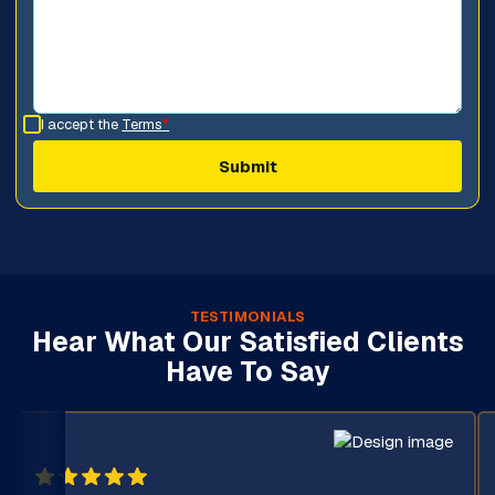
I accept the
Terms
*
TESTIMONIALS
Hear What Our Satisfied Clients
Have To Say