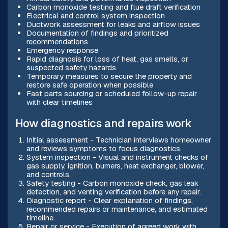
Carbon monoxide testing and flue draft verification
Electrical and control system inspection
Ductwork assessment for leaks and airflow issues
Documentation of findings and prioritized
recommendations
Emergency response
Rapid diagnosis for loss of heat, gas smells, or
suspected safety hazards
Temporary measures to secure the property and
restore safe operation when possible
Fast parts sourcing or scheduled follow-up repair
with clear timelines
How diagnostics and repairs work
Initial assessment - Technician interviews homeowner
and reviews symptoms to focus diagnostics.
System inspection - Visual and instrument checks of
gas supply, ignition, burners, heat exchanger, blower,
and controls.
Safety testing - Carbon monoxide check, gas leak
detection, and venting verification before any repair.
Diagnostic report - Clear explanation of findings,
recommended repairs or maintenance, and estimated
timeline.
Repair or service - Execution of agreed work with