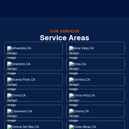
OUR SERVICES
Service Areas
Alhambra, CA
Aliso Viejo, CA
Anaheim, CA
Brea, CA
Buena Park, CA
Cerritos, CA
Chino, CA
Chino Hills, CA
Claremont, CA
Corona, CA
Corona Del Mar, CA
Costa Mesa, CA