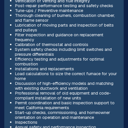
Verification of venting and flue integrity
Post-repair performance testing and safety checks
Tune-ups / Preventive maintenance
Thorough cleaning of burners, combustion chamber,
and flame sensor
Lubrication of moving parts and inspection of belts
and pulleys
Filter inspection and guidance on replacement
frequency
Calibration of thermostat and controls
System safety checks including limit switches and
pressure differentials
Efficiency testing and adjustments for optimal
combustion
Installations and replacements
Load calculations to size the correct furnace for your
home
Discussion of high-efficiency models and matching
with existing ductwork and ventilation
Professional removal of old equipment and code-
compliant installation of new units
Permit coordination and basic inspection support to
meet California requirements
Start-up checks, commissioning, and homeowner
orientation on operation and maintenance
Inspections
Annual safety and performance inspection