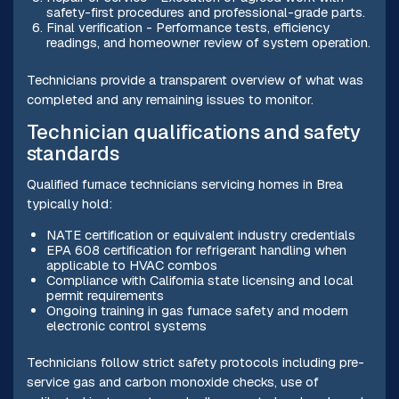
safety-first procedures and professional-grade parts.
Final verification - Performance tests, efficiency
readings, and homeowner review of system operation.
Technicians provide a transparent overview of what was
completed and any remaining issues to monitor.
Technician qualifications and safety
standards
Qualified furnace technicians servicing homes in Brea
typically hold:
NATE certification or equivalent industry credentials
EPA 608 certification for refrigerant handling when
applicable to HVAC combos
Compliance with California state licensing and local
permit requirements
Ongoing training in gas furnace safety and modern
electronic control systems
Technicians follow strict safety protocols including pre-
service gas and carbon monoxide checks, use of