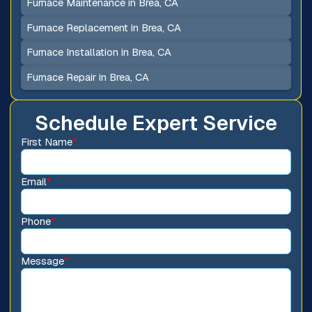
Furnace Maintenance in Brea, CA
Furnace Replacement in Brea, CA
Furnace Installation in Brea, CA
Furnace Repair in Brea, CA
Schedule Expert Service
First Name
*
Email
*
Phone
*
Message
*