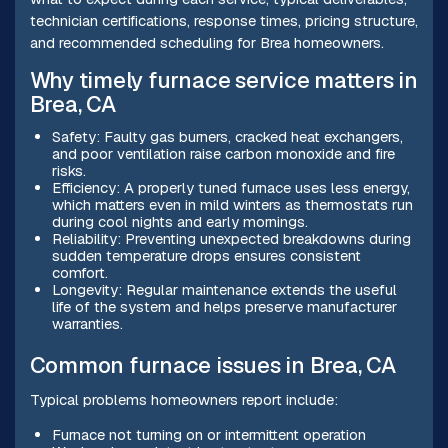
technician certifications, response times, pricing structure,
and recommended scheduling for Brea homeowners.
Why timely furnace service matters in
Brea, CA
Safety: Faulty gas burners, cracked heat exchangers,
and poor ventilation raise carbon monoxide and fire
risks.
Efficiency: A properly tuned furnace uses less energy,
which matters even in mild winters as thermostats run
during cool nights and early mornings.
Reliability: Preventing unexpected breakdowns during
sudden temperature drops ensures consistent
comfort.
Longevity: Regular maintenance extends the useful
life of the system and helps preserve manufacturer
warranties.
Common furnace issues in Brea, CA
Typical problems homeowners report include:
Furnace not turning on or intermittent operation