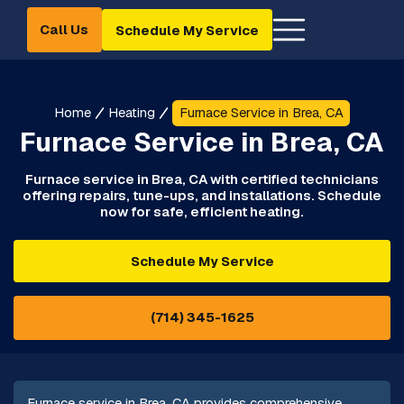
Call Us
Schedule My Service
Home
Heating
Furnace Service in Brea, CA
Furnace Service in Brea, CA
Furnace service in Brea, CA with certified technicians
offering repairs, tune-ups, and installations. Schedule
now for safe, efficient heating.
Schedule My Service
(714) 345-1625
Furnace service in Brea, CA provides comprehensive