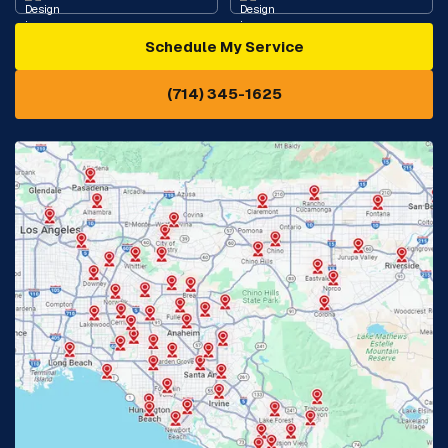
Schedule My Service
Cypress, CA
Diamond Bar, CA
(714) 345-1625
Downey, CA
Eastvale, CA
Fontana, CA
Fountain Valley, CA
Fullerton, CA
Garden Grove, CA
Glendora, CA
Hacienda Heights, CA
Huntington Beach, CA
Irvine, CA
Jurupa Valley, CA
Laguna Beach, CA
La Habra, CA
Lake Elsinore, CA