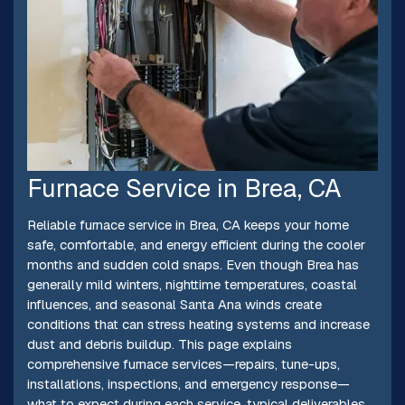
Furnace Service in Brea, CA
Reliable furnace service in Brea, CA keeps your home
safe, comfortable, and energy efficient during the cooler
months and sudden cold snaps. Even though Brea has
generally mild winters, nighttime temperatures, coastal
influences, and seasonal Santa Ana winds create
conditions that can stress heating systems and increase
dust and debris buildup. This page explains
comprehensive furnace services—repairs, tune-ups,
installations, inspections, and emergency response—
what to expect during each service, typical deliverables,