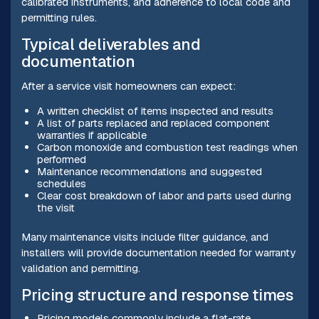
calibrated instruments, and adherence to local code and
permitting rules.
Typical deliverables and
documentation
After a service visit homeowners can expect:
A written checklist of items inspected and results
A list of parts replaced and replaced component
warranties if applicable
Carbon monoxide and combustion test readings when
performed
Maintenance recommendations and suggested
schedules
Clear cost breakdown of labor and parts used during
the visit
Many maintenance visits include filter guidance, and
installers will provide documentation needed for warranty
validation and permitting.
Pricing structure and response times
Pricing models commonly include a flat-rate