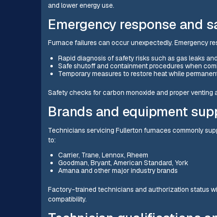
and lower energy use.
Emergency response and saf
Furnace failures can occur unexpectedly. Emergency re
Rapid diagnosis of safety risks such as gas leaks 
Safe shutoff and containment procedures when comb
Temporary measures to restore heat while permanent
Safety checks for carbon monoxide and proper venting a
Brands and equipment sup
Technicians servicing Fullerton furnaces commonly suppo
to:
Carrier, Trane, Lennox, Rheem
Goodman, Bryant, American Standard, York
Amana and other major industry brands
Factory-trained technicians and authorization status w
compatibility.