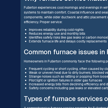
Fullerton experiences cool mornings and evenings in w
systems to maintain comfort. Coastal influence and sea
components, while older ductwork and attic placement 
efficiency. Proper service:
Improves reliability during cold nights
Reduces energy use and monthly bills
Identifies safety risks like gas leaks or carbon monox
Extends furnace life and delays costly replacements
Common furnace issues in F
Homeowners in Fullerton commonly face the following p
Frequent cycling or short cycling, often caused by clogg
Weak or uneven heat due to dirty burners, blocked ve
Strange noises such as rattling or popping from loose
Pilot light or ignition failures in older gas furnaces
Increased energy bills from declining efficiency and
Safety concerns including gas leaks or elevated car
Types of furnace services o
A comprehensive furnace service program for Fullerton 