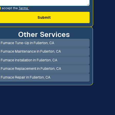
I accept the
Terms
*
Other Services
Furnace Tune-Up in Fullerton, CA
Furnace Maintenance in Fullerton, CA
Furnace Installation in Fullerton, CA
Furnace Replacement in Fullerton, CA
Furnace Repair in Fullerton, CA