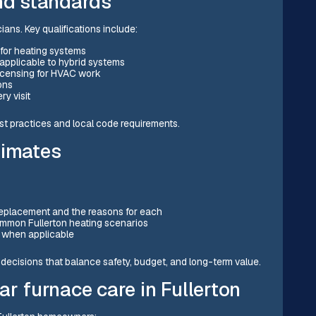
and standards
ians. Key qualifications include:
 for heating systems
 applicable to hybrid systems
 licensing for HVAC work
ons
y visit
st practices and local code requirements.
timates
s
replacement and the reasons for each
common Fullerton heating scenarios
r when applicable
ecisions that balance safety, budget, and long-term value.
ar furnace care in Fullerton