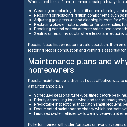
When a problem is found, common repair pathways inclu
Cleaning or replacing the air filter and clearing vent 
Repairing or replacing ignition components such as ho
Adjusting gas pressure and cleaning burners for effi
Replacing blower motors, belts, or fan assemblies to 
Repairing control boards or thermostats and correcti
Sealing or repairing ducts where leaks are reducing
Repairs focus first on restoring safe operation, then on ef
restoring proper combustion and venting is essential for
Maintenance plans and why 
homeowners
Regular maintenance is the most cost effective way to p
a maintenance plan:
Scheduled seasonal tune-ups timed before peak he
Priority scheduling for service and faster emergenc
Predictable inspections that catch small problems b
Documented maintenance history which protects wa
Improved system efficiency, lowering year-round ene
Fullerton homes with older furnaces or hybrid systems 