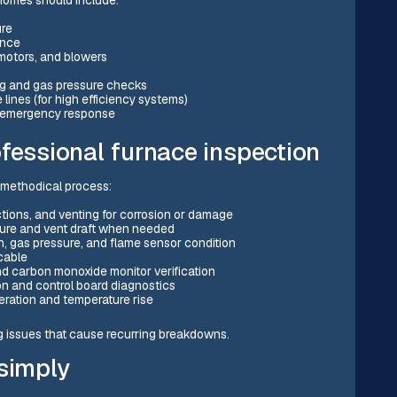
ure
ance
 motors, and blowers
ng and gas pressure checks
lines (for high efficiency systems)
ty emergency response
fessional furnace inspection
r, methodical process:
tions, and venting for corrosion or damage
ssure and vent draft when needed
rn, gas pressure, and flame sensor condition
icable
 and carbon monoxide monitor verification
n and control board diagnostics
eration and temperature rise
g issues that cause recurring breakdowns.
 simply