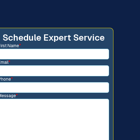
Schedule Expert Service
First Name
*
Email
*
Phone
*
Message
*