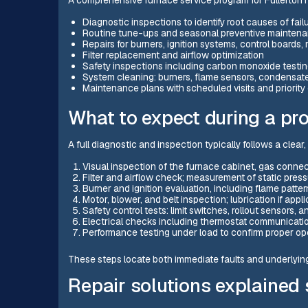
Diagnostic inspections to identify root causes of fail
Routine tune-ups and seasonal preventive mainten
Repairs for burners, ignition systems, control boards,
Filter replacement and airflow optimization
Safety inspections including carbon monoxide testi
System cleaning: burners, flame sensors, condensate 
Maintenance plans with scheduled visits and priori
What to expect during a pro
A full diagnostic and inspection typically follows a clea
Visual inspection of the furnace cabinet, gas connec
Filter and airflow check; measurement of static pre
Burner and ignition evaluation, including flame patte
Motor, blower, and belt inspection; lubrication if appl
Safety control tests: limit switches, rollout sensors,
Electrical checks including thermostat communicatio
Performance testing under load to confirm proper op
These steps locate both immediate faults and underlyin
Repair solutions explained