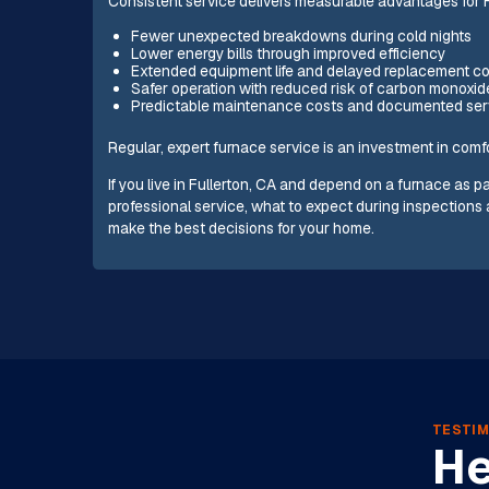
Consistent service delivers measurable advantages for
Fewer unexpected breakdowns during cold nights
Lower energy bills through improved efficiency
Extended equipment life and delayed replacement c
Safer operation with reduced risk of carbon monoxid
Predictable maintenance costs and documented servi
Regular, expert furnace service is an investment in comfo
If you live in Fullerton, CA and depend on a furnace as
professional service, what to expect during inspections 
make the best decisions for your home.
TESTIM
He