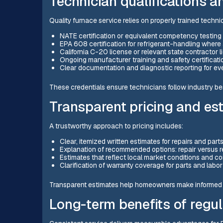
Technician qualifications 
Quality furnace service relies on properly trained technic
NATE certification or equivalent competency testing
EPA 608 certification for refrigerant-handling where
California C-20 license or relevant state contractor
Ongoing manufacturer training and safety certificati
Clear documentation and diagnostic reporting for ever
These credentials ensure technicians follow industry be
Transparent pricing and es
A trustworthy approach to pricing includes:
Clear, itemized written estimates for repairs and part
Explanation of recommended options: repair versus 
Estimates that reflect local market conditions and 
Clarification of warranty coverage for parts and labo
Transparent estimates help homeowners make informed d
Long-term benefits of regul