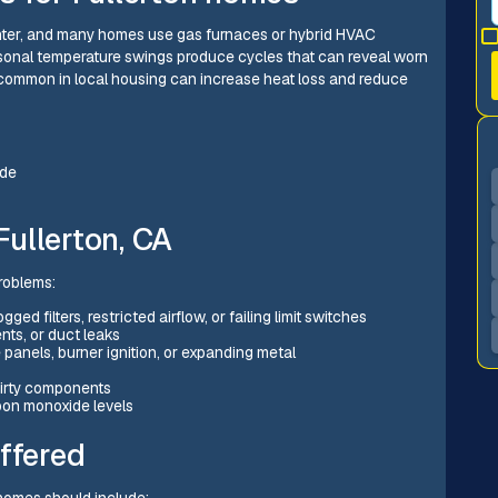
inter, and many homes use gas furnaces or hybrid HVAC
sonal temperature swings produce cycles that can reveal worn
common in local housing can increase heat loss and reduce
ide
ullerton, CA
roblems:
ed filters, restricted airflow, or failing limit switches
nts, or duct leaks
 panels, burner ignition, or expanding metal
 dirty components
bon monoxide levels
ffered
homes should include: