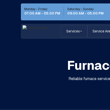
Monday - Friday:
Saturday - Sunday
07:00 AM - 05:00 PM
09:00 AM - 05:00 PM
Services
Service Ar
Furnace
Reliable furnace servic