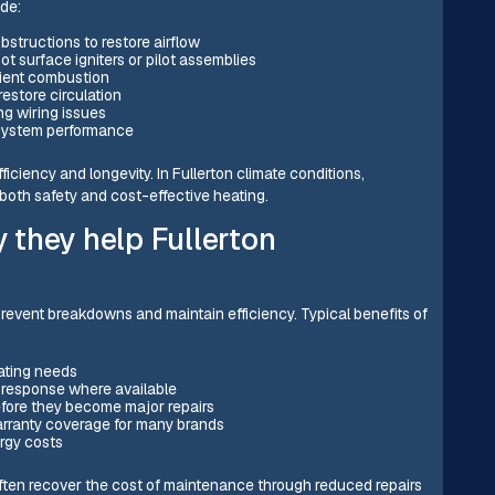
de:
obstructions to restore airflow
t surface igniters or pilot assemblies
cient combustion
restore circulation
ng wiring issues
 system performance
ficiency and longevity. In Fullerton climate conditions,
 both safety and cost-effective heating.
they help Fullerton
revent breakdowns and maintain efficiency. Typical benefits of
ating needs
y response where available
efore they become major repairs
rranty coverage for many brands
rgy costs
often recover the cost of maintenance through reduced repairs