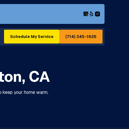
(714) 345-1625
Schedule My Service
rton, CA
 to keep your home warm,