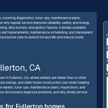
CA, covering diagnostics, tune-ups, maintenance plans,
why regular service improves reliability, safety, and energy
g, dirty burners, and ignition failures. It details available
to part replacements, maintenance scheduling, and transparent
d proactive care to extend furnace life and reduce costly
llerton, CA
ven in Fullerton, CA, where winters are milder than in other
ture swings, and older home construction can strain heating
he repairs, tune-ups, maintenance plans, inspections, and
ow technicians diagnose problems, and why timely service
s for Fullerton homes