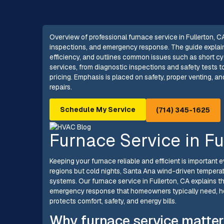
Overview of professional furnace service in Fullerton, 
inspections, and emergency response. The guide explains 
efficiency, and outlines common issues such as short cyclin
services, from diagnostic inspections and safety tests 
pricing. Emphasis is placed on safety, proper venting, an
repairs.
Schedule My Service
(714) 345-1625
Furnace Service in Fu
Keeping your furnace reliable and efficient is important e
regions but cold nights, Santa Ana wind-driven tempera
systems. Our furnace service in Fullerton, CA explains t
emergency response that homeowners typically need, h
protects comfort, safety, and energy bills.
Why furnace service matter