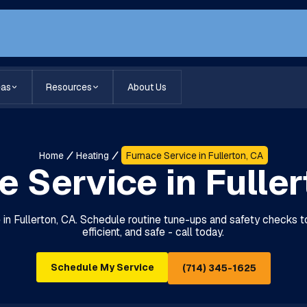
eas
Resources
About Us
Home
Heating
Furnace Service in Fullerton, CA
 Service in Fulle
e in Fullerton, CA. Schedule routine tune-ups and safety checks
efficient, and safe - call today.
Schedule My Service
(714) 345-1625