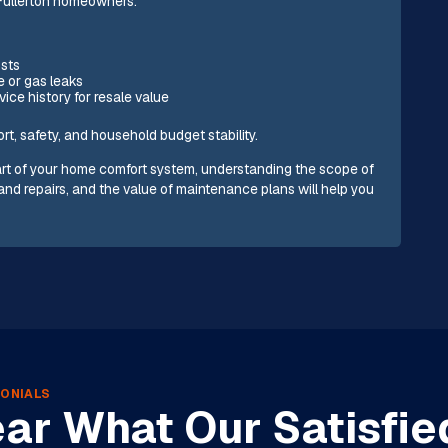
 Fullerton homeowners:
osts
e or gas leaks
ce history for resale value
rt, safety, and household budget stability.
 part of your home comfort system, understanding the scope of
and repairs, and the value of maintenance plans will help you
ONIALS
ar What Our Satisfie