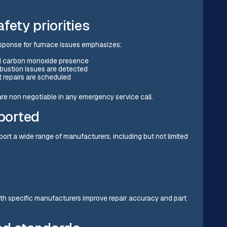
ety priorities
sponse for furnace issues emphasizes:
and carbon monoxide presence
ustion issues are detected
 repairs are scheduled
re non negotiable in any emergency service call.
ported
rt a wide range of manufacturers, including but not limited
ith specific manufacturers improve repair accuracy and part