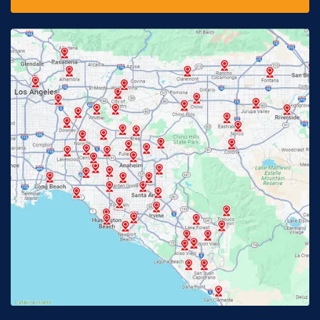
Downey, CA
Eastvale, CA
Fontana, CA
Fountain Valley, CA
Fullerton, CA
Garden Grove, CA
Glendora, CA
Hacienda Heights, CA
Huntington Beach, CA
Irvine, CA
Jurupa Valley, CA
Laguna Beach, CA
La Habra, CA
Lake Elsinore, CA
Lake Forest, CA
Lakewood, CA
La Mirada, CA
La Verne, CA