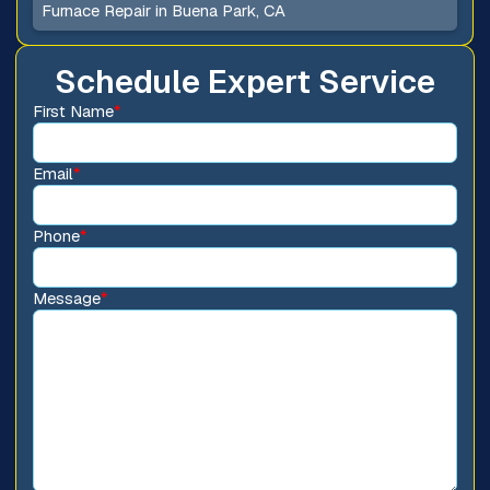
Furnace Repair in Buena Park, CA
Schedule Expert Service
First Name
*
Email
*
Phone
*
Message
*