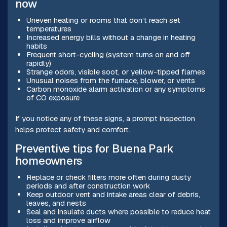
now
Uneven heating or rooms that don’t reach set
temperatures
Increased energy bills without a change in heating
habits
Frequent short-cycling (system turns on and off
rapidly)
Strange odors, visible soot, or yellow-tipped flames
Unusual noises from the furnace, blower, or vents
Carbon monoxide alarm activation or any symptoms
of CO exposure
If you notice any of these signs, a prompt inspection
helps protect safety and comfort.
Preventive tips for Buena Park
homeowners
Replace or check filters more often during dusty
periods and after construction work
Keep outdoor vent and intake areas clear of debris,
leaves, and nests
Seal and insulate ducts where possible to reduce heat
loss and improve airflow