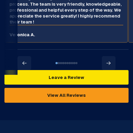
process. The team is very friendly, knowledgeable,
professional and helpful every step of the way. We
appreciate the service greatly! I highly recommend
their team !
Veronica A.
Leave a Review
View All Reviews