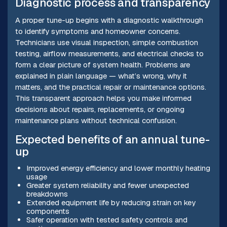
Diagnostic process and transparency
A proper tune-up begins with a diagnostic walkthrough
to identify symptoms and homeowner concerns.
Technicians use visual inspection, simple combustion
testing, airflow measurements, and electrical checks to
form a clear picture of system health. Problems are
explained in plain language — what’s wrong, why it
matters, and the practical repair or maintenance options.
This transparent approach helps you make informed
decisions about repairs, replacements, or ongoing
maintenance plans without technical confusion.
Expected benefits of an annual tune-
up
Improved energy efficiency and lower monthly heating
usage
Greater system reliability and fewer unexpected
breakdowns
Extended equipment life by reducing strain on key
components
Safer operation with tested safety controls and