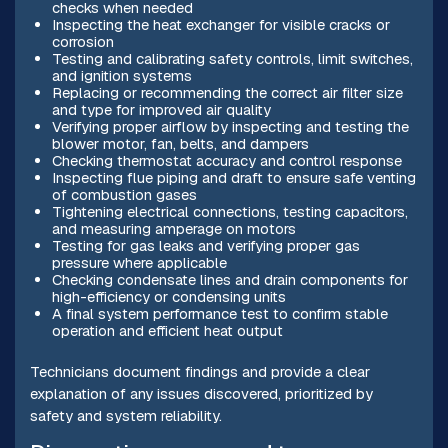
checks when needed
Inspecting the heat exchanger for visible cracks or
corrosion
Testing and calibrating safety controls, limit switches,
and ignition systems
Replacing or recommending the correct air filter size
and type for improved air quality
Verifying proper airflow by inspecting and testing the
blower motor, fan, belts, and dampers
Checking thermostat accuracy and control response
Inspecting flue piping and draft to ensure safe venting
of combustion gases
Tightening electrical connections, testing capacitors,
and measuring amperage on motors
Testing for gas leaks and verifying proper gas
pressure where applicable
Checking condensate lines and drain components for
high-efficiency or condensing units
A final system performance test to confirm stable
operation and efficient heat output
Technicians document findings and provide a clear
explanation of any issues discovered, prioritized by
safety and system reliability.