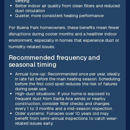
venting
Better indoor air quality from clean filters and reduced
dust circulation
Quieter, more consistent heating performance
For Buena Park homeowners, these benefits mean fewer
disruptions during cooler months and a healthier indoor
environment, especially in homes that experience dust or
humidity-related issues.
Recommended frequency and
seasonal timing
Annual tune-up: Recommended once per year, ideally
in late fall before the main heating season. Scheduling
before the first cold spell reduces the risk of failures
during peak use.
High-dust situations: If your home is exposed to
frequent dust from Santa Ana winds or nearby
construction, consider filter checks and changes
every 1 to 3 months and a mid-season inspection.
Older systems: Furnaces over 10 years old may
benefit from semi-annual inspections to catch wear-
related issues early.