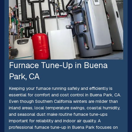
Furnace Tune-Up in Buena
Park, CA
Keeping your furnace running safely and efficiently is
essential for comfort and cost control in Buena Park, CA.
Even though Southern California winters are milder than
inland areas, local temperature swings, coastal humidity,
and seasonal dust make routine furnace tune-ups
important for reliability and indoor air quality. A
professional furnace tune-up in Buena Park focuses on