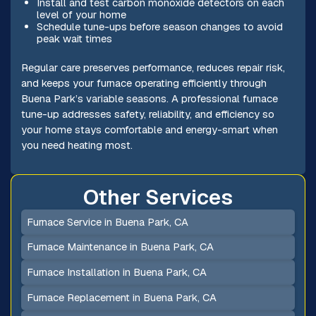
Install and test carbon monoxide detectors on each
level of your home
Schedule tune-ups before season changes to avoid
peak wait times
Regular care preserves performance, reduces repair risk,
and keeps your furnace operating efficiently through
Buena Park’s variable seasons. A professional furnace
tune-up addresses safety, reliability, and efficiency so
your home stays comfortable and energy-smart when
you need heating most.
Other Services
Furnace Service in Buena Park, CA
Furnace Maintenance in Buena Park, CA
Furnace Installation in Buena Park, CA
Furnace Replacement in Buena Park, CA