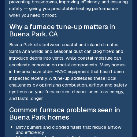
preventing breakdowns, improving efficiency, and ensuring
safety — giving you predictable heating performance
when you need it most.
Why a furnace tune-up matters in
Buena Park, CA
Buena Park sits between coastal and inland climates.
Santa Ana winds and seasonal dust can clog filters and
introduce debris into vents, while coastal moisture can
accelerate corrosion on metal components. Many homes
in the area have older HVAC equipment that hasn’t been
inspected recently. A tune-up addresses these local
challenges by optimizing combustion, airflow, and safety
systems so your furnace runs cleaner, uses less energy,
and lasts longer.
Common furnace problems seen in
Buena Park homes
Dirty burners and clogged filters that reduce airflow
and efficiency