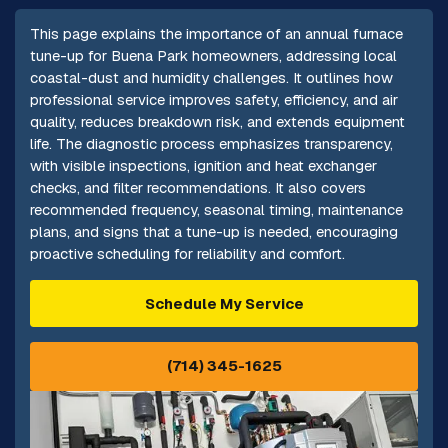
This page explains the importance of an annual furnace
tune-up for Buena Park homeowners, addressing local
coastal-dust and humidity challenges. It outlines how
professional service improves safety, efficiency, and air
quality, reduces breakdown risk, and extends equipment
life. The diagnostic process emphasizes transparency,
with visible inspections, ignition and heat exchanger
checks, and filter recommendations. It also covers
recommended frequency, seasonal timing, maintenance
plans, and signs that a tune-up is needed, encouraging
proactive scheduling for reliability and comfort.
Schedule My Service
(714) 345-1625