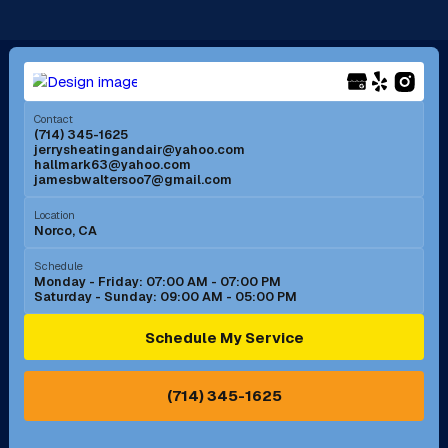
Long Beach, CA
Los Alamitos, CA
Menifee, CA
Mira Loma, CA
Contact
(714) 345-1625
jerrysheatingandair@yahoo.com
Mission Viejo, CA
Moreno Valley, CA
hallmark63@yahoo.com
jamesbwaltersoo7@gmail.com
Murrieta, CA
Newport Beach, CA
Location
Norco, CA
Norco, CA
Norwalk, CA
Schedule
Monday - Friday: 07:00 AM - 07:00 PM
Saturday - Sunday: 09:00 AM - 05:00 PM
Ontario, CA
Orange, CA
Schedule My Service
Pasadena, CA
Perris, CA
(714) 345-1625
Pico Rivera, CA
Placentia, CA