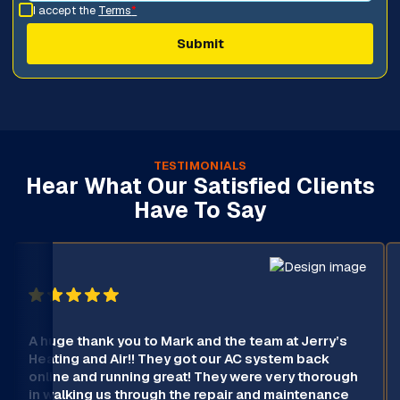
I accept the
Terms
*
TESTIMONIALS
Hear What Our Satisfied Clients
Have To Say
A huge thank you to Mark and the team at Jerry’s
Heating and Air!! They got our AC system back
online and running great! They were very thorough
in walking us through the repair and maintenance