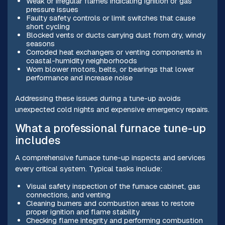
Weak or irregular flames indicating ignition or gas
pressure issues
Faulty safety controls or limit switches that cause
short cycling
Blocked vents or ducts carrying dust from dry, windy
seasons
Corroded heat exchangers or venting components in
coastal-humidity neighborhoods
Worn blower motors, belts, or bearings that lower
performance and increase noise
Addressing these issues during a tune-up avoids
unexpected cold nights and expensive emergency repairs.
What a professional furnace tune-up
includes
A comprehensive furnace tune-up inspects and services
every critical system. Typical tasks include:
Visual safety inspection of the furnace cabinet, gas
connections, and venting
Cleaning burners and combustion areas to restore
proper ignition and flame stability
Checking flame integrity and performing combustion