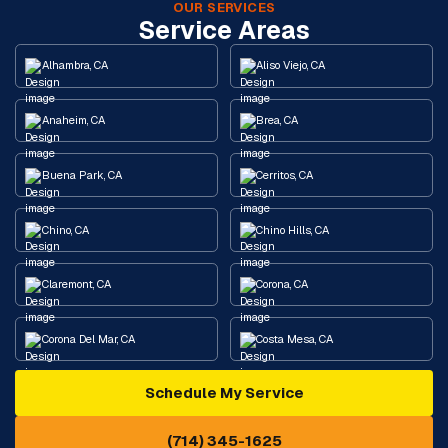
OUR SERVICES
Service Areas
Alhambra, CA
Aliso Viejo, CA
Anaheim, CA
Brea, CA
Buena Park, CA
Cerritos, CA
Chino, CA
Chino Hills, CA
Claremont, CA
Corona, CA
Corona Del Mar, CA
Costa Mesa, CA
Schedule My Service
Cypress, CA
Diamond Bar, CA
(714) 345-1625