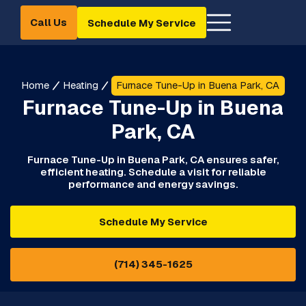
Call Us
Schedule My Service
Home
Heating
Furnace Tune-Up in Buena Park, CA
Furnace Tune-Up in Buena
Park, CA
Furnace Tune-Up in Buena Park, CA ensures safer,
efficient heating. Schedule a visit for reliable
performance and energy savings.
Schedule My Service
(714) 345-1625