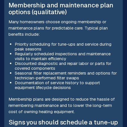
Membership and maintenance plan
options (qualitative)
Many homeowners choose ongoing membership or
maintenance plans for predictable care. Typical plan
benefits include:
Priority scheduling for tune-ups and service during
peak seasons
Regularly scheduled inspections and maintenance
visits to maintain efficiency
Discounted diagnostic and repair labor or parts for
covered components
Seasonal filter replacement reminders and options for
technician-performed filter swaps
Documentation of service history to support
equipment lifecycle decisions
Membership plans are designed to reduce the hassle of
remembering maintenance and to lower the long-term
cost of owning heating equipment.
Signs you should schedule a tune-up