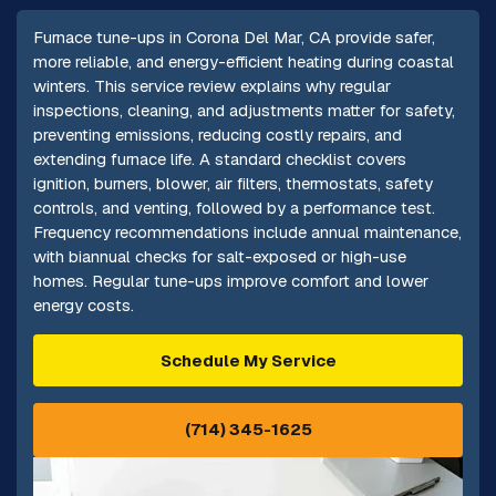
Furnace tune-ups in Corona Del Mar, CA provide safer,
more reliable, and energy-efficient heating during coastal
winters. This service review explains why regular
inspections, cleaning, and adjustments matter for safety,
preventing emissions, reducing costly repairs, and
extending furnace life. A standard checklist covers
ignition, burners, blower, air filters, thermostats, safety
controls, and venting, followed by a performance test.
Frequency recommendations include annual maintenance,
with biannual checks for salt-exposed or high-use
homes. Regular tune-ups improve comfort and lower
energy costs.
Schedule My Service
(714) 345-1625