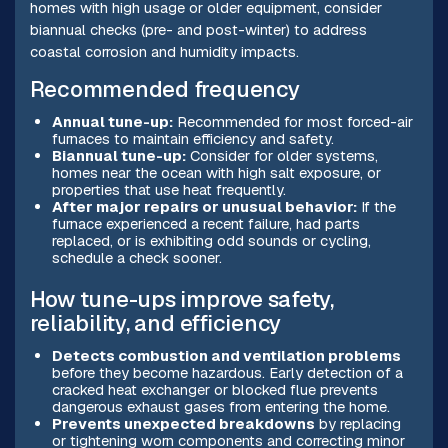
homes with high usage or older equipment, consider
biannual checks (pre- and post-winter) to address
coastal corrosion and humidity impacts.
Recommended frequency
Annual tune-up:
Recommended for most forced-air
furnaces to maintain efficiency and safety.
Biannual tune-up:
Consider for older systems,
homes near the ocean with high salt exposure, or
properties that use heat frequently.
After major repairs or unusual behavior:
If the
furnace experienced a recent failure, had parts
replaced, or is exhibiting odd sounds or cycling,
schedule a check sooner.
How tune-ups improve safety,
reliability, and efficiency
Detects combustion and ventilation problems
before they become hazardous. Early detection of a
cracked heat exchanger or blocked flue prevents
dangerous exhaust gases from entering the home.
Prevents unexpected breakdowns
by replacing
or tightening worn components and correcting minor