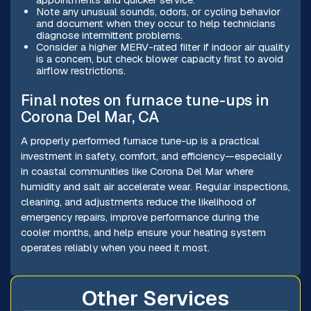
Note any unusual sounds, odors, or cycling behavior
and document when they occur to help technicians
diagnose intermittent problems.
Consider a higher MERV-rated filter if indoor air quality
is a concern, but check blower capacity first to avoid
airflow restrictions.
Final notes on furnace tune-ups in
Corona Del Mar, CA
A properly performed furnace tune-up is a practical
investment in safety, comfort, and efficiency—especially
in coastal communities like Corona Del Mar where
humidity and salt air accelerate wear. Regular inspections,
cleaning, and adjustments reduce the likelihood of
emergency repairs, improve performance during the
cooler months, and help ensure your heating system
operates reliably when you need it most.
Other Services