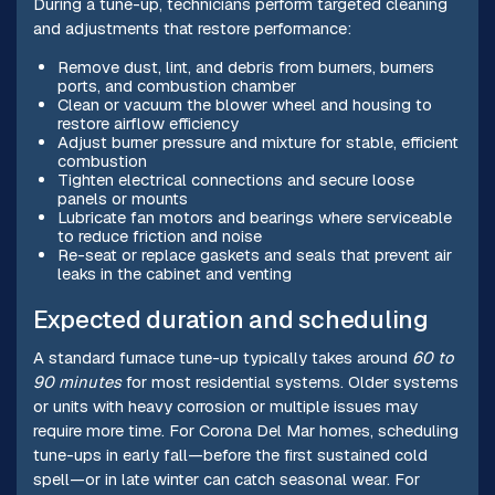
During a tune-up, technicians perform targeted cleaning
and adjustments that restore performance:
Remove dust, lint, and debris from burners, burners
ports, and combustion chamber
Clean or vacuum the blower wheel and housing to
restore airflow efficiency
Adjust burner pressure and mixture for stable, efficient
combustion
Tighten electrical connections and secure loose
panels or mounts
Lubricate fan motors and bearings where serviceable
to reduce friction and noise
Re-seat or replace gaskets and seals that prevent air
leaks in the cabinet and venting
Expected duration and scheduling
A standard furnace tune-up typically takes around
60 to
90 minutes
for most residential systems. Older systems
or units with heavy corrosion or multiple issues may
require more time. For Corona Del Mar homes, scheduling
tune-ups in early fall—before the first sustained cold
spell—or in late winter can catch seasonal wear. For