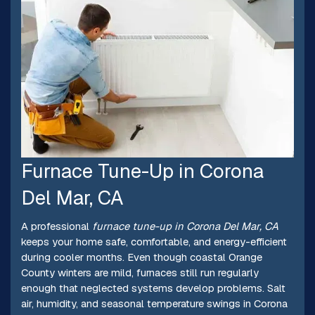
Furnace Tune-Up in Corona
Del Mar, CA
A professional
furnace tune-up in Corona Del Mar, CA
keeps your home safe, comfortable, and energy-efficient
during cooler months. Even though coastal Orange
County winters are mild, furnaces still run regularly
enough that neglected systems develop problems. Salt
air, humidity, and seasonal temperature swings in Corona