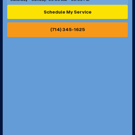
Ontario, CA
Orange, CA
Schedule My Service
Pasadena, CA
Perris, CA
(714) 345-1625
Pico Rivera, CA
Placentia, CA
Pomona, CA
Rancho Cucamonga, CA
Rancho Palos Verdes, CA
Santa Margarita, CA
Redondo Beach, CA
Riverside, CA
San Bernardino, CA
San Dimas, CA
Santa Ana, CA
Seal Beach, CA