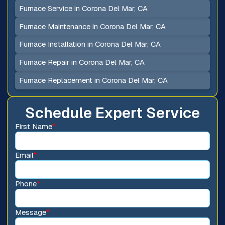
Furnace Service in Corona Del Mar, CA
Furnace Maintenance in Corona Del Mar, CA
Furnace Installation in Corona Del Mar, CA
Furnace Repair in Corona Del Mar, CA
Furnace Replacement in Corona Del Mar, CA
Schedule Expert Service
First Name
*
Email
*
Phone
*
Message
*