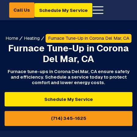
Call Us
Schedule My Service
Home
Heating
Furnace Tune-Up in Corona Del Mar, CA
Furnace Tune-Up in Corona
Del Mar, CA
Furnace tune-ups in Corona Del Mar, CA ensure safety
and efficiency. Schedule a service today to protect
comfort and lower energy costs.
Schedule My Service
(714) 345-1625