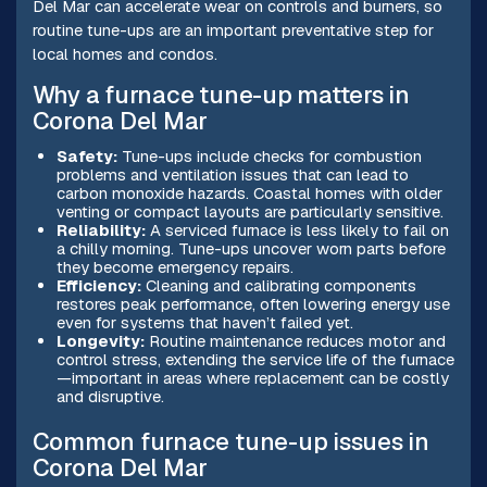
Del Mar can accelerate wear on controls and burners, so
routine tune-ups are an important preventative step for
local homes and condos.
Why a furnace tune-up matters in
Corona Del Mar
Safety:
Tune-ups include checks for combustion
problems and ventilation issues that can lead to
carbon monoxide hazards. Coastal homes with older
venting or compact layouts are particularly sensitive.
Reliability:
A serviced furnace is less likely to fail on
a chilly morning. Tune-ups uncover worn parts before
they become emergency repairs.
Efficiency:
Cleaning and calibrating components
restores peak performance, often lowering energy use
even for systems that haven’t failed yet.
Longevity:
Routine maintenance reduces motor and
control stress, extending the service life of the furnace
—important in areas where replacement can be costly
and disruptive.
Common furnace tune-up issues in
Corona Del Mar