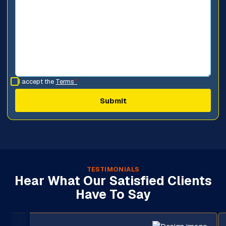
I accept the
Terms
*
TESTIMONIALS
Hear What Our Satisfied Clients
Have To Say