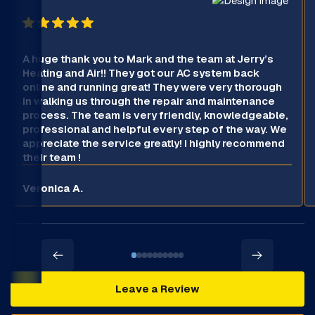
A huge thank you to Mark and the team at Jerry’s
Heating and Air!! They got our AC system back
online and running great! They were very thorough
in walking us through the repair and maintenance
process. The team is very friendly, knowledgeable,
professional and helpful every step of the way. We
appreciate the service greatly! I highly recommend
their team !
Veronica A.
Leave a Review