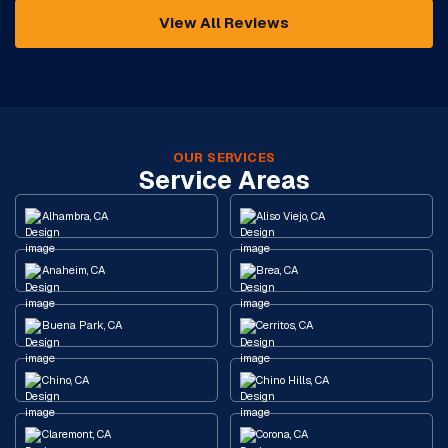
View All Reviews
OUR SERVICES
Service Areas
Alhambra, CA
Aliso Viejo, CA
Anaheim, CA
Brea, CA
Buena Park, CA
Cerritos, CA
Chino, CA
Chino Hills, CA
Claremont, CA
Corona, CA