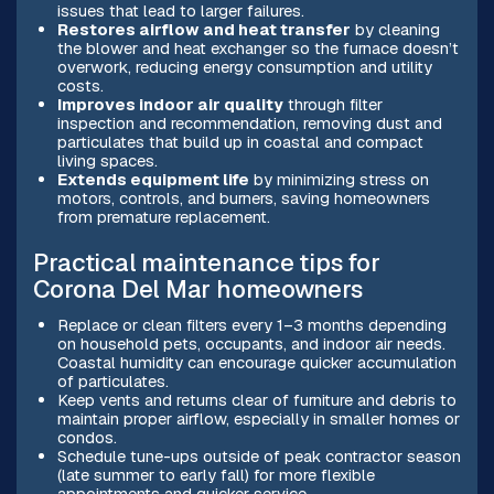
issues that lead to larger failures.
Restores airflow and heat transfer
by cleaning
the blower and heat exchanger so the furnace doesn’t
overwork, reducing energy consumption and utility
costs.
Improves indoor air quality
through filter
inspection and recommendation, removing dust and
particulates that build up in coastal and compact
living spaces.
Extends equipment life
by minimizing stress on
motors, controls, and burners, saving homeowners
from premature replacement.
Practical maintenance tips for
Corona Del Mar homeowners
Replace or clean filters every 1–3 months depending
on household pets, occupants, and indoor air needs.
Coastal humidity can encourage quicker accumulation
of particulates.
Keep vents and returns clear of furniture and debris to
maintain proper airflow, especially in smaller homes or
condos.
Schedule tune-ups outside of peak contractor season
(late summer to early fall) for more flexible
appointments and quicker service.