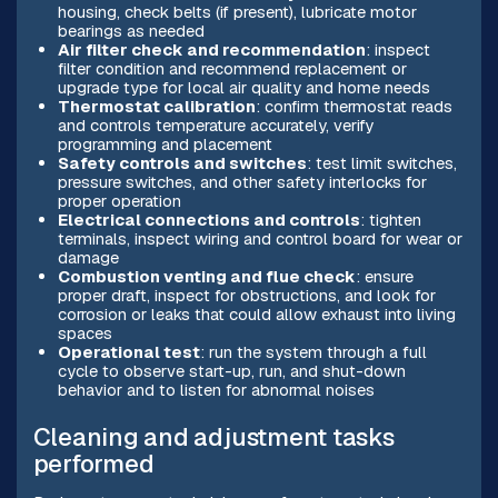
housing, check belts (if present), lubricate motor
bearings as needed
Air filter check and recommendation
: inspect
filter condition and recommend replacement or
upgrade type for local air quality and home needs
Thermostat calibration
: confirm thermostat reads
and controls temperature accurately, verify
programming and placement
Safety controls and switches
: test limit switches,
pressure switches, and other safety interlocks for
proper operation
Electrical connections and controls
: tighten
terminals, inspect wiring and control board for wear or
damage
Combustion venting and flue check
: ensure
proper draft, inspect for obstructions, and look for
corrosion or leaks that could allow exhaust into living
spaces
Operational test
: run the system through a full
cycle to observe start-up, run, and shut-down
behavior and to listen for abnormal noises
Cleaning and adjustment tasks
performed