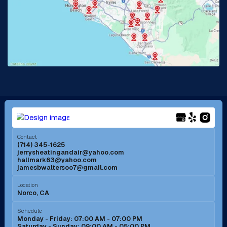
La Habra, CA
Lake Elsinore, CA
Lake Forest, CA
Lakewood, CA
La Mirada, CA
La Verne, CA
Long Beach, CA
Los Alamitos, CA
Menifee, CA
Mira Loma, CA
Contact
(714) 345-1625
jerrysheatingandair@yahoo.com
Mission Viejo, CA
Moreno Valley, CA
hallmark63@yahoo.com
jamesbwaltersoo7@gmail.com
Murrieta, CA
Newport Beach, CA
Location
Norco, CA
Norco, CA
Norwalk, CA
Schedule
Monday - Friday: 07:00 AM - 07:00 PM
Saturday - Sunday: 09:00 AM - 05:00 PM