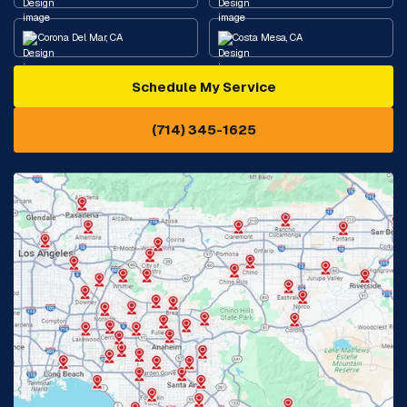
Corona Del Mar, CA
Costa Mesa, CA
Schedule My Service
Cypress, CA
Diamond Bar, CA
(714) 345-1625
Downey, CA
Eastvale, CA
Fontana, CA
Fountain Valley, CA
Fullerton, CA
Garden Grove, CA
Glendora, CA
Hacienda Heights, CA
Huntington Beach, CA
Irvine, CA
Jurupa Valley, CA
Laguna Beach, CA