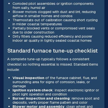
Corroded pilot assemblies or ignition components
from salty, humid air
Blower motors clogged with dust and lint, reducing
airflow in smaller homes and condos
Thermostats out of calibration causing short cycling
in milder coastal temperatures
Partially blocked vents or compromised vent seals
due to older construction
Dirty filters causing reduced efficiency and poorer
indoor air quality in tightly sealed coastal homes
Standard furnace tune-up checklist
A complete tune-up typically follows a consistent
checklist so nothing essential is missed. Standard items
include:
Visual inspection
of the furnace cabinet, flue, and
surrounding area for signs of corrosion, leaks, or
damage
Ignition system check
: inspect electronic ignitor or
pilot light operation and condition
Burner inspection and cleaning
: remove soot and
deposits, verify proper flame pattern and color
Blower motor and assembly
: clean wheel and