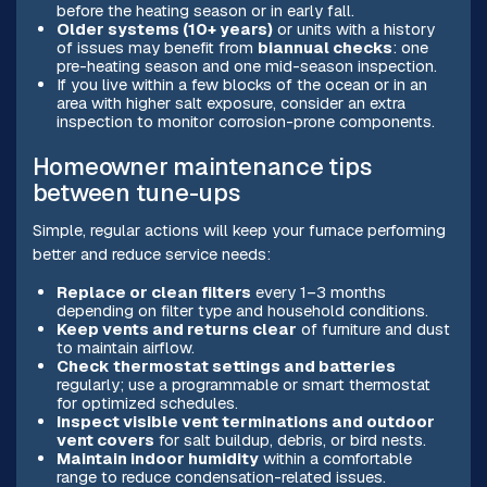
before the heating season or in early fall.
Older systems (10+ years)
or units with a history
of issues may benefit from
biannual checks
: one
pre-heating season and one mid-season inspection.
If you live within a few blocks of the ocean or in an
area with higher salt exposure, consider an extra
inspection to monitor corrosion-prone components.
Homeowner maintenance tips
between tune-ups
Simple, regular actions will keep your furnace performing
better and reduce service needs:
Replace or clean filters
every 1–3 months
depending on filter type and household conditions.
Keep vents and returns clear
of furniture and dust
to maintain airflow.
Check thermostat settings and batteries
regularly; use a programmable or smart thermostat
for optimized schedules.
Inspect visible vent terminations and outdoor
vent covers
for salt buildup, debris, or bird nests.
Maintain indoor humidity
within a comfortable
range to reduce condensation-related issues.