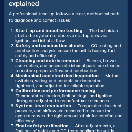
explained
A professional tune-up follows a clear, methodical path
to diagnose and correct issues:
Start-up and baseline testing
— The technician
starts the system to observe startup behavior,
ignition, and initial airflow.
Safety and combustion checks
— CO testing and
combustion analysis ensure the unit is burning fuel
safely and efficiently.
Cleaning and debris removal
— Burners, blower
assemblies, and accessible internal parts are cleaned
to restore proper airflow and combustion.
Mechanical and electrical inspection
— Motors,
switches, wiring, and controls are inspected,
tightened, and adjusted for reliable operation.
Calibration and performance tuning
—
Thermostat calibration, limit settings, and ignition
timing are adjusted to manufacturer tolerances.
System-level evaluation
— Temperature rise, duct
pressure, and airflow are measured to ensure the
system moves the right amount of air for comfort and
efficiency.
Final safety verification
— After adjustments, a
final set of safety and CO tests confirm the unit is