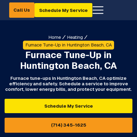
Call Us
Schedule My Service
Home
Heating
Furnace Tune-Up in Huntington Beach, CA
Furnace Tune-Up in
Huntington Beach, CA
Furnace tune-ups in Huntington Beach, CA optimize
efficiency and safety. Schedule a service to improve
comfort, lower energy bills, and protect your equipment.
Schedule My Service
(714) 345-1625