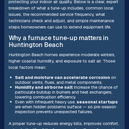
protecting your indoor air quality. Below is a clear, expert
breakdown of what a tune-up includes, common local
issues, the recommended service frequency, what
technicians check and adjust, and simple maintenance
steps homeowners can use to extend equipment life.
Why a furnace tune-up matters in
Huntington Beach
Huntington Beach homes experience moderate winters,
higher coastal humidity, and exposure to salt air. Those
local factors mean:
Salt and moisture can accelerate corrosion
on
outdoor vents, flues, and metal components.
Humidity and airborne salt
increase the chance of
particulate buildup in burners and heat exchangers,
lowering combustion efficiency.
Even with infrequent heavy use,
seasonal startups
are when hidden problems surface — so pre-season
inspection prevents unexpected failures.
A proper tune-up reduces energy bills, improves comfort,