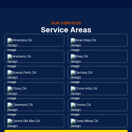
OUR SERVICES
Service Areas
Alhambra, CA
Aliso Viejo, CA
Anaheim, CA
Brea, CA
Buena Park, CA
Cerritos, CA
Chino, CA
Chino Hills, CA
Claremont, CA
Corona, CA
Corona Del Mar, CA
Costa Mesa, CA