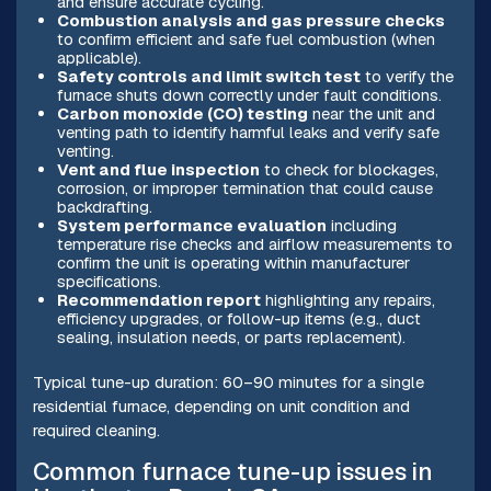
and ensure accurate cycling.
Combustion analysis and gas pressure checks
to confirm efficient and safe fuel combustion (when
applicable).
Safety controls and limit switch test
to verify the
furnace shuts down correctly under fault conditions.
Carbon monoxide (CO) testing
near the unit and
venting path to identify harmful leaks and verify safe
venting.
Vent and flue inspection
to check for blockages,
corrosion, or improper termination that could cause
backdrafting.
System performance evaluation
including
temperature rise checks and airflow measurements to
confirm the unit is operating within manufacturer
specifications.
Recommendation report
highlighting any repairs,
efficiency upgrades, or follow-up items (e.g., duct
sealing, insulation needs, or parts replacement).
Typical tune-up duration: 60–90 minutes for a single
residential furnace, depending on unit condition and
required cleaning.
Common furnace tune-up issues in