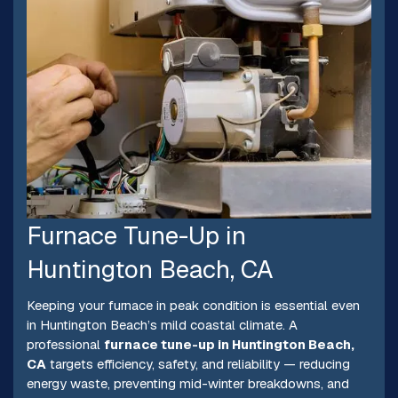
Furnace Tune-Up in
Huntington Beach, CA
Keeping your furnace in peak condition is essential even
in Huntington Beach’s mild coastal climate. A
professional
furnace tune-up in Huntington Beach,
CA
targets efficiency, safety, and reliability — reducing
energy waste, preventing mid-winter breakdowns, and