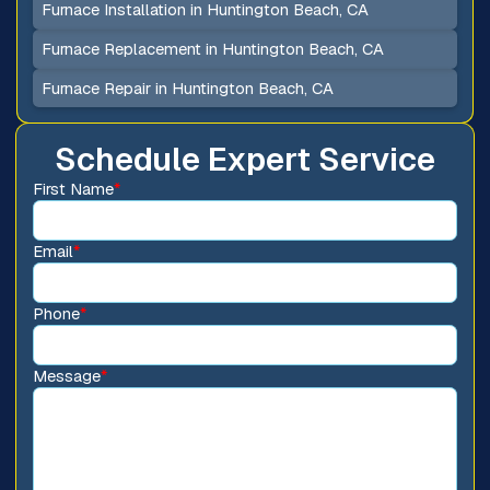
Furnace Installation in Huntington Beach, CA
Furnace Replacement in Huntington Beach, CA
Furnace Repair in Huntington Beach, CA
Schedule Expert Service
First Name
*
Email
*
Phone
*
Message
*