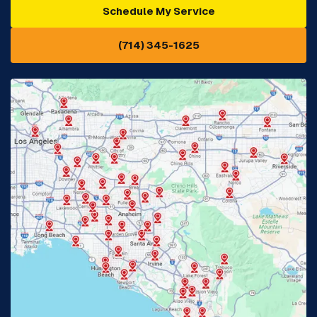
Schedule My Service
Cypress, CA
Diamond Bar, CA
(714) 345-1625
Downey, CA
Eastvale, CA
Fontana, CA
Fountain Valley, CA
Fullerton, CA
Garden Grove, CA
Glendora, CA
Hacienda Heights, CA
Huntington Beach, CA
Irvine, CA
Jurupa Valley, CA
Laguna Beach, CA
La Habra, CA
Lake Elsinore, CA