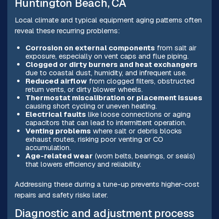
Huntington Beach, CA
Local climate and typical equipment aging patterns often
reveal these recurring problems:
Corrosion on external components
from salt air
exposure, especially on vent caps and flue piping.
Clogged or dirty burners and heat exchangers
due to coastal dust, humidity, and infrequent use.
Reduced airflow
from clogged filters, obstructed
return vents, or dirty blower wheels.
Thermostat miscalibration or placement issues
causing short cycling or uneven heating.
Electrical faults
like loose connections or aging
capacitors that can lead to intermittent operation.
Venting problems
where salt or debris blocks
exhaust routes, risking poor venting or CO
accumulation.
Age-related wear
(worn belts, bearings, or seals)
that lowers efficiency and reliability.
Addressing these during a tune-up prevents higher-cost
repairs and safety risks later.
Diagnostic and adjustment process