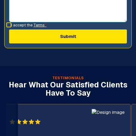
I accept the
Terms
*
TESTIMONIALS
Hear What Our Satisfied Clients
Have To Say