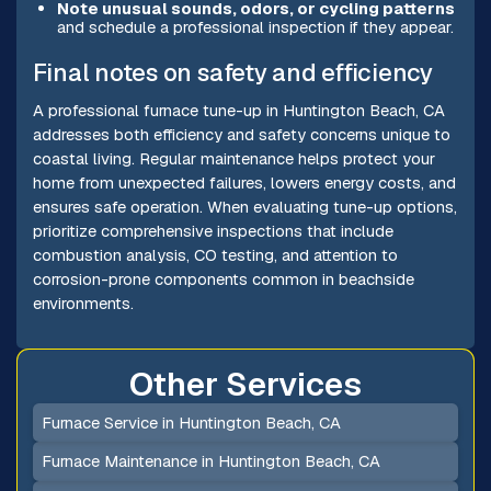
Note unusual sounds, odors, or cycling patterns
and schedule a professional inspection if they appear.
Final notes on safety and efficiency
A professional furnace tune-up in Huntington Beach, CA
addresses both efficiency and safety concerns unique to
coastal living. Regular maintenance helps protect your
home from unexpected failures, lowers energy costs, and
ensures safe operation. When evaluating tune-up options,
prioritize comprehensive inspections that include
combustion analysis, CO testing, and attention to
corrosion-prone components common in beachside
environments.
Other Services
Furnace Service in Huntington Beach, CA
Furnace Maintenance in Huntington Beach, CA