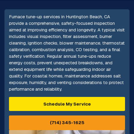
Furnace tune-up services in Huntington Beach, CA
provide a comprehensive, safety-focused inspection
aimed at improving efficiency and longevity. A typical visit
includes visual inspection, filter assessment, burner
cleaning, ignition checks, blower maintenance, thermostat
calibration, combustion analysis, CO testing, and a final
safety verification. Regular annual tune-ups reduce
energy costs, prevent unexpected breakdowns, and
extend equipment life while safeguarding indoor air
quality. For coastal homes, maintenance addresses salt
exposure, humidity, and venting considerations to protect
performance and reliability.
Schedule My Service
(714) 345-1625