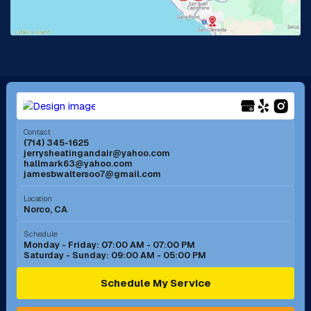
Lake Forest, CA
Lakewood, CA
La Mirada, CA
La Verne, CA
Long Beach, CA
Los Alamitos, CA
Menifee, CA
Mira Loma, CA
Contact
(714) 345-1625
jerrysheatingandair@yahoo.com
Mission Viejo, CA
Moreno Valley, CA
hallmark63@yahoo.com
jamesbwaltersoo7@gmail.com
Murrieta, CA
Newport Beach, CA
Location
Norco, CA
Norco, CA
Norwalk, CA
Schedule
Monday - Friday: 07:00 AM - 07:00 PM
Saturday - Sunday: 09:00 AM - 05:00 PM
Ontario, CA
Orange, CA
Schedule My Service
Pasadena, CA
Perris, CA