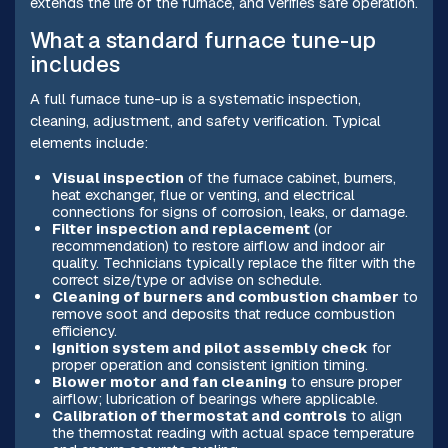
extends the life of the furnace, and verifies safe operation.
What a standard furnace tune-up
includes
A full furnace tune-up is a systematic inspection,
cleaning, adjustment, and safety verification. Typical
elements include:
Visual inspection
of the furnace cabinet, burners,
heat exchanger, flue or venting, and electrical
connections for signs of corrosion, leaks, or damage.
Filter inspection and replacement
(or
recommendation) to restore airflow and indoor air
quality. Technicians typically replace the filter with the
correct size/type or advise on schedule.
Cleaning of burners and combustion chamber
to
remove soot and deposits that reduce combustion
efficiency.
Ignition system and pilot assembly check
for
proper operation and consistent ignition timing.
Blower motor and fan cleaning
to ensure proper
airflow; lubrication of bearings where applicable.
Calibration of thermostat and controls
to align
the thermostat reading with actual space temperature