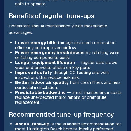
safe to operate.
Benefits of regular tune-ups
Consistent annual maintenance yields measurable
advantages:
Lower energy bills
through restored combustion
efficiency and improved airflow.
Fewer emergency breakdowns
by catching worn
or failing components early.
Longer equipment lifespan
— regular care slows
wear and prevents stress on key parts.
Improved safety
through CO testing and vent
inspections that reduce leak risk.
Better indoor air quality
from clean filters and less
particulate circulation.
Predictable budgeting
— small maintenance costs
replace unexpected major repairs or premature
replacement.
Recommended tune-up frequency
Annual tune-up
is the standard recommendation for
most Huntington Beach homes, ideally performed