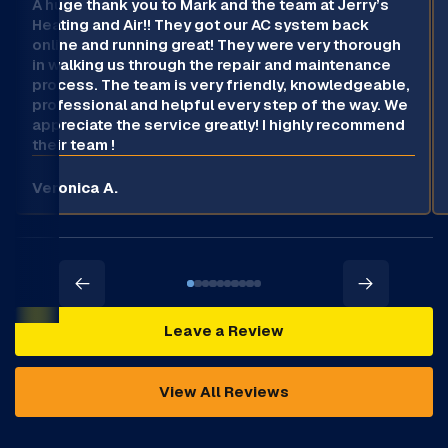
A huge thank you to Mark and the team at Jerry’s
Heating and Air!! They got our AC system back
online and running great! They were very thorough
in walking us through the repair and maintenance
process. The team is very friendly, knowledgeable,
professional and helpful every step of the way. We
appreciate the service greatly! I highly recommend
their team !
Veronica A.
Leave a Review
View All Reviews