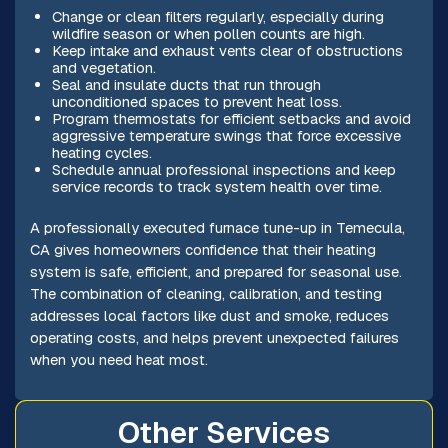
Change or clean filters regularly, especially during
wildfire season or when pollen counts are high.
Keep intake and exhaust vents clear of obstructions
and vegetation.
Seal and insulate ducts that run through
unconditioned spaces to prevent heat loss.
Program thermostats for efficient setbacks and avoid
aggressive temperature swings that force excessive
heating cycles.
Schedule annual professional inspections and keep
service records to track system health over time.
A professionally executed furnace tune-up in Temecula,
CA gives homeowners confidence that their heating
system is safe, efficient, and prepared for seasonal use.
The combination of cleaning, calibration, and testing
addresses local factors like dust and smoke, reduces
operating costs, and helps prevent unexpected failures
when you need heat most.
Other Services