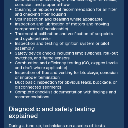
corrosion, and proper airflow
Cleaning or replacement recommendation for air filter
and checking filter housing
Coil inspection and cleaning where applicable
Inspection and lubrication of motors and moving
components (if serviceable)
Thermostat calibration and verification of setpoints
and cycle behavior
Inspection and testing of ignition system or pilot
assembly
Safety device checks including limit switches, roll-out
switches, and flame sensors
Combustion and efficiency testing (CO, oxygen levels,
and draft where applicable)
Inspection of flue and venting for blockage, corrosion,
or improper termination
Duct basic inspection for obvious leaks, blockage, or
disconnected segments
Complete checklist documentation with findings and
recommendations
Diagnostic and safety testing
explained
During a tune-up, technicians run a series of tests