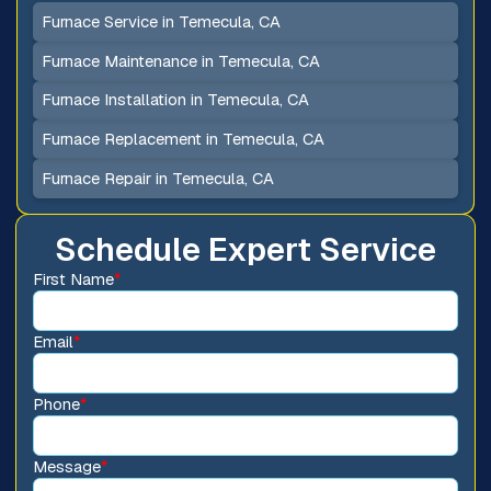
Furnace Service in Temecula, CA
Furnace Maintenance in Temecula, CA
Furnace Installation in Temecula, CA
Furnace Replacement in Temecula, CA
Furnace Repair in Temecula, CA
Schedule Expert Service
First Name
*
Email
*
Phone
*
Message
*