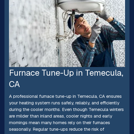
Furnace Tune-Up in Temecula,
CA
A professional furnace tune-up in Temecula, CA ensures
your heating system runs safely, reliably, and efficiently
during the cooler months. Even though Temecula winters
are milder than inland areas, cooler nights and early
mornings mean many homes rely on their furnaces
seasonally. Regular tune-ups reduce the risk of