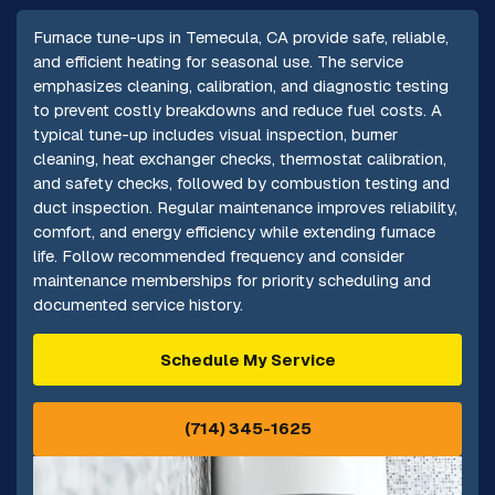
Furnace tune-ups in Temecula, CA provide safe, reliable,
and efficient heating for seasonal use. The service
emphasizes cleaning, calibration, and diagnostic testing
to prevent costly breakdowns and reduce fuel costs. A
typical tune-up includes visual inspection, burner
cleaning, heat exchanger checks, thermostat calibration,
and safety checks, followed by combustion testing and
duct inspection. Regular maintenance improves reliability,
comfort, and energy efficiency while extending furnace
life. Follow recommended frequency and consider
maintenance memberships for priority scheduling and
documented service history.
Schedule My Service
(714) 345-1625