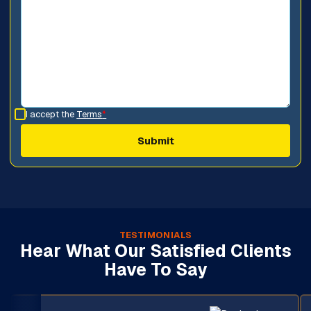
I accept the
Terms
*
TESTIMONIALS
Hear What Our Satisfied Clients
Have To Say