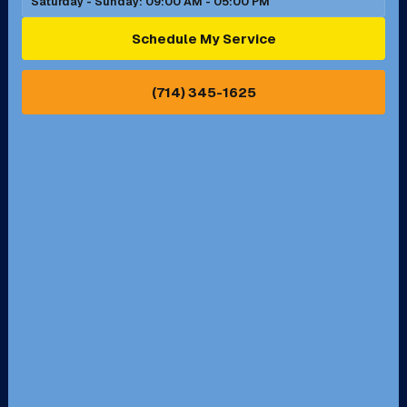
Saturday - Sunday: 09:00 AM - 05:00 PM
Ontario, CA
Orange, CA
Schedule My Service
Pasadena, CA
Perris, CA
(714) 345-1625
Pico Rivera, CA
Placentia, CA
Pomona, CA
Rancho Cucamonga, CA
Rancho Palos Verdes, CA
Santa Margarita, CA
Redondo Beach, CA
Riverside, CA
San Bernardino, CA
San Dimas, CA
Santa Ana, CA
Seal Beach, CA