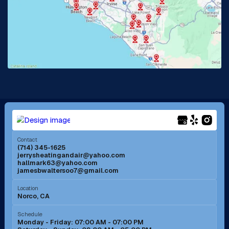
La Habra, CA
Lake Elsinore, CA
Lake Forest, CA
Lakewood, CA
La Mirada, CA
La Verne, CA
Long Beach, CA
Los Alamitos, CA
Menifee, CA
Mira Loma, CA
Contact
(714) 345-1625
jerrysheatingandair@yahoo.com
Mission Viejo, CA
Moreno Valley, CA
hallmark63@yahoo.com
jamesbwaltersoo7@gmail.com
Murrieta, CA
Newport Beach, CA
Location
Norco, CA
Norco, CA
Norwalk, CA
Schedule
Monday - Friday: 07:00 AM - 07:00 PM