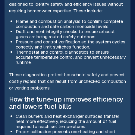
designed to identify safety and efficiency issues without
requiring homeowner expertise. These include:
Flame and combustion analysis to confirm complete
combustion and safe carbon monoxide levels.
Draft and vent integrity checks to ensure exhaust
gases are being routed safely outdoors.
Pressure and control verification so the system cycles
correctly and limit switches function.
Thermostat and control diagnostics to ensure
accurate temperature control and prevent unnecessary
runtime.
These diagnostics protect household safety and prevent
costly repairs that can result from unchecked combustion
or venting problems.
How the tune-up improves efficiency
and lowers fuel bills
Clean burners and heat exchanger surfaces transfer
heat more effectively, reducing the amount of fuel
required to reach set temperatures.
Proper calibration prevents overheating and short