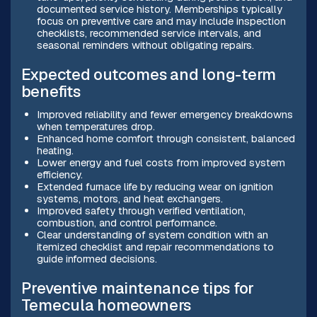
documented service history. Memberships typically
focus on preventive care and may include inspection
checklists, recommended service intervals, and
seasonal reminders without obligating repairs.
Expected outcomes and long-term
benefits
Improved reliability and fewer emergency breakdowns
when temperatures drop.
Enhanced home comfort through consistent, balanced
heating.
Lower energy and fuel costs from improved system
efficiency.
Extended furnace life by reducing wear on ignition
systems, motors, and heat exchangers.
Improved safety through verified ventilation,
combustion, and control performance.
Clear understanding of system condition with an
itemized checklist and repair recommendations to
guide informed decisions.
Preventive maintenance tips for
Temecula homeowners