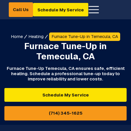
Call Us
Schedule My Service
Home
Heating
Furnace Tune-Up in Temecula, CA
Furnace Tune-Up in
Temecula, CA
Furnace Tune-Up Temecula, CA ensures safe, efficient
heating. Schedule a professional tune-up today to
improve reliability and lower costs.
Schedule My Service
(714) 345-1625