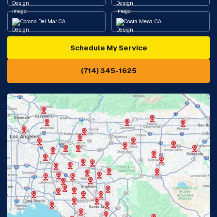
Corona Del Mar, CA
Costa Mesa, CA
Schedule My Service
Cypress, CA
Diamond Bar, CA
(714) 345-1625
Downey, CA
Eastvale, CA
Fontana, CA
Fountain Valley, CA
Fullerton, CA
Garden Grove, CA
Glendora, CA
Hacienda Heights, CA
Huntington Beach, CA
Irvine, CA
Jurupa Valley, CA
Laguna Beach, CA