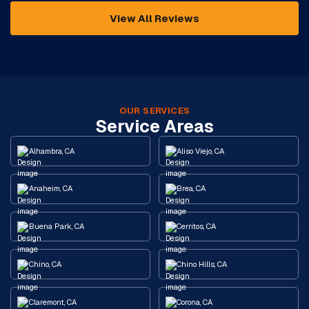
View All Reviews
OUR SERVICES
Service Areas
Alhambra, CA
Aliso Viejo, CA
Anaheim, CA
Brea, CA
Buena Park, CA
Cerritos, CA
Chino, CA
Chino Hills, CA
Claremont, CA
Corona, CA