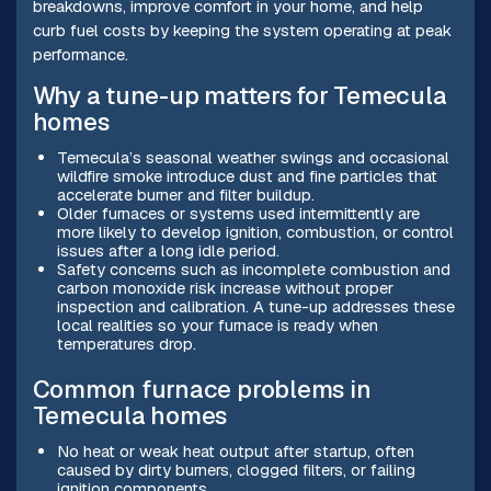
breakdowns, improve comfort in your home, and help
curb fuel costs by keeping the system operating at peak
performance.
Why a tune-up matters for Temecula
homes
Temecula’s seasonal weather swings and occasional
wildfire smoke introduce dust and fine particles that
accelerate burner and filter buildup.
Older furnaces or systems used intermittently are
more likely to develop ignition, combustion, or control
issues after a long idle period.
Safety concerns such as incomplete combustion and
carbon monoxide risk increase without proper
inspection and calibration. A tune-up addresses these
local realities so your furnace is ready when
temperatures drop.
Common furnace problems in
Temecula homes
No heat or weak heat output after startup, often
caused by dirty burners, clogged filters, or failing
ignition components.