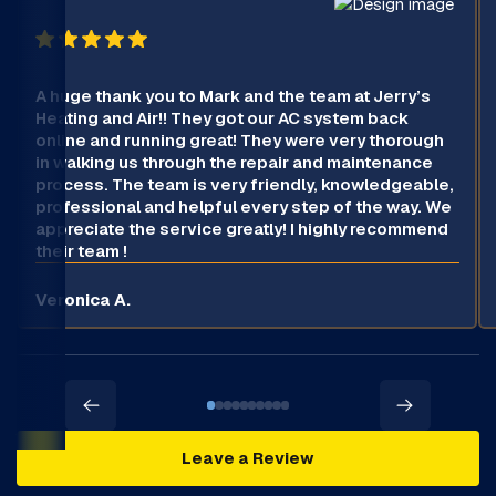
A huge thank you to Mark and the team at Jerry’s
Heating and Air!! They got our AC system back
online and running great! They were very thorough
in walking us through the repair and maintenance
process. The team is very friendly, knowledgeable,
professional and helpful every step of the way. We
appreciate the service greatly! I highly recommend
their team !
Veronica A.
Leave a Review