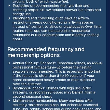
cycling, both of which waste fuel.
Replacing or recommending the right filter and
ensuring proper airflow reduces blower run times and
energy use.
Identifying and correcting duct leaks or airflow
restrictions keeps conditioned air in living spaces
instead of losing it to attics or crawlspaces.Over time,
routine tune-ups can translate into measurable
reductions in fuel consumption and monthly heating
costs.
Recommended frequency and
membership options
Annual tune-up: For most Temecula homes, an annual
professional furnace tune-up before the heating
season is recommended. This is especially important
if the furnace is older than 8 to 10 years or if your
home experienced heavy smoke or dust exposure
over the summer.
Semiannual checks: Homes with high use, older
systems, or recognized issues may benefit from a
second seasonal check.
Maintenance memberships: Many providers offer
recurring maintenance plans that schedule seasonal
tune-ups, priority scheduling during peak season, and