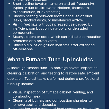
Short cycling (system turns on and off frequently),
typically due to airflow restrictions, thermostat
miscalibration, or overheating.
Uneven heating between rooms because of duct
leaks, blocked vents, or unbalanced airflow.
Rising fuel bills without increased use caused by
inefficient combustion, dirty coils, or degraded
components.
Strange odors or soot, which can indicate combustion
problems or blocked vents.
Unreliable pilot or ignition systems after extended
off-seasons.
What a Furnace Tune-Up Includes
A thorough furnace tune-up package covers inspection,
cleaning, calibration, and testing to restore safe, efficient
operation. Typical tasks performed during a professional
tune-up include:
Visual inspection of furnace cabinet, venting, and
combustion area
Cleaning of burners and combustion chamber to
remove soot and deposits
Inspection and cleaning of heat exchanger for cracks,