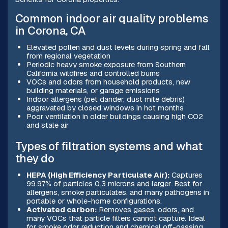
Common indoor air quality problems
in Corona, CA
Elevated pollen and dust levels during spring and fall
from regional vegetation
Periodic heavy smoke exposure from Southern
California wildfires and controlled burns
VOCs and odors from household products, new
building materials, or garage emissions
Indoor allergens (pet dander, dust mite debris)
aggravated by closed windows in hot months
Poor ventilation in older buildings causing high CO2
and stale air
Types of filtration systems and what
they do
HEPA (High Efficiency Particulate Air):
Captures
99.97% of particles 0.3 microns and larger. Best for
allergens, smoke particulates, and many pathogens in
portable or whole-home configurations.
Activated carbon:
Removes gases, odors, and
many VOCs that particle filters cannot capture. Ideal
for smoke odor reduction and chemical off-gassing.