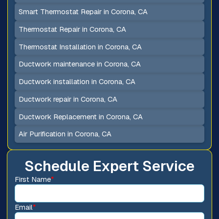
Smart Thermostat Repair in Corona, CA
Thermostat Repair in Corona, CA
Thermostat Installation in Corona, CA
Ductwork maintenance in Corona, CA
Ductwork installation in Corona, CA
Ductwork repair in Corona, CA
Ductwork Replacement in Corona, CA
Air Purification in Corona, CA
Schedule Expert Service
First Name
*
Email
*