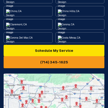
Chino, CA
Chino Hills, CA
Claremont, CA
Corona, CA
Corona Del Mar, CA
Costa Mesa, CA
Schedule My Service
Cypress, CA
Diamond Bar, CA
(714) 345-1625
Downey, CA
Eastvale, CA
Fontana, CA
Fountain Valley, CA
Fullerton, CA
Garden Grove, CA
Glendora, CA
Hacienda Heights, CA