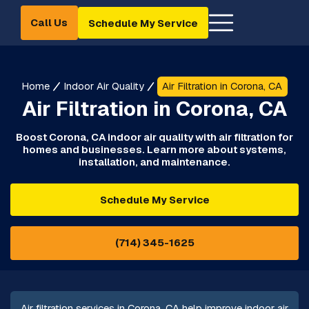
Call Us
Schedule My Service
Home
Indoor Air Quality
Air Filtration in Corona, CA
Air Filtration in Corona, CA
Boost Corona, CA indoor air quality with air filtration for
homes and businesses. Learn more about systems,
installation, and maintenance.
Schedule My Service
(714) 345-1625
Air filtration services in Corona, CA help improve indoor air