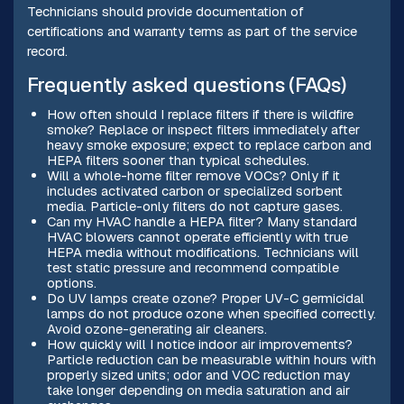
Technicians should provide documentation of
certifications and warranty terms as part of the service
record.
Frequently asked questions (FAQs)
How often should I replace filters if there is wildfire
smoke? Replace or inspect filters immediately after
heavy smoke exposure; expect to replace carbon and
HEPA filters sooner than typical schedules.
Will a whole-home filter remove VOCs? Only if it
includes activated carbon or specialized sorbent
media. Particle-only filters do not capture gases.
Can my HVAC handle a HEPA filter? Many standard
HVAC blowers cannot operate efficiently with true
HEPA media without modifications. Technicians will
test static pressure and recommend compatible
options.
Do UV lamps create ozone? Proper UV-C germicidal
lamps do not produce ozone when specified correctly.
Avoid ozone-generating air cleaners.
How quickly will I notice indoor air improvements?
Particle reduction can be measurable within hours with
properly sized units; odor and VOC reduction may
take longer depending on media saturation and air