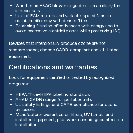
Whether an HVAC blower upgrade or an auxiliary fan
is necessary
Use of ECM motors and variable-speed fans to
maintain efficiency with denser filters
Balancing filtration effectiveness with energy use to
avoid excessive electricity cost while preserving IAQ
Devices that intentionally produce ozone are not
recommended; choose CARB-compliant and UL-listed
equipment.
Certifications and warranties
Look for equipment certified or tested by recognized
programs:
HEPA/True-HEPA labeling standards
AHAM CADR ratings for portable units
UL safety listings and CARB compliance for ozone
emissions
Manufacturer warranties on filters, UV lamps, and
installed equipment, plus workmanship guarantees on
installation