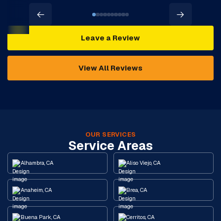
Leave a Review
View All Reviews
OUR SERVICES
Service Areas
Alhambra, CA
Aliso Viejo, CA
Anaheim, CA
Brea, CA
Buena Park, CA
Cerritos, CA