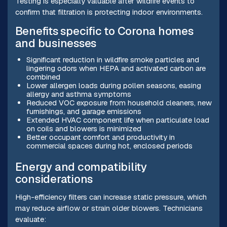
Testing is especially valuable after wildfire events to
confirm that filtration is protecting indoor environments.
Benefits specific to Corona homes
and businesses
Significant reduction in wildfire smoke particles and
lingering odors when HEPA and activated carbon are
combined
Lower allergen loads during pollen seasons, easing
allergy and asthma symptoms
Reduced VOC exposure from household cleaners, new
furnishings, and garage emissions
Extended HVAC component life when particulate load
on coils and blowers is minimized
Better occupant comfort and productivity in
commercial spaces during hot, enclosed periods
Energy and compatibility
considerations
High-efficiency filters can increase static pressure, which
may reduce airflow or strain older blowers. Technicians
evaluate: