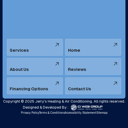
San Bernardino, CA
San Dimas, CA
Santa Ana, CA
Seal Beach, CA
Stanton, CA
Temecula, CA
Services
Home
Tustin, CA
Upland, CA
Villa Park, CA
West Covina, CA
About Us
Reviews
Westminster, CA
Whittier, CA
Financing Options
Contact Us
Yorba Linda, CA
Copyright © 2025 Jerry's Heating & Air Conditioning. All rights reserved.
Designed & Developed By :
Privacy Policy
Terms & Conditions
Accessibility Statement
Sitemap