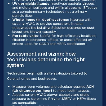
UV germicidal lamps:
Inactivate bacteria, viruses,
and mold on surfaces and within airstreams. Effective
as a complementary technology, not a primary
particle filter.
Whole-home (in-duct) systems:
Integrate with
existing HVAC to provide consistent filtration
throughout the building. Selection depends on duct
layout and blower capacity.
Portable units:
Useful for high-efficiency localized
filtration in bedrooms, offices, or areas affected by
smoke. Look for CADR and HEPA certification.
Assessment and sizing: how
technicians determine the right
system
Technicians begin with a site evaluation tailored to
Corona homes and businesses:
Measure room volumes and calculate required
ACH
(air changes per hour)
to meet health targets.
Assess current HVAC blower capacity and static
pressure to determine if higher-MERV or HEPA filters
are compatible.