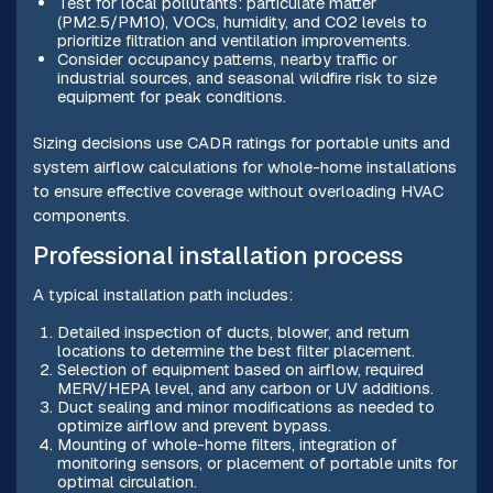
Test for local pollutants: particulate matter
(PM2.5/PM10), VOCs, humidity, and CO2 levels to
prioritize filtration and ventilation improvements.
Consider occupancy patterns, nearby traffic or
industrial sources, and seasonal wildfire risk to size
equipment for peak conditions.
Sizing decisions use CADR ratings for portable units and
system airflow calculations for whole-home installations
to ensure effective coverage without overloading HVAC
components.
Professional installation process
A typical installation path includes:
Detailed inspection of ducts, blower, and return
locations to determine the best filter placement.
Selection of equipment based on airflow, required
MERV/HEPA level, and any carbon or UV additions.
Duct sealing and minor modifications as needed to
optimize airflow and prevent bypass.
Mounting of whole-home filters, integration of
monitoring sensors, or placement of portable units for
optimal circulation.