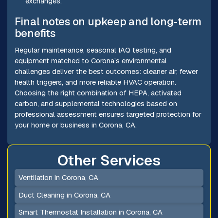
exchanges.
Final notes on upkeep and long-term
benefits
Regular maintenance, seasonal IAQ testing, and
equipment matched to Corona’s environmental
challenges deliver the best outcomes: cleaner air, fewer
health triggers, and more reliable HVAC operation.
Choosing the right combination of HEPA, activated
carbon, and supplemental technologies based on
professional assessment ensures targeted protection for
your home or business in Corona, CA.
Other Services
Ventilation in Corona, CA
Duct Cleaning in Corona, CA
Smart Thermostat Installation in Corona, CA