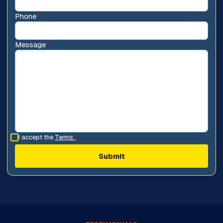
Phone
*
Message
*
I accept the
Terms
*