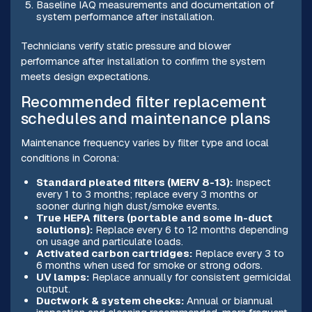
Baseline IAQ measurements and documentation of
system performance after installation.
Technicians verify static pressure and blower
performance after installation to confirm the system
meets design expectations.
Recommended filter replacement
schedules and maintenance plans
Maintenance frequency varies by filter type and local
conditions in Corona:
Standard pleated filters (MERV 8-13):
Inspect
every 1 to 3 months; replace every 3 months or
sooner during high dust/smoke events.
True HEPA filters (portable and some in-duct
solutions):
Replace every 6 to 12 months depending
on usage and particulate loads.
Activated carbon cartridges:
Replace every 3 to
6 months when used for smoke or strong odors.
UV lamps:
Replace annually for consistent germicidal
output.
Ductwork & system checks:
Annual or biannual