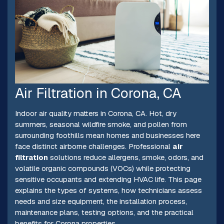
Air Filtration in Corona, CA
Indoor air quality matters in Corona, CA. Hot, dry
summers, seasonal wildfire smoke, and pollen from
surrounding foothills mean homes and businesses here
face distinct airborne challenges. Professional
air
filtration
solutions reduce allergens, smoke, odors, and
volatile organic compounds (VOCs) while protecting
sensitive occupants and extending HVAC life. This page
explains the types of systems, how technicians assess
needs and size equipment, the installation process,
maintenance plans, testing options, and the practical
benefits for Corona properties.