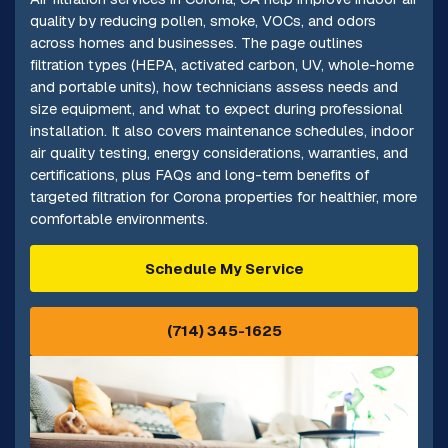
quality by reducing pollen, smoke, VOCs, and odors
across homes and businesses. The page outlines
filtration types (HEPA, activated carbon, UV, whole-home
and portable units), how technicians assess needs and
size equipment, and what to expect during professional
installation. It also covers maintenance schedules, indoor
air quality testing, energy considerations, warranties, and
certifications, plus FAQs and long-term benefits of
targeted filtration for Corona properties for healthier, more
comfortable environments.
Schedule My Service
(714) 345-1625