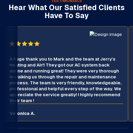
TESTIMONIALS
Hear What Our Satisfied Clients
Have To Say
A huge thank you to Mark and the team at Jerry’s
Heating and Air!! They got our AC system back
online and running great! They were very thorough
in walking us through the repair and maintenance
process. The team is very friendly, knowledgeable,
professional and helpful every step of the way. We
appreciate the service greatly! I highly recommend
their team !
Veronica A.