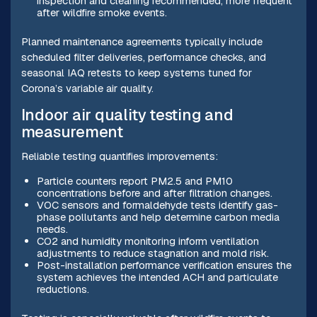
inspection and cleaning recommended, more frequent
after wildfire smoke events.
Planned maintenance agreements typically include
scheduled filter deliveries, performance checks, and
seasonal IAQ retests to keep systems tuned for
Corona’s variable air quality.
Indoor air quality testing and
measurement
Reliable testing quantifies improvements:
Particle counters report PM2.5 and PM10
concentrations before and after filtration changes.
VOC sensors and formaldehyde tests identify gas-
phase pollutants and help determine carbon media
needs.
CO2 and humidity monitoring inform ventilation
adjustments to reduce stagnation and mold risk.
Post-installation performance verification ensures the
system achieves the intended ACH and particulate
reductions.