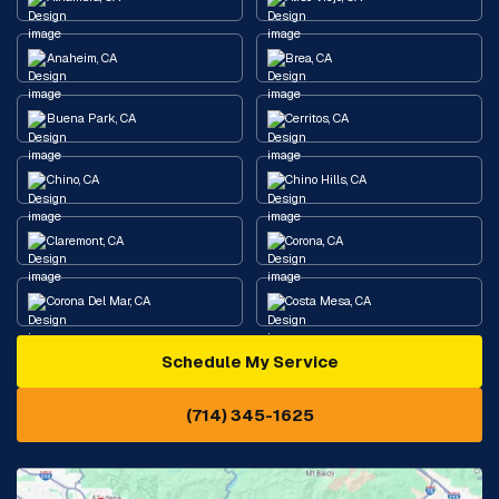
Anaheim, CA
Brea, CA
Buena Park, CA
Cerritos, CA
Chino, CA
Chino Hills, CA
Claremont, CA
Corona, CA
Corona Del Mar, CA
Costa Mesa, CA
Schedule My Service
Cypress, CA
Diamond Bar, CA
(714) 345-1625
Downey, CA
Eastvale, CA
Fontana, CA
Fountain Valley, CA