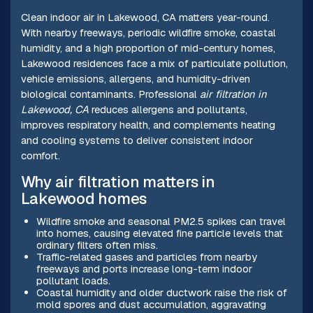
Clean indoor air in Lakewood, CA matters year-round.
With nearby freeways, periodic wildfire smoke, coastal
humidity, and a high proportion of mid-century homes,
Lakewood residences face a mix of particulate pollution,
vehicle emissions, allergens, and humidity-driven
biological contaminants. Professional
air filtration in
Lakewood, CA
reduces allergens and pollutants,
improves respiratory health, and complements heating
and cooling systems to deliver consistent indoor
comfort.
Why air filtration matters in
Lakewood homes
Wildfire smoke and seasonal PM2.5 spikes can travel
into homes, causing elevated fine particle levels that
ordinary filters often miss.
Traffic-related gases and particles from nearby
freeways and ports increase long-term indoor
pollutant loads.
Coastal humidity and older ductwork raise the risk of
mold spores and dust accumulation, aggravating