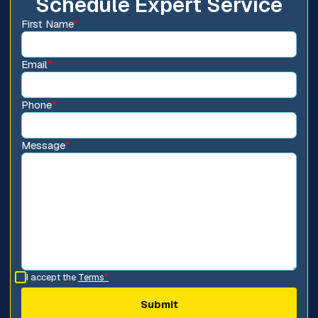
Schedule Expert Service
First Name
*
Email
*
Phone
*
Message
*
I accept the
Terms
*