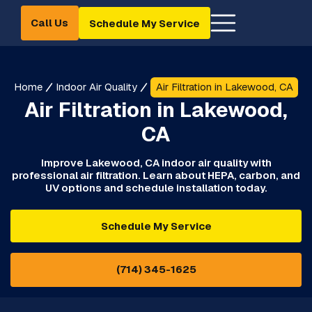
Call Us
Schedule My Service
Home
Indoor Air Quality
Air Filtration in Lakewood, CA
Air Filtration in Lakewood,
CA
Improve Lakewood, CA indoor air quality with
professional air filtration. Learn about HEPA, carbon, and
UV options and schedule installation today.
Schedule My Service
(714) 345-1625