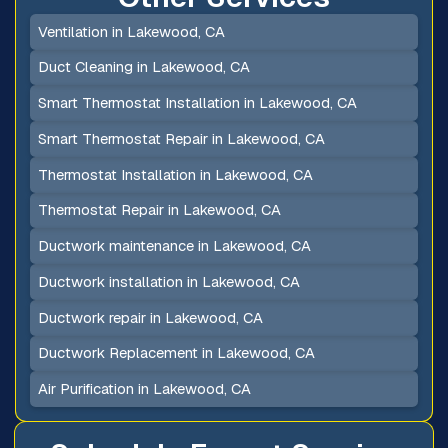
Ventilation in Lakewood, CA
Duct Cleaning in Lakewood, CA
Smart Thermostat Installation in Lakewood, CA
Smart Thermostat Repair in Lakewood, CA
Thermostat Installation in Lakewood, CA
Thermostat Repair in Lakewood, CA
Ductwork maintenance in Lakewood, CA
Ductwork installation in Lakewood, CA
Ductwork repair in Lakewood, CA
Ductwork Replacement in Lakewood, CA
Air Purification in Lakewood, CA