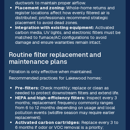
ductwork to maintain proper airflow.
Placement and zoning:
Whole-home returns and
register locations affect how evenly filtered air is
distributed; professionals recommend strategic
placement to avoid dead zones.
Integration with existing equipment:
Activated
carbon media, UV lights, and electronic filters must be
matched to furnace/AC configurations to avoid
damage and ensure warranties remain intact.
Routine filter replacement and
maintenance plans
Filtration is only effective when maintained.
Recommended practices for Lakewood homes:
Pre-filters:
Check monthly; replace or clean as
needed to protect downstream filters and extend life.
HEPA and high-efficiency filters:
Inspect every 3
months; replacement frequency commonly ranges
from 6 to 12 months depending on usage and local
pollution events (wildfire season may require earlier
replacement).
Activated carbon cartridges:
Replace every 3 to
6 months if odor or VOC removal is a priority;