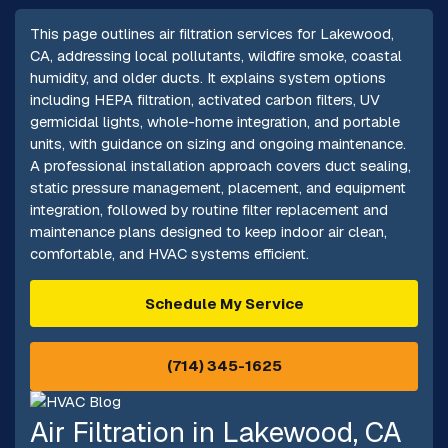
This page outlines air filtration services for Lakewood,
CA, addressing local pollutants, wildfire smoke, coastal
humidity, and older ducts. It explains system options
including HEPA filtration, activated carbon filters, UV
germicidal lights, whole-home integration, and portable
units, with guidance on sizing and ongoing maintenance.
A professional installation approach covers duct sealing,
static pressure management, placement, and equipment
integration, followed by routine filter replacement and
maintenance plans designed to keep indoor air clean,
comfortable, and HVAC systems efficient.
Schedule My Service
(714) 345-1625
Air Filtration in Lakewood, CA