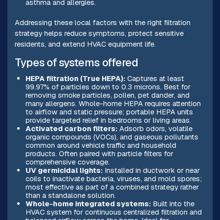
asthma and allergies.
Addressing these local factors with the right filtration
strategy helps reduce symptoms, protect sensitive
residents, and extend HVAC equipment life.
Types of systems offered
HEPA filtration (True HEPA):
Captures at least
99.97% of particles down to 0.3 microns. Best for
removing smoke particles, pollen, pet dander, and
many allergens. Whole-home HEPA requires attention
to airflow and static pressure; portable HEPA units
provide targeted relief in bedrooms or living areas.
Activated carbon filters:
Adsorb odors, volatile
organic compounds (VOCs), and gaseous pollutants
common around vehicle traffic and household
products. Often paired with particle filters for
comprehensive coverage.
UV germicidal lights:
Installed in ductwork or near
coils to inactivate bacteria, viruses, and mold spores;
most effective as part of a combined strategy rather
than a standalone solution.
Whole-home integrated systems:
Built into the
HVAC system for continuous centralized filtration and