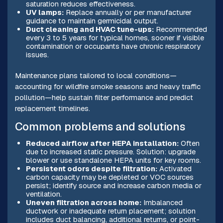
saturation reduces effectiveness.
UV lamps:
Replace annually or per manufacturer
guidance to maintain germicidal output.
Duct cleaning and HVAC tune-ups:
Recommended
every 3 to 5 years for typical homes, sooner if visible
contamination or occupants have chronic respiratory
issues.
Maintenance plans tailored to local conditions—
accounting for wildfire smoke seasons and heavy traffic
pollution—help sustain filter performance and predict
replacement timelines.
Common problems and solutions
Reduced airflow after HEPA installation:
Often
due to increased static pressure. Solution: upgrade
blower or use standalone HEPA units for key rooms.
Persistent odors despite filtration:
Activated
carbon capacity may be depleted or VOC sources
persist; identify source and increase carbon media or
ventilation.
Uneven filtration across home:
Imbalanced
ductwork or inadequate return placement; solution
includes duct balancing, additional returns, or point-