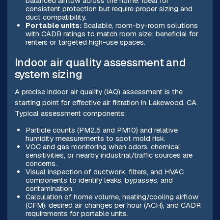
balanced airflow across the home. Ideal for
consistent protection but require proper sizing and
duct compatibility.
Portable units:
Scalable, room-by-room solutions
with CADR ratings to match room size; beneficial for
renters or targeted high-use spaces.
Indoor air quality assessment and
system sizing
A precise indoor air quality (IAQ) assessment is the
starting point for effective air filtration in Lakewood, CA.
Typical assessment components:
Particle counts (PM2.5 and PM10) and relative
humidity measurements to spot mold risk.
VOC and gas monitoring when odors, chemical
sensitivities, or nearby industrial/traffic sources are
concerns.
Visual inspection of ductwork, filters, and HVAC
components to identify leaks, bypasses, and
contamination.
Calculation of home volume, heating/cooling airflow
(CFM), desired air changes per hour (ACH), and CADR
requirements for portable units.