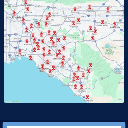
Fullerton, CA
Garden Grove, CA
Glendora, CA
Hacienda Heights, CA
Huntington Beach, CA
Irvine, CA
Jurupa Valley, CA
Laguna Beach, CA
La Habra, CA
Lake Elsinore, CA
Lake Forest, CA
Lakewood, CA
La Mirada, CA
La Verne, CA
Long Beach, CA
Los Alamitos, CA