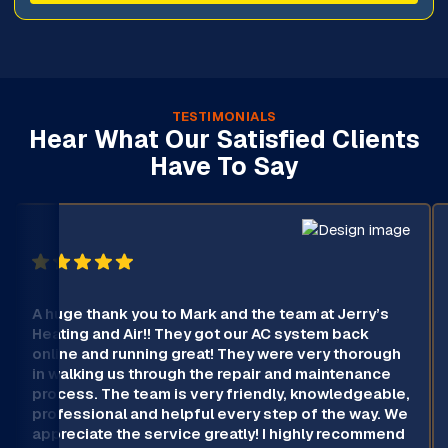
TESTIMONIALS
Hear What Our Satisfied Clients
Have To Say
A huge thank you to Mark and the team at Jerry’s
Heating and Air!! They got our AC system back
online and running great! They were very thorough
in walking us through the repair and maintenance
process. The team is very friendly, knowledgeable,
professional and helpful every step of the way. We
appreciate the service greatly! I highly recommend