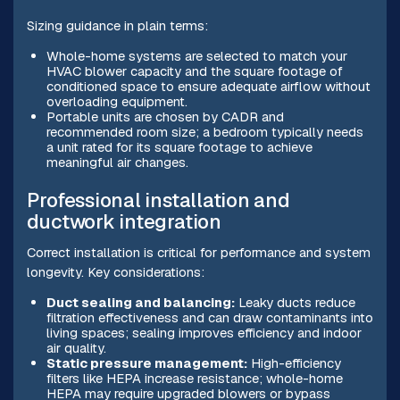
Sizing guidance in plain terms:
Whole-home systems are selected to match your
HVAC blower capacity and the square footage of
conditioned space to ensure adequate airflow without
overloading equipment.
Portable units are chosen by CADR and
recommended room size; a bedroom typically needs
a unit rated for its square footage to achieve
meaningful air changes.
Professional installation and
ductwork integration
Correct installation is critical for performance and system
longevity. Key considerations:
Duct sealing and balancing:
Leaky ducts reduce
filtration effectiveness and can draw contaminants into
living spaces; sealing improves efficiency and indoor
air quality.
Static pressure management:
High-efficiency
filters like HEPA increase resistance; whole-home
HEPA may require upgraded blowers or bypass