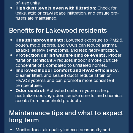
of-use units.
High dust levels even with filtration:
Check for
leaks, attic or crawlspace infiltration, and ensure pre-
filters are maintained.
Benefits for Lakewood residents
Health improvements:
Lowered exposure to PM2.5,
pollen, mold spores, and VOCs can reduce asthma
attacks, allergy symptoms, and respiratory irritation.
Protection during wildfire smoke events:
Proper
filtration significantly reduces indoor smoke particle
concentrations compared to unfiltered homes.
Improved indoor comfort and HVAC efficiency:
Cleaner filters and sealed ducts reduce strain on
HVAC systems and can promote more consistent
temperatures.
Odor control:
Activated carbon systems help
neutralize cooking odors, smoke smells, and chemical
scents from household products.
Maintenance tips and what to expect
long term
Monitor local air quality indexes seasonally and