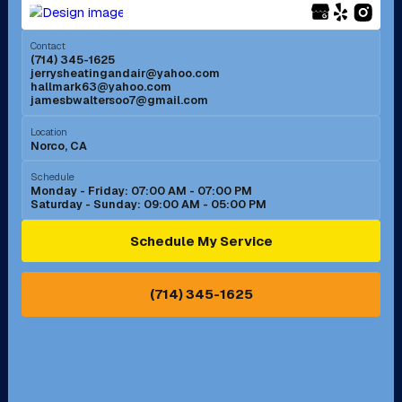
Menifee, CA
Mira Loma, CA
Contact
(714) 345-1625
jerrysheatingandair@yahoo.com
Mission Viejo, CA
Moreno Valley, CA
hallmark63@yahoo.com
jamesbwaltersoo7@gmail.com
Murrieta, CA
Newport Beach, CA
Location
Norco, CA
Norco, CA
Norwalk, CA
Schedule
Monday - Friday: 07:00 AM - 07:00 PM
Saturday - Sunday: 09:00 AM - 05:00 PM
Ontario, CA
Orange, CA
Schedule My Service
Pasadena, CA
Perris, CA
(714) 345-1625
Pico Rivera, CA
Placentia, CA
Pomona, CA
Rancho Cucamonga, CA