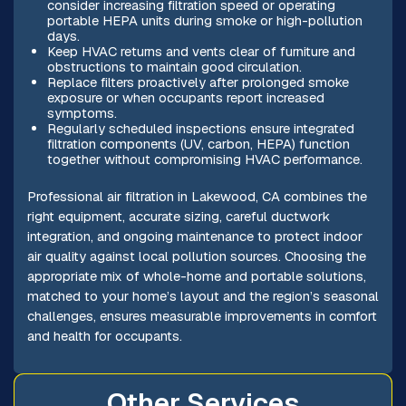
consider increasing filtration speed or operating
portable HEPA units during smoke or high-pollution
days.
Keep HVAC returns and vents clear of furniture and
obstructions to maintain good circulation.
Replace filters proactively after prolonged smoke
exposure or when occupants report increased
symptoms.
Regularly scheduled inspections ensure integrated
filtration components (UV, carbon, HEPA) function
together without compromising HVAC performance.
Professional air filtration in Lakewood, CA combines the
right equipment, accurate sizing, careful ductwork
integration, and ongoing maintenance to protect indoor
air quality against local pollution sources. Choosing the
appropriate mix of whole-home and portable solutions,
matched to your home’s layout and the region’s seasonal
challenges, ensures measurable improvements in comfort
and health for occupants.
Other Services