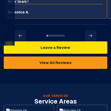
their team !
Veronica A.
Leave a Review
View All Reviews
OUR SERVICES
Service Areas
Alhambra, CA
Aliso Viejo, CA