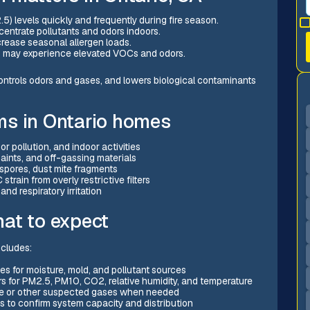
.5) levels quickly and frequently during fire season.
entrate pollutants and odors indoors.
ncrease seasonal allergen loads.
ns may experience elevated VOCs and odors.
, controls odors and gases, and lowers biological contaminants
ms in Ontario homes
 pollution, and indoor activities
aints, and off-gassing materials
 spores, dust mite fragments
train from overly restrictive filters
and respiratory irritation
at to expect
ncludes:
es for moisture, mold, and pollutant sources
rs for PM2.5, PM10, CO2, relative humidity, and temperature
de or other suspected gases when needed
to confirm system capacity and distribution