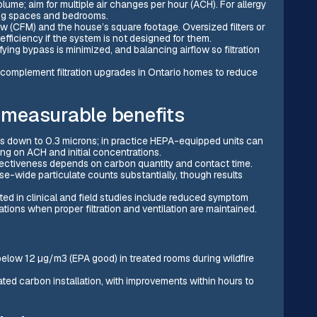
me; aim for multiple air changes per hour (ACH). For allergy
ving spaces and bedrooms.
 (CFM) and the house’s square footage. Oversized filters or
ficiency if the system is not designed for them.
fying bypass is minimized, and balancing airflow so filtration
 complement filtration upgrades in Ontario homes to reduce
measurable benefits
es down to 0.3 microns; in practice HEPA-equipped units can
 on ACH and initial concentrations.
ectiveness depends on carbon quantity and contact time.
-wide particulate counts substantially, though results
rted in clinical and field studies include reduced symptom
ions when proper filtration and ventilation are maintained.
low 12 µg/m3 (EPA good) in treated rooms during wildfire
ed carbon installation, with improvements within hours to