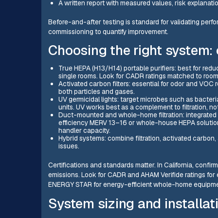
A written report with measured values, risk explanat
Before-and-after testing is standard for validating perf
commissioning to quantify improvement.
Choosing the right system:
True HEPA (H13/H14) portable purifiers: best for reduc
single rooms. Look for CADR ratings matched to room 
Activated carbon filters: essential for odor and VOC
both particles and gases.
UV germicidal lights: target microbes such as bacter
units. UV works best as a complement to filtration, n
Duct-mounted and whole-home filtration: integrated 
efficiency MERV 13–16 or whole-house HEPA solutions
handler capacity.
Hybrid systems: combine filtration, activated carbon
issues.
Certifications and standards matter. In California, conf
emissions. Look for CADR and AHAM Verifide ratings for 
ENERGY STAR for energy-efficient whole-home equipme
System sizing and installat