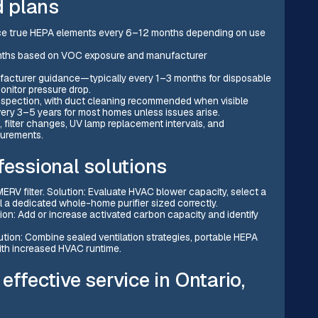
 plans
place true HEPA elements every 6–12 months depending on use
onths based on VOC exposure and manufacturer
ufacturer guidance—typically every 1–3 months for disposable
 monitor pressure drop.
pection, with duct cleaning recommended when visible
ery 3–5 years for most homes unless issues arise.
, filter changes, UV lamp replacement intervals, and
surements.
ssional solutions
ERV filter. Solution: Evaluate HVAC blower capacity, select a
all a dedicated whole-home purifier sized correctly.
ution: Add or increase activated carbon capacity and identify
lution: Combine sealed ventilation strategies, portable HEPA
with increased HVAC runtime.
ffective service in Ontario,