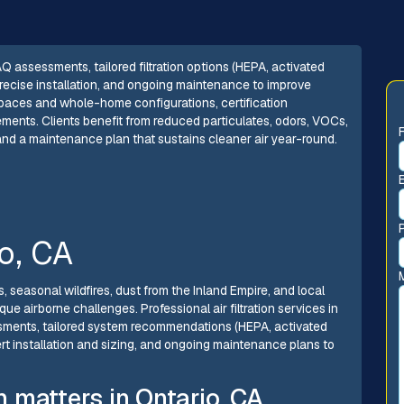
 IAQ assessments, tailored filtration options (HEPA, activated
cise installation, and ongoing maintenance to improve
ng spaces and whole-home configurations, certification
ements. Clients benefit from reduced particulates, odors, VOCs,
and a maintenance plan that sustains cleaner air year-round.
io, CA
, seasonal wildfires, dust from the Inland Empire, and local
ue airborne challenges. Professional air filtration services in
sessments, tailored system recommendations (HEPA, activated
t installation and sizing, and ongoing maintenance plans to
on matters in Ontario, CA