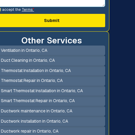
I accept the
Terms
*
Other Services
Ventilation in Ontario, CA
Duct Cleaning in Ontario, CA
Thermostat Installation in Ontario, CA
Thermostat Repair in Ontario, CA
Smart Thermostat Installation in Ontario, CA
Smart Thermostat Repair in Ontario, CA
Ductwork maintenance in Ontario, CA
Ductwork installation in Ontario, CA
Ductwork repair in Ontario, CA