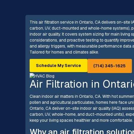
This air filtration service in Ontario, CA delivers on-site
carbon, UV, duct-mounted and whole-home systems), pre
indoor air quality. It covers system sizing for main livi
considerations, and proactive testing to quantify improv
and allergy triggers, with measurable performance data 
Tailored for homes and climates alike.
Schedule My Service
(714) 345-1625
Air Filtration in Ontar
Clean indoor air matters in Ontario, CA. With hot summers
pollen and agricultural particulates, homes here face uniq
Ontario, CA deliver on-site indoor air quality (IAQ) as
carbon, UV, whole-home, and duct-mounted units), exper
keep your living spaces healthier and more comfortable.
Why an air filtration soluti