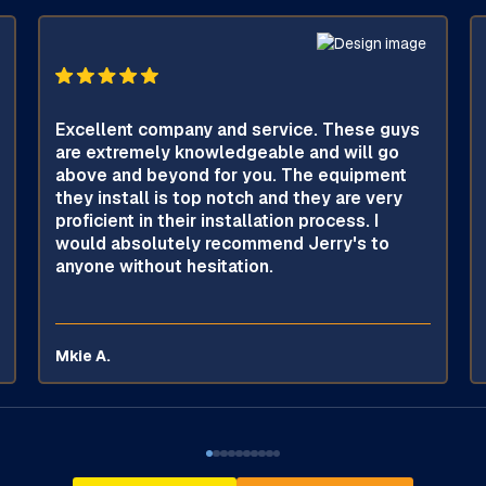
Excellent company and service. These guys
are extremely knowledgeable and will go
above and beyond for you. The equipment
they install is top notch and they are very
proficient in their installation process. I
would absolutely recommend Jerry's to
anyone without hesitation.
Mkie A.