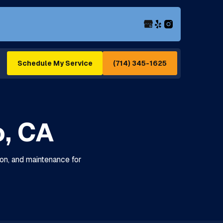
(714) 345-1625
Schedule My Service
o, CA
tion, and maintenance for