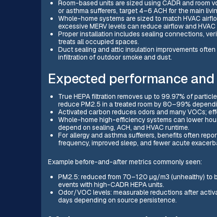
Room-based units are sized using CADR and room volu
or asthma sufferers, target 4–6 ACH for the main li
Whole-home systems are sized to match HVAC airflow
excessive MERV levels can reduce airflow and HVAC ef
Proper installation includes sealing connections, veri
treats all occupied spaces.
Duct sealing and attic insulation improvements often
infiltration of outdoor smoke and dust.
Expected performance and 
True HEPA filtration removes up to 99.97% of particl
reduce PM2.5 in a treated room by 80–99% depending
Activated carbon reduces odors and many VOCs; eff
Whole-home high-efficiency systems can lower house
depend on sealing, ACH, and HVAC runtime.
For allergy and asthma sufferers, benefits often repo
frequency, improved sleep, and fewer acute exacerbat
Example before-and-after metrics commonly seen:
PM2.5: reduced from 70–120 µg/m3 (unhealthy) to be
events with high-CADR HEPA units.
Odor/VOC levels: measurable reductions after activat
days depending on source persistence.