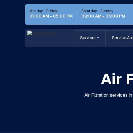
Monday - Friday:
Saturday - Sunday
07:00 AM - 05:00 PM
09:00 AM - 05:00 PM
Services
Service Ar
Air 
Air Filtration services 