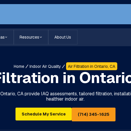
eas
Resources
About Us
Home
Indoor Air Quality
Air Filtration in Ontario, CA
Filtration in Ontari
in Ontario, CA provide IAQ assessments, tailored filtration, installa
healthier indoor air.
Schedule My Service
(714) 345-1625