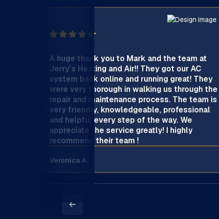
A huge thank you to Mark and the team at
Jerry’s Heating and Air!! They got our AC
system back online and running great! They
were very thorough in walking us through the
repair and maintenance process. The team is
very friendly, knowledgeable, professional
and helpful every step of the way. We
appreciate the service greatly! I highly
recommend their team !
Veronica A.