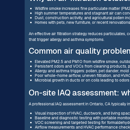
Wildfire smoke increases fine particulate matter (PM2
High summer temperatures and stagnant air can conc
Dust, construction activity, and agricultural pollen i
Homes with pets, new furniture, or recent renovatio
An effective air filtration strategy reduces particulates
that trigger allergy and asthma symptoms.
Common air quality proble
Elevated PM2.5 and PM10 from wildfire smoke, outdoor
Persistent odors and VOCs from cleaning products, p
Allergy and asthma triggers: pollen, pet dander, mold
Poor whole-home airflow, uneven filtration, and HVAC s
Microbial growth in ducts or on coils leading to odors 
On-site IAQ assessment: wh
A professional IAQ assessment in Ontario, CA typically i
Visual inspection of HVAC, ductwork, and living spac
Baseline and diagnostic testing with portable monito
VOC screening and targeted testing for formaldehy
Airflow measurements and HVAC performance checks 