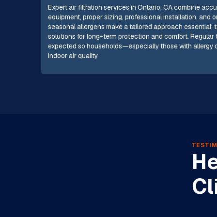
Expert air filtration services in Ontario, CA combine 
equipment, proper sizing, professional installation, and
seasonal allergens make a tailored approach essential: t
solutions for long-term protection and comfort. Regula
expected so households—especially those with allerg
indoor air quality.
TESTIM
He
Cl