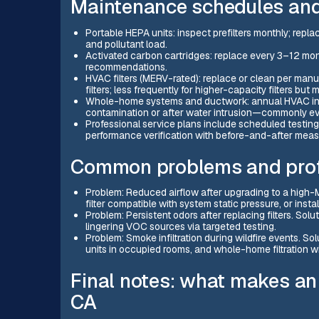
Maintenance schedules and
Portable HEPA units: inspect prefilters monthly; re
and pollutant load.
Activated carbon cartridges: replace every 3–12 m
recommendations.
HVAC filters (MERV-rated): replace or clean per man
filters; less frequently for higher-capacity filters but
Whole-home systems and ductwork: annual HVAC ins
contamination or after water intrusion—commonly ev
Professional service plans include scheduled testing
performance verification with before-and-after mea
Common problems and profe
Problem: Reduced airflow after upgrading to a high-M
filter compatible with system static pressure, or inst
Problem: Persistent odors after replacing filters. Sol
lingering VOC sources via targeted testing.
Problem: Smoke infiltration during wildfire events. So
units in occupied rooms, and whole-home filtration 
Final notes: what makes an e
CA