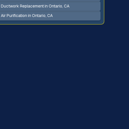
Ductwork Replacement in Ontario, CA
Air Purification in Ontario, CA