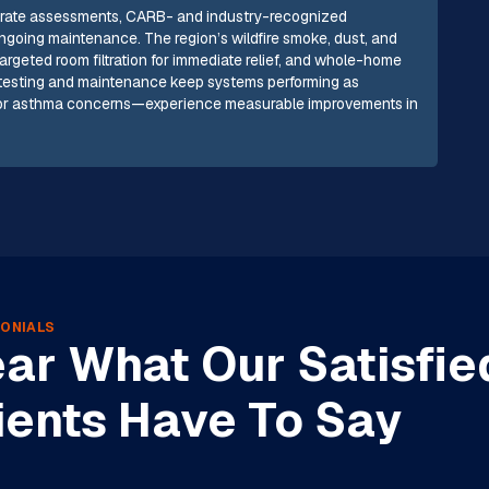
accurate assessments, CARB- and industry-recognized
 ongoing maintenance. The region’s wildfire smoke, dust, and
argeted room filtration for immediate relief, and whole-home
r testing and maintenance keep systems performing as
y or asthma concerns—experience measurable improvements in
ONIALS
ar What Our Satisfie
ients Have To Say