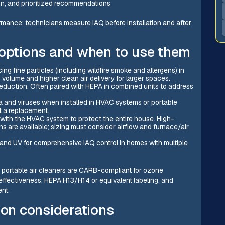
ion, and prioritized recommendations
ormance: technicians measure IAQ before installation and after
 options and when to use them
ing fine particles (including wildfire smoke and allergens) in
volume and higher clean air delivery for larger spaces.
 reduction. Often paired with HEPA in combined units to address
ia and viruses when installed in HVAC systems or portable
ot a replacement.
with the HVAC system to protect the entire house. High-
 are available; sizing must consider airflow and furnace/air
, and UV for comprehensive IAQ control in homes with multiple
irm portable air cleaners are CARB-compliant for ozone
effectiveness, HEPA H13/H14 or equivalent labeling, and
nt.
ion considerations