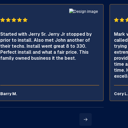
Started with Jerry Sr. Jerry Jr stopped by
Mark w
prior to install. Also met John another of
called
their techs. Install went great 8 to 330.
trying
Perfect install and what a fair price. This
extrem
family owned business it the best.
provid
time a
time. 
excell
Barry M.
Cory L