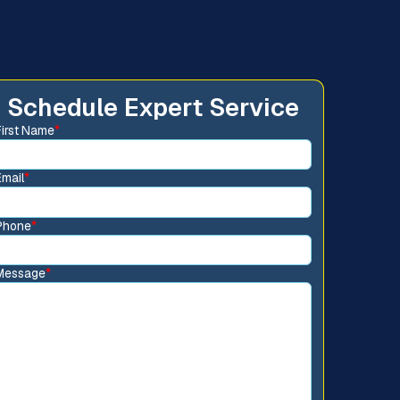
Schedule Expert Service
First Name
*
Email
*
Phone
*
Message
*