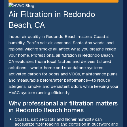
Air Filtration in Redondo
Beach, CA
Indoor air quality in Redondo Beach matters. Coastal
humidity, Pacific salt air, seasonal Santa Ana winds, and
regional wildfire smoke all affect what you breathe inside
your home. Professional air filtration in Redondo Beach,
CA evaluates those local factors and delivers tailored
solutions—whole-home and standalone systems,
activated carbon for odors and VOCs, maintenance plans,
and measurable before/after performance—to reduce
allergens, smoke, and persistent odors while keeping your
HVAC system running efficiently.
Why professional air filtration matters
in Redondo Beach homes
Coastal salt aerosols and higher humidity can
accelerate filter loading and corrosion in ductwork and