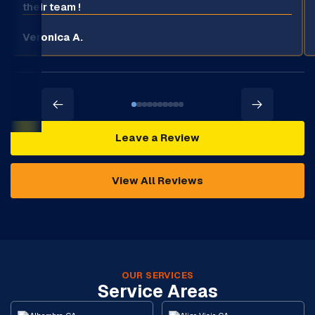
their team !
Veronica A.
Leave a Review
View All Reviews
OUR SERVICES
Service Areas