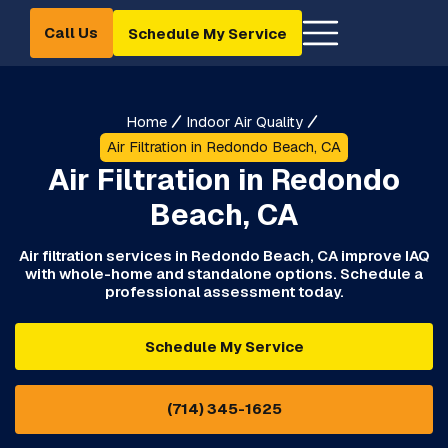
Call Us
Schedule My Service
Home
Indoor Air Quality
Air Filtration in Redondo Beach, CA
Air Filtration in Redondo
Beach, CA
Air filtration services in Redondo Beach, CA improve IAQ
with whole-home and standalone options. Schedule a
professional assessment today.
Schedule My Service
(714) 345-1625