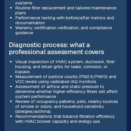
systems
Routine filter replacement and tailored maintenance
plans
Performance testing with before/after metrics and
documentation
Warranty, certification verification, and compliance
guidance
Diagnostic process: what a
professional assessment covers
Visual inspection of HVAC system, ductwork, filter
housing, and return grills for leaks, corrosion, or
bypass.
Measurement of particle counts (PM2.5/PM10) and
VOC levels using calibrated IAQ monitors.
Assessment of airflow and static pressure to
determine whether higher-efficiency filters will affect
system performance.
Review of occupancy patterns, pets, nearby sources
of smoke or odors, and household sensitivity
(allergies/asthma).
Recommendations that balance filtration efficiency
with HVAC blower capacity and energy use.