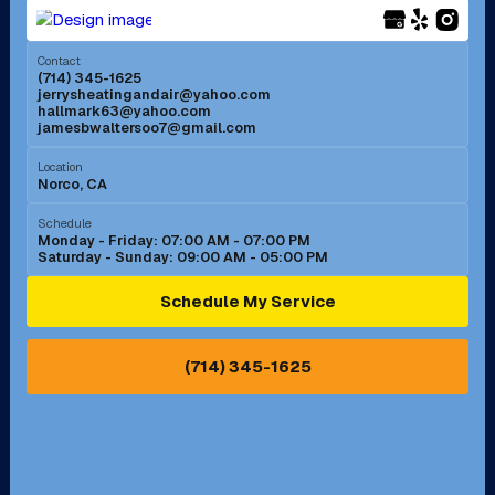
Menifee, CA
Mira Loma, CA
Contact
(714) 345-1625
jerrysheatingandair@yahoo.com
Mission Viejo, CA
Moreno Valley, CA
hallmark63@yahoo.com
jamesbwaltersoo7@gmail.com
Murrieta, CA
Newport Beach, CA
Location
Norco, CA
Norco, CA
Norwalk, CA
Schedule
Monday - Friday: 07:00 AM - 07:00 PM
Saturday - Sunday: 09:00 AM - 05:00 PM
Ontario, CA
Orange, CA
Schedule My Service
Pasadena, CA
Perris, CA
(714) 345-1625
Pico Rivera, CA
Placentia, CA
Pomona, CA
Rancho Cucamonga, CA