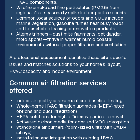
HVAC components.
Wildfire smoke and fine particulates (PM2.5) from
regional fires seasonally spike indoor particle counts.
Common local sources of odors and VOCs include
marine vegetation, gasoline fumes near busy roads,
and household cleaning or renovation products.
Allergy triggers—dust mite fragments, pet dander,
mold spores—thrive in warmer, humid coastal
environments without proper filtration and ventilation.
A professional assessment identifies these site-specific
issues and matches solutions to your home’s layout,
HVAC capacity, and indoor environment.
Common air filtration services
offered
Indoor air quality assessment and baseline testing
Whole-home HVAC filtration upgrades (MERV-rated
options and duct integration)
HEPA solutions for high-efficiency particle removal
Activated carbon media for odor and VOC adsorption
Standalone air purifiers (room-sized units with CADR
ratings)
Installation and integration with existing HVAC