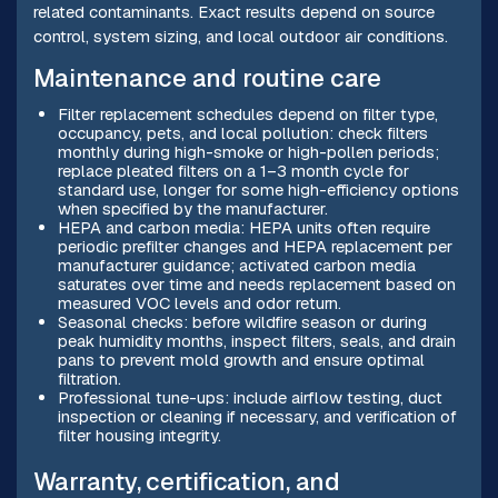
related contaminants. Exact results depend on source
control, system sizing, and local outdoor air conditions.
Maintenance and routine care
Filter replacement schedules depend on filter type,
occupancy, pets, and local pollution: check filters
monthly during high-smoke or high-pollen periods;
replace pleated filters on a 1–3 month cycle for
standard use, longer for some high-efficiency options
when specified by the manufacturer.
HEPA and carbon media: HEPA units often require
periodic prefilter changes and HEPA replacement per
manufacturer guidance; activated carbon media
saturates over time and needs replacement based on
measured VOC levels and odor return.
Seasonal checks: before wildfire season or during
peak humidity months, inspect filters, seals, and drain
pans to prevent mold growth and ensure optimal
filtration.
Professional tune-ups: include airflow testing, duct
inspection or cleaning if necessary, and verification of
filter housing integrity.
Warranty, certification, and