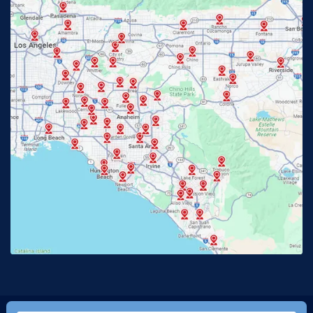
Fullerton, CA
Garden Grove, CA
Glendora, CA
Hacienda Heights, CA
Huntington Beach, CA
Irvine, CA
Jurupa Valley, CA
Laguna Beach, CA
La Habra, CA
Lake Elsinore, CA
Lake Forest, CA
Lakewood, CA
La Mirada, CA
La Verne, CA
Long Beach, CA
Los Alamitos, CA