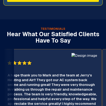
TESTIMONIALS
Hear What Our Satisfied Clients
Have To Say
A huge thank you to Mark and the team at Jerry’s
Heating and Air!! They got our AC system back
online and running great! They were very thorough
in walking us through the repair and maintenance
process. The team is very friendly, knowledgeable,
professional and helpful every step of the way. We
appreciate the service greatly! I highly recommend