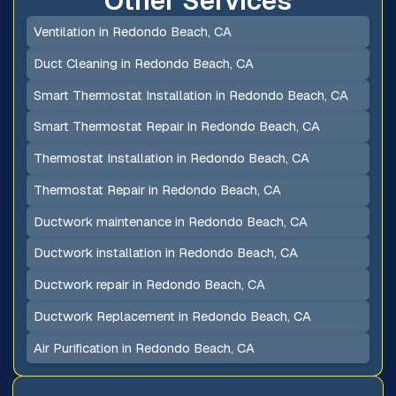
Other Services
Ventilation in Redondo Beach, CA
Duct Cleaning in Redondo Beach, CA
Smart Thermostat Installation in Redondo Beach, CA
Smart Thermostat Repair in Redondo Beach, CA
Thermostat Installation in Redondo Beach, CA
Thermostat Repair in Redondo Beach, CA
Ductwork maintenance in Redondo Beach, CA
Ductwork installation in Redondo Beach, CA
Ductwork repair in Redondo Beach, CA
Ductwork Replacement in Redondo Beach, CA
Air Purification in Redondo Beach, CA