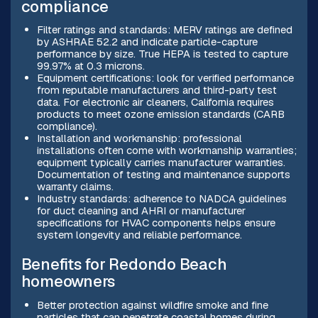
compliance
Filter ratings and standards: MERV ratings are defined
by ASHRAE 52.2 and indicate particle-capture
performance by size. True HEPA is tested to capture
99.97% at 0.3 microns.
Equipment certifications: look for verified performance
from reputable manufacturers and third-party test
data. For electronic air cleaners, California requires
products to meet ozone emission standards (CARB
compliance).
Installation and workmanship: professional
installations often come with workmanship warranties;
equipment typically carries manufacturer warranties.
Documentation of testing and maintenance supports
warranty claims.
Industry standards: adherence to NADCA guidelines
for duct cleaning and AHRI or manufacturer
specifications for HVAC components helps ensure
system longevity and reliable performance.
Benefits for Redondo Beach
homeowners
Better protection against wildfire smoke and fine
particles that can penetrate coastal homes during