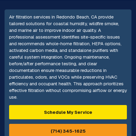
Air filtration services in Redondo Beach, CA provide
tailored solutions for coastal humidity, wildfire smoke,
and marine air to improve indoor air quality. A
professional assessment identifies site-specific issues
and recommends whole-home filtration, HEPA options,
activated carbon media, and standalone purifiers with
careful system integration. Ongoing maintenance,
before/after performance testing, and clear
documentation ensure measurable reductions in
particulates, odors, and VOCs while preserving HVAC
efficiency and occupant health. This approach prioritizes
effective filtration without compromising airflow or energy
use.
Schedule My Service
(714) 345-1625