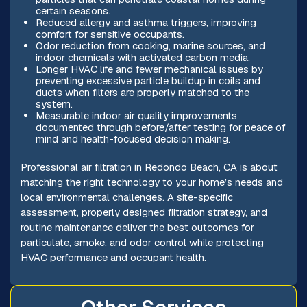
certain seasons.
Reduced allergy and asthma triggers, improving
comfort for sensitive occupants.
Odor reduction from cooking, marine sources, and
indoor chemicals with activated carbon media.
Longer HVAC life and fewer mechanical issues by
preventing excessive particle buildup in coils and
ducts when filters are properly matched to the
system.
Measurable indoor air quality improvements
documented through before/after testing for peace of
mind and health-focused decision making.
Professional air filtration in Redondo Beach, CA is about
matching the right technology to your home’s needs and
local environmental challenges. A site-specific
assessment, properly designed filtration strategy, and
routine maintenance deliver the best outcomes for
particulate, smoke, and odor control while protecting
HVAC performance and occupant health.