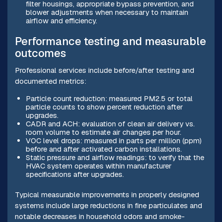
filter housings, appropriate bypass prevention, and
blower adjustments when necessary to maintain
airflow and efficiency.
Performance testing and measurable
outcomes
Professional services include before/after testing and
documented metrics:
Particle count reduction: measured PM2.5 or total
particle counts to show percent reduction after
upgrades.
CADR and ACH: evaluation of clean air delivery vs.
room volume to estimate air changes per hour.
VOC level drops: measured in parts per million (ppm)
before and after activated carbon installations.
Static pressure and airflow readings: to verify that the
HVAC system operates within manufacturer
specifications after upgrades.
Typical measurable improvements in properly designed
systems include large reductions in fine particulates and
notable decreases in household odors and smoke-