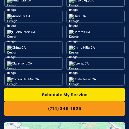
Alhambra, CA
Aliso Viejo, CA
Anaheim, CA
Brea, CA
Buena Park, CA
Cerritos, CA
Chino, CA
Chino Hills, CA
Claremont, CA
Corona, CA
Corona Del Mar, CA
Costa Mesa, CA
Schedule My Service
Cypress, CA
Diamond Bar, CA
(714) 345-1625
Downey, CA
Eastvale, CA
Fontana, CA
Fountain Valley, CA