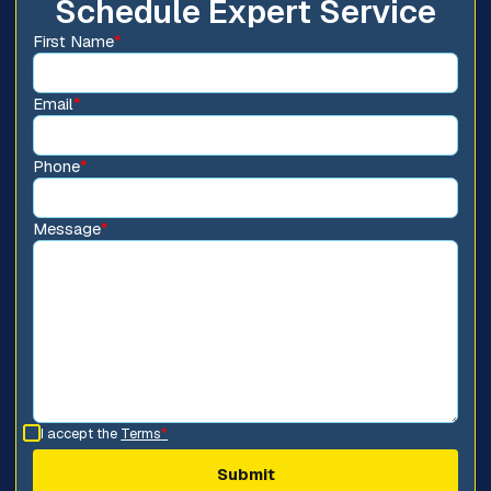
Schedule Expert Service
First Name
*
Email
*
Phone
*
Message
*
I accept the
Terms
*