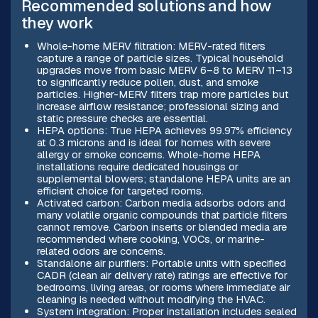
Recommended solutions and how
they work
Whole-home MERV filtration: MERV-rated filters
capture a range of particle sizes. Typical household
upgrades move from basic MERV 6–8 to MERV 11–13
to significantly reduce pollen, dust, and smoke
particles. Higher-MERV filters trap more particles but
increase airflow resistance; professional sizing and
static pressure checks are essential.
HEPA options: True HEPA achieves 99.97% efficiency
at 0.3 microns and is ideal for homes with severe
allergy or smoke concerns. Whole-home HEPA
installations require dedicated housings or
supplemental blowers; standalone HEPA units are an
efficient choice for targeted rooms.
Activated carbon: Carbon media adsorbs odors and
many volatile organic compounds that particle filters
cannot remove. Carbon inserts or blended media are
recommended where cooking, VOCs, or marine-
related odors are concerns.
Standalone air purifiers: Portable units with specified
CADR (clean air delivery rate) ratings are effective for
bedrooms, living areas, or rooms where immediate air
cleaning is needed without modifying the HVAC.
System integration: Proper installation includes sealed