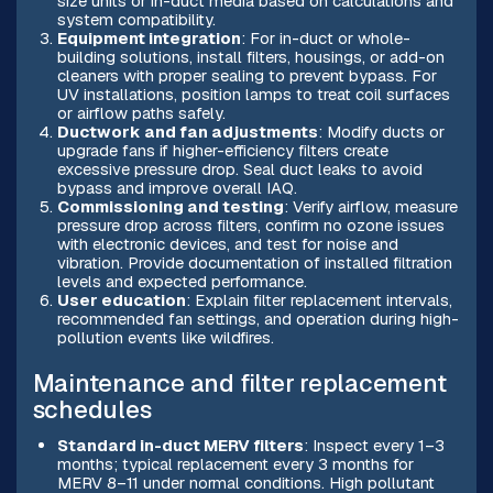
size units or in-duct media based on calculations and
system compatibility.
Equipment integration
: For in-duct or whole-
building solutions, install filters, housings, or add-on
cleaners with proper sealing to prevent bypass. For
UV installations, position lamps to treat coil surfaces
or airflow paths safely.
Ductwork and fan adjustments
: Modify ducts or
upgrade fans if higher-efficiency filters create
excessive pressure drop. Seal duct leaks to avoid
bypass and improve overall IAQ.
Commissioning and testing
: Verify airflow, measure
pressure drop across filters, confirm no ozone issues
with electronic devices, and test for noise and
vibration. Provide documentation of installed filtration
levels and expected performance.
User education
: Explain filter replacement intervals,
recommended fan settings, and operation during high-
pollution events like wildfires.
Maintenance and filter replacement
schedules
Standard in-duct MERV filters
: Inspect every 1–3
months; typical replacement every 3 months for
MERV 8–11 under normal conditions. High pollutant