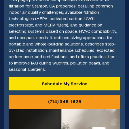
filtration for Stanton, CA properties, detailing common
indoor air quality challenges, available filtration
technologies (HEPA, activated carbon, UVGI,
electrostatic, and MERV filters), and guidance on
selecting systems based on space, HVAC compatibility,
and occupant needs. It outlines sizing approaches for
portable and whole-building solutions, describes step-
by-step installation, maintenance schedules, expected
performance, and certifications, and offers practical tips
to improve IAQ during wildfires, pollution peaks, and
seasonal allergens.
Schedule My Service
(714) 345-1625