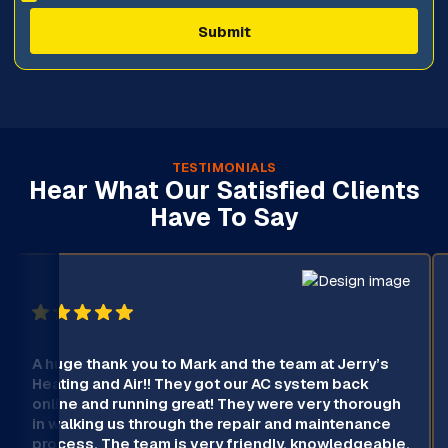
TESTIMONIALS
Hear What Our Satisfied Clients
Have To Say
A huge thank you to Mark and the team at Jerry’s
Heating and Air!! They got our AC system back
online and running great! They were very thorough
in walking us through the repair and maintenance
process. The team is very friendly, knowledgeable,