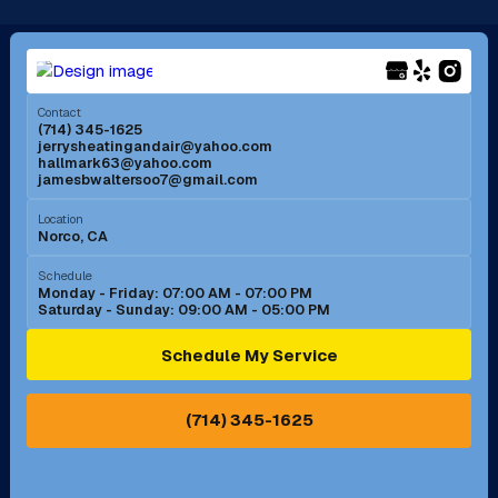
Long Beach, CA
Los Alamitos, CA
Menifee, CA
Mira Loma, CA
Contact
(714) 345-1625
jerrysheatingandair@yahoo.com
Mission Viejo, CA
Moreno Valley, CA
hallmark63@yahoo.com
jamesbwaltersoo7@gmail.com
Murrieta, CA
Newport Beach, CA
Location
Norco, CA
Norco, CA
Norwalk, CA
Schedule
Monday - Friday: 07:00 AM - 07:00 PM
Saturday - Sunday: 09:00 AM - 05:00 PM
Ontario, CA
Orange, CA
Schedule My Service
Pasadena, CA
Perris, CA
(714) 345-1625
Pico Rivera, CA
Placentia, CA