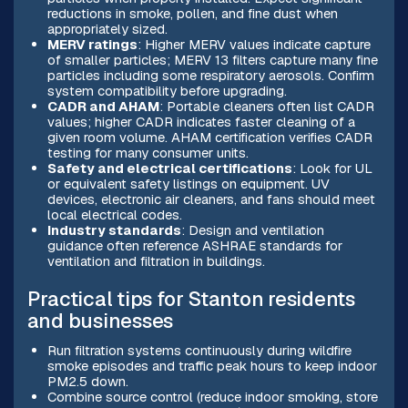
reductions in smoke, pollen, and fine dust when
appropriately sized.
MERV ratings
: Higher MERV values indicate capture
of smaller particles; MERV 13 filters capture many fine
particles including some respiratory aerosols. Confirm
system compatibility before upgrading.
CADR and AHAM
: Portable cleaners often list CADR
values; higher CADR indicates faster cleaning of a
given room volume. AHAM certification verifies CADR
testing for many consumer units.
Safety and electrical certifications
: Look for UL
or equivalent safety listings on equipment. UV
devices, electronic air cleaners, and fans should meet
local electrical codes.
Industry standards
: Design and ventilation
guidance often reference ASHRAE standards for
ventilation and filtration in buildings.
Practical tips for Stanton residents
and businesses
Run filtration systems continuously during wildfire
smoke episodes and traffic peak hours to keep indoor
PM2.5 down.
Combine source control (reduce indoor smoking, store