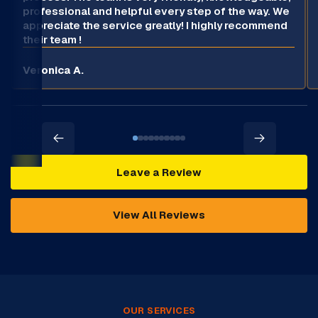
professional and helpful every step of the way. We
appreciate the service greatly! I highly recommend
their team !
Veronica A.
Leave a Review
View All Reviews
OUR SERVICES