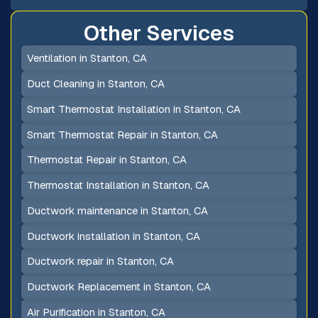
Other Services
Ventilation in Stanton, CA
Duct Cleaning in Stanton, CA
Smart Thermostat Installation in Stanton, CA
Smart Thermostat Repair in Stanton, CA
Thermostat Repair in Stanton, CA
Thermostat Installation in Stanton, CA
Ductwork maintenance in Stanton, CA
Ductwork installation in Stanton, CA
Ductwork repair in Stanton, CA
Ductwork Replacement in Stanton, CA
Air Purification in Stanton, CA