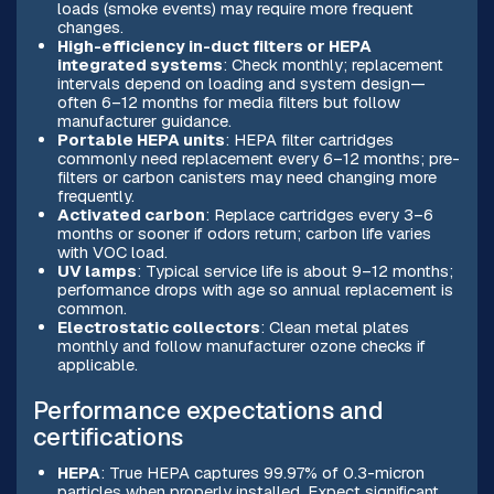
loads (smoke events) may require more frequent
changes.
High-efficiency in-duct filters or HEPA
integrated systems
: Check monthly; replacement
intervals depend on loading and system design—
often 6–12 months for media filters but follow
manufacturer guidance.
Portable HEPA units
: HEPA filter cartridges
commonly need replacement every 6–12 months; pre-
filters or carbon canisters may need changing more
frequently.
Activated carbon
: Replace cartridges every 3–6
months or sooner if odors return; carbon life varies
with VOC load.
UV lamps
: Typical service life is about 9–12 months;
performance drops with age so annual replacement is
common.
Electrostatic collectors
: Clean metal plates
monthly and follow manufacturer ozone checks if
applicable.
Performance expectations and
certifications
HEPA
: True HEPA captures 99.97% of 0.3-micron
particles when properly installed. Expect significant