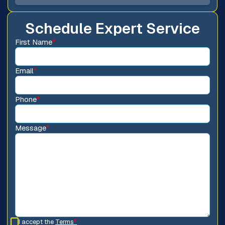
Schedule Expert Service
First Name
*
Email
*
Phone
*
Message
*
I accept the
Terms
*