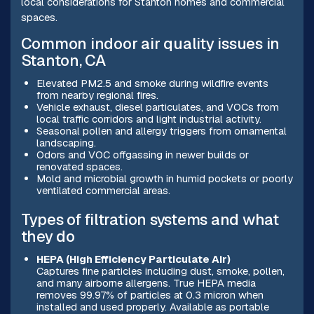
local considerations for Stanton homes and commercial
spaces.
Common indoor air quality issues in
Stanton, CA
Elevated PM2.5 and smoke during wildfire events
from nearby regional fires.
Vehicle exhaust, diesel particulates, and VOCs from
local traffic corridors and light industrial activity.
Seasonal pollen and allergy triggers from ornamental
landscaping.
Odors and VOC offgassing in newer builds or
renovated spaces.
Mold and microbial growth in humid pockets or poorly
ventilated commercial areas.
Types of filtration systems and what
they do
HEPA (High Efficiency Particulate Air)
Captures fine particles including dust, smoke, pollen,
and many airborne allergens. True HEPA media
removes 99.97% of particles at 0.3 micron when
installed and used properly. Available as portable