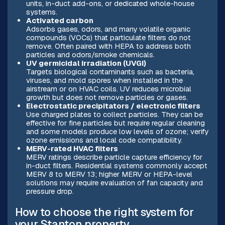
units, in-duct add-ons, or dedicated whole-house
systems.
Activated carbon
Adsorbs gases, odors, and many volatile organic
compounds (VOCs) that particulate filters do not
remove. Often paired with HEPA to address both
particles and odors/smoke chemicals.
UV germicidal irradiation (UVGI)
Targets biological contaminants such as bacteria,
viruses, and mold spores when installed in the
airstream or on HVAC coils. UV reduces microbial
growth but does not remove particles or gases.
Electrostatic precipitators / electronic filters
Use charged plates to collect particles. They can be
effective for fine particles but require regular cleaning
and some models produce low levels of ozone; verify
ozone emissions and local code compatibility.
MERV-rated HVAC filters
MERV ratings describe particle capture efficiency for
in-duct filters. Residential systems commonly accept
MERV 8 to MERV 13; higher MERV or HEPA-level
solutions may require evaluation of fan capacity and
pressure drop.
How to choose the right system for
your Stanton property