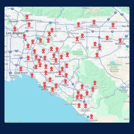
Fontana, CA
Fountain Valley, CA
Fullerton, CA
Garden Grove, CA
Glendora, CA
Hacienda Heights, CA
Huntington Beach, CA
Irvine, CA
Jurupa Valley, CA
Laguna Beach, CA
La Habra, CA
Lake Elsinore, CA
Lake Forest, CA
Lakewood, CA
La Mirada, CA
La Verne, CA