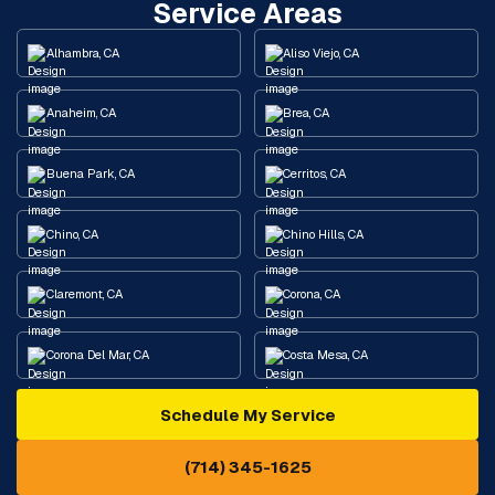
Service Areas
Alhambra, CA
Aliso Viejo, CA
Anaheim, CA
Brea, CA
Buena Park, CA
Cerritos, CA
Chino, CA
Chino Hills, CA
Claremont, CA
Corona, CA
Corona Del Mar, CA
Costa Mesa, CA
Schedule My Service
Cypress, CA
Diamond Bar, CA
(714) 345-1625
Downey, CA
Eastvale, CA