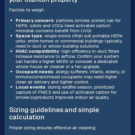
Factors to weigh:
Primary concern
: particles (smoke, pollen) call for
HEPA; odors and VOCs need activated carbon;
microbial concerns benefit from UVGI.
Space type
: single rooms often suit portable HEPA
units; entire homes or commercial buildings typically
need in-duct or whole-building solutions.
HVAC compatibility
: high-efficiency in-duct filters
increase resistance to airflow. Confirm your system
can handle a higher MERV or consider a dedicated
whole-house air cleaner or a fan upgrade.
Occupant needs
: allergy sufferers, infants, elderly, or
immunocompromised occupants may need higher
clean air delivery and tighter control.
Local events
: during wildfire season, prioritized
capture of PM2.5 and use of activated carbon for
smoke byproducts improves indoor air quality.
Sizing guidelines and simple
calculation
Proper sizing ensures effective air cleaning: