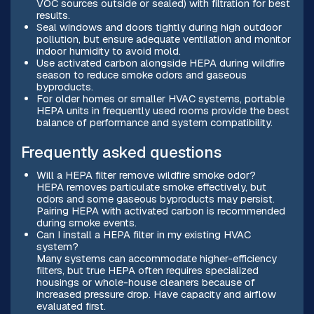
VOC sources outside or sealed) with filtration for best
results.
Seal windows and doors tightly during high outdoor
pollution, but ensure adequate ventilation and monitor
indoor humidity to avoid mold.
Use activated carbon alongside HEPA during wildfire
season to reduce smoke odors and gaseous
byproducts.
For older homes or smaller HVAC systems, portable
HEPA units in frequently used rooms provide the best
balance of performance and system compatibility.
Frequently asked questions
Will a HEPA filter remove wildfire smoke odor?
HEPA removes particulate smoke effectively, but
odors and some gaseous byproducts may persist.
Pairing HEPA with activated carbon is recommended
during smoke events.
Can I install a HEPA filter in my existing HVAC
system?
Many systems can accommodate higher-efficiency
filters, but true HEPA often requires specialized
housings or whole-house cleaners because of
increased pressure drop. Have capacity and airflow
evaluated first.