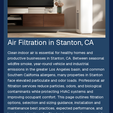
Air Filtration in Stanton, CA
Clean indoor air is essential for healthy homes and
productive businesses in Stanton, CA. Between seasonal
wildfire smoke, year-round vehicle and industrial
emissions in the greater Los Angeles basin, and common
Southern California allergens, many properties in Stanton
face elevated particulate and odor loads. Professional air
filtration services reduce particles, odors, and biological
contaminants while protecting HVAC systems and
improving occupant comfort. This page outlines filtration
options, selection and sizing guidance, installation and
maintenance best practices, expected performance, and