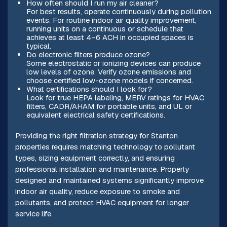
How often should I run my air cleaner?
For best results, operate continuously during pollution
events. For routine indoor air quality improvement,
running units on a continuous or schedule that
achieves at least 4–6 ACH in occupied spaces is
typical.
Do electronic filters produce ozone?
Some electrostatic or ionizing devices can produce
low levels of ozone. Verify ozone emissions and
choose certified low-ozone models if concerned.
What certifications should I look for?
Look for true HEPA labeling, MERV ratings for HVAC
filters, CADR/AHAM for portable units, and UL or
equivalent electrical safety certifications.
Providing the right filtration strategy for Stanton
properties requires matching technology to pollutant
types, sizing equipment correctly, and ensuring
professional installation and maintenance. Properly
designed and maintained systems significantly improve
indoor air quality, reduce exposure to smoke and
pollutants, and protect HVAC equipment for longer
service life.