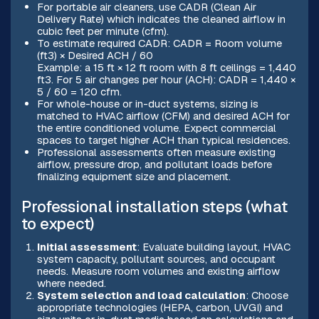
For portable air cleaners, use CADR (Clean Air
Delivery Rate) which indicates the cleaned airflow in
cubic feet per minute (cfm).
To estimate required CADR: CADR = Room volume
(ft3) × Desired ACH / 60
Example: a 15 ft × 12 ft room with 8 ft ceilings = 1,440
ft3. For 5 air changes per hour (ACH): CADR = 1,440 ×
5 / 60 = 120 cfm.
For whole-house or in-duct systems, sizing is
matched to HVAC airflow (CFM) and desired ACH for
the entire conditioned volume. Expect commercial
spaces to target higher ACH than typical residences.
Professional assessments often measure existing
airflow, pressure drop, and pollutant loads before
finalizing equipment size and placement.
Professional installation steps (what
to expect)
Initial assessment
: Evaluate building layout, HVAC
system capacity, pollutant sources, and occupant
needs. Measure room volumes and existing airflow
where needed.
System selection and load calculation
: Choose
appropriate technologies (HEPA, carbon, UVGI) and