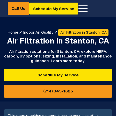
Call Us
Schedule My Service
Home
Indoor Air Quality
Air Filtration in Stanton, CA
Air Filtration in Stanton, CA
Air filtration solutions for Stanton, CA: explore HEPA,
carbon, UV options; sizing, installation, and maintenance
guidance. Learn more today.
Schedule My Service
(714) 345-1625
This page provides a comprehensive overview of air