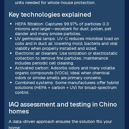
units needed for whole-house protection.
Key technologies explained
HEPA filtration: Captures 99.97% of particles 0.3
microns and larger—excellent for dust, pollen, pet
dander and many smoke particles.
UV germicidal lamps: UV-C reduces microbial load on
coils and in duct air, lowering mold, bacteria and viral
viability when properly installed and sized.
Electronic air cleaners: Use ionization or electrostatic
collection to remove fine particles; maintenance
includes periodic cell cleaning.
Activated carbon: Adsorbs odors and many volatile
organic compounds (VOCs); ideal when chemical
odors or smoke smells are primary concerns.
Combined systems: Some manufacturers offer hybrid
solutions (HEPA + carbon + UV) for broad-spectrum
control.
IAQ assessment and testing in Chino
homes
A data-driven approach ensures the solution fits your
home: