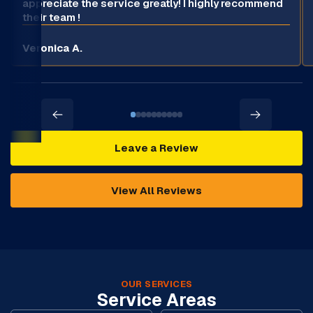
appreciate the service greatly! I highly recommend
their team !
Veronica A.
Leave a Review
View All Reviews
OUR SERVICES
Service Areas