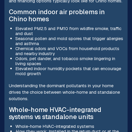
and financing options typically look like for Chino homes.
Common indoor air problems in
Chino homes
Elevated PM2.5 and PM10 from wildfire smoke, traffic
and dust
Seasonal pollen and mold spores that trigger allergies
and asthma
Chemical odors and VOCs from household products
and nearby industry
Odors, pet dander, and tobacco smoke lingering in
living spaces
Elevated indoor humidity pockets that can encourage
mold growth
Understanding the dominant pollutants in your home
drives the choice between whole-home and standalone
solutions.
Whole-home HVAC-integrated
systems vs standalone units
Whole-home HVAC-integrated systems
How they work
: Installed in the return duct or at the