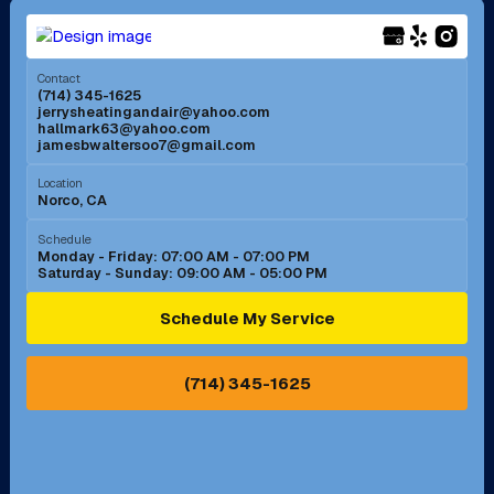
Menifee, CA
Mira Loma, CA
Contact
(714) 345-1625
jerrysheatingandair@yahoo.com
Mission Viejo, CA
Moreno Valley, CA
hallmark63@yahoo.com
jamesbwaltersoo7@gmail.com
Murrieta, CA
Newport Beach, CA
Location
Norco, CA
Norco, CA
Norwalk, CA
Schedule
Monday - Friday: 07:00 AM - 07:00 PM
Saturday - Sunday: 09:00 AM - 05:00 PM
Ontario, CA
Orange, CA
Schedule My Service
Pasadena, CA
Perris, CA
(714) 345-1625
Pico Rivera, CA
Placentia, CA
Pomona, CA
Rancho Cucamonga, CA