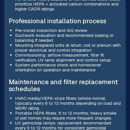
prioritize HEPA + activated carbon combinations and
higher CADR ratings.
Professional installation process
Pre-install inspection and IAQ review
Ductwork evaluation and recommended sealing or
balancing if needed
Mounting integrated units at return, coil or plenum with
proper electrical and control integration
Commissioning: airflow measurement, filter fit
verification, UV lamp alignment and control setup
System performance check and homeowner
orientation on operation and maintenance
Maintenance and filter replacement
schedules
HVAC media/HEPA-style filters (whole-home):
typically every 6 to 12 months depending on load and
MERV rating.
Portable HEPA filters: 6 to 12 months; heavy smoke
or pet homes may require more frequent changes.
UV germicidal lamps: replacement recommended
every 9 to 12 months for consistent germicidal