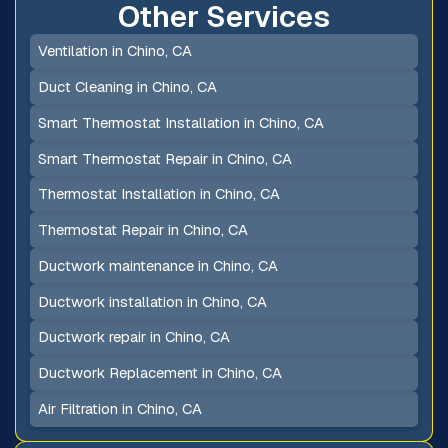
Other Services
Ventilation in Chino, CA
Duct Cleaning in Chino, CA
Smart Thermostat Installation in Chino, CA
Smart Thermostat Repair in Chino, CA
Thermostat Installation in Chino, CA
Thermostat Repair in Chino, CA
Ductwork maintenance in Chino, CA
Ductwork installation in Chino, CA
Ductwork repair in Chino, CA
Ductwork Replacement in Chino, CA
Air Filtration in Chino, CA