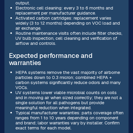
output.
Electronic cell cleaning: every 3 to 6 months and
replacement per manufacturer guidance.
Activated carbon cartridges: replacement varies
widely (3 to 12 months) depending on VOC load and
air exchange.
Routine maintenance visits often include filter checks,
UV bulb inspection, cell cleaning and verification of
airflow and controls.
Expected performance and
warranties
HEPA systems remove the vast majority of airborne
particles down to 0.3 micron; combined HEPA +
carbon systems significantly reduce odors and many
VOCs.
UV systems lower viable microbial counts on coils
and in moving air when sized correctly; they are not a
single solution for all pathogens but provide
meaningful reduction when integrated.
Typical manufacturer warranties: parts coverage often
ranges from 1 to 10 years depending on component
and brand; labor warranties vary by installer. Confirm
exact terms for each model.