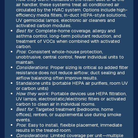
air handler, these systems treat all conditioned air
circulated by the HVAC system. Options include high-
efficiency media filters, in-duct HEPA-style solutions,
UV germicidal lamps, electronic air cleaners and
activated carbon modules.
Best for
: Complete-home coverage, allergy and
asthma control, long-term pollutant reduction, and
treatment of VOCs when combined with activated
carbon.
Pros
: Consistent whole-house protection,
unobtrusive, central control, fewer individual units to
maintain.
Considerations
: Proper sizing is critical so added filter
resistance does not reduce airflow; duct sealing and
airflow balancing often improve results.
Standalone units (portable HEPA air purifiers, room UV
or carbon units)
How they work
: Portable devices use HEPA filtration,
UV lamps, electrostatic/electronic filters or activated
carbon to clean air in individual rooms.
Best for
: Targeted treatment (bedrooms, home
offices), renters, or supplemental use during smoke
events.
Pros
: Easy to install, flexible placement, immediate
results in the treated room.
Considerations
: Limited coverage per unit—multiple