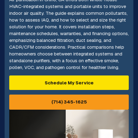
HVAC-integrated systems and portable units to improve
indoor air quality. The guide explains common pollutants,
how to assess IAQ, and how to select and size the right
solution for your home. It covers installation steps,
maintenance schedules, warranties, and financing options,
emphasizing balanced filtration, duct sealing, and
CADR/CFM considerations. Practical comparisons help
homeowners choose between integrated systems and
standalone purifiers, with a focus on effective smoke,
pollen, VOC, and pathogen control for healthier living.
Schedule My Service
(714) 345-1625