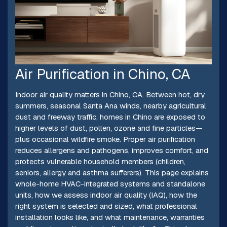
Air Purification in Chino, CA
Indoor air quality matters in Chino, CA. Between hot, dry
summers, seasonal Santa Ana winds, nearby agricultural
dust and freeway traffic, homes in Chino are exposed to
higher levels of dust, pollen, ozone and fine particles—
plus occasional wildfire smoke. Proper air purification
reduces allergens and pathogens, improves comfort, and
protects vulnerable household members (children,
seniors, allergy and asthma sufferers). This page explains
whole-home HVAC-integrated systems and standalone
units, how we assess indoor air quality (IAQ), how the
right system is selected and sized, what professional
installation looks like, and what maintenance, warranties