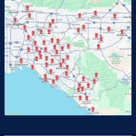
Fontana, CA
Fountain Valley, CA
Fullerton, CA
Garden Grove, CA
Glendora, CA
Hacienda Heights, CA
Huntington Beach, CA
Irvine, CA
Jurupa Valley, CA
Laguna Beach, CA
La Habra, CA
Lake Elsinore, CA
Lake Forest, CA
Lakewood, CA
La Mirada, CA
La Verne, CA
Long Beach, CA
Los Alamitos, CA