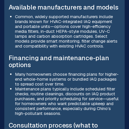
Available manufacturers and models
Common, widely supported manufacturers include
brands known for HVAC-integrated IAQ equipment
and portable units—options cover high-efficiency
media filters, in-duct HEPA-style modules, UV-C
lamps and carbon absorption cartridges. Select
models provide smart monitoring, filter change alerts
and compatibility with existing HVAC controls.
Financing and maintenance-plan
options
Many homeowners choose financing plans for higher-
end whole-home systems or bundled IAQ packages
to spread cost over time.
Maintenance plans typically include scheduled filter
checks, routine cleanings, discounts on IAQ product
purchases, and priority scheduling for service—useful
for homeowners who want predictable upkeep and
consistent performance, especially during Chino’s
high-pollutant seasons.
Consultation process (what to