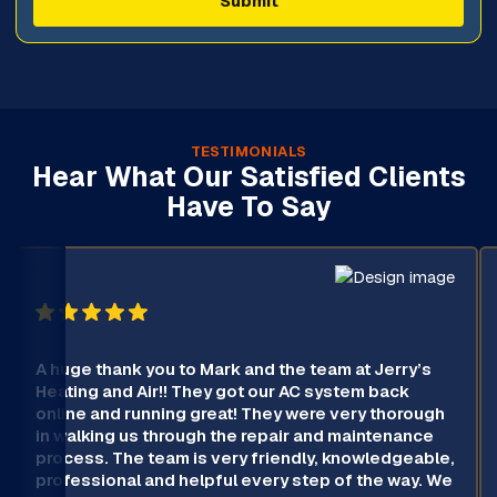
TESTIMONIALS
Hear What Our Satisfied Clients
Have To Say
A huge thank you to Mark and the team at Jerry’s
Heating and Air!! They got our AC system back
online and running great! They were very thorough
in walking us through the repair and maintenance
process. The team is very friendly, knowledgeable,
professional and helpful every step of the way. We