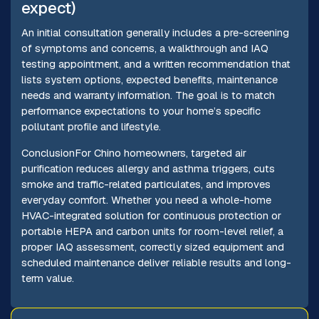
expect)
An initial consultation generally includes a pre-screening
of symptoms and concerns, a walkthrough and IAQ
testing appointment, and a written recommendation that
lists system options, expected benefits, maintenance
needs and warranty information. The goal is to match
performance expectations to your home’s specific
pollutant profile and lifestyle.
ConclusionFor Chino homeowners, targeted air
purification reduces allergy and asthma triggers, cuts
smoke and traffic-related particulates, and improves
everyday comfort. Whether you need a whole-home
HVAC-integrated solution for continuous protection or
portable HEPA and carbon units for room-level relief, a
proper IAQ assessment, correctly sized equipment and
scheduled maintenance deliver reliable results and long-
term value.