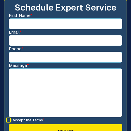
Schedule Expert Service
First Name
*
Email
*
Phone
*
Message
*
I accept the
Terms
*