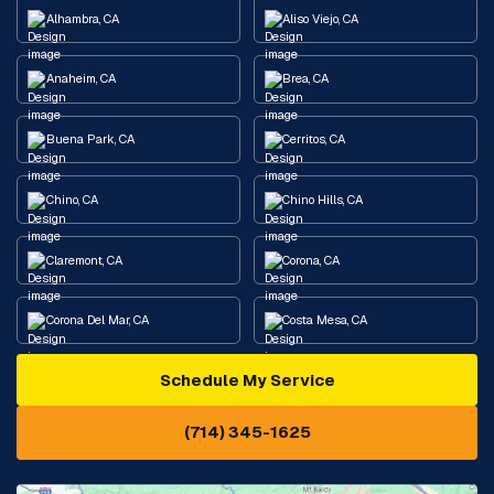
Alhambra, CA
Aliso Viejo, CA
Anaheim, CA
Brea, CA
Buena Park, CA
Cerritos, CA
Chino, CA
Chino Hills, CA
Claremont, CA
Corona, CA
Corona Del Mar, CA
Costa Mesa, CA
Schedule My Service
Cypress, CA
Diamond Bar, CA
(714) 345-1625
Downey, CA
Eastvale, CA