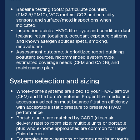
Baseline testing tools: particulate counters
(PM2.5/PM10), VOC meters, CO2 and humidity
sensors, and surface/mold inspections when
indicated.
Inspection points: HVAC filter type and condition, duct
leakage, return locations, occupant exposure patterns,
and known allergen sources (pets, smoking,
renovations).
Assessment outcome: A prioritized report outlining
pollutant sources, recommended system type,
estimated coverage needs (CFM and CADR), and
maintenance plan.
System selection and sizing
Whole-home systems are sized to your HVAC airflow
(CFM) and the home’s volume. Proper filter media and
accessory selection must balance filtration efficiency
with acceptable static pressure to preserve HVAC
performance.
Portable units are matched by CADR (clean air
delivery rate) to room size; multiple units or portable
plus whole-home approaches are common for larger
Chino homes.
For smoke-heavy seasons or homes near busy roads,