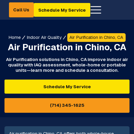
Call Us
Schedule My Service
Home
Indoor Air Quality
Air Purification in Chino, CA
Air Purification in Chino, CA
Air Purification solutions in Chino, CA improve indoor air
quality with IAQ assessment, whole-home or portable
units—learn more and schedule a consultation.
Schedule My Service
(714) 345-1625
Air purification in Chino, CA offers both whole-house