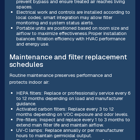
prevent bypass and ensure treated air reaches living
spaces.
Electrical work and controls are installed according to
local codes; smart integration may allow filter
monitoring and system status alerts.
Portable units are positioned based on room size and
airflow to maximize effectiveness.Proper installation
balances filtration efficiency with HVAC performance
and energy use.
Maintenance and filter replacement
schedules
Routine maintenance preserves performance and
protects indoor air:
HEPA filters: Replace or professionally service every 6
to 12 months depending on load and manufacturer
guidance.
Activated carbon filters: Replace every 3 to 12
months depending on VOC exposure and odor levels.
Pre-filters: Inspect and replace every 1 to 3 months to
extend main filter life and maintain airflow.
UV-C lamps: Replace annually or per manufacturer
hours to maintain germicidal output.