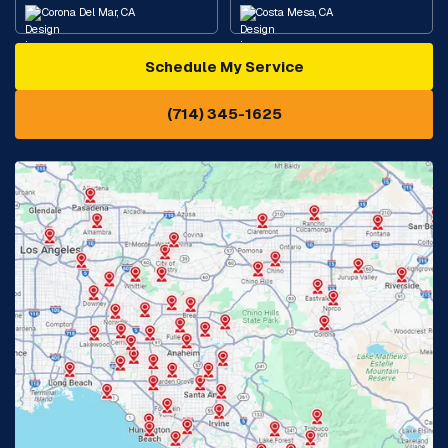
Corona Del Mar, CA
Costa Mesa, CA
Schedule My Service
Cypress, CA
Diamond Bar, CA
(714) 345-1625
Downey, CA
Eastvale, CA
Fontana, CA
Fountain Valley, CA
Fullerton, CA
Garden Grove, CA
Glendora, CA
Hacienda Heights, CA
Huntington Beach, CA
Irvine, CA
Jurupa Valley, CA
Laguna Beach, CA