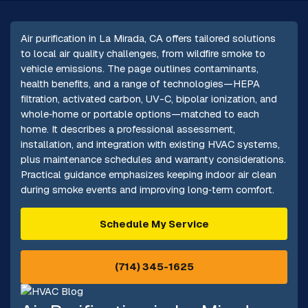
Air purification in La Mirada, CA offers tailored solutions
to local air quality challenges, from wildfire smoke to
vehicle emissions. The page outlines contaminants,
health benefits, and a range of technologies—HEPA
filtration, activated carbon, UV-C, bipolar ionization, and
whole‑home or portable options—matched to each
home. It describes a professional assessment,
installation, and integration with existing HVAC systems,
plus maintenance schedules and warranty considerations.
Practical guidance emphasizes keeping indoor air clean
during smoke events and improving long‑term comfort.
Schedule My Service
(714) 345-1625