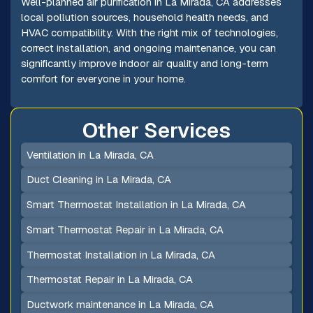
Well-planned air purification in La Mirada, CA addresses
local pollution sources, household health needs, and
HVAC compatibility. With the right mix of technologies,
correct installation, and ongoing maintenance, you can
significantly improve indoor air quality and long-term
comfort for everyone in your home.
Other Services
Ventilation in La Mirada, CA
Duct Cleaning in La Mirada, CA
Smart Thermostat Installation in La Mirada, CA
Smart Thermostat Repair in La Mirada, CA
Thermostat Installation in La Mirada, CA
Thermostat Repair in La Mirada, CA
Ductwork maintenance in La Mirada, CA