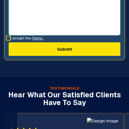
I accept the
Terms
*
TESTIMONIALS
Hear What Our Satisfied Clients
Have To Say