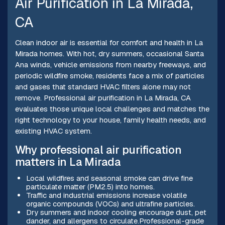
Air Purification in La Mirada,
CA
Clean indoor air is essential for comfort and health in La
Mirada homes. With hot, dry summers, occasional Santa
Ana winds, vehicle emissions from nearby freeways, and
periodic wildfire smoke, residents face a mix of particles
and gases that standard HVAC filters alone may not
remove. Professional air purification in La Mirada, CA
evaluates those unique local challenges and matches the
right technology to your house, family health needs, and
existing HVAC system.
Why professional air purification
matters in La Mirada
Local wildfires and seasonal smoke can drive fine
particulate matter (PM2.5) into homes.
Traffic and industrial emissions increase volatile
organic compounds (VOCs) and ultrafine particles.
Dry summers and indoor cooling encourage dust, pet
dander, and allergens to circulate.Professional-grade