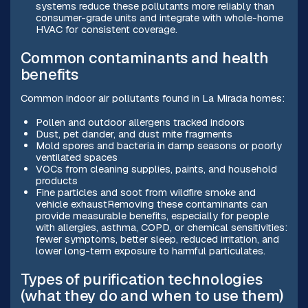
systems reduce these pollutants more reliably than
consumer-grade units and integrate with whole-home
HVAC for consistent coverage.
Common contaminants and health
benefits
Common indoor air pollutants found in La Mirada homes:
Pollen and outdoor allergens tracked indoors
Dust, pet dander, and dust mite fragments
Mold spores and bacteria in damp seasons or poorly
ventilated spaces
VOCs from cleaning supplies, paints, and household
products
Fine particles and soot from wildfire smoke and
vehicle exhaustRemoving these contaminants can
provide measurable benefits, especially for people
with allergies, asthma, COPD, or chemical sensitivities:
fewer symptoms, better sleep, reduced irritation, and
lower long-term exposure to harmful particulates.
Types of purification technologies
(what they do and when to use them)