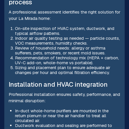
process
A professional assessment identifies the right solution for
your La Mirada home:
On-site inspection of HVAC system, ductwork, and
typical airflow patterns.
Indoor air quality testing as needed — particle counts,
VOC measurements, humidity checks.
Review of household needs: allergy or asthma
sufferers, pets, smokers, or recent mold issues.
Recommendation of technology mix (HEPA + carbon,
UV-C add-on, whole-home vs portable).
Sizing and placement plan to ensure adequate air
changes per hour and optimal filtration efficiency.
Installation and HVAC integration
Professional installation ensures safety, performance, and
minimal disruption:
In-duct whole-home purifiers are mounted in the
return plenum or near the air handler to treat all
circulated air.
Ductwork evaluation and sealing are performed to