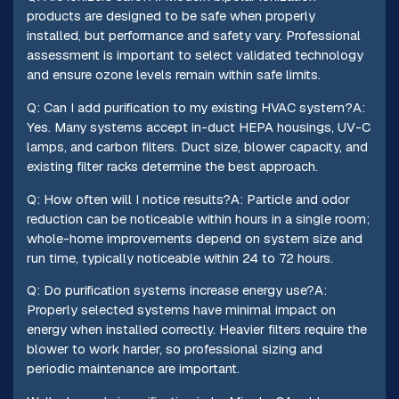
products are designed to be safe when properly
installed, but performance and safety vary. Professional
assessment is important to select validated technology
and ensure ozone levels remain within safe limits.
Q: Can I add purification to my existing HVAC system?A:
Yes. Many systems accept in-duct HEPA housings, UV-C
lamps, and carbon filters. Duct size, blower capacity, and
existing filter racks determine the best approach.
Q: How often will I notice results?A: Particle and odor
reduction can be noticeable within hours in a single room;
whole-home improvements depend on system size and
run time, typically noticeable within 24 to 72 hours.
Q: Do purification systems increase energy use?A:
Properly selected systems have minimal impact on
energy when installed correctly. Heavier filters require the
blower to work harder, so professional sizing and
periodic maintenance are important.