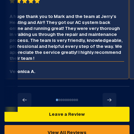
A huge thank you to Mark and the team at Jerry’s
Heating and Air!! They got our AC system back
online and running great! They were very thorough
in walking us through the repair and maintenance
process. The team is very friendly, knowledgeable,
professional and helpful every step of the way. We
appreciate the service greatly! I highly recommend
their team !
Veronica A.
Leave a Review
View All Reviews