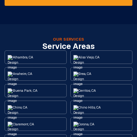
OUR SERVICES
Service Areas
Alhambra, CA
Aliso Viejo, CA
Anaheim, CA
Brea, CA
Buena Park, CA
Cerritos, CA
Chino, CA
Chino Hills, CA
Claremont, CA
Corona, CA