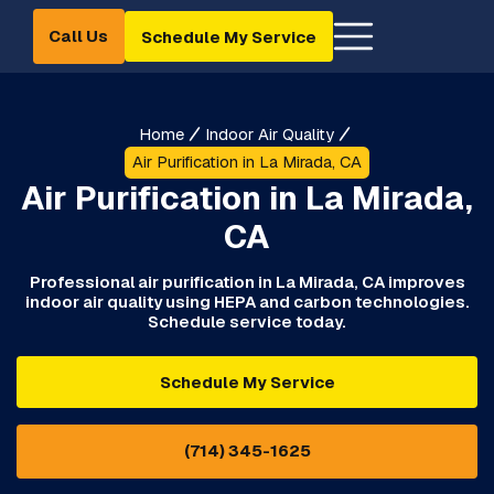
Call Us
Schedule My Service
Home
Indoor Air Quality
Air Purification in La Mirada, CA
Air Purification in La Mirada,
CA
Professional air purification in La Mirada, CA improves
indoor air quality using HEPA and carbon technologies.
Schedule service today.
Schedule My Service
(714) 345-1625