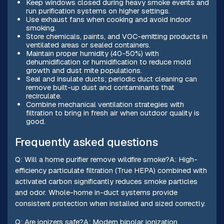
Keep windows closed during heavy smoke events and
run purification systems on higher settings.
Use exhaust fans when cooking and avoid indoor
smoking.
Store chemicals, paints, and VOC-emitting products in
ventilated areas or sealed containers.
Maintain proper humidity (40-50%) with
dehumidification or humidification to reduce mold
growth and dust mite populations.
Seal and insulate ducts; periodic duct cleaning can
remove built-up dust and contaminants that
recirculate.
Combine mechanical ventilation strategies with
filtration to bring in fresh air when outdoor quality is
good.
Frequently asked questions
Q: Will a home purifier remove wildfire smoke?A: High-
efficiency particulate filtration (True HEPA) combined with
activated carbon significantly reduces smoke particles
and odor. Whole-home in-duct systems provide
consistent protection when installed and sized correctly.
Q: Are ionizers safe?A: Modern bipolar ionization