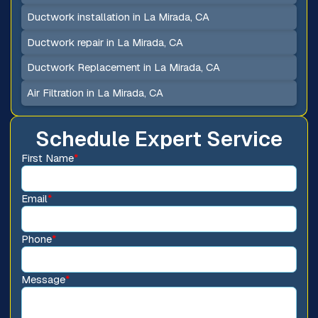
Ductwork installation in La Mirada, CA
Ductwork repair in La Mirada, CA
Ductwork Replacement in La Mirada, CA
Air Filtration in La Mirada, CA
Schedule Expert Service
First Name
*
Email
*
Phone
*
Message
*