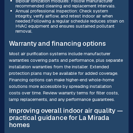
Bipolar ionization modules: Follow manufacturer
recommended cleaning and replacement intervals.
Annual professional inspection: Check system
integrity, verify airflow, and retest indoor air when
needed.Following a regular schedule reduces strain on
HVAC equipment and ensures sustained pollutant
removal.
Warranty and financing options
Most air purification systems include manufacturer
warranties covering parts and performance, plus separate
installation warranties from the installer. Extended
protection plans may be available for added coverage.
Financing options can make higher-end whole-home
solutions more accessible by spreading installation
costs over time. Review warranty terms for filter costs,
lamp replacements, and any performance guarantees.
Improving overall indoor air quality —
practical guidance for La Mirada
homes