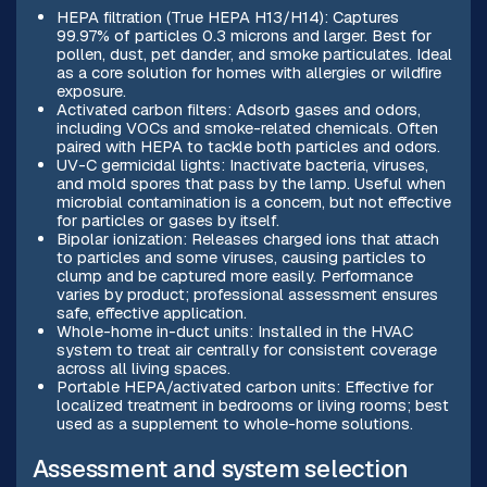
HEPA filtration (True HEPA H13/H14): Captures
99.97% of particles 0.3 microns and larger. Best for
pollen, dust, pet dander, and smoke particulates. Ideal
as a core solution for homes with allergies or wildfire
exposure.
Activated carbon filters: Adsorb gases and odors,
including VOCs and smoke-related chemicals. Often
paired with HEPA to tackle both particles and odors.
UV-C germicidal lights: Inactivate bacteria, viruses,
and mold spores that pass by the lamp. Useful when
microbial contamination is a concern, but not effective
for particles or gases by itself.
Bipolar ionization: Releases charged ions that attach
to particles and some viruses, causing particles to
clump and be captured more easily. Performance
varies by product; professional assessment ensures
safe, effective application.
Whole-home in-duct units: Installed in the HVAC
system to treat air centrally for consistent coverage
across all living spaces.
Portable HEPA/activated carbon units: Effective for
localized treatment in bedrooms or living rooms; best
used as a supplement to whole-home solutions.
Assessment and system selection