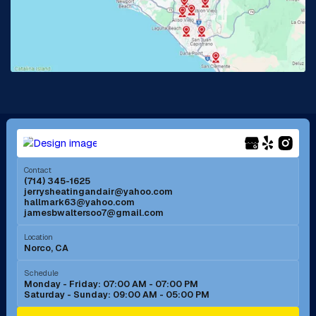
La Habra, CA
Lake Elsinore, CA
Lake Forest, CA
Lakewood, CA
La Mirada, CA
La Verne, CA
Long Beach, CA
Los Alamitos, CA
Menifee, CA
Mira Loma, CA
Contact
(714) 345-1625
jerrysheatingandair@yahoo.com
Mission Viejo, CA
Moreno Valley, CA
hallmark63@yahoo.com
jamesbwaltersoo7@gmail.com
Murrieta, CA
Newport Beach, CA
Location
Norco, CA
Norco, CA
Norwalk, CA
Schedule
Monday - Friday: 07:00 AM - 07:00 PM
Saturday - Sunday: 09:00 AM - 05:00 PM
Ontario, CA
Orange, CA