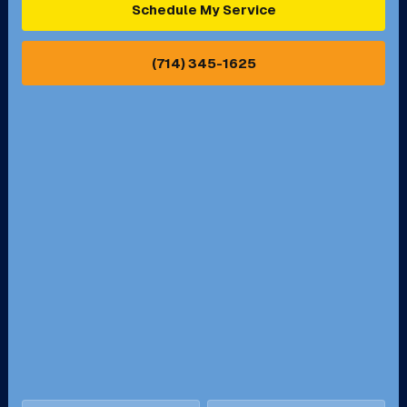
Schedule My Service
Pasadena, CA
Perris, CA
(714) 345-1625
Pico Rivera, CA
Placentia, CA
Pomona, CA
Rancho Cucamonga, CA
Rancho Palos Verdes, CA
Santa Margarita, CA
Redondo Beach, CA
Riverside, CA
San Bernardino, CA
San Dimas, CA
Santa Ana, CA
Seal Beach, CA
Stanton, CA
Temecula, CA