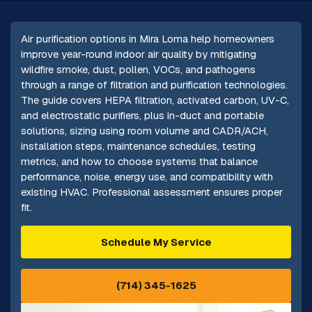
Air purification options in Mira Loma help homeowners
improve year-round indoor air quality by mitigating
wildfire smoke, dust, pollen, VOCs, and pathogens
through a range of filtration and purification technologies.
The guide covers HEPA filtration, activated carbon, UV-C,
and electrostatic purifiers, plus in-duct and portable
solutions, sizing using room volume and CADR/ACH,
installation steps, maintenance schedules, testing
metrics, and how to choose systems that balance
performance, noise, energy use, and compatibility with
existing HVAC. Professional assessment ensures proper
fit.
Schedule My Service
(714) 345-1625