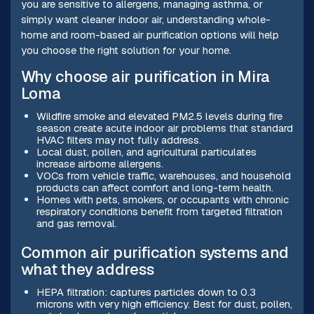
you are sensitive to allergens, managing asthma, or
simply want cleaner indoor air, understanding whole-
home and room-based air purification options will help
you choose the right solution for your home.
Why choose air purification in Mira
Loma
Wildfire smoke and elevated PM2.5 levels during fire
season create acute indoor air problems that standard
HVAC filters may not fully address.
Local dust, pollen, and agricultural particulates
increase airborne allergens.
VOCs from vehicle traffic, warehouses, and household
products can affect comfort and long-term health.
Homes with pets, smokers, or occupants with chronic
respiratory conditions benefit from targeted filtration
and gas removal.
Common air purification systems and
what they address
HEPA filtration: captures particles down to 0.3
microns with very high efficiency. Best for dust, pollen,