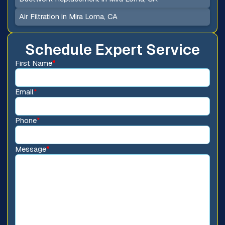
Air Filtration in Mira Loma, CA
Schedule Expert Service
First Name
*
Email
*
Phone
*
Message
*