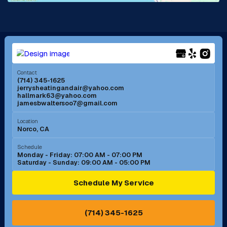
La Mirada, CA
La Verne, CA
Long Beach, CA
Los Alamitos, CA
Menifee, CA
Mira Loma, CA
Contact
(714) 345-1625
jerrysheatingandair@yahoo.com
Mission Viejo, CA
Moreno Valley, CA
hallmark63@yahoo.com
jamesbwaltersoo7@gmail.com
Murrieta, CA
Newport Beach, CA
Location
Norco, CA
Norco, CA
Norwalk, CA
Schedule
Monday - Friday: 07:00 AM - 07:00 PM
Saturday - Sunday: 09:00 AM - 05:00 PM
Ontario, CA
Orange, CA
Schedule My Service
Pasadena, CA
Perris, CA
(714) 345-1625