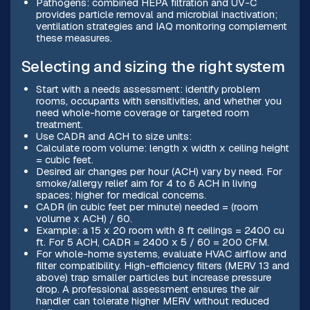
Pathogens: combined HEPA filtration and UV-C
provides particle removal and microbial inactivation;
ventilation strategies and IAQ monitoring complement
these measures.
Selecting and sizing the right system
Start with a needs assessment: identify problem
rooms, occupants with sensitivities, and whether you
need whole-home coverage or targeted room
treatment.
Use CADR and ACH to size units:
Calculate room volume: length x width x ceiling height
= cubic feet.
Desired air changes per hour (ACH) vary by need. For
smoke/allergy relief aim for 4 to 6 ACH in living
spaces; higher for medical concerns.
CADR (in cubic feet per minute) needed = (room
volume x ACH) / 60.
Example: a 15 x 20 room with 8 ft ceilings = 2400 cu
ft. For 5 ACH, CADR = 2400 x 5 / 60 = 200 CFM.
For whole-home systems, evaluate HVAC airflow and
filter compatibility. High-efficiency filters (MERV 13 and
above) trap smaller particles but increase pressure
drop. A professional assessment ensures the air
handler can tolerate higher MERV without reduced