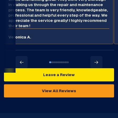
in walking us through the repair and maintenance
process. The team is very friendly, knowledgeable,
professional and helpful every step of the way. We
appreciate the service greatly! I highly recommend
their team !
Veronica A.
Leave a Review
View All Reviews