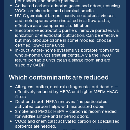
pet dander, and smoke particles.
Activated carbon: adsorbs gases and odors, reducing
VOCs, smoke odor, and chemical smells.
UV-C germicidal lamps: inactivate bacteria, viruses,
and mold spores when installed in airflow paths;
effective as a complement to filtration.
Electronic/electrostatic purifiers: remove particles via
ionization or electrostatic attraction. Can be effective
but may produce ozone in some models; choose
certified, low-ozone units.
In-duct whole-home systems vs portable room units:
whole-home units treat air centrally via the HVAC
return; portable units clean a single room and are
sized by CADR.
Which contaminants are reduced
Allergens: pollen, dust mite fragments, pet dander —
effectively reduced by HEPA and higher MERV HVAC
filters.
Dust and soot: HEPA removes fine particulates;
activated carbon helps with associated odors.
Smoke and PM2.5: HEPA + carbon is recommended
for wildfire smoke and lingering odors.
VOCs and chemicals: activated carbon or specialized
sorbents are needed.