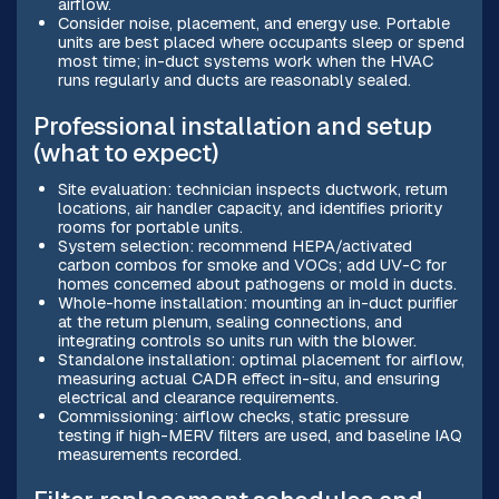
airflow.
Consider noise, placement, and energy use. Portable
units are best placed where occupants sleep or spend
most time; in-duct systems work when the HVAC
runs regularly and ducts are reasonably sealed.
Professional installation and setup
(what to expect)
Site evaluation: technician inspects ductwork, return
locations, air handler capacity, and identifies priority
rooms for portable units.
System selection: recommend HEPA/activated
carbon combos for smoke and VOCs; add UV-C for
homes concerned about pathogens or mold in ducts.
Whole-home installation: mounting an in-duct purifier
at the return plenum, sealing connections, and
integrating controls so units run with the blower.
Standalone installation: optimal placement for airflow,
measuring actual CADR effect in-situ, and ensuring
electrical and clearance requirements.
Commissioning: airflow checks, static pressure
testing if high-MERV filters are used, and baseline IAQ
measurements recorded.