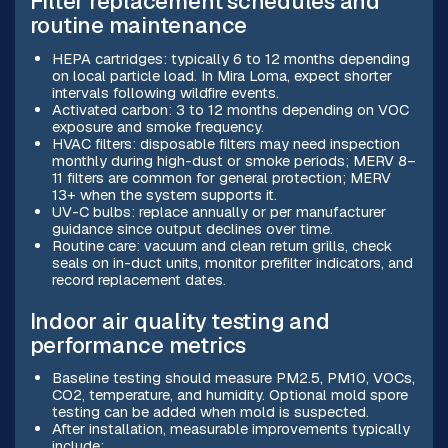
Filter replacement schedules and
routine maintenance
HEPA cartridges: typically 6 to 12 months depending
on local particle load. In Mira Loma, expect shorter
intervals following wildfire events.
Activated carbon: 3 to 12 months depending on VOC
exposure and smoke frequency.
HVAC filters: disposable filters may need inspection
monthly during high-dust or smoke periods; MERV 8–
11 filters are common for general protection; MERV
13+ when the system supports it.
UV-C bulbs: replace annually or per manufacturer
guidance since output declines over time.
Routine care: vacuum and clean return grills, check
seals on in-duct units, monitor prefilter indicators, and
record replacement dates.
Indoor air quality testing and
performance metrics
Baseline testing should measure PM2.5, PM10, VOCs,
CO2, temperature, and humidity. Optional mold spore
testing can be added when mold is suspected.
After installation, measurable improvements typically
include: