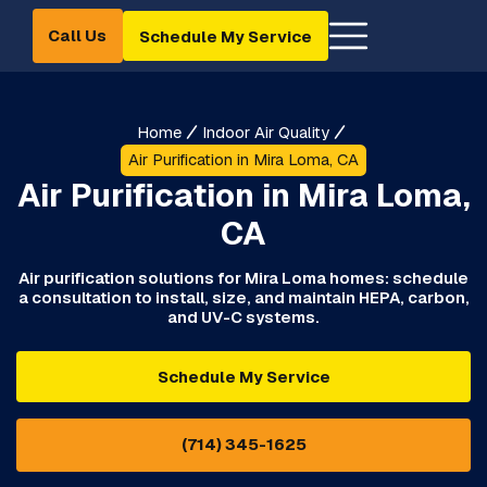
Call Us
Schedule My Service
Home
Indoor Air Quality
Air Purification in Mira Loma, CA
Air Purification in Mira Loma,
CA
Air purification solutions for Mira Loma homes: schedule
a consultation to install, size, and maintain HEPA, carbon,
and UV-C systems.
Schedule My Service
(714) 345-1625