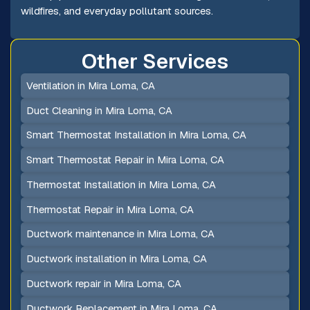
wildfires, and everyday pollutant sources.
Other Services
Ventilation in Mira Loma, CA
Duct Cleaning in Mira Loma, CA
Smart Thermostat Installation in Mira Loma, CA
Smart Thermostat Repair in Mira Loma, CA
Thermostat Installation in Mira Loma, CA
Thermostat Repair in Mira Loma, CA
Ductwork maintenance in Mira Loma, CA
Ductwork installation in Mira Loma, CA
Ductwork repair in Mira Loma, CA
Ductwork Replacement in Mira Loma, CA