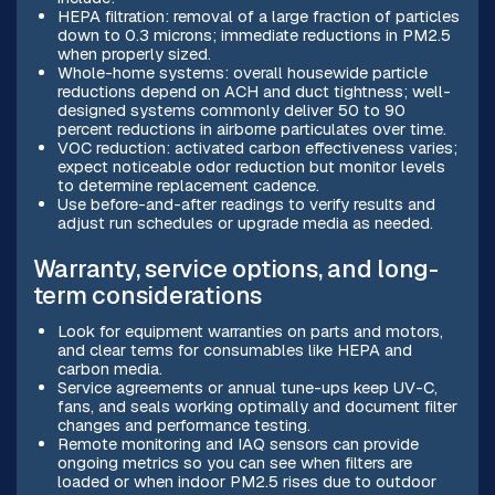
HEPA filtration: removal of a large fraction of particles
down to 0.3 microns; immediate reductions in PM2.5
when properly sized.
Whole-home systems: overall housewide particle
reductions depend on ACH and duct tightness; well-
designed systems commonly deliver 50 to 90
percent reductions in airborne particulates over time.
VOC reduction: activated carbon effectiveness varies;
expect noticeable odor reduction but monitor levels
to determine replacement cadence.
Use before-and-after readings to verify results and
adjust run schedules or upgrade media as needed.
Warranty, service options, and long-
term considerations
Look for equipment warranties on parts and motors,
and clear terms for consumables like HEPA and
carbon media.
Service agreements or annual tune-ups keep UV-C,
fans, and seals working optimally and document filter
changes and performance testing.
Remote monitoring and IAQ sensors can provide
ongoing metrics so you can see when filters are
loaded or when indoor PM2.5 rises due to outdoor