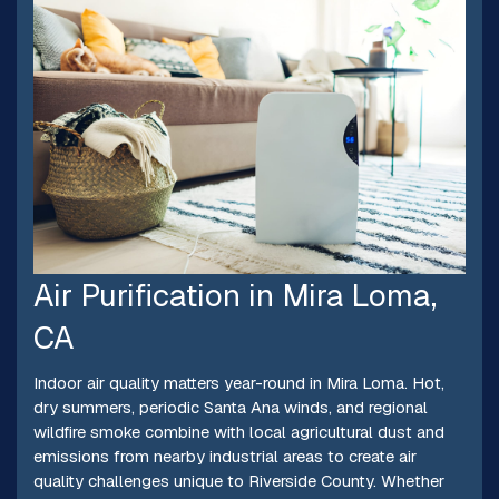
Air Purification in Mira Loma,
CA
Indoor air quality matters year-round in Mira Loma. Hot,
dry summers, periodic Santa Ana winds, and regional
wildfire smoke combine with local agricultural dust and
emissions from nearby industrial areas to create air
quality challenges unique to Riverside County. Whether