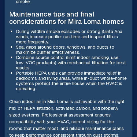
smoke.
Maintenance tips and final
considerations for Mira Loma homes
During wildfire smoke episodes or strong Santa Ana
winds, increase purifier run time and inspect filters
more frequently.
Seal gaps around doors, windows, and ducts to
maximize purifier effectiveness.
Combine source control (limit indoor smoking, use
low-VOC products) with mechanical filtration for best
results.
Portable HEPA units can provide immediate relief in
bedrooms and living areas, while in-duct whole-home
systems protect the entire house when the HVAC is
operating.
Clean indoor air in Mira Loma is achievable with the right
mix of HEPA filtration, activated carbon, and properly
sized systems. Professional assessment ensures
compatibility with your HVAC, correct sizing for the
rooms that matter most, and reliable maintenance plans
to keep performance consistent through dust storms,