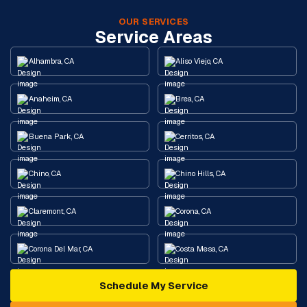
OUR SERVICES
Service Areas
Alhambra, CA
Aliso Viejo, CA
Anaheim, CA
Brea, CA
Buena Park, CA
Cerritos, CA
Chino, CA
Chino Hills, CA
Claremont, CA
Corona, CA
Corona Del Mar, CA
Costa Mesa, CA
Schedule My Service
Cypress, CA
Diamond Bar, CA