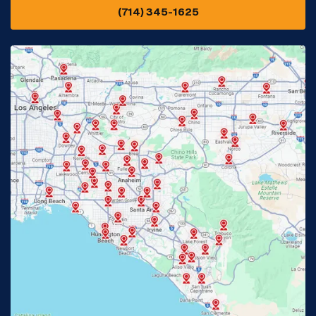
(714) 345-1625
Downey, CA
Eastvale, CA
Fontana, CA
Fountain Valley, CA
Fullerton, CA
Garden Grove, CA
Glendora, CA
Hacienda Heights, CA
Huntington Beach, CA
Irvine, CA
Jurupa Valley, CA
Laguna Beach, CA
La Habra, CA
Lake Elsinore, CA
Lake Forest, CA
Lakewood, CA