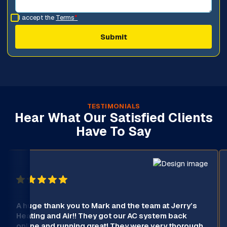
I accept the
Terms
*
TESTIMONIALS
Hear What Our Satisfied Clients
Have To Say
A huge thank you to Mark and the team at Jerry’s
Heating and Air!! They got our AC system back
online and running great! They were very thorough