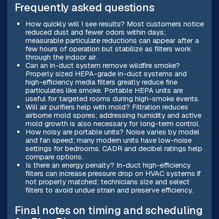
Frequently asked questions
How quickly will I see results? Most customers notice
reduced dust and fewer odors within days;
measurable particulate reductions can appear after a
few hours of operation but stabilize as filters work
through the indoor air.
Can an in-duct system remove wildfire smoke?
Properly sized HEPA-grade in-duct systems and
high-efficiency media filters greatly reduce fine
particulates like smoke. Portable HEPA units are
useful for targeted rooms during high-smoke events.
Will air purifiers help with mold? Filtration reduces
airborne mold spores; addressing humidity and active
mold growth is also necessary for long-term control.
How noisy are portable units? Noise varies by model
and fan speed; many modern units have low-noise
settings for bedrooms. CADR and decibel ratings help
compare options.
Is there an energy penalty? In-duct high-efficiency
filters can increase pressure drop on HVAC systems if
not properly matched; technicians size and select
filters to avoid undue strain and preserve efficiency.
Final notes on timing and scheduling