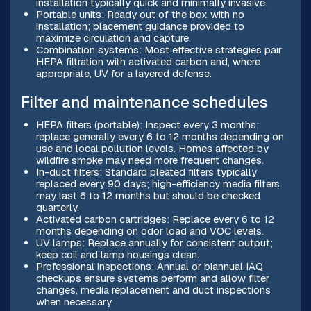
installation typically quick and minimally invasive.
Portable units: Ready out of the box with no
installation; placement guidance provided to
maximize circulation and capture.
Combination systems: Most effective strategies pair
HEPA filtration with activated carbon and, where
appropriate, UV for a layered defense.
Filter and maintenance schedules
HEPA filters (portable): Inspect every 3 months;
replace generally every 6 to 12 months depending on
use and local pollution levels. Homes affected by
wildfire smoke may need more frequent changes.
In-duct filters: Standard pleated filters typically
replaced every 90 days; high-efficiency media filters
may last 6 to 12 months but should be checked
quarterly.
Activated carbon cartridges: Replace every 6 to 12
months depending on odor load and VOC levels.
UV lamps: Replace annually for consistent output;
keep coil and lamp housings clean.
Professional inspections: Annual or biannual IAQ
checkups ensure systems perform and allow filter
changes, media replacement and duct inspections
when necessary.