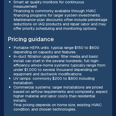
Smart air quality monitors for continuous
measurement
Financing is commonly available through HVAC
financing programs for larger system investments.
Maintenance-plan discounts often include percentage
reductions on IAQ products and repair labor and may
offer priority scheduling and monitoring options.
Pricing guidance
Portable HEPA units: typical range $150 to $600
depending on capacity and features.
In-duct filtration upgrades: filter media and basic
install can start in the several hundreds; full high-
efficiency whole-home systems typically range from
under $1,000 to several thousand depending on
equipment and ductwork modifications.
UV lamps: commonly $200 to $800 including
installation.
Commercial systems: larger installations are priced
based on airflow requirements and complexity; expect
higher material and labor costs than residential
installs.
Final pricing depends on home size, existing HVAC
condition, and chosen technologies.