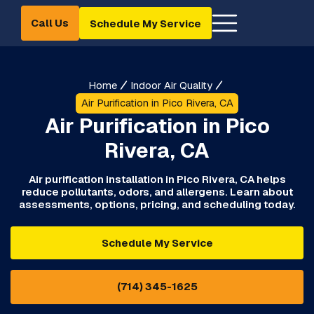
Call Us
Schedule My Service
Home
Indoor Air Quality
Air Purification in Pico Rivera, CA
Air Purification in Pico
Rivera, CA
Air purification installation in Pico Rivera, CA helps
reduce pollutants, odors, and allergens. Learn about
assessments, options, pricing, and scheduling today.
Schedule My Service
(714) 345-1625