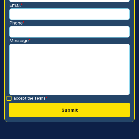
Email
*
Phone
*
Message
*
I accept the
Terms
*