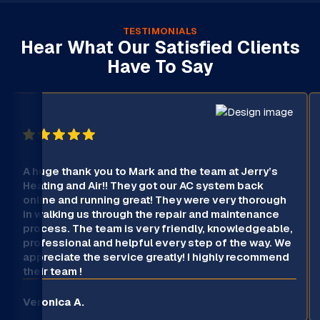
TESTIMONIALS
Hear What Our Satisfied Clients
Have To Say
A huge thank you to Mark and the team at Jerry’s
Heating and Air!! They got our AC system back
online and running great! They were very thorough
in walking us through the repair and maintenance
process. The team is very friendly, knowledgeable,
professional and helpful every step of the way. We
appreciate the service greatly! I highly recommend
their team !
Veronica A.