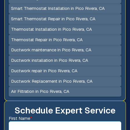
Smart Thermostat Installation in Pico Rivera, CA
Smart Thermostat Repair in Pico Rivera, CA
Thermostat Installation in Pico Rivera, CA
Thermostat Repair in Pico Rivera, CA
Ductwork maintenance in Pico Rivera, CA
Ductwork installation in Pico Rivera, CA
Ductwork repair in Pico Rivera, CA
Ductwork Replacement in Pico Rivera, CA
Air Filtration in Pico Rivera, CA
Schedule Expert Service
First Name
*