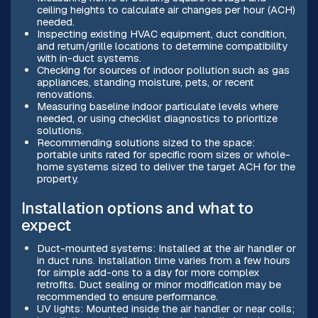
ceiling heights to calculate air changes per hour (ACH)
needed.
Inspecting existing HVAC equipment, duct condition,
and return/grille locations to determine compatibility
with in-duct systems.
Checking for sources of indoor pollution such as gas
appliances, standing moisture, pets, or recent
renovations.
Measuring baseline indoor particulate levels where
needed, or using checklist diagnostics to prioritize
solutions.
Recommending solutions sized to the space:
portable units rated for specific room sizes or whole-
home systems sized to deliver the target ACH for the
property.
Installation options and what to
expect
Duct-mounted systems: Installed at the air handler or
in duct runs. Installation time varies from a few hours
for simple add-ons to a day for more complex
retrofits. Duct sealing or minor modification may be
recommended to ensure performance.
UV lights: Mounted inside the air handler or near coils;