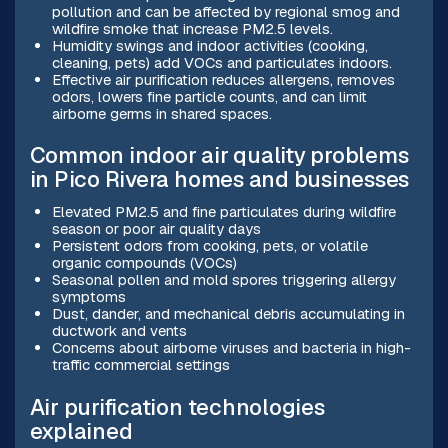
pollution and can be affected by regional smog and
wildfire smoke that increase PM2.5 levels.
Humidity swings and indoor activities (cooking,
cleaning, pets) add VOCs and particulates indoors.
Effective air purification reduces allergens, removes
odors, lowers fine particle counts, and can limit
airborne germs in shared spaces.
Common indoor air quality problems
in Pico Rivera homes and businesses
Elevated PM2.5 and fine particulates during wildfire
season or poor air quality days
Persistent odors from cooking, pets, or volatile
organic compounds (VOCs)
Seasonal pollen and mold spores triggering allergy
symptoms
Dust, dander, and mechanical debris accumulating in
ductwork and vents
Concerns about airborne viruses and bacteria in high-
traffic commercial settings
Air purification technologies
explained