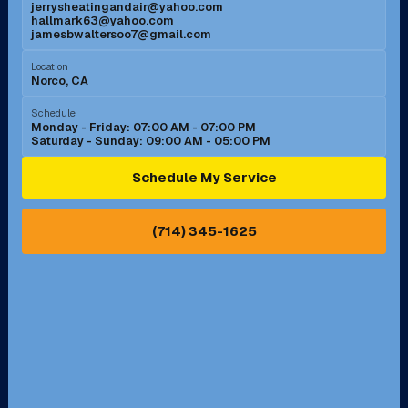
jerrysheatingandair@yahoo.com
Mission Viejo, CA
Moreno Valley, CA
hallmark63@yahoo.com
jamesbwaltersoo7@gmail.com
Murrieta, CA
Newport Beach, CA
Location
Norco, CA
Norco, CA
Norwalk, CA
Schedule
Monday - Friday: 07:00 AM - 07:00 PM
Saturday - Sunday: 09:00 AM - 05:00 PM
Ontario, CA
Orange, CA
Schedule My Service
Pasadena, CA
Perris, CA
(714) 345-1625
Pico Rivera, CA
Placentia, CA
Pomona, CA
Rancho Cucamonga, CA
Rancho Palos Verdes, CA
Santa Margarita, CA