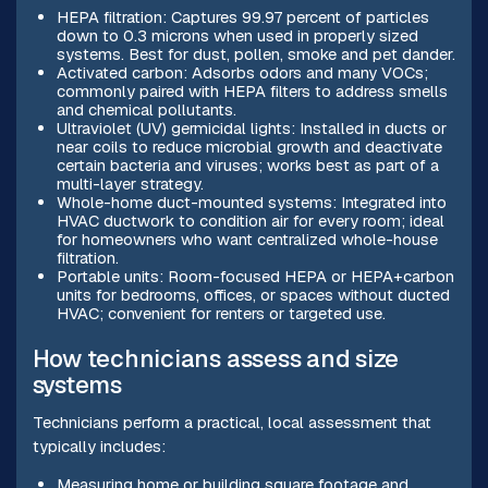
HEPA filtration: Captures 99.97 percent of particles
down to 0.3 microns when used in properly sized
systems. Best for dust, pollen, smoke and pet dander.
Activated carbon: Adsorbs odors and many VOCs;
commonly paired with HEPA filters to address smells
and chemical pollutants.
Ultraviolet (UV) germicidal lights: Installed in ducts or
near coils to reduce microbial growth and deactivate
certain bacteria and viruses; works best as part of a
multi-layer strategy.
Whole-home duct-mounted systems: Integrated into
HVAC ductwork to condition air for every room; ideal
for homeowners who want centralized whole-house
filtration.
Portable units: Room-focused HEPA or HEPA+carbon
units for bedrooms, offices, or spaces without ducted
HVAC; convenient for renters or targeted use.
How technicians assess and size
systems
Technicians perform a practical, local assessment that
typically includes:
Measuring home or building square footage and