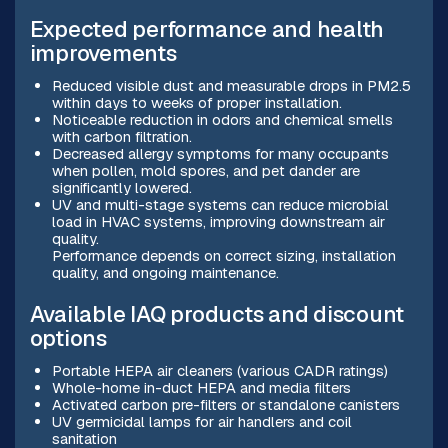
Expected performance and health
improvements
Reduced visible dust and measurable drops in PM2.5
within days to weeks of proper installation.
Noticeable reduction in odors and chemical smells
with carbon filtration.
Decreased allergy symptoms for many occupants
when pollen, mold spores, and pet dander are
significantly lowered.
UV and multi-stage systems can reduce microbial
load in HVAC systems, improving downstream air
quality.
Performance depends on correct sizing, installation
quality, and ongoing maintenance.
Available IAQ products and discount
options
Portable HEPA air cleaners (various CADR ratings)
Whole-home in-duct HEPA and media filters
Activated carbon pre-filters or standalone canisters
UV germicidal lamps for air handlers and coil
sanitation