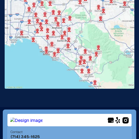
Glendora, CA
Hacienda Heights, CA
Huntington Beach, CA
Irvine, CA
Jurupa Valley, CA
Laguna Beach, CA
La Habra, CA
Lake Elsinore, CA
Lake Forest, CA
Lakewood, CA
La Mirada, CA
La Verne, CA
Long Beach, CA
Los Alamitos, CA
Menifee, CA
Mira Loma, CA
Contact
(714) 345-1625