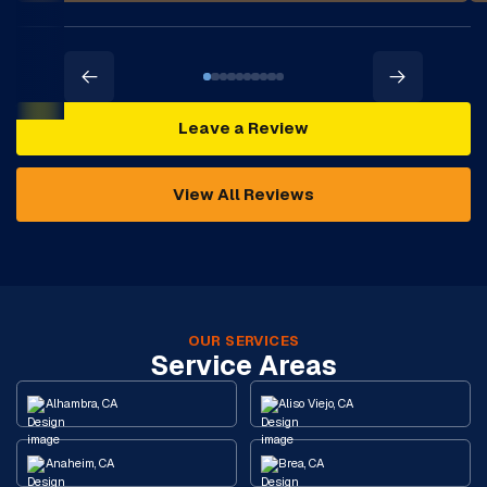
Leave a Review
View All Reviews
OUR SERVICES
Service Areas
Alhambra, CA
Aliso Viejo, CA
Anaheim, CA
Brea, CA