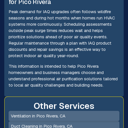
for Pico Rivera
Peak demand for IAQ upgrades often follows wildfire
seasons and during hot months when homes run HVAC
systems more continuously. Scheduling assessments
outside peak surge times reduces wait and helps
prioritize solutions ahead of poor air quality events.
Regular maintenance through a plan with IAQ product
discounts and repair savings is an effective way to
protect indoor air quality year-round.
This information is intended to help Pico Rivera
homeowners and business managers choose and
understand professional air purification solutions tailored
to local air quality challenges and building needs.
Other Services
Ventilation in Pico Rivera, CA
Duct Cleaning in Pico Rivera, CA