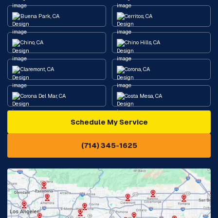
Buena Park, CA
Cerritos, CA
Chino, CA
Chino Hills, CA
Claremont, CA
Corona, CA
Corona Del Mar, CA
Costa Mesa, CA
Schedule My Service
Cypress, CA
Diamond Bar, CA
(714) 345-1625
Downey, CA
Eastvale, CA
Fontana, CA
Fountain Valley, CA
Fullerton, CA
Garden Grove, CA