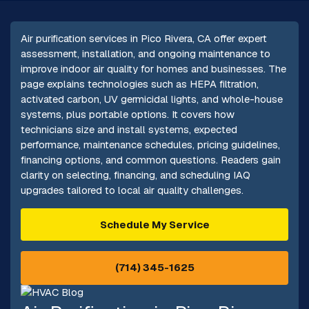
Air purification services in Pico Rivera, CA offer expert
assessment, installation, and ongoing maintenance to
improve indoor air quality for homes and businesses. The
page explains technologies such as HEPA filtration,
activated carbon, UV germicidal lights, and whole-house
systems, plus portable options. It covers how
technicians size and install systems, expected
performance, maintenance schedules, pricing guidelines,
financing options, and common questions. Readers gain
clarity on selecting, financing, and scheduling IAQ
upgrades tailored to local air quality challenges.
Schedule My Service
(714) 345-1625