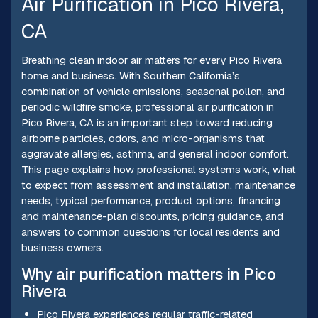
Air Purification in Pico Rivera,
CA
Breathing clean indoor air matters for every Pico Rivera
home and business. With Southern California’s
combination of vehicle emissions, seasonal pollen, and
periodic wildfire smoke, professional air purification in
Pico Rivera, CA is an important step toward reducing
airborne particles, odors, and micro-organisms that
aggravate allergies, asthma, and general indoor comfort.
This page explains how professional systems work, what
to expect from assessment and installation, maintenance
needs, typical performance, product options, financing
and maintenance-plan discounts, pricing guidance, and
answers to common questions for local residents and
business owners.
Why air purification matters in Pico
Rivera
Pico Rivera experiences regular traffic-related