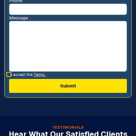
Phone
*
Message
*
I accept the
Terms
*
TESTIMONIALS
Hear What Our Satisfied Clients