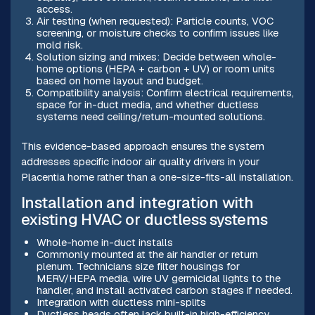
access.
Air testing (when requested): Particle counts, VOC
screening, or moisture checks to confirm issues like
mold risk.
Solution sizing and mixes: Decide between whole-
home options (HEPA + carbon + UV) or room units
based on home layout and budget.
Compatibility analysis: Confirm electrical requirements,
space for in-duct media, and whether ductless
systems need ceiling/return-mounted solutions.
This evidence-based approach ensures the system
addresses specific indoor air quality drivers in your
Placentia home rather than a one-size-fits-all installation.
Installation and integration with
existing HVAC or ductless systems
Whole-home in-duct installs
Commonly mounted at the air handler or return
plenum. Technicians size filter housings for
MERV/HEPA media, wire UV germicidal lights to the
handler, and install activated carbon stages if needed.
Integration with ductless mini-splits
Ductless heads often lack built-in high-efficiency