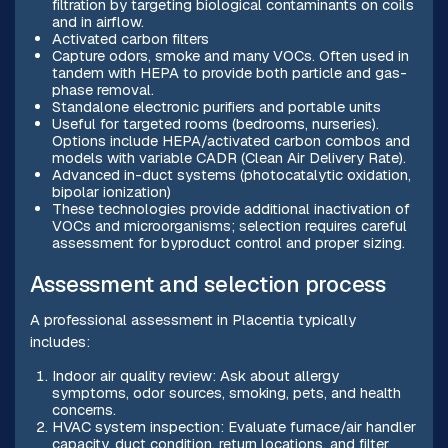
filtration by targeting biological contaminants on coils
and in airflow.
Activated carbon filters
Capture odors, smoke and many VOCs. Often used in
tandem with HEPA to provide both particle and gas-
phase removal.
Standalone electronic purifiers and portable units
Useful for targeted rooms (bedrooms, nurseries).
Options include HEPA/activated carbon combos and
models with variable CADR (Clean Air Delivery Rate).
Advanced in-duct systems (photocatalytic oxidation,
bipolar ionization)
These technologies provide additional inactivation of
VOCs and microorganisms; selection requires careful
assessment for byproduct control and proper sizing.
Assessment and selection process
A professional assessment in Placentia typically
includes:
Indoor air quality review: Ask about allergy
symptoms, odor sources, smoking, pets, and health
concerns.
HVAC system inspection: Evaluate furnace/air handler
capacity, duct condition, return locations, and filter