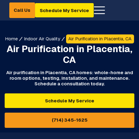
Call Us
Schedule My Service
Home
Indoor Air Quality
Air Purification in Placentia, CA
Air Purification in Placentia,
CA
Air purification in Placentia, CA homes: whole-home and
room options, testing, installation, and maintenance.
Schedule a consultation today.
Schedule My Service
(714) 345-1625