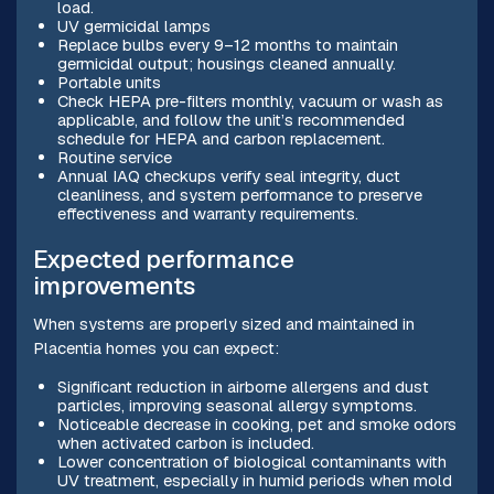
load.
UV germicidal lamps
Replace bulbs every 9–12 months to maintain
germicidal output; housings cleaned annually.
Portable units
Check HEPA pre-filters monthly, vacuum or wash as
applicable, and follow the unit’s recommended
schedule for HEPA and carbon replacement.
Routine service
Annual IAQ checkups verify seal integrity, duct
cleanliness, and system performance to preserve
effectiveness and warranty requirements.
Expected performance
improvements
When systems are properly sized and maintained in
Placentia homes you can expect:
Significant reduction in airborne allergens and dust
particles, improving seasonal allergy symptoms.
Noticeable decrease in cooking, pet and smoke odors
when activated carbon is included.
Lower concentration of biological contaminants with
UV treatment, especially in humid periods when mold