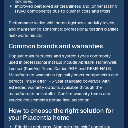
risk rises.
Improved perceived air cleanliness and longer lasting
HVAC components due to cleaner coils and filters.
Performance varies with home tightness, activity levels,
and maintenance adherence; professional testing clarifies
real-world results.
Common brands and warranties
Popular manufacturers and system types commonly
used in professional installs include Aprilaire, Honeywell,
Lennox (PureAir), Trane, Carrier, RGF, and REME HALO.
Manufacturer warranties typically cover components and
defects; many offer 1–5 year standard coverage with
extended warranty options available through the
manufacturer or installer. Confirm warranty terms and
service requirements before final selection.
How to choose the right solution for
your Placentia home
Prioritize problems: Start with the chief complaint—