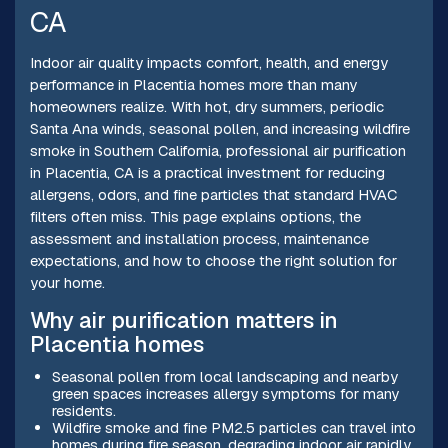
CA
Indoor air quality impacts comfort, health, and energy
performance in Placentia homes more than many
homeowners realize. With hot, dry summers, periodic
Santa Ana winds, seasonal pollen, and increasing wildfire
smoke in Southern California, professional air purification
in Placentia, CA is a practical investment for reducing
allergens, odors, and fine particles that standard HVAC
filters often miss. This page explains options, the
assessment and installation process, maintenance
expectations, and how to choose the right solution for
your home.
Why air purification matters in
Placentia homes
Seasonal pollen from local landscaping and nearby
green spaces increases allergy symptoms for many
residents.
Wildfire smoke and fine PM2.5 particles can travel into
homes during fire season, degrading indoor air rapidly.