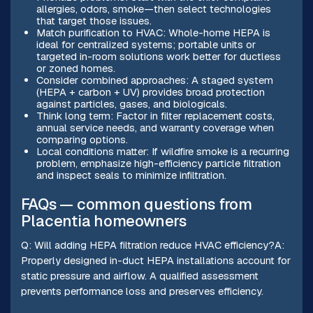
allergies, odors, smoke—then select technologies
that target those issues.
Match purification to HVAC: Whole-home HEPA is
ideal for centralized systems; portable units or
targeted in-room solutions work better for ductless
or zoned homes.
Consider combined approaches: A staged system
(HEPA + carbon + UV) provides broad protection
against particles, gases, and biologicals.
Think long term: Factor in filter replacement costs,
annual service needs, and warranty coverage when
comparing options.
Local conditions matter: If wildfire smoke is a recurring
problem, emphasize high-efficiency particle filtration
and inspect seals to minimize infiltration.
FAQs — common questions from
Placentia homeowners
Q: Will adding HEPA filtration reduce HVAC efficiency?A:
Properly designed in-duct HEPA installations account for
static pressure and airflow. A qualified assessment
prevents performance loss and preserves efficiency.