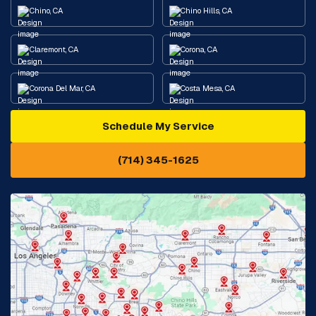
Chino, CA
Chino Hills, CA
Claremont, CA
Corona, CA
Corona Del Mar, CA
Costa Mesa, CA
Schedule My Service
Cypress, CA
Diamond Bar, CA
(714) 345-1625
Downey, CA
Eastvale, CA
Fontana, CA
Fountain Valley, CA
Fullerton, CA
Garden Grove, CA
Glendora, CA
Hacienda Heights, CA