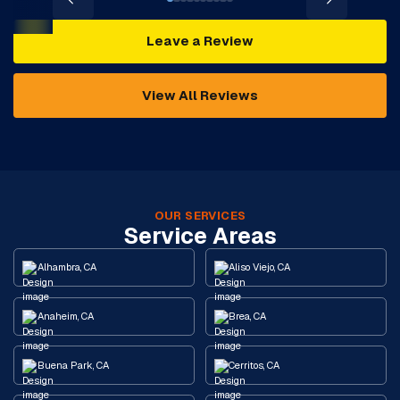
Leave a Review
View All Reviews
OUR SERVICES
Service Areas
Alhambra, CA
Aliso Viejo, CA
Anaheim, CA
Brea, CA
Buena Park, CA
Cerritos, CA