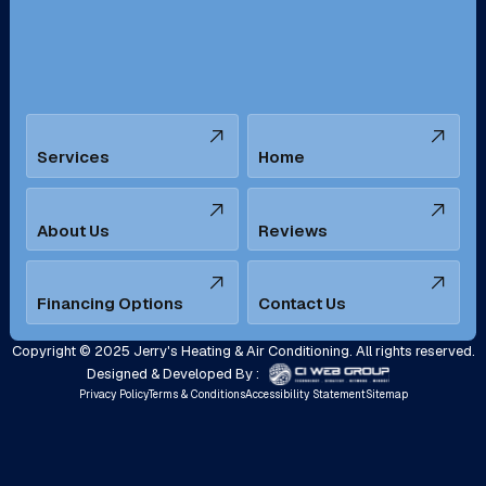
Santa Ana, CA
Seal Beach, CA
Stanton, CA
Temecula, CA
Services
Home
Tustin, CA
Upland, CA
Villa Park, CA
West Covina, CA
About Us
Reviews
Westminster, CA
Whittier, CA
Financing Options
Contact Us
Yorba Linda, CA
Copyright © 2025 Jerry's Heating & Air Conditioning. All rights reserved.
Designed & Developed By :
Privacy Policy
Terms & Conditions
Accessibility Statement
Sitemap