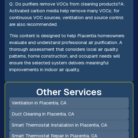
Q: Do purifiers remove VOCs from cleaning products?A:
Activated carbon media help remove many VOCs; for
continuous VOC sources, ventilation and source control
are also recommended.
This content is designed to help Placentia homeowners
evaluate and understand professional air purification. A
thorough assessment that considers local air quality
patterns, home construction, and occupant needs will
ensure the selected system delivers meaningful
improvements in indoor air quality.
Other Services
Ventilation in Placentia, CA
Duct Cleaning in Placentia, CA
Smart Thermostat Installation in Placentia, CA
Smart Thermostat Repair in Placentia, CA