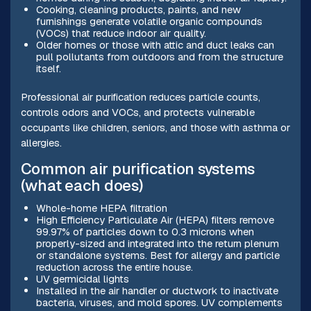
Cooking, cleaning products, paints, and new
furnishings generate volatile organic compounds
(VOCs) that reduce indoor air quality.
Older homes or those with attic and duct leaks can
pull pollutants from outdoors and from the structure
itself.
Professional air purification reduces particle counts,
controls odors and VOCs, and protects vulnerable
occupants like children, seniors, and those with asthma or
allergies.
Common air purification systems
(what each does)
Whole-home HEPA filtration
High Efficiency Particulate Air (HEPA) filters remove
99.97% of particles down to 0.3 microns when
properly-sized and integrated into the return plenum
or standalone systems. Best for allergy and particle
reduction across the entire house.
UV germicidal lights
Installed in the air handler or ductwork to inactivate
bacteria, viruses, and mold spores. UV complements