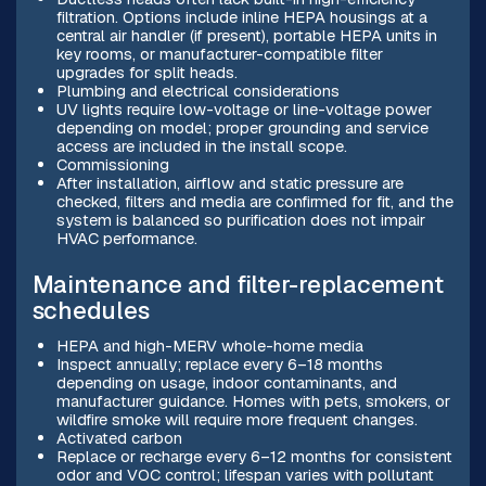
filtration. Options include inline HEPA housings at a
central air handler (if present), portable HEPA units in
key rooms, or manufacturer-compatible filter
upgrades for split heads.
Plumbing and electrical considerations
UV lights require low-voltage or line-voltage power
depending on model; proper grounding and service
access are included in the install scope.
Commissioning
After installation, airflow and static pressure are
checked, filters and media are confirmed for fit, and the
system is balanced so purification does not impair
HVAC performance.
Maintenance and filter-replacement
schedules
HEPA and high-MERV whole-home media
Inspect annually; replace every 6–18 months
depending on usage, indoor contaminants, and
manufacturer guidance. Homes with pets, smokers, or
wildfire smoke will require more frequent changes.
Activated carbon
Replace or recharge every 6–12 months for consistent
odor and VOC control; lifespan varies with pollutant