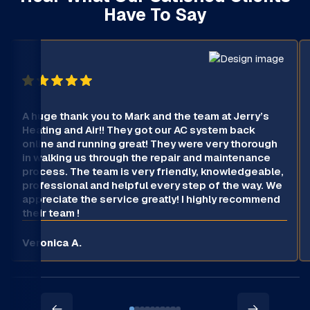
Have To Say
A huge thank you to Mark and the team at Jerry’s
Heating and Air!! They got our AC system back
online and running great! They were very thorough
in walking us through the repair and maintenance
process. The team is very friendly, knowledgeable,
professional and helpful every step of the way. We
appreciate the service greatly! I highly recommend
their team !
Veronica A.