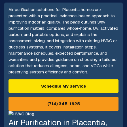
Air purification solutions for Placentia homes are
presented with a practical, evidence-based approach to
improving indoor air quality. The page outlines why
purification matters, compares whole-home, UV, activated
carbon, and portable options, and explains the
assessment, sizing, and integration with existing HVAC or
ductless systems. It covers installation steps,
maintenance schedules, expected performance, and
warranties, and provides guidance on choosing a tailored
solution that reduces allergens, odors, and VOCs while
preserving system efficiency and comfort.
Schedule My Service
(714) 345-1625
Air Purification in Placentia,