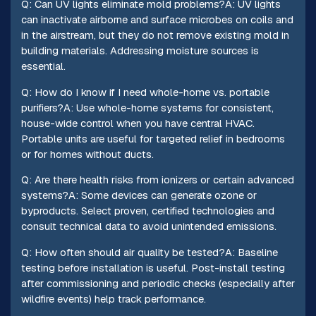
Q: Can UV lights eliminate mold problems?A: UV lights
can inactivate airborne and surface microbes on coils and
in the airstream, but they do not remove existing mold in
building materials. Addressing moisture sources is
essential.
Q: How do I know if I need whole-home vs. portable
purifiers?A: Use whole-home systems for consistent,
house-wide control when you have central HVAC.
Portable units are useful for targeted relief in bedrooms
or for homes without ducts.
Q: Are there health risks from ionizers or certain advanced
systems?A: Some devices can generate ozone or
byproducts. Select proven, certified technologies and
consult technical data to avoid unintended emissions.
Q: How often should air quality be tested?A: Baseline
testing before installation is useful. Post-install testing
after commissioning and periodic checks (especially after
wildfire events) help track performance.