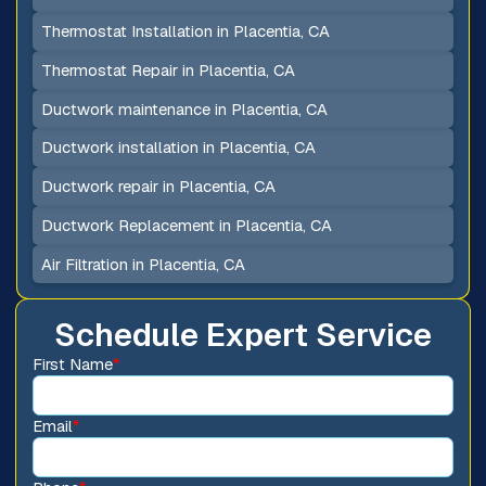
Thermostat Installation in Placentia, CA
Thermostat Repair in Placentia, CA
Ductwork maintenance in Placentia, CA
Ductwork installation in Placentia, CA
Ductwork repair in Placentia, CA
Ductwork Replacement in Placentia, CA
Air Filtration in Placentia, CA
Schedule Expert Service
First Name
*
Email
*