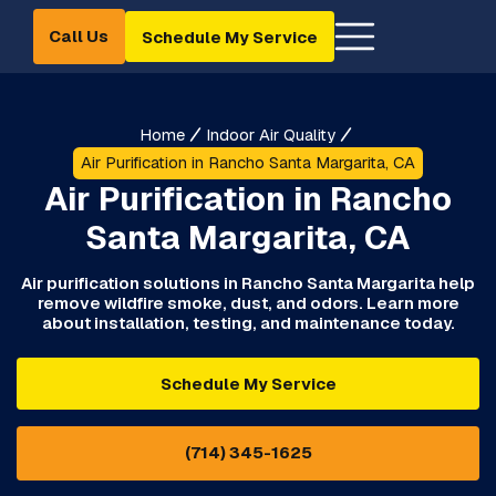
Call Us
Schedule My Service
Home
Indoor Air Quality
Air Purification in Rancho Santa Margarita, CA
Air Purification in Rancho
Santa Margarita, CA
Air purification solutions in Rancho Santa Margarita help
remove wildfire smoke, dust, and odors. Learn more
about installation, testing, and maintenance today.
Schedule My Service
(714) 345-1625