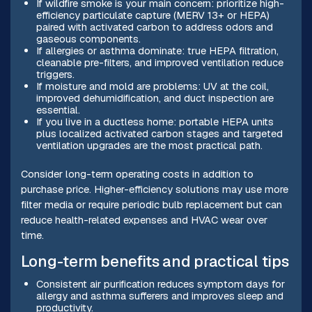
If wildfire smoke is your main concern: prioritize high-
efficiency particulate capture (MERV 13+ or HEPA)
paired with activated carbon to address odors and
gaseous components.
If allergies or asthma dominate: true HEPA filtration,
cleanable pre-filters, and improved ventilation reduce
triggers.
If moisture and mold are problems: UV at the coil,
improved dehumidification, and duct inspection are
essential.
If you live in a ductless home: portable HEPA units
plus localized activated carbon stages and targeted
ventilation upgrades are the most practical path.
Consider long-term operating costs in addition to
purchase price. Higher-efficiency solutions may use more
filter media or require periodic bulb replacement but can
reduce health-related expenses and HVAC wear over
time.
Long-term benefits and practical tips
Consistent air purification reduces symptom days for
allergy and asthma sufferers and improves sleep and
productivity.