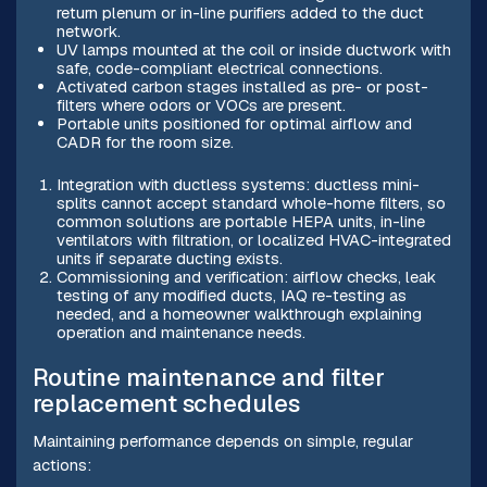
return plenum or in-line purifiers added to the duct
network.
UV lamps mounted at the coil or inside ductwork with
safe, code-compliant electrical connections.
Activated carbon stages installed as pre- or post-
filters where odors or VOCs are present.
Portable units positioned for optimal airflow and
CADR for the room size.
Integration with ductless systems: ductless mini-
splits cannot accept standard whole-home filters, so
common solutions are portable HEPA units, in-line
ventilators with filtration, or localized HVAC-integrated
units if separate ducting exists.
Commissioning and verification: airflow checks, leak
testing of any modified ducts, IAQ re-testing as
needed, and a homeowner walkthrough explaining
operation and maintenance needs.
Routine maintenance and filter
replacement schedules
Maintaining performance depends on simple, regular
actions: