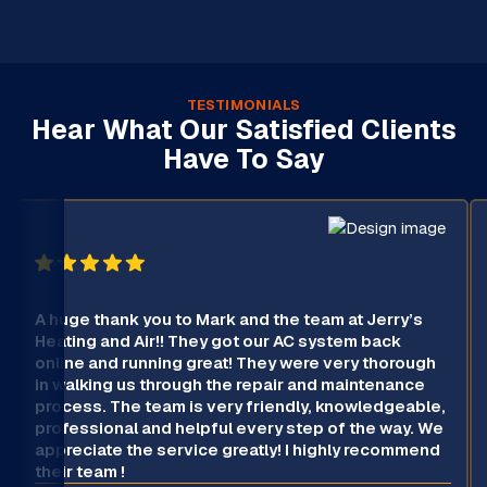
TESTIMONIALS
Hear What Our Satisfied Clients
Have To Say
A huge thank you to Mark and the team at Jerry’s
Heating and Air!! They got our AC system back
online and running great! They were very thorough
in walking us through the repair and maintenance
process. The team is very friendly, knowledgeable,
professional and helpful every step of the way. We
appreciate the service greatly! I highly recommend
their team !