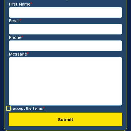
First Name
*
Email
*
Phone
*
Message
*
I accept the
Terms
*