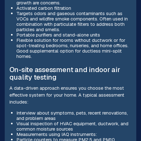
growth are concerns.
Activated carbon filtration
Targets odors and gaseous contaminants such as
VOCs and wildfire smoke components. Often used in
combination with particulate filters to address both
particles and smells.
Portable purifiers and stand-alone units
Flexible solution for rooms without ductwork or for
spot-treating bedrooms, nurseries, and home offices.
Good supplemental option for ductless mini-split
homes.
On-site assessment and indoor air
quality testing
A data-driven approach ensures you choose the most
effective system for your home. A typical assessment
includes:
Interview about symptoms, pets, recent renovations,
and problem areas
Visual inspection of HVAC equipment, ductwork, and
common moisture sources
Measurements using IAQ instruments:
Particle counters to measure PM2.5 and PM10