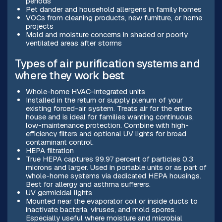
periods
Pet dander and household allergens in family homes
VOCs from cleaning products, new furniture, or home
projects
Mold and moisture concerns in shaded or poorly
ventilated areas after storms
Types of air purification systems and
where they work best
Whole-home HVAC-integrated units
Installed in the return or supply plenum of your
existing forced-air system. Treats air for the entire
house and is ideal for families wanting continuous,
low-maintenance protection. Combine with high-
efficiency filters and optional UV lights for broad
contaminant control.
HEPA filtration
True HEPA captures 99.97 percent of particles 0.3
microns and larger. Used in portable units or as part of
whole-home systems via dedicated HEPA housings.
Best for allergy and asthma sufferers.
UV germicidal lights
Mounted near the evaporator coil or inside ducts to
inactivate bacteria, viruses, and mold spores.
Especially useful where moisture and microbial