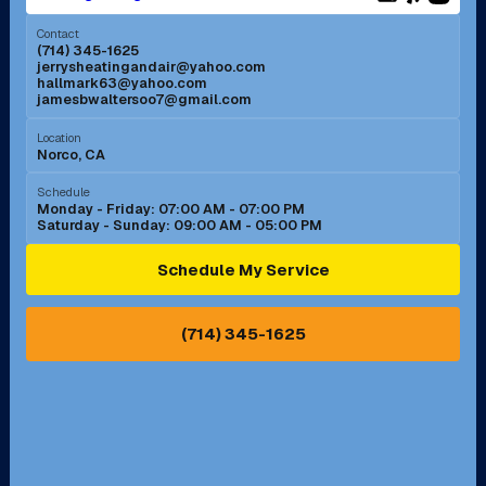
Menifee, CA
Mira Loma, CA
Contact
(714) 345-1625
jerrysheatingandair@yahoo.com
Mission Viejo, CA
Moreno Valley, CA
hallmark63@yahoo.com
jamesbwaltersoo7@gmail.com
Murrieta, CA
Newport Beach, CA
Location
Norco, CA
Norco, CA
Norwalk, CA
Schedule
Monday - Friday: 07:00 AM - 07:00 PM
Saturday - Sunday: 09:00 AM - 05:00 PM
Ontario, CA
Orange, CA
Schedule My Service
Pasadena, CA
Perris, CA
(714) 345-1625
Pico Rivera, CA
Placentia, CA
Pomona, CA
Rancho Cucamonga, CA