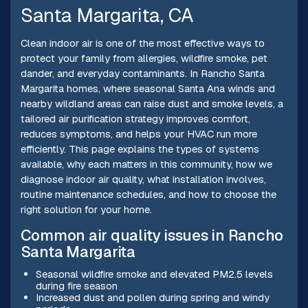
Santa Margarita, CA
Clean indoor air is one of the most effective ways to
protect your family from allergies, wildfire smoke, pet
dander, and everyday contaminants. In Rancho Santa
Margarita homes, where seasonal Santa Ana winds and
nearby wildland areas can raise dust and smoke levels, a
tailored air purification strategy improves comfort,
reduces symptoms, and helps your HVAC run more
efficiently. This page explains the types of systems
available, why each matters in this community, how we
diagnose indoor air quality, what installation involves,
routine maintenance schedules, and how to choose the
right solution for your home.
Common air quality issues in Rancho
Santa Margarita
Seasonal wildfire smoke and elevated PM2.5 levels
during fire season
Increased dust and pollen during spring and windy