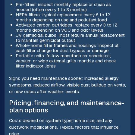
Pre-filters: inspect monthly, replace or clean as
needed (often every 1 to 3 months)
HEPA filters: typical replacement every 6 to 12
months depending on use and pollutant load
Activated carbon cartridges: replace every 3 to 12
months depending on VOC and odor levels
UV germicidal bulbs: most require annual replacement
to maintain germicidal output
Whole-home filter frames and housings: inspect at
each filter change for dust bypass or damage
Portable units: follow manufacturer schedules;
vacuum or wipe external grills monthly and check
filter indicator lights
Signs you need maintenance sooner: increased allergy
symptoms, reduced airflow, visible dust buildup on vents,
or new odors after weather events.
Pricing, financing, and maintenance-
plan options
Costs depend on system type, home size, and any
ductwork modifications. Typical factors that influence
price: