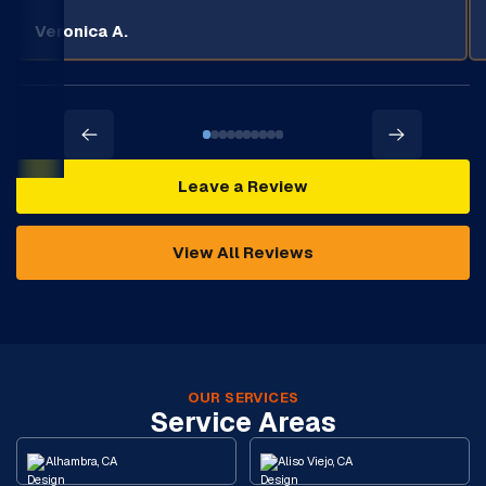
Veronica A.
Leave a Review
View All Reviews
OUR SERVICES
Service Areas
Alhambra, CA
Aliso Viejo, CA