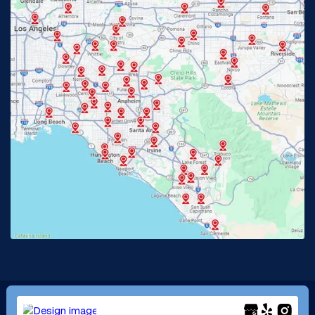
Fullerton, CA
Garden Grove, CA
Glendora, CA
Hacienda Heights, CA
Huntington Beach, CA
Irvine, CA
Jurupa Valley, CA
Laguna Beach, CA
La Habra, CA
Lake Elsinore, CA
Lake Forest, CA
Lakewood, CA
La Mirada, CA
La Verne, CA
Long Beach, CA
Los Alamitos, CA