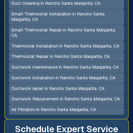
Duct Cleaning in Rancho Santa Margarita, CA
Smart Thermostat Installation in Rancho Santa
Margarita, CA
Smart Thermostat Repair in Rancho Santa Margarita,
CA
Thermostat Installation in Rancho Santa Margarita, CA
Thermostat Repair in Rancho Santa Margarita, CA
Ductwork maintenance in Rancho Santa Margarita, CA
Ductwork installation in Rancho Santa Margarita, CA
Ductwork repair in Rancho Santa Margarita, CA
Ductwork Replacement in Rancho Santa Margarita, CA
Air Filtration in Rancho Santa Margarita, CA
Schedule Expert Service