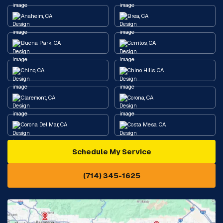
Anaheim, CA
Brea, CA
Buena Park, CA
Cerritos, CA
Chino, CA
Chino Hills, CA
Claremont, CA
Corona, CA
Corona Del Mar, CA
Costa Mesa, CA
Schedule My Service
Cypress, CA
Diamond Bar, CA
(714) 345-1625
Downey, CA
Eastvale, CA
Fontana, CA
Fountain Valley, CA