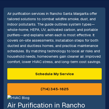
Air purification services in Rancho Santa Margarita offer
tailored solutions to combat wildfire smoke, dust, and
indoor pollutants. The guide outlines system types—
whole-home, HEPA, UV, activated carbon, and portable
purifiers—and explains when each is most effective. It
covers on-site assessments, installation steps for both
ducted and ductless homes, and practical maintenance
schedules. By matching technology to local air risks and
household needs, homeowners gain cleaner air, improved
comfort, lower HVAC stress, and long-term cost savings.
Schedule My Service
(714) 345-1625
Air Purification in Rancho