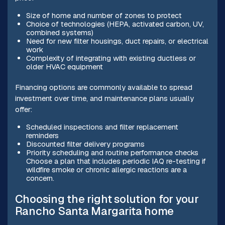
Size of home and number of zones to protect
Choice of technologies (HEPA, activated carbon, UV,
combined systems)
Need for new filter housings, duct repairs, or electrical
work
Complexity of integrating with existing ductless or
older HVAC equipment
Financing options are commonly available to spread
investment over time, and maintenance plans usually
offer:
Scheduled inspections and filter replacement
reminders
Discounted filter delivery programs
Priority scheduling and routine performance checks
Choose a plan that includes periodic IAQ re-testing if
wildfire smoke or chronic allergic reactions are a
concern.
Choosing the right solution for your
Rancho Santa Margarita home