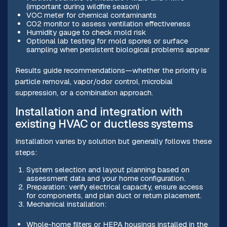
(important during wildfire season)
VOC meter for chemical contaminants
CO2 monitor to assess ventilation effectiveness
Humidity gauge to check mold risk
Optional lab testing for mold spores or surface
sampling when persistent biological problems appear
Results guide recommendations—whether the priority is
particle removal, vapor/odor control, microbial
suppression, or a combination approach.
Installation and integration with
existing HVAC or ductless systems
Installation varies by solution but generally follows these
steps:
System selection and layout planning based on
assessment data and your home configuration.
Preparation: verify electrical capacity, ensure access
for components, and plan duct or return placement.
Mechanical installation:
Whole-home filters or HEPA housings installed in the