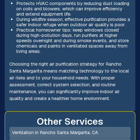
Protects HVAC components by reducing dust loading
on coils and blowers, which can improve efficiency
and extend equipment life.
During wildfire season, effective purification provides a
safer indoor refuge when outdoor air quality is poor.
Practical homeowner tips: keep windows closed
during high-pollution days, run purifiers at higher
speeds overnight and during smoke events, and store
chemicals and paints in ventilated spaces away from
living areas.
Choosing the right air purification strategy for Rancho
Santa Margarita means matching technology to the local
air risks and to your household needs. With proper
assessment, correct system selection, and routine
maintenance, you can significantly improve indoor air
quality and create a healthier home environment.
Other Services
Ventilation in Rancho Santa Margarita, CA