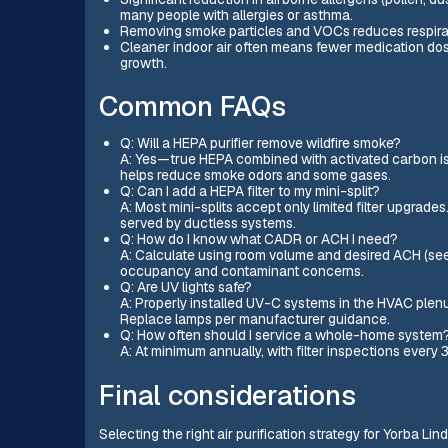
many people with allergies or asthma.
Removing smoke particles and VOCs reduces respirato
Cleaner indoor air often means fewer medication dos
growth.
Common FAQs
Q: Will a HEPA purifier remove wildfire smoke?
A: Yes—true HEPA combined with activated carbon is 
helps reduce smoke odors and some gases.
Q: Can I add a HEPA filter to my mini-split?
A: Most mini-splits accept only limited filter upgrade
served by ductless systems.
Q: How do I know what CADR or ACH I need?
A: Calculate using room volume and desired ACH (see
occupancy and contaminant concerns.
Q: Are UV lights safe?
A: Properly installed UV-C systems in the HVAC plen
Replace lamps per manufacturer guidance.
Q: How often should I service a whole-home system
A: At minimum annually, with filter inspections ever
Final considerations
Selecting the right air purification strategy for Yorba 