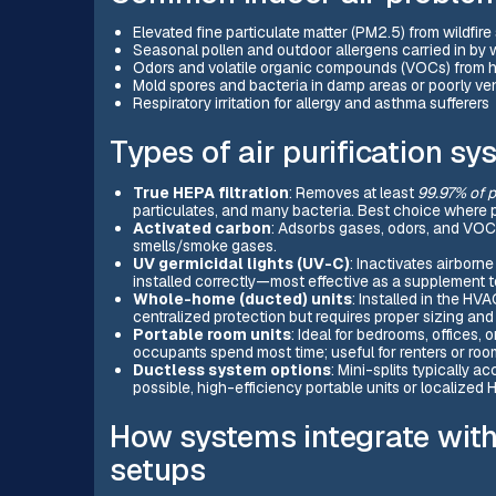
Elevated fine particulate matter (PM2.5) from wildfir
Seasonal pollen and outdoor allergens carried in by 
Odors and volatile organic compounds (VOCs) from h
Mold spores and bacteria in damp areas or poorly ve
Respiratory irritation for allergy and asthma sufferers
Types of air purification s
True HEPA filtration
: Removes at least
99.97% of p
particulates, and many bacteria. Best choice where par
Activated carbon
: Adsorbs gases, odors, and VOC
smells/smoke gases.
UV germicidal lights (UV-C)
: Inactivates airborn
installed correctly—most effective as a supplement to 
Whole-home (ducted) units
: Installed in the HVA
centralized protection but requires proper sizing an
Portable room units
: Ideal for bedrooms, offices,
occupants spend most time; useful for renters or roo
Ductless system options
: Mini-splits typically ac
possible, high-efficiency portable units or localized
How systems integrate with
setups