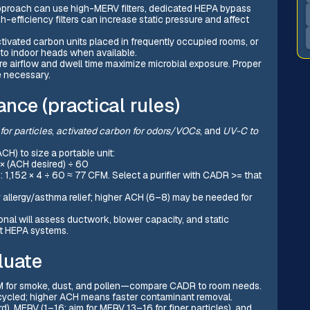
proach can use high-MERV filters, dedicated HEPA bypass
gh-efficiency filters can increase static pressure and affect
ctivated carbon units placed in frequently occupied rooms, or
 to indoor heads when available.
 airflow and dwell time maximize microbial exposure. Proper
e necessary.
ance (practical rules)
or particles
,
activated carbon for odors/VOCs
, and
UV-C to
H) to size a portable unit:
 × (ACH desired) ÷ 60
 1,152 × 4 ÷ 60 ≈ 77 CFM. Select a purifier with CADR >= that
llergy/asthma relief; higher ACH (6–8) may be needed for
nal will assess ductwork, blower capacity, and static
t HEPA systems.
luate
M for smoke, dust, and pollen—compare CADR to room needs.
s cycled; higher ACH means faster contaminant removal.
d), MERV (1–16: aim for MERV 13–16 for finer particles), and