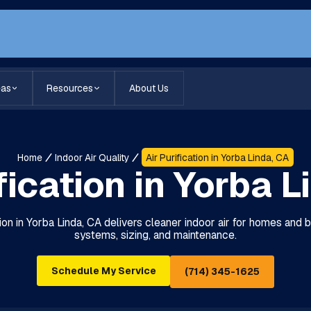
eas
Resources
About Us
Home
Indoor Air Quality
Air Purification in Yorba Linda, CA
fication in Yorba 
lation in Yorba Linda, CA delivers cleaner indoor air for homes and
systems, sizing, and maintenance.
Schedule My Service
(714) 345-1625