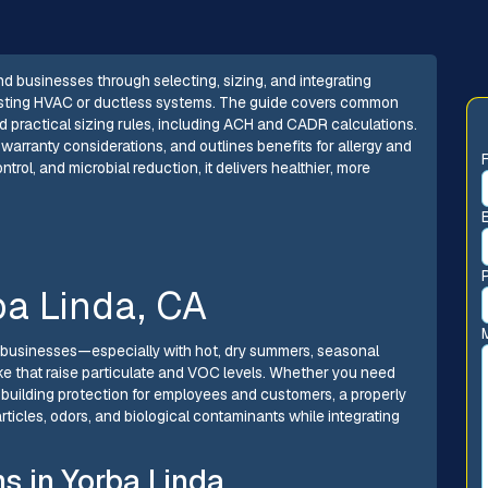
d businesses through selecting, sizing, and integrating
existing HVAC or ductless systems. The guide covers common
nd practical sizing rules, including ACH and CADR calculations.
 warranty considerations, and outlines benefits for allergy and
ntrol, and microbial reduction, it delivers healthier, more
rba Linda, CA
d businesses—especially with hot, dry summers, seasonal
oke that raise particulate and VOC levels. Whether you need
e-building protection for employees and customers, a properly
rticles, odors, and biological contaminants while integrating
s in Yorba Linda