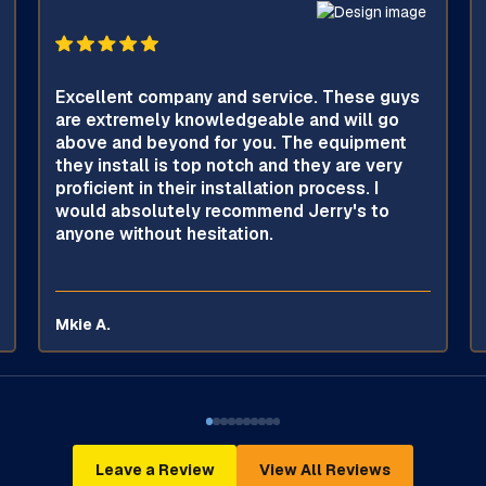
Excellent company and service. These guys
are extremely knowledgeable and will go
above and beyond for you. The equipment
they install is top notch and they are very
proficient in their installation process. I
would absolutely recommend Jerry's to
anyone without hesitation.
Mkie A.
Leave a Review
View All Reviews