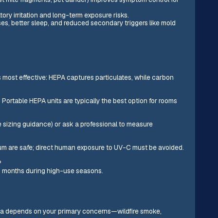
ry irritation and long-term exposure risks.
es, better sleep, and reduced secondary triggers like mold
most effective: HEPA captures particulates, while carbon
s. Portable HEPA units are typically the best option for rooms
 sizing guidance) or ask a professional to measure
um are safe; direct human exposure to UV-C must be avoided.
?
y 3 months during high-use seasons.
Linda depends on your primary concerns—wildfire smoke,