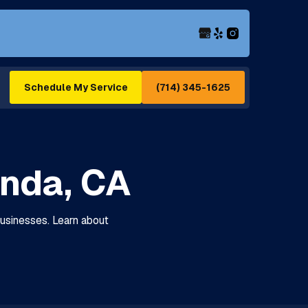
(714) 345-1625
Schedule My Service
Linda, CA
 businesses. Learn about