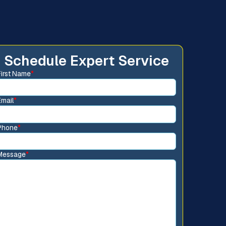
Schedule Expert Service
First Name
*
Email
*
Phone
*
Message
*