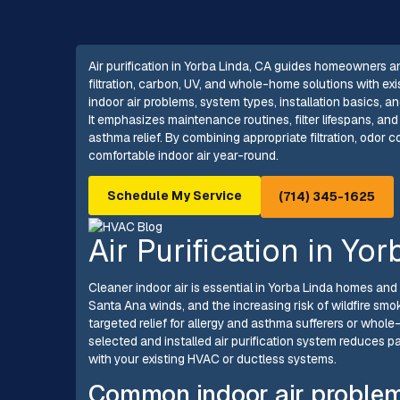
Air purification in Yorba Linda, CA guides homeowners an
filtration, carbon, UV, and whole-home solutions with 
indoor air problems, system types, installation basics, a
It emphasizes maintenance routines, filter lifespans, and
asthma relief. By combining appropriate filtration, odor co
comfortable indoor air year-round.
Schedule My Service
(714) 345-1625
Air Purification in Yo
Cleaner indoor air is essential in Yorba Linda homes an
Santa Ana winds, and the increasing risk of wildfire sm
targeted relief for allergy and asthma sufferers or whol
selected and installed air purification system reduces pa
with your existing HVAC or ductless systems.
Common indoor air problem