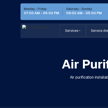
Monday - Friday:
Saturday - Sunday
07:00 AM - 05:00 PM
09:00 AM - 05:00 PM
Services
Service Ar
Air Puri
Air purification instal