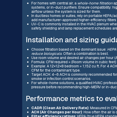
For homes with central air, a
whole-home filtration
ap
systems, or in-duct purifiers. Ensure compatibility: hi
airflow unless the system is sized for them.
In ductless homes or suites, rely on portable HEPA/a
add manufacturer-approved higher-efficiency filters
UV-C is commonly installed in the HVAC plenum where
safety shielding and lamp replacement schedules ar
Installation and sizing guid
Choose filtration based on the dominant issue:
HEPA f
reduce biologicals
. Often a combination is best.
Use room volume and desired air changes per hour (AC
Formula: CFM required = (Room volume in cubic feet)
Example: A 12×12×8 bedroom = 1,152 cu ft. For 4 ACH:
CFM for the contaminant type.
Target ACH: 4–6 ACH is commonly recommended for a
smoke or infection control scenarios.
For whole-home solutions, a qualified HVAC professio
pressure before recommending high-MERV or in-duc
Performance metrics to eva
CADR (Clean Air Delivery Rate)
: Measured in CF
ACH (Air Changes per Hour)
: How often the air i
Filter efficiency ratings
: HEPA (true HEPA standar