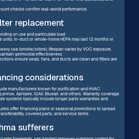
e-count checks confirm real-world performance.
lter replacement
nding on use and particulate load.
e units; in-duct or whole-home HEPA may last 12 months or
heavy use (smoke/odors); lifespan varies by VOC exposure.
maintain germicidal effectiveness.
ctions ensure seals, fans, and ducts are clean and filters are
ancing considerations
lude manufacturers known for purification and HVAC
, Lennox, Aprilaire, IQAir, Blueair, and others. Warranty coverage
e systems typically include longer parts warranties and
ers offer financing plans or seasonal promotions to spread
ansferability, covered parts, and service terms.
thma sufferers
dust mite fragments, pet dander) improves symptom control for