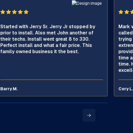
Started with Jerry Sr. Jerry Jr stopped by
Mark w
prior to install. Also met John another of
called
their techs. Install went great 8 to 330.
trying
Perfect install and what a fair price. This
extrem
family owned business it the best.
provid
time a
time. 
excell
Barry M.
Cory L