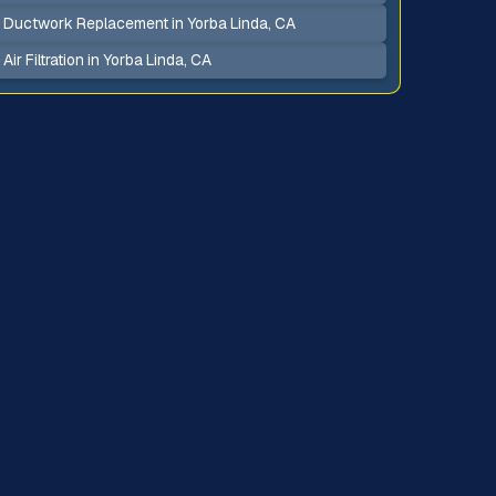
Ductwork Replacement in Yorba Linda, CA
Air Filtration in Yorba Linda, CA