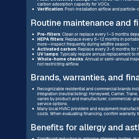
carbon adsorption capacity for VOCs.
Verification
: Post-installation airflow and particl
Routine maintenance and fi
Pre-filters
: Clean or replace every 1–3 months depe
HEPA filters
: Replace every 6–12 months in portabl
more—inspect frequently during wildfire season.
Activated carbon
: Replace every 3–6 months for 
UV lamps
: Typically require annual replacement to 
Whole-home checks
: Annual or semi-annual inspe
not restricting airflow.
Brands, warranties, and fin
Recognizable residential and commercial brands inc
integration (neutral listing): Honeywell, Carrier, Trane
varies by product and manufacturer; commercial-grad
service options.
Many local HVAC providers and equipment manufactur
costs. When evaluating financing, confirm warranty tr
Benefits for allergy and as
Significant reduction in airborne allergens (pollen, 