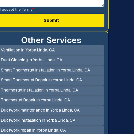
I accept the
Terms
*
Other Services
Ventilation in Yorba Linda, CA
Duct Cleaning in Yorba Linda, CA
Smart Thermostat Installation in Yorba Linda, CA
Smart Thermostat Repair in Yorba Linda, CA
Thermostat Installation in Yorba Linda, CA
Thermostat Repair in Yorba Linda, CA
Ductwork maintenance in Yorba Linda, CA
Ductwork installation in Yorba Linda, CA
Ductwork repair in Yorba Linda, CA