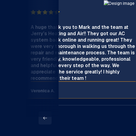
A huge thank you to Mark and the team at
Jerry’s Heating and Air!! They got our AC
system back online and running great! They
were very thorough in walking us through the
repair and maintenance process. The team is
very friendly, knowledgeable, professional
and helpful every step of the way. We
appreciate the service greatly! I highly
recommend their team !
Veronica A.