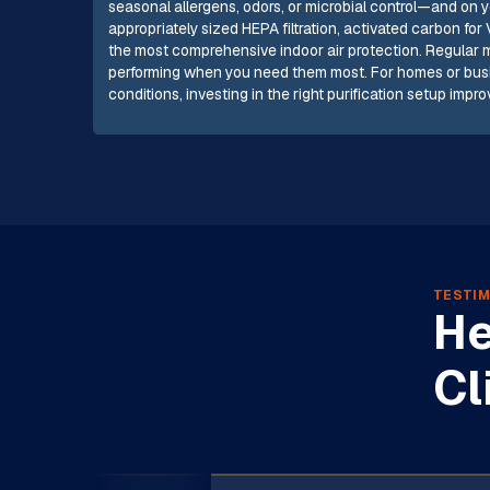
seasonal allergens, odors, or microbial control—and on 
appropriately sized HEPA filtration, activated carbon fo
the most comprehensive indoor air protection. Regula
performing when you need them most. For homes or busin
conditions, investing in the right purification setup imp
TESTIM
He
Cl