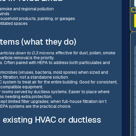
e smoke and regional pollution
winds
ousehold products, painting, or garages
ntilated spaces
ystems (what they do)
articles down to 0.3 microns
, effective for dust, pollen, smoke
ticle removal is the priority.
s. Often paired with HEPA to address both particulates and
e microbes (viruses, bacteria, mold spores) when sized and
filtration, not a standalone solution.
C system to treat air for the entire building. Good for consistent,
d compatible equipment.
 or rooms served by ductless systems. Easier to place where
ms needing extra protection.
cept limited filter upgrades; when full-house filtration isn’t
 HEPA systems are the practical choice.
 existing HVAC or ductless