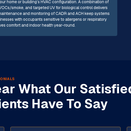
your home or building’s HVAC configuration. A combination of
r VOCs/smoke, and targeted UV for biological control delivers
r maintenance and monitoring of CADR and ACH keep systems
esses with occupants sensitive to allergens or respiratory
roves comfort and indoor health year-round.
ONIALS
ar What Our Satisfie
ients Have To Say