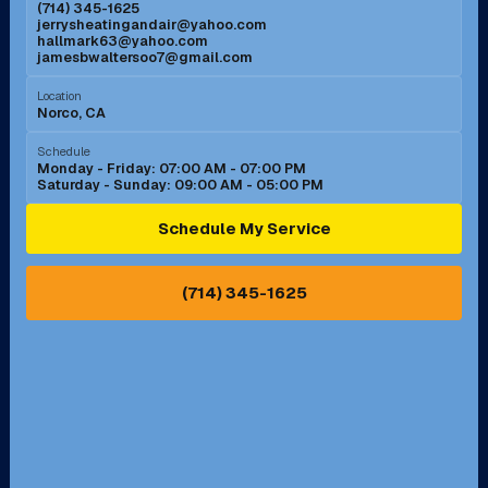
(714) 345-1625
jerrysheatingandair@yahoo.com
Mission Viejo, CA
Moreno Valley, CA
hallmark63@yahoo.com
jamesbwaltersoo7@gmail.com
Murrieta, CA
Newport Beach, CA
Location
Norco, CA
Norco, CA
Norwalk, CA
Schedule
Monday - Friday: 07:00 AM - 07:00 PM
Saturday - Sunday: 09:00 AM - 05:00 PM
Ontario, CA
Orange, CA
Schedule My Service
Pasadena, CA
Perris, CA
(714) 345-1625
Pico Rivera, CA
Placentia, CA
Pomona, CA
Rancho Cucamonga, CA
Rancho Palos Verdes, CA
Santa Margarita, CA