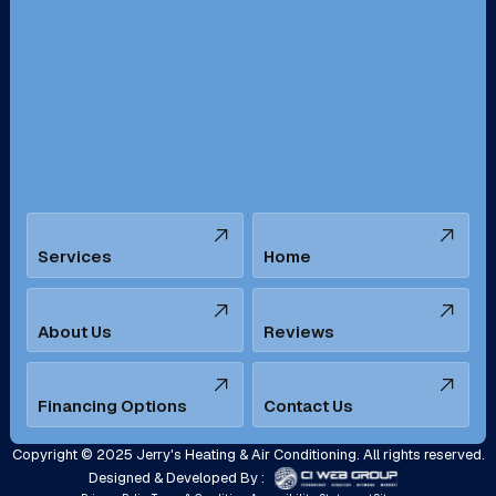
Redondo Beach, CA
Riverside, CA
San Bernardino, CA
San Dimas, CA
Santa Ana, CA
Seal Beach, CA
Stanton, CA
Temecula, CA
Services
Home
Tustin, CA
Upland, CA
Villa Park, CA
West Covina, CA
About Us
Reviews
Westminster, CA
Whittier, CA
Financing Options
Contact Us
Yorba Linda, CA
Copyright © 2025 Jerry's Heating & Air Conditioning. All rights reserved.
Designed & Developed By :