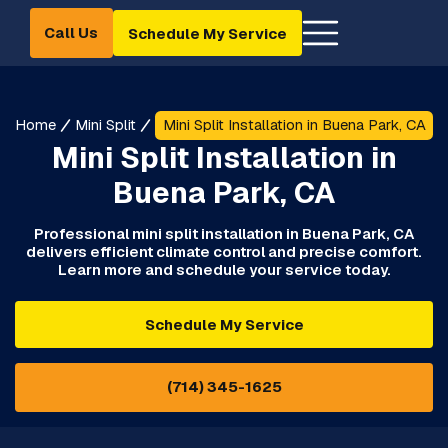
Call Us
Schedule My Service
Home
Mini Split
Mini Split Installation in Buena Park, CA
Mini Split Installation in
Buena Park, CA
Professional mini split installation in Buena Park, CA
delivers efficient climate control and precise comfort.
Learn more and schedule your service today.
Schedule My Service
(714) 345-1625