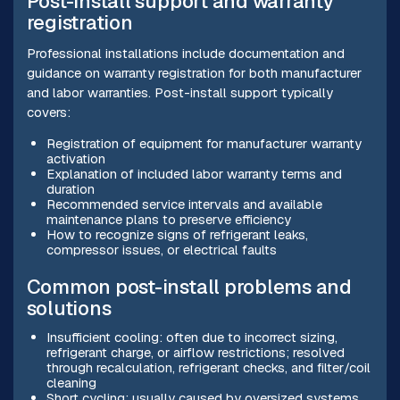
Post-install support and warranty
registration
Professional installations include documentation and
guidance on warranty registration for both manufacturer
and labor warranties. Post-install support typically
covers:
Registration of equipment for manufacturer warranty
activation
Explanation of included labor warranty terms and
duration
Recommended service intervals and available
maintenance plans to preserve efficiency
How to recognize signs of refrigerant leaks,
compressor issues, or electrical faults
Common post-install problems and
solutions
Insufficient cooling: often due to incorrect sizing,
refrigerant charge, or airflow restrictions; resolved
through recalculation, refrigerant checks, and filter/coil
cleaning
Short cycling: usually caused by oversized systems