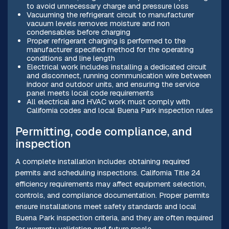
to avoid unnecessary charge and pressure loss
Vacuuming the refrigerant circuit to manufacturer
vacuum levels removes moisture and non
condensables before charging
Proper refrigerant charging is performed to the
manufacturer specified method for the operating
conditions and line length
Electrical work includes installing a dedicated circuit
and disconnect, running communication wire between
indoor and outdoor units, and ensuring the service
panel meets local code requirements
All electrical and HVAC work must comply with
California codes and local Buena Park inspection rules
Permitting, code compliance, and
inspection
A complete installation includes obtaining required
permits and scheduling inspections. California Title 24
efficiency requirements may affect equipment selection,
controls, and compliance documentation. Proper permits
ensure installations meet safety standards and local
Buena Park inspection criteria, and they are often required
for warranty validation and future resale.