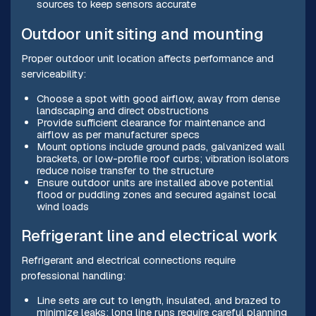
sources to keep sensors accurate
Outdoor unit siting and mounting
Proper outdoor unit location affects performance and
serviceability:
Choose a spot with good airflow, away from dense
landscaping and direct obstructions
Provide sufficient clearance for maintenance and
airflow as per manufacturer specs
Mount options include ground pads, galvanized wall
brackets, or low-profile roof curbs; vibration isolators
reduce noise transfer to the structure
Ensure outdoor units are installed above potential
flood or puddling zones and secured against local
wind loads
Refrigerant line and electrical work
Refrigerant and electrical connections require
professional handling:
Line sets are cut to length, insulated, and brazed to
minimize leaks; long line runs require careful planning