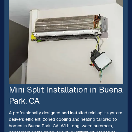
Mini Split Installation in Buena
Park, CA
A professionally designed and installed mini split system
delivers efficient, zoned cooling and heating tailored to
homes in Buena Park, CA. With long, warm summers,