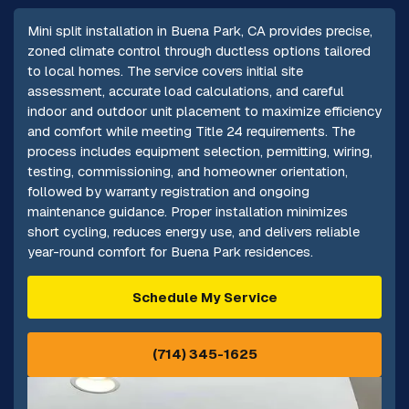
Mini split installation in Buena Park, CA provides precise,
zoned climate control through ductless options tailored
to local homes. The service covers initial site
assessment, accurate load calculations, and careful
indoor and outdoor unit placement to maximize efficiency
and comfort while meeting Title 24 requirements. The
process includes equipment selection, permitting, wiring,
testing, commissioning, and homeowner orientation,
followed by warranty registration and ongoing
maintenance guidance. Proper installation minimizes
short cycling, reduces energy use, and delivers reliable
year-round comfort for Buena Park residences.
Schedule My Service
(714) 345-1625