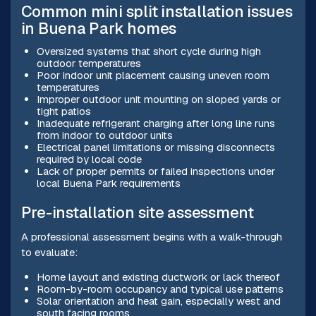
Common mini split installation issues
in Buena Park homes
Oversized systems that short cycle during high
outdoor temperatures
Poor indoor unit placement causing uneven room
temperatures
Improper outdoor unit mounting on sloped yards or
tight patios
Inadequate refrigerant charging after long line runs
from indoor to outdoor units
Electrical panel limitations or missing disconnects
required by local code
Lack of proper permits or failed inspections under
local Buena Park requirements
Pre-installation site assessment
A professional assessment begins with a walk-through
to evaluate:
Home layout and existing ductwork or lack thereof
Room-by-room occupancy and typical use patterns
Solar orientation and heat gain, especially west and
south facing rooms