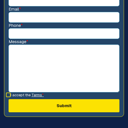
Email
*
Phone
*
Message
*
I accept the
Terms
*