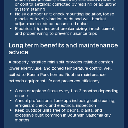
or control settings; corrected by resizing or adjusting
system staging
Noisy outdoor unit: check mounting isolation, loose
panels, or level; vibration pads and wall bracket
adjustments reduce transmitted noise
Electrical trips: inspect breaker sizing, inrush current,
and proper wiring to prevent nuisance trips
Long term benefits and maintenance
advice
A properly installed mini split provides reliable comfort,
lower energy use, and zoned temperature control well
suited to Buena Park homes. Routine maintenance
extends equipment life and preserves efficiency:
Clean or replace filters every 1 to 3 months depending
on use
Annual professional tune ups including coil cleaning,
refrigerant check, and electrical inspection
Keep outdoor units free of debris, plants, and
excessive dust common in Southern California dry
months