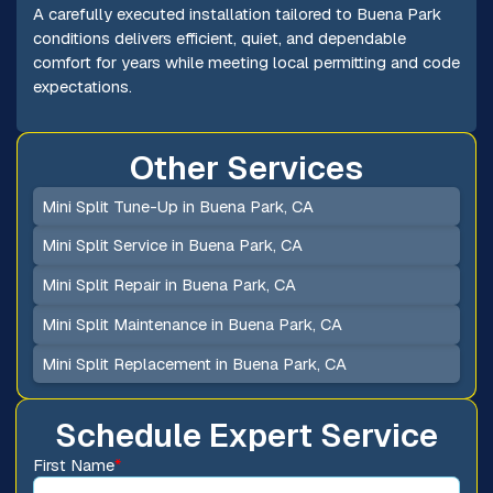
A carefully executed installation tailored to Buena Park
conditions delivers efficient, quiet, and dependable
comfort for years while meeting local permitting and code
expectations.
Other Services
Mini Split Tune-Up in Buena Park, CA
Mini Split Service in Buena Park, CA
Mini Split Repair in Buena Park, CA
Mini Split Maintenance in Buena Park, CA
Mini Split Replacement in Buena Park, CA
Schedule Expert Service
First Name
*