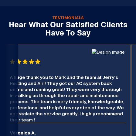
TESTIMONIALS
Hear What Our Satisfied Clients
Have To Say
A huge thank you to Mark and the team at Jerry’s
Heating and Air!! They got our AC system back
online and running great! They were very thorough
in walking us through the repair and maintenance
process. The team is very friendly, knowledgeable,
professional and helpful every step of the way. We
appreciate the service greatly! I highly recommend
their team !
Veronica A.