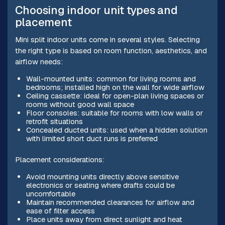
Choosing indoor unit types and
placement
Mini split indoor units come in several styles. Selecting
the right type is based on room function, aesthetics, and
airflow needs:
Wall-mounted units: common for living rooms and
bedrooms; installed high on the wall for wide airflow
Ceiling cassette: ideal for open-plan living spaces or
rooms without good wall space
Floor consoles: suitable for rooms with low walls or
retrofit situations
Concealed ducted units: used when a hidden solution
with limited short duct runs is preferred
Placement considerations:
Avoid mounting units directly above sensitive
electronics or seating where drafts could be
uncomfortable
Maintain recommended clearances for airflow and
ease of filter access
Place units away from direct sunlight and heat