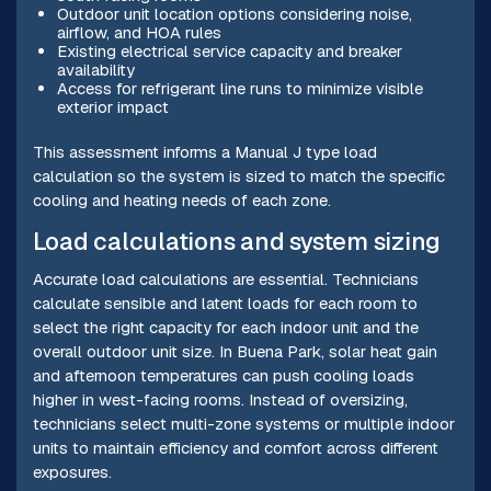
Outdoor unit location options considering noise,
airflow, and HOA rules
Existing electrical service capacity and breaker
availability
Access for refrigerant line runs to minimize visible
exterior impact
This assessment informs a Manual J type load
calculation so the system is sized to match the specific
cooling and heating needs of each zone.
Load calculations and system sizing
Accurate load calculations are essential. Technicians
calculate sensible and latent loads for each room to
select the right capacity for each indoor unit and the
overall outdoor unit size. In Buena Park, solar heat gain
and afternoon temperatures can push cooling loads
higher in west-facing rooms. Instead of oversizing,
technicians select multi-zone systems or multiple indoor
units to maintain efficiency and comfort across different
exposures.