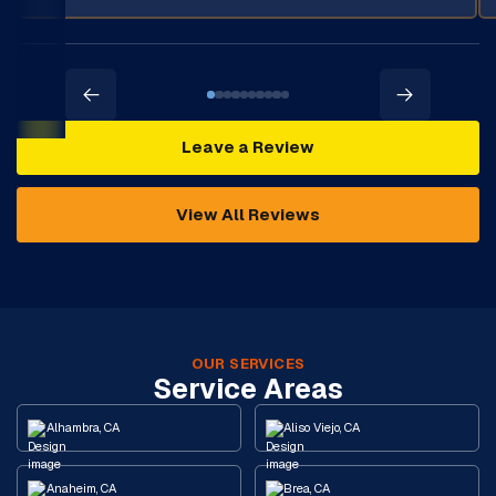
Leave a Review
View All Reviews
OUR SERVICES
Service Areas
Alhambra, CA
Aliso Viejo, CA
Anaheim, CA
Brea, CA