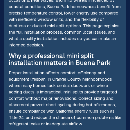
occasional heat waves, and mild winters influenced by
coastal conditions, Buena Park homeowners benefit from
precise temperature control, lower energy use compared
with inefficient window units, and the flexibility of
ductless or ducted mini split options. This page explains
the full installation process, common local issues, and
what a quality installation includes so you can make an
informed decision.
Why a professional mini split
installation matters in Buena Park
Proper installation affects comfort, efficiency, and
equipment lifespan. In Orange County neighborhoods
where many homes lack central ductwork or where
adding ducts is impractical, mini splits provide targeted
comfort without major renovations. Correct sizing and
placement prevent short cycling during hot afternoons,
ensure compliance with California energy rules such as
Title 24, and reduce the chance of common problems like
refrigerant leaks or inadequate airflow.