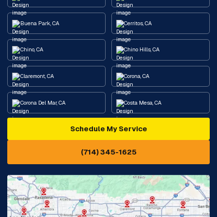
Buena Park, CA
Cerritos, CA
Chino, CA
Chino Hills, CA
Claremont, CA
Corona, CA
Corona Del Mar, CA
Costa Mesa, CA
Schedule My Service
Cypress, CA
Diamond Bar, CA
(714) 345-1625
Downey, CA
Eastvale, CA
Fontana, CA
Fountain Valley, CA
Fullerton, CA
Garden Grove, CA