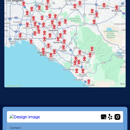
Glendora, CA
Hacienda Heights, CA
Huntington Beach, CA
Irvine, CA
Jurupa Valley, CA
Laguna Beach, CA
La Habra, CA
Lake Elsinore, CA
Lake Forest, CA
Lakewood, CA
La Mirada, CA
La Verne, CA
Long Beach, CA
Los Alamitos, CA
Menifee, CA
Mira Loma, CA
Contact