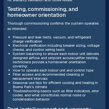
Testing, commissioning, and
homeowner orientation
Thorough commissioning confirms the system operates
as intended:
Pressure and leak tests, vacuum, and refrigerant
charge verification
Electrical verification including breaker sizing, voltage
checks, and control wiring tests
System balancing to ensure each indoor unit delivers
designed airflow and setpoint accuracyAfter testing,
technicians provide a homeowner orientation
covering:
How to operate each indoor unit and control type
Filter access and recommended cleaning or
replacement intervals
Seasonal use tips for efficient cooling and heating in
Buena Park’s climate
Troubleshooting basics such as filter indicators, error
codes, and what constitutes normal noise or
condensation behavior