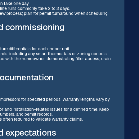
en take one day.
line runs commonly take 2 to 3 days.
iew process; plan for permit turnaround when scheduling.
and commissioning
ure differentials for each indoor unit.
rols, including any smart thermostats or zoning controls.
e with the homeowner, demonstrating filter access, drain
documentation
mpressors for specified periods. Warranty lengths vary by
 and installation-related issues for a defined time. Keep
umbers, and permit records.
 often required to validate warranty claims.
 expectations