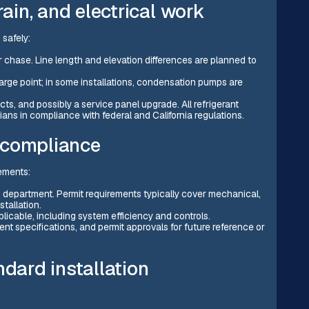
rain, and electrical work
 safely:
or chase. Line length and elevation differences are planned to
arge point; in some installations, condensation pumps are
ts, and possibly a service panel upgrade. All refrigerant
ans in compliance with federal and California regulations.
 compliance
rements:
g department. Permit requirements typically cover mechanical,
tallation.
licable, including system efficiency and controls.
nt specifications, and permit approvals for future reference or
ndard installation