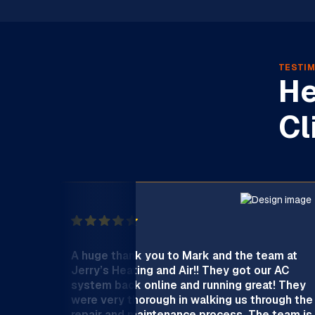
TESTIM
He
Cl
A huge thank you to Mark and the team at
Jerry’s Heating and Air!! They got our AC
system back online and running great! They
were very thorough in walking us through the
repair and maintenance process. The team is