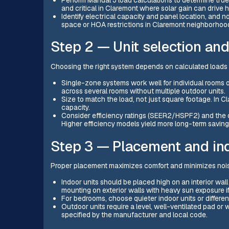
and critical in Claremont where solar gain can drive h
Identify electrical capacity and panel location, and n
space or HOA restrictions in Claremont neighborhoo
Step 2 — Unit selection an
Choosing the right system depends on calculated load
Single-zone systems work well for individual rooms 
across several rooms without multiple outdoor units.
Size to match the load, not just square footage. In 
capacity.
Consider efficiency ratings (SEER2/HSPF2) and the 
Higher efficiency models yield more long-term savings 
Step 3 — Placement and ind
Proper placement maximizes comfort and minimizes noi
Indoor units should be placed high on an interior wall
mounting on exterior walls with heavy sun exposure if
For bedrooms, choose quieter indoor units or differen
Outdoor units require a level, well-ventilated pad or
specified by the manufacturer and local code.