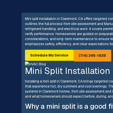
Mini split installation in Claremont, CA offers targeted c
outlines the full process from site assessment and Manu
refrigerant handling, and electrical work. It covers per
verify performance. Homeowners are guided on preparatio
considerations, and long-term maintenance to ensure rel
emphasizes safety, efficiency, and clear expectations for
Schedule My Service
(714) 345-1625
Mini Split Installatio
Installing a mini split in Claremont, CA brings targeted c
that experience hot, dry summers and cool evenings. This 
systems in Claremont homes, from site assessment and l
and what homeowners should expect before, during, and a
Why a mini split is a good 