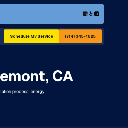
(714) 345-1625
Schedule My Service
aremont, CA
llation process, energy