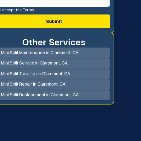
I accept the
Terms
*
Other Services
Mini Split Maintenance in Claremont, CA
Mini Split Service in Claremont, CA
Mini Split Tune-Up in Claremont, CA
Mini Split Repair in Claremont, CA
Mini Split Replacement in Claremont, CA