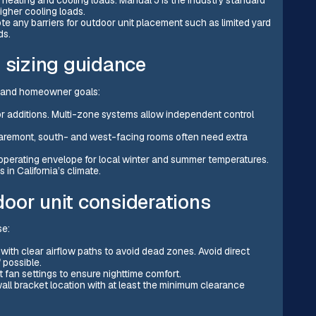
igher cooling loads.
ote any barriers for outdoor unit placement such as limited yard
ds.
d sizing guidance
s and homeowner goals:
or additions. Multi-zone systems allow independent control
Claremont, south- and west-facing rooms often need extra
operating envelope for local winter and summer temperatures.
in California’s climate.
oor unit considerations
se:
 with clear airflow paths to avoid dead zones. Avoid direct
 possible.
t fan settings to ensure nighttime comfort.
 wall bracket location with at least the minimum clearance