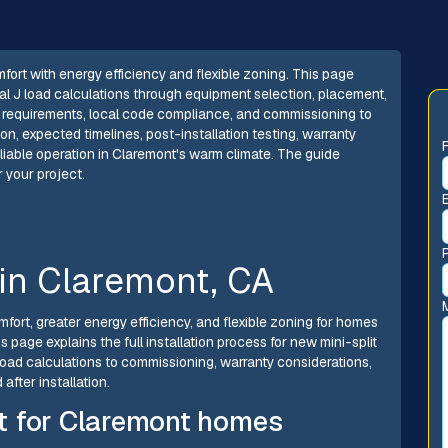
omfort with energy efficiency and flexible zoning. This page
al J load calculations through equipment selection, placement,
mit requirements, local code compliance, and commissioning to
n, expected timelines, post-installation testing, warranty
iable operation in Claremont's warm climate. The guide
 your project.
n in Claremont, CA
omfort, greater energy efficiency, and flexible zoning for homes
page explains the full installation process for new mini-split
oad calculations to commissioning, warranty considerations,
fter installation.
fit for Claremont homes