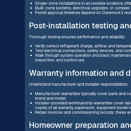
Single-zone installations in accessible locations oft
Multi-zone systems, electrical upgrades, or complex 
Permit approval timelines depend on Claremont’s rev
Post-installation testing 
Thorough testing ensures performance and reliability:
Verify correct refrigerant charge, airflow, and temperat
Test electrical connections, safety devices, and cont
Walk through system operation and basic maintenanc
inspection, and control use.
Warranty information and 
Understand manufacturer and installer responsibilities:
Manufacturer warranties typically cover parts and co
brand and model.
Installer-provided workmanship warranties cover labor
copies of all warranty paperwork, equipment model n
Retain invoices and commissioning records; these are
Homeowner preparation and