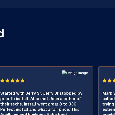
d
Started with Jerry Sr. Jerry Jr stopped by
Mark w
prior to install. Also met John another of
called
their techs. Install went great 8 to 330.
trying
Perfect install and what a fair price. This
extrem
family owned business it the best.
provid