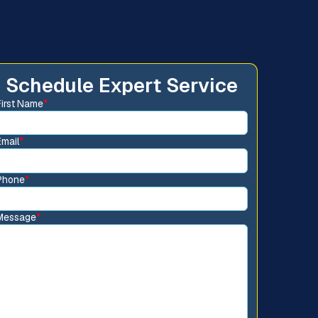
Schedule Expert Service
First Name
*
Email
*
Phone
*
Message
*