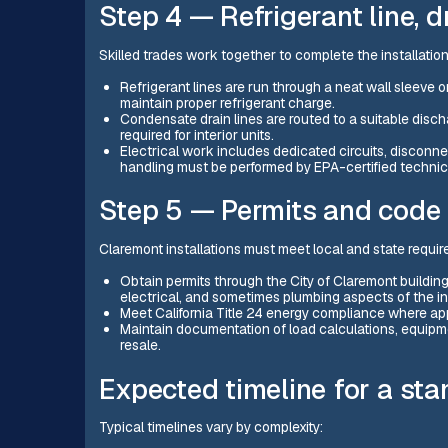
Step 4 — Refrigerant line, d
Skilled trades work together to complete the installation
Refrigerant lines are run through a neat wall sleeve 
maintain proper refrigerant charge.
Condensate drain lines are routed to a suitable disch
required for interior units.
Electrical work includes dedicated circuits, disconnec
handling must be performed by EPA-certified technici
Step 5 — Permits and code
Claremont installations must meet local and state requi
Obtain permits through the City of Claremont buildin
electrical, and sometimes plumbing aspects of the ins
Meet California Title 24 energy compliance where app
Maintain documentation of load calculations, equipme
resale.
Expected timeline for a sta
Typical timelines vary by complexity: