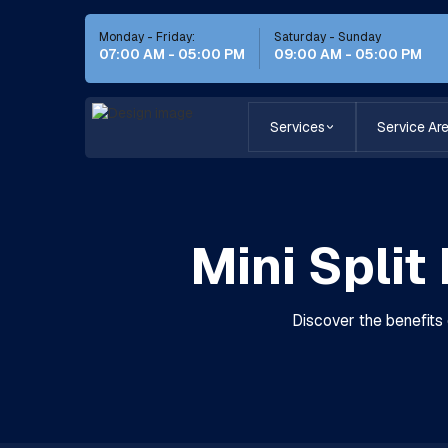
Monday - Friday:
Saturday - Sunday
07:00 AM - 05:00 PM
09:00 AM - 05:00 PM
Services
Service Ar
Mini Split
Discover the benefits 