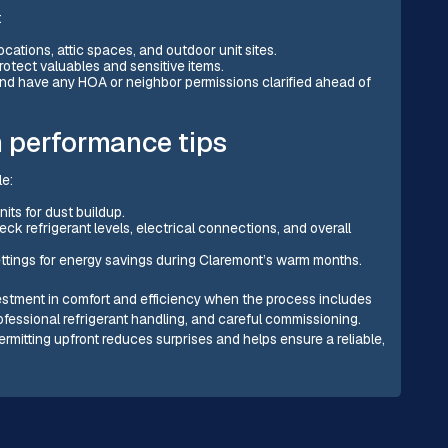
:
cations, attic spaces, and outdoor unit sites.
rotect valuables and sensitive items.
nd have any HOA or neighbor permissions clarified ahead of
 performance tips
le:
nits for dust buildup.
k refrigerant levels, electrical connections, and overall
ttings for energy savings during Claremont’s warm months.
investment in comfort and efficiency when the process includes
rofessional refrigerant handling, and careful commissioning.
ermitting upfront reduces surprises and helps ensure a reliable,