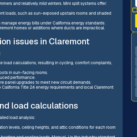
rs and relatively mild winters. Mini split systems offer:
erent loads, such as sun-exposed upstairs rooms and shaded
 manage energy bills under California energy standards.
aremont homes or additions where ducts are impractical.
ion issues in Claremont
:
load calculations, resulting in cycling, comfort complaints,
spots in sun-facing rooms.
educed performance.
quire panel upgrades to meet new circuit demands.
o California Title 24 energy requirements and local Claremont
nd load calculations
ailed load analysis:
ion levels, ceiling heights, and attic conditions for each room
 heating and cooling loads. Manual J is the industry standard