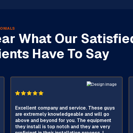
ONIALS
ar What Our Satisfie
ients Have To Say
Excellent company and service. These guys
are extremely knowledgeable and will go
above and beyond for you. The equipment
they install is top notch and they are very
proficient in their installation process. I