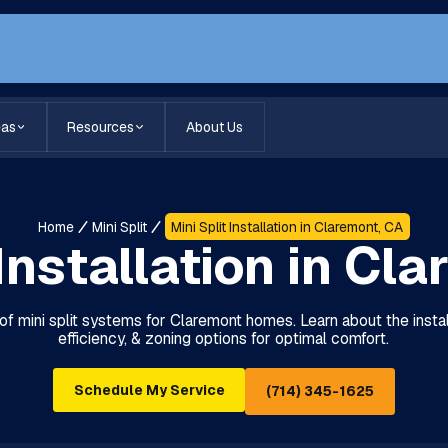
eas
Resources
About Us
Home
Mini Split
Mini Split Installation in Claremont, CA
 Installation in Cl
of mini split systems for Claremont homes. Learn about the insta
efficiency, & zoning options for optimal comfort.
Schedule My Service
(714) 345-1625