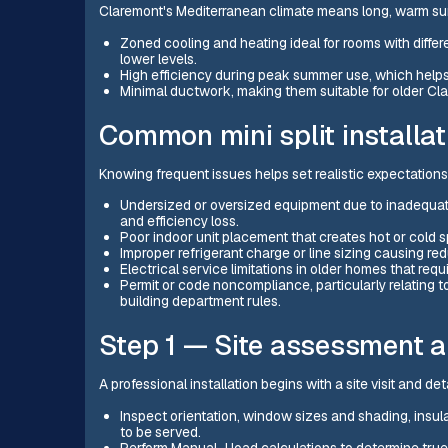
Claremont's Mediterranean climate means long, warm summe
Zoned cooling and heating ideal for rooms with diff
lower levels.
High efficiency during peak summer use, which helps
Minimal ductwork, making them suitable for older Cl
Common mini split installat
Knowing frequent issues helps set realistic expectations
Undersized or oversized equipment due to inadequate 
and efficiency loss.
Poor indoor unit placement that creates hot or cold 
Improper refrigerant charge or line sizing causing r
Electrical service limitations in older homes that re
Permit or code noncompliance, particularly relating t
building department rules.
Step 1 — Site assessment a
A professional installation begins with a site visit and det
Inspect orientation, window sizes and shading, insulat
to be served.
Perform Manual J load calculations to determine true