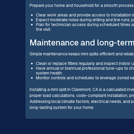
Prepare your home and household for a smooth process
Clear work areas and provide access to installation lo
Expect moderate noise during drilling and line runs; p
Plan for technician access during scheduled times a
the visit.
Maintenance and long-term
Simple maintenance keeps mini splits efficient and reliab
Clean or replace filters regularly and inspect indoor u
Have annual or biannual professional tune-ups to chec
system health.
Monitor controls and schedules to leverage zoned se
Installing a mini split in Claremont, CA is a calculated 
proper load calculations, code-compliant installation, p
Addressing local climate factors, electrical needs, and p
long-lasting system for your home.