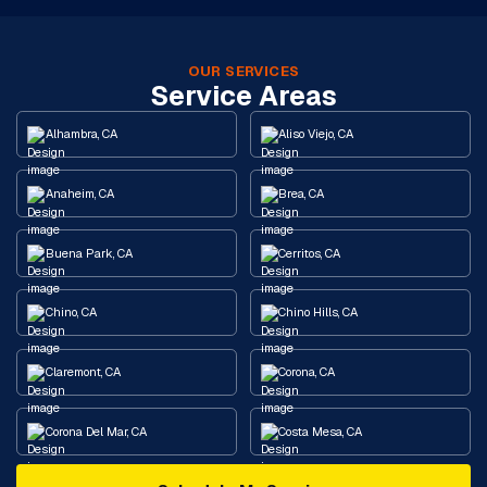
OUR SERVICES
Service Areas
Alhambra, CA
Aliso Viejo, CA
Anaheim, CA
Brea, CA
Buena Park, CA
Cerritos, CA
Chino, CA
Chino Hills, CA
Claremont, CA
Corona, CA
Corona Del Mar, CA
Costa Mesa, CA