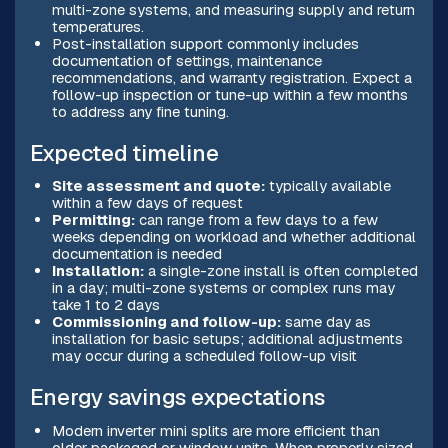
multi-zone systems, and measuring supply and return
temperatures.
Post-installation support commonly includes
documentation of settings, maintenance
recommendations, and warranty registration. Expect a
follow-up inspection or tune-up within a few months
to address any fine tuning.
Expected timeline
Site assessment and quote:
typically available
within a few days of request
Permitting:
can range from a few days to a few
weeks depending on workload and whether additional
documentation is needed
Installation:
a single-zone install is often completed
in a day; multi-zone systems or complex runs may
take 1 to 2 days
Commissioning and follow-up:
same day as
installation for basic setups; additional adjustments
may occur during a scheduled follow-up visit
Energy savings expectations
Modern inverter mini splits are more efficient than
older packaged or window units. When properly sized