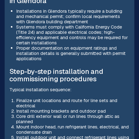
in Glendora
Installations in Glendora typically require a building
and mechanical permit; confirm local requirements
with Glendora building department
Systems must comply with California Energy Code
(Title 24) and applicable electrical codes; high-
efficiency equipment and controls may be required for
certain installations
Proper documentation on equipment ratings and
installation details is generally submitted with permit
applications
Step-by-step installation and
commissioning procedures
Typical installation sequence:
Finalize unit locations and route for line sets and
electrical
Install mounting brackets and outdoor pad
Core drill exterior wall or run lines through attic as
planned
Mount indoor head, run refrigerant lines, electrical, and
condensate drain
Install outdoor unit and connect refrigerant lines using