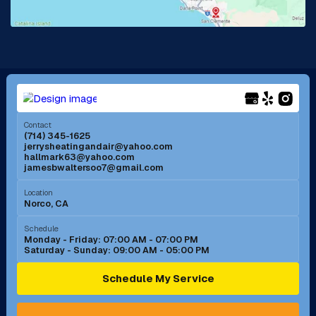
La Mirada, CA
La Verne, CA
Long Beach, CA
Los Alamitos, CA
Menifee, CA
Mira Loma, CA
Contact
(714) 345-1625
jerrysheatingandair@yahoo.com
Mission Viejo, CA
Moreno Valley, CA
hallmark63@yahoo.com
jamesbwaltersoo7@gmail.com
Murrieta, CA
Newport Beach, CA
Location
Norco, CA
Norco, CA
Norwalk, CA
Schedule
Monday - Friday: 07:00 AM - 07:00 PM
Saturday - Sunday: 09:00 AM - 05:00 PM
Ontario, CA
Orange, CA
Schedule My Service
Pasadena, CA
Perris, CA