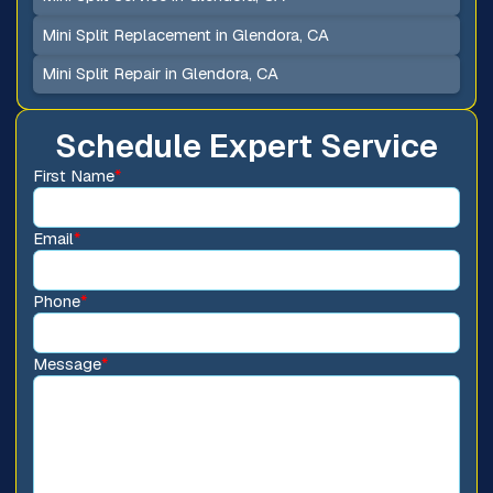
Mini Split Replacement in Glendora, CA
Mini Split Repair in Glendora, CA
Schedule Expert Service
First Name
*
Email
*
Phone
*
Message
*