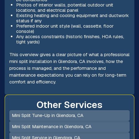
Photos of interior walls, potential outdoor unit
locations, and electrical panel
Existing heating and cooling equipment and ductwork
status if any
Preferred indoor unit style (wall, cassette, floor
console)
Any access constraints (historic finishes, HOA rules,
tight yards)
This overview gives a clear picture of what a professional
mini split installation in Glendora, CA involves, how the
process is managed, and the performance and
maintenance expectations you can rely on for long-term
comfort and efficiency.
Other Services
Mini Split Tune-Up in Glendora, CA
Mini Split Maintenance in Glendora, CA
Mini Split Service in Glendora, CA