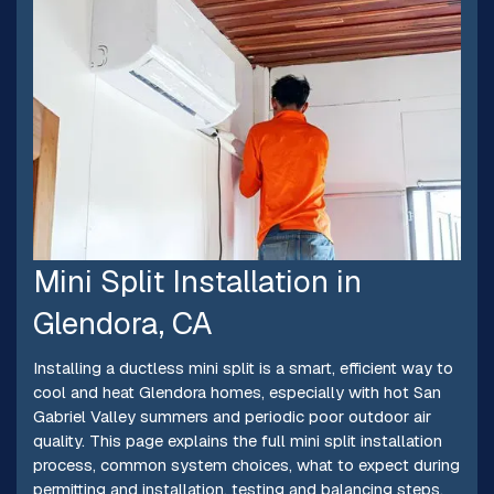
Mini Split Installation in
Glendora, CA
Installing a ductless mini split is a smart, efficient way to
cool and heat Glendora homes, especially with hot San
Gabriel Valley summers and periodic poor outdoor air
quality. This page explains the full mini split installation
process, common system choices, what to expect during
permitting and installation, testing and balancing steps,