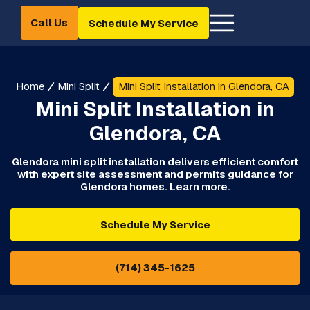
Call Us
Schedule My Service
Home
Mini Split
Mini Split Installation in Glendora, CA
Mini Split Installation in
Glendora, CA
Glendora mini split installation delivers efficient comfort
with expert site assessment and permits guidance for
Glendora homes. Learn more.
Schedule My Service
(714) 345-1625