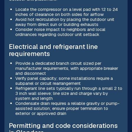
Locate the compressor on a level pad with 12 to 24
inches of clearance on both sides for airflow
Avoid hot recirculation by placing the outdoor unit
away from direct sun or building exhausts
Consider noise impact to neighbors and local
ordinances regarding outdoor unit setback
Electrical and refrigerant line
requirements
Provide a dedicated branch circuit sized per
manufacturer requirements, with appropriate breaker
and disconnect
Verify panel capacity; some installations require a
subpanel or circuit rearrangement
Refrigerant line sets typically run through a small 2 to
3 inch wall sleeve; line size and charge vary by
system and length
Condensate drain requires a reliable gravity or pump-
assisted solution; ensure proper termination to
exterior or approved drain
Permitting and code considerations