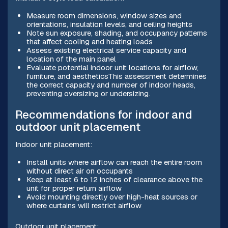
Measure room dimensions, window sizes and
orientations, insulation levels, and ceiling heights
Note sun exposure, shading, and occupancy patterns
that affect cooling and heating loads
Assess existing electrical service capacity and
location of the main panel
Evaluate potential indoor unit locations for airflow,
furniture, and aestheticsThis assessment determines
the correct capacity and number of indoor heads,
preventing oversizing or undersizing.
Recommendations for indoor and
outdoor unit placement
Indoor unit placement:
Install units where airflow can reach the entire room
without direct air on occupants
Keep at least 6 to 12 inches of clearance above the
unit for proper return airflow
Avoid mounting directly over high-heat sources or
where curtains will restrict airflow
Outdoor unit placement: