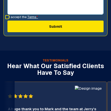
I accept the
Terms
*
TESTIMONIALS
Hear What Our Satisfied Clients
Have To Say
A huge thank you to Mark and the team at Jerry’s