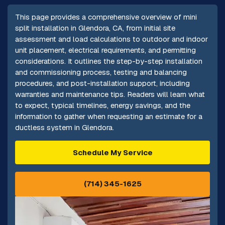
This page provides a comprehensive overview of mini
split installation in Glendora, CA, from initial site
assessment and load calculations to outdoor and indoor
unit placement, electrical requirements, and permitting
considerations. It outlines the step-by-step installation
and commissioning process, testing and balancing
procedures, and post-installation support, including
warranties and maintenance tips. Readers will learn what
to expect, typical timelines, energy savings, and the
information to gather when requesting an estimate for a
ductless system in Glendora.
Schedule My Service
(714) 345-1625