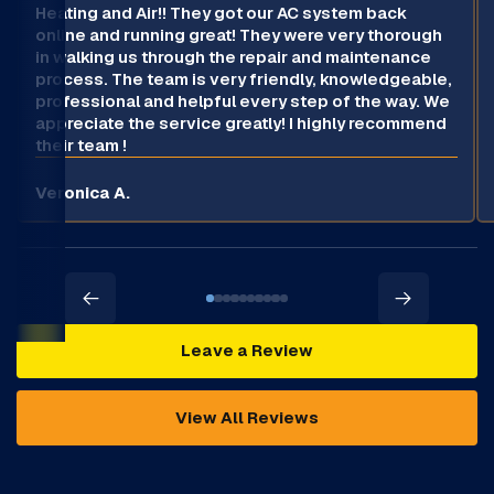
Heating and Air!! They got our AC system back
online and running great! They were very thorough
in walking us through the repair and maintenance
process. The team is very friendly, knowledgeable,
professional and helpful every step of the way. We
appreciate the service greatly! I highly recommend
their team !
Veronica A.
Leave a Review
View All Reviews