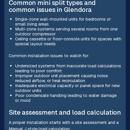
Common mini split types and
common issues in Glendora
Single-zone wall-mounted units for bedrooms or
small living areas
Multi-zone systems serving several rooms from one
outdoor compressor
Ceiling cassette or floor-console units for spaces with
special layout needs
Common installation issues to watch for:
Undersized systems from inaccurate load calculations
leading to poor comfort
Improper outdoor unit placement causing noise,
reduced airflow, or heat recirculation
Inadequate electrical capacity or panel space for new
outdoor units
Poor condensate handling leading to water damage
or mold
Site assessment and load calculation
A proper installation starts with a site assessment and a
Manual J style load calculation: