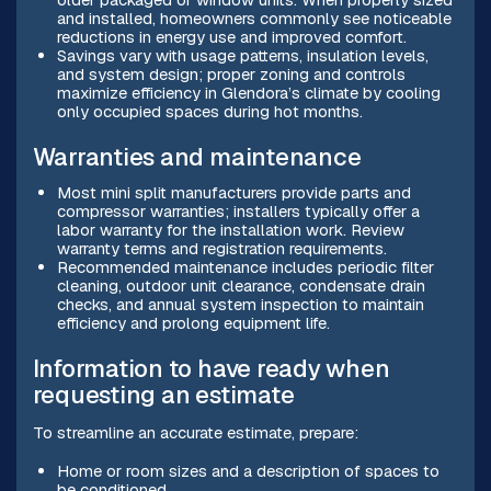
and installed, homeowners commonly see noticeable
reductions in energy use and improved comfort.
Savings vary with usage patterns, insulation levels,
and system design; proper zoning and controls
maximize efficiency in Glendora’s climate by cooling
only occupied spaces during hot months.
Warranties and maintenance
Most mini split manufacturers provide parts and
compressor warranties; installers typically offer a
labor warranty for the installation work. Review
warranty terms and registration requirements.
Recommended maintenance includes periodic filter
cleaning, outdoor unit clearance, condensate drain
checks, and annual system inspection to maintain
efficiency and prolong equipment life.
Information to have ready when
requesting an estimate
To streamline an accurate estimate, prepare:
Home or room sizes and a description of spaces to
be conditioned