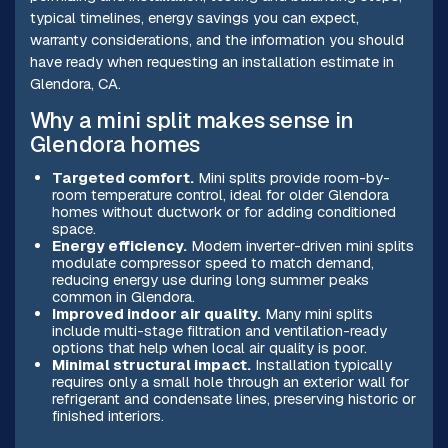
typical timelines, energy savings you can expect,
warranty considerations, and the information you should
have ready when requesting an installation estimate in
Glendora, CA.
Why a mini split makes sense in
Glendora homes
Targeted comfort.
Mini splits provide room-by-
room temperature control, ideal for older Glendora
homes without ductwork or for adding conditioned
space.
Energy efficiency.
Modern inverter-driven mini splits
modulate compressor speed to match demand,
reducing energy use during long summer peaks
common in Glendora.
Improved indoor air quality.
Many mini splits
include multi-stage filtration and ventilation-ready
options that help when local air quality is poor.
Minimal structural impact.
Installation typically
requires only a small hole through an exterior wall for
refrigerant and condensate lines, preserving historic or
finished interiors.