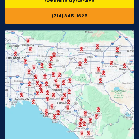
Schedule My Service
Cypress, CA
Diamond Bar, CA
(714) 345-1625
Downey, CA
Eastvale, CA
Fontana, CA
Fountain Valley, CA
Fullerton, CA
Garden Grove, CA
Glendora, CA
Hacienda Heights, CA
Huntington Beach, CA
Irvine, CA
Jurupa Valley, CA
Laguna Beach, CA
La Habra, CA
Lake Elsinore, CA
Lake Forest, CA
Lakewood, CA