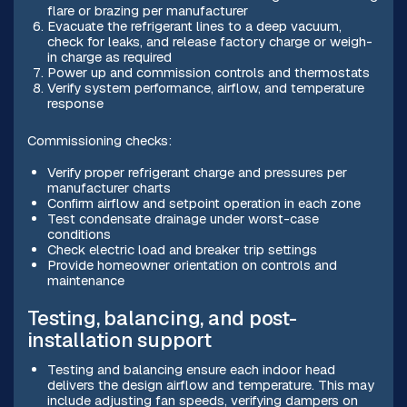
flare or brazing per manufacturer
Evacuate the refrigerant lines to a deep vacuum,
check for leaks, and release factory charge or weigh-
in charge as required
Power up and commission controls and thermostats
Verify system performance, airflow, and temperature
response
Commissioning checks:
Verify proper refrigerant charge and pressures per
manufacturer charts
Confirm airflow and setpoint operation in each zone
Test condensate drainage under worst-case
conditions
Check electric load and breaker trip settings
Provide homeowner orientation on controls and
maintenance
Testing, balancing, and post-
installation support
Testing and balancing ensure each indoor head
delivers the design airflow and temperature. This may
include adjusting fan speeds, verifying dampers on