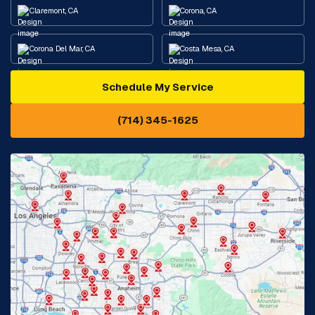
Claremont, CA
Corona, CA
Corona Del Mar, CA
Costa Mesa, CA
Schedule My Service
Cypress, CA
Diamond Bar, CA
(714) 345-1625
Downey, CA
Eastvale, CA
Fontana, CA
Fountain Valley, CA
Fullerton, CA
Garden Grove, CA
Glendora, CA
Hacienda Heights, CA
Huntington Beach, CA
Irvine, CA