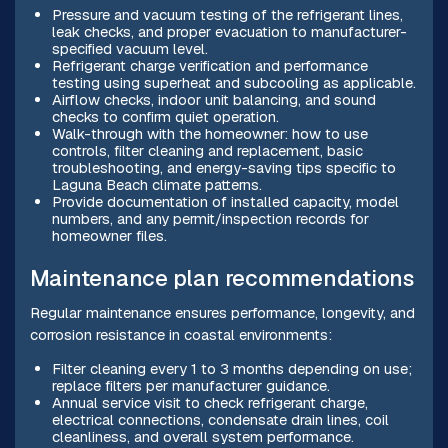
Pressure and vacuum testing of the refrigerant lines,
leak checks, and proper evacuation to manufacturer-
specified vacuum level.
Refrigerant charge verification and performance
testing using superheat and subcooling as applicable.
Airflow checks, indoor unit balancing, and sound
checks to confirm quiet operation.
Walk-through with the homeowner: how to use
controls, filter cleaning and replacement, basic
troubleshooting, and energy-saving tips specific to
Laguna Beach climate patterns.
Provide documentation of installed capacity, model
numbers, and any permit/inspection records for
homeowner files.
Maintenance plan recommendations
Regular maintenance ensures performance, longevity, and
corrosion resistance in coastal environments:
Filter cleaning every 1 to 3 months depending on use;
replace filters per manufacturer guidance.
Annual service visit to check refrigerant charge,
electrical connections, condensate drain lines, coil
cleanliness, and overall system performance.