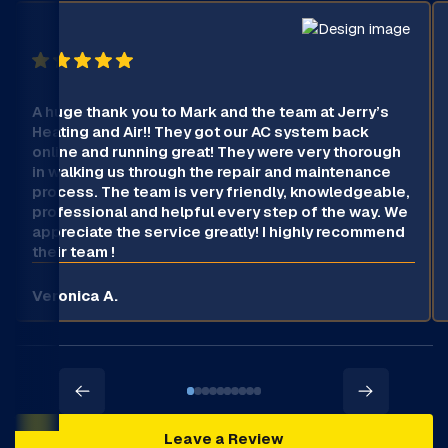
A huge thank you to Mark and the team at Jerry’s
Heating and Air!! They got our AC system back
online and running great! They were very thorough
in walking us through the repair and maintenance
process. The team is very friendly, knowledgeable,
professional and helpful every step of the way. We
appreciate the service greatly! I highly recommend
their team !
Veronica A.
Leave a Review