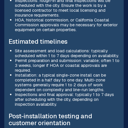
Inspections: rough-in and final inspections will be
scheduled with the city. Ensure the work is by a
licensed contractor to meet local licensing and
insurance requirements.
HOA, historical commission, or California Coastal
Commission approvals may be necessary for exterior
equipment on certain properties.
Estimated timelines
Site assessment and load calculations: typically
scheduled within 1 to 7 days depending on availability.
Permit preparation and submission: variable; often 1 to
3 weeks, longer if HOA or coastal approvals are
required.
Installation: a typical single-zone install can be
completed in a half day to one day. Multi-zone
systems generally require 1 to 2 days of work
dependent on complexity and line-run lengths.
Inspections and final approval: typically 1 to 7 days
after scheduling with the city, depending on
inspection availability.
Post-installation testing and
customer orientation