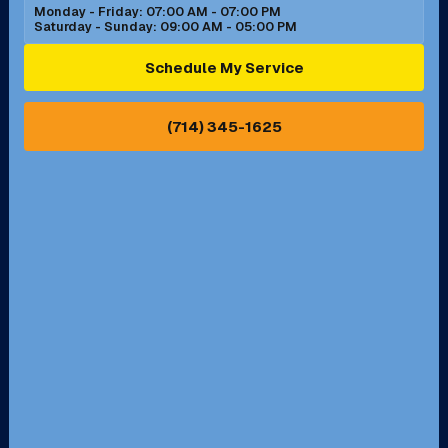
Monday - Friday: 07:00 AM - 07:00 PM
Saturday - Sunday: 09:00 AM - 05:00 PM
Ontario, CA
Orange, CA
Schedule My Service
Pasadena, CA
Perris, CA
(714) 345-1625
Pico Rivera, CA
Placentia, CA
Pomona, CA
Rancho Cucamonga, CA
Rancho Palos Verdes, CA
Santa Margarita, CA
Redondo Beach, CA
Riverside, CA
San Bernardino, CA
San Dimas, CA
Santa Ana, CA
Seal Beach, CA