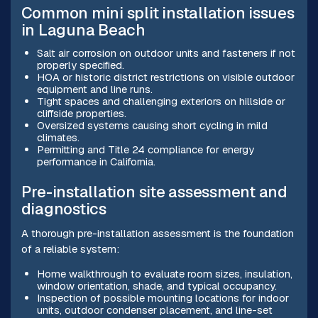
Common mini split installation issues
in Laguna Beach
Salt air corrosion on outdoor units and fasteners if not
properly specified.
HOA or historic district restrictions on visible outdoor
equipment and line runs.
Tight spaces and challenging exteriors on hillside or
cliffside properties.
Oversized systems causing short cycling in mild
climates.
Permitting and Title 24 compliance for energy
performance in California.
Pre-installation site assessment and
diagnostics
A thorough pre-installation assessment is the foundation
of a reliable system:
Home walkthrough to evaluate room sizes, insulation,
window orientation, shade, and typical occupancy.
Inspection of possible mounting locations for indoor
units, outdoor condenser placement, and line-set