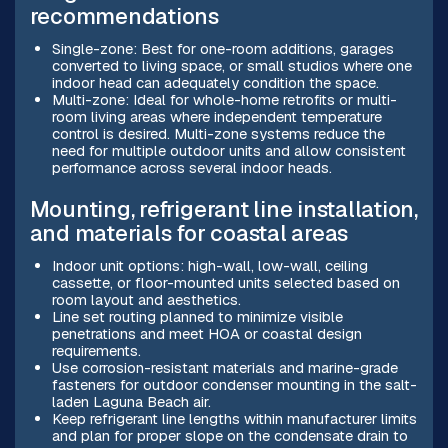
recommendations
Single-zone: Best for one-room additions, garages
converted to living space, or small studios where one
indoor head can adequately condition the space.
Multi-zone: Ideal for whole-home retrofits or multi-
room living areas where independent temperature
control is desired. Multi-zone systems reduce the
need for multiple outdoor units and allow consistent
performance across several indoor heads.
Mounting, refrigerant line installation,
and materials for coastal areas
Indoor unit options: high-wall, low-wall, ceiling
cassette, or floor-mounted units selected based on
room layout and aesthetics.
Line set routing planned to minimize visible
penetrations and meet HOA or coastal design
requirements.
Use corrosion-resistant materials and marine-grade
fasteners for outdoor condenser mounting in the salt-
laden Laguna Beach air.
Keep refrigerant line lengths within manufacturer limits
and plan for proper slope on the condensate drain to