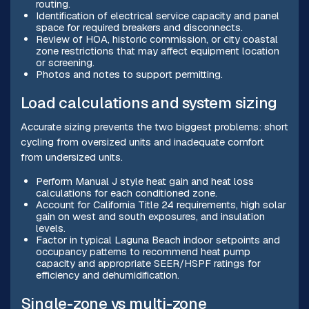
routing.
Identification of electrical service capacity and panel
space for required breakers and disconnects.
Review of HOA, historic commission, or city coastal
zone restrictions that may affect equipment location
or screening.
Photos and notes to support permitting.
Load calculations and system sizing
Accurate sizing prevents the two biggest problems: short
cycling from oversized units and inadequate comfort
from undersized units.
Perform Manual J style heat gain and heat loss
calculations for each conditioned zone.
Account for California Title 24 requirements, high solar
gain on west and south exposures, and insulation
levels.
Factor in typical Laguna Beach indoor setpoints and
occupancy patterns to recommend heat pump
capacity and appropriate SEER/HSPF ratings for
efficiency and dehumidification.
Single-zone vs multi-zone