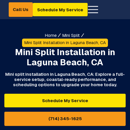
Call Us
Schedule My Service
Home
Mini Split
Mini Split Installation in Laguna Beach, CA
Mini Split Installation in
Laguna Beach, CA
Mini split installation in Laguna Beach, CA: Explore a full-
service setup, coastal-ready performance, and
scheduling options to upgrade your home today.
Schedule My Service
(714) 345-1625