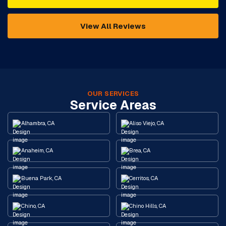
View All Reviews
OUR SERVICES
Service Areas
Alhambra, CA
Aliso Viejo, CA
Anaheim, CA
Brea, CA
Buena Park, CA
Cerritos, CA
Chino, CA
Chino Hills, CA