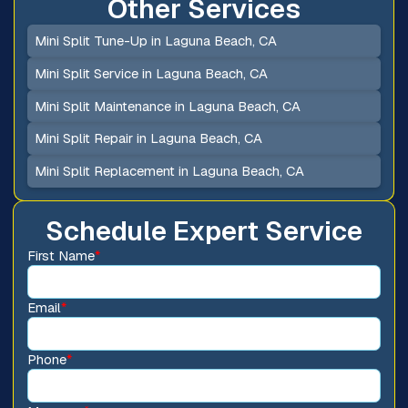
Other Services
Mini Split Tune-Up in Laguna Beach, CA
Mini Split Service in Laguna Beach, CA
Mini Split Maintenance in Laguna Beach, CA
Mini Split Repair in Laguna Beach, CA
Mini Split Replacement in Laguna Beach, CA
Schedule Expert Service
First Name
*
Email
*
Phone
*