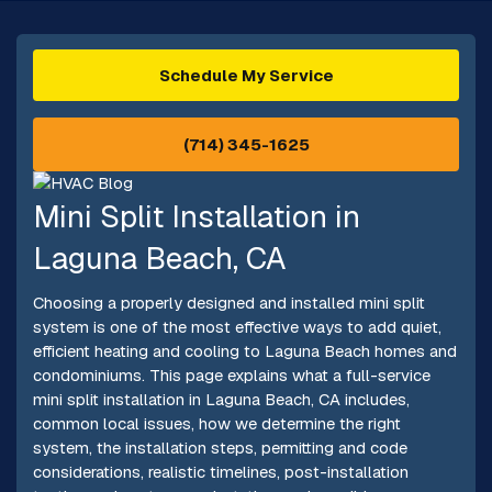
Schedule My Service
(714) 345-1625
Mini Split Installation in
Laguna Beach, CA
Choosing a properly designed and installed mini split
system is one of the most effective ways to add quiet,
efficient heating and cooling to Laguna Beach homes and
condominiums. This page explains what a full-service
mini split installation in Laguna Beach, CA includes,
common local issues, how we determine the right
system, the installation steps, permitting and code
considerations, realistic timelines, post-installation