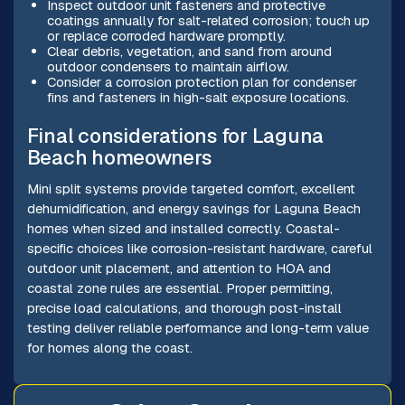
Inspect outdoor unit fasteners and protective
coatings annually for salt-related corrosion; touch up
or replace corroded hardware promptly.
Clear debris, vegetation, and sand from around
outdoor condensers to maintain airflow.
Consider a corrosion protection plan for condenser
fins and fasteners in high-salt exposure locations.
Final considerations for Laguna
Beach homeowners
Mini split systems provide targeted comfort, excellent
dehumidification, and energy savings for Laguna Beach
homes when sized and installed correctly. Coastal-
specific choices like corrosion-resistant hardware, careful
outdoor unit placement, and attention to HOA and
coastal zone rules are essential. Proper permitting,
precise load calculations, and thorough post-install
testing deliver reliable performance and long-term value
for homes along the coast.