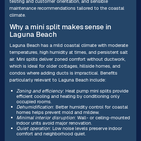
testing and customer orientation, and sensible
maintenance recommendations tailored to the coastal
climate.
Why a mini split makes sense in
Laguna Beach
Laguna Beach has a mild coastal climate with moderate
temperatures, high humidity at times, and persistent salt
air. Mini splits deliver zoned comfort without ductwork,
which is ideal for older cottages, hillside homes, and
condos where adding ducts is impractical. Benefits
particularly relevant to Laguna Beach include:
Zoning and efficiency
: Heat pump mini splits provide
efficient cooling and heating by conditioning only
occupied rooms.
Dehumidification
: Better humidity control for coastal
homes helps prevent mold and mildew.
Minimal interior disruption
: Wall- or ceiling-mounted
indoor units avoid major renovation.
Quiet operation
: Low noise levels preserve indoor
comfort and neighborhood quiet.