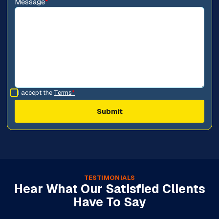
Message
*
I accept the
Terms
*
TESTIMONIALS
Hear What Our Satisfied Clients
Have To Say