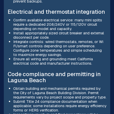
prevent backups.
Electrical and thermostat integration
Confirm available electrical service: many mini splits
require a dedicated 208/240V or 115/120V circuit
depending on model and capacity.
Install appropriately sized circuit breaker and external
disconnect per code.
Integrate controls: wired thermostats, remotes, or Wi
Fi/smart controls depending on user preference.
Configure zone temperatures and simple scheduling
to maximize energy savings.
Ensure all wiring and grounding meet California
electrical code and manufacturer instructions.
Code compliance and permitting in
Laguna Beach
Obtain building and mechanical permits required by
the City of Laguna Beach Building Division. Permit
requirements vary by project scope and property type.
Submit Title 24 compliance documentation when
applicable; some installations require energy efficiency
forms or HERS verification.