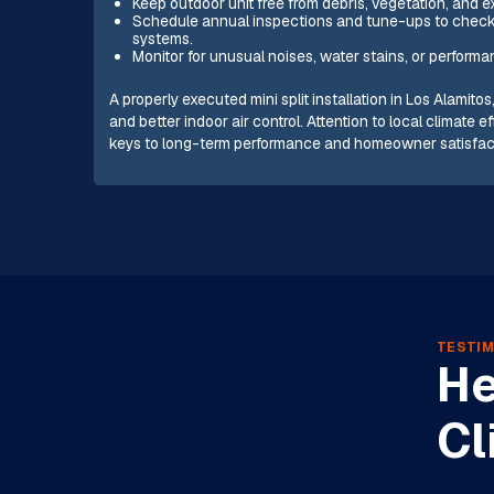
Keep outdoor unit free from debris, vegetation, and e
Schedule annual inspections and tune-ups to check r
systems.
Monitor for unusual noises, water stains, or perform
A properly executed mini split installation in Los Alamito
and better indoor air control. Attention to local climat
keys to long-term performance and homeowner satisfac
TESTIM
He
Cl