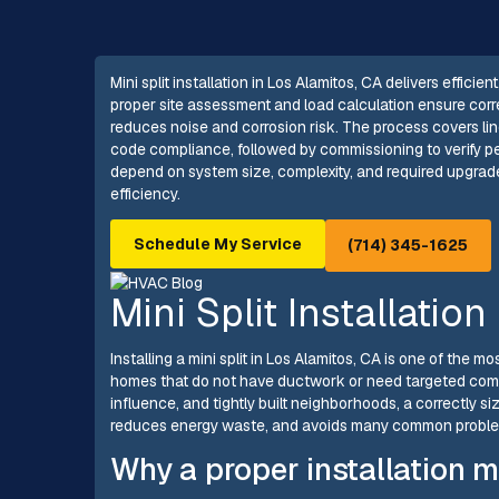
Mini split installation in Los Alamitos, CA delivers effic
proper site assessment and load calculation ensure corr
reduces noise and corrosion risk. The process covers li
code compliance, followed by commissioning to verify p
depend on system size, complexity, and required upgrade
efficiency.
Schedule My Service
(714) 345-1625
Mini Split Installatio
Installing a mini split in Los Alamitos, CA is one of the 
homes that do not have ductwork or need targeted comf
influence, and tightly built neighborhoods, a correctly si
reduces energy waste, and avoids many common proble
Why a proper installation m