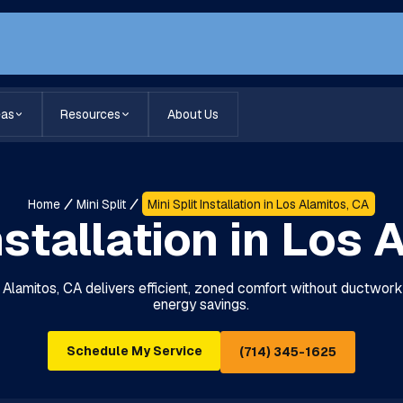
eas
Resources
About Us
Home
Mini Split
Mini Split Installation in Los Alamitos, CA
nstallation in Los
Los Alamitos, CA delivers efficient, zoned comfort without ductwork.
energy savings.
Schedule My Service
(714) 345-1625