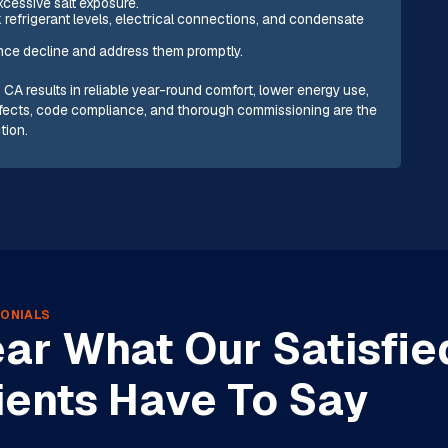
xcessive salt exposure.
efrigerant levels, electrical connections, and condensate
ance decline and address them promptly.
s, CA results in reliable year-round comfort, lower energy use,
e effects, code compliance, and thorough commissioning are the
tion.
ONIALS
ar What Our Satisfie
ients Have To Say