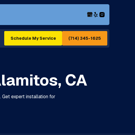
(714) 345-1625
Schedule My Service
 Alamitos, CA
 Get expert installation for