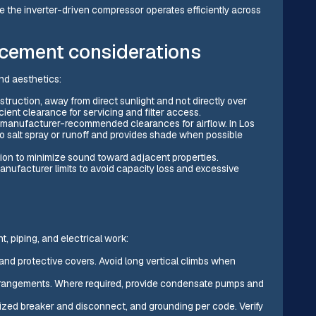
e the inverter-driven compressor operates efficiently across
acement considerations
nd aesthetics:
struction, away from direct sunlight and not directly over
cient clearance for servicing and filter access.
the manufacturer-recommended clearances for airflow. In Los
to salt spray or runoff and provides shade when possible
ion to minimize sound toward adjacent properties.
manufacturer limits to avoid capacity loss and excessive
t, piping, and electrical work:
 and protective covers. Avoid long vertical climbs when
p arrangements. Where required, provide condensate pumps and
y sized breaker and disconnect, and grounding per code. Verify