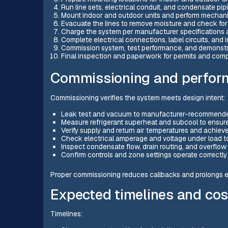
Run line sets, electrical conduit, and condensate pi
Mount indoor and outdoor units and perform mechani
Evacuate the lines to remove moisture and check for
Charge the system per manufacturer specifications
Complete electrical connections, label circuits, and i
Commission system, test performance, and demonstr
Final inspection and paperwork for permits and comp
Commissioning and perfor
Commissioning verifies the system meets design intent:
Leak test and vacuum to manufacturer-recommended 
Measure refrigerant superheat and subcool to ensure 
Verify supply and return air temperatures and achiev
Check electrical amperage and voltage under load to
Inspect condensate flow, drain routing, and overflow 
Confirm controls and zone settings operate correctly
Proper commissioning reduces callbacks and prolongs eq
Expected timelines and cos
Timelines: