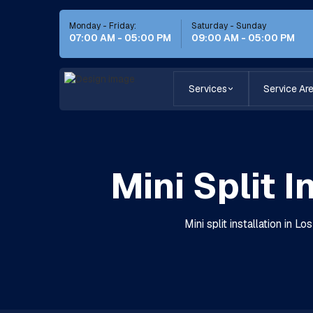
Monday - Friday:
Saturday - Sunday
07:00 AM - 05:00 PM
09:00 AM - 05:00 PM
Services
Service Ar
Mini Split I
Mini split installation in 