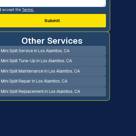
I accept the
Terms
*
Other Services
Mini Split Service in Los Alamitos, CA
Mini Split Tune-Up in Los Alamitos, CA
Mini Split Maintenance in Los Alamitos, CA
Mini Split Repair in Los Alamitos, CA
Mini Split Replacement in Los Alamitos, CA