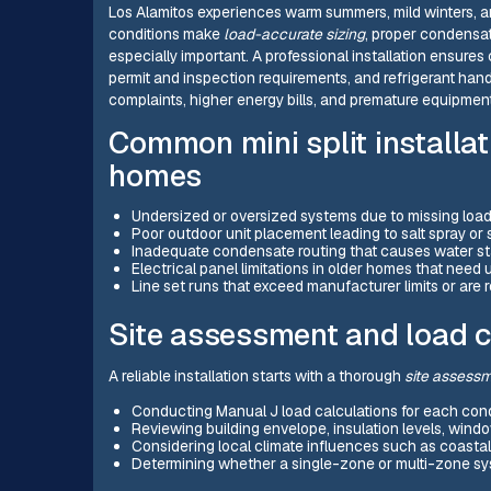
Los Alamitos experiences warm summers, mild winters, a
conditions make
load-accurate sizing
, proper condensat
especially important. A professional installation ensures 
permit and inspection requirements, and refrigerant handli
complaints, higher energy bills, and premature equipment
Common mini split installat
homes
Undersized or oversized systems due to missing load c
Poor outdoor unit placement leading to salt spray or
Inadequate condensate routing that causes water sta
Electrical panel limitations in older homes that need
Line set runs that exceed manufacturer limits or are 
Site assessment and load c
A reliable installation starts with a thorough
site assess
Conducting Manual J load calculations for each cond
Reviewing building envelope, insulation levels, window
Considering local climate influences such as coastal
Determining whether a single-zone or multi-zone sy