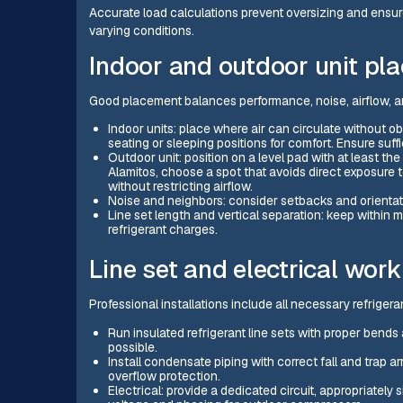
Accurate load calculations prevent oversizing and ensur
varying conditions.
Indoor and outdoor unit pl
Good placement balances performance, noise, airflow, a
Indoor units: place where air can circulate without ob
seating or sleeping positions for comfort. Ensure suffi
Outdoor unit: position on a level pad with at least 
Alamitos, choose a spot that avoids direct exposure 
without restricting airflow.
Noise and neighbors: consider setbacks and orientat
Line set length and vertical separation: keep within 
refrigerant charges.
Line set and electrical work
Professional installations include all necessary refrigeran
Run insulated refrigerant line sets with proper bends
possible.
Install condensate piping with correct fall and tra
overflow protection.
Electrical: provide a dedicated circuit, appropriatel