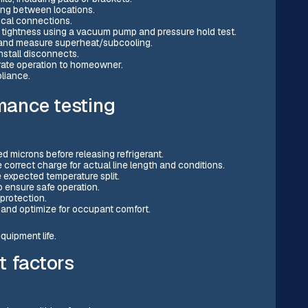
ping between locations.
cal connections.
 tightness using a vacuum pump and pressure hold test.
 and measure superheat/subcooling.
nstall disconnects.
ate operation to homeowner.
liance.
mance testing
microns before releasing refrigerant.
correct charge for actual line length and conditions.
e expected temperature split.
 ensure safe operation.
protection.
 and optimize for occupant comfort.
uipment life.
t factors