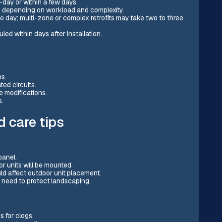
-day or within a few days.
s depending on workload and complexity.
ne day; multi-zone or complex retrofits may take two to three
ed within days after installation.
ns.
ted circuits.
e modifications.
s.
 care tips
panel.
r units will be mounted.
ld affect outdoor unit placement.
a need to protect landscaping.
s for clogs.