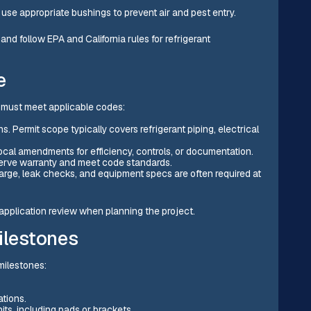
use appropriate bushings to prevent air and pest entry.
 and follow EPA and California rules for refrigerant
e
nd must meet applicable codes:
. Permit scope typically covers refrigerant piping, electrical
ocal amendments for efficiency, controls, or documentation.
eserve warranty and meet code standards.
arge, leak checks, and equipment specs are often required at
r application review when planning the project.
ilestones
 milestones:
ations.
its, including pads or brackets.