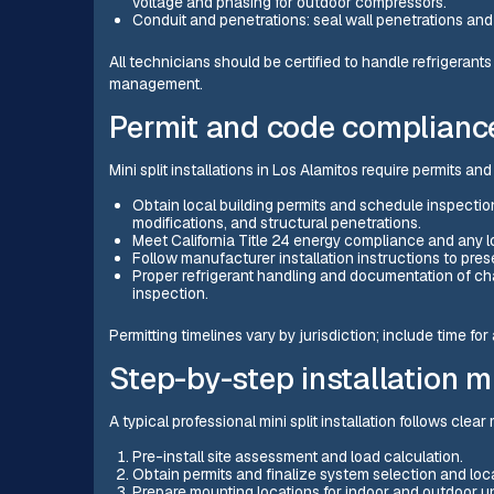
voltage and phasing for outdoor compressors.
Conduit and penetrations: seal wall penetrations and 
All technicians should be certified to handle refrigerants
management.
Permit and code complianc
Mini split installations in Los Alamitos require permits a
Obtain local building permits and schedule inspections
modifications, and structural penetrations.
Meet California Title 24 energy compliance and any l
Follow manufacturer installation instructions to pr
Proper refrigerant handling and documentation of ch
inspection.
Permitting timelines vary by jurisdiction; include time fo
Step-by-step installation m
A typical professional mini split installation follows clear
Pre-install site assessment and load calculation.
Obtain permits and finalize system selection and loc
Prepare mounting locations for indoor and outdoor un