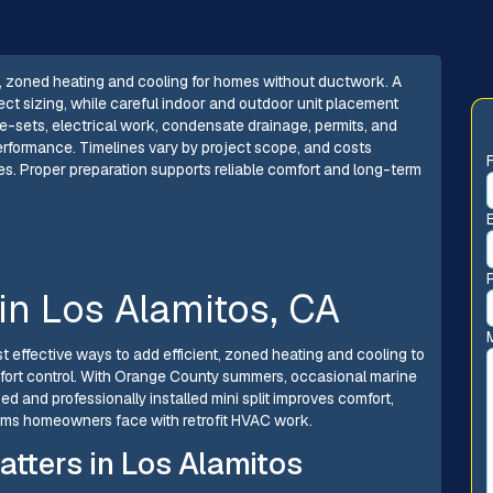
ient, zoned heating and cooling for homes without ductwork. A
ect sizing, while careful indoor and outdoor unit placement
ne-sets, electrical work, condensate drainage, permits, and
erformance. Timelines vary by project scope, and costs
s. Proper preparation supports reliable comfort and long-term
n in Los Alamitos, CA
most effective ways to add efficient, zoned heating and cooling to
ort control. With Orange County summers, occasional marine
zed and professionally installed mini split improves comfort,
ms homeowners face with retrofit HVAC work.
atters in Los Alamitos