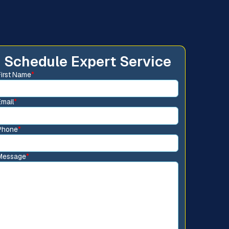
Schedule Expert Service
First Name
*
Email
*
Phone
*
Message
*