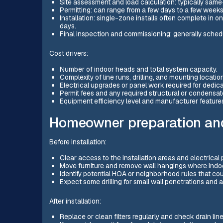
Site assessment and load calculation: typically same
Permitting: can range from a few days to a few week
Installation: single-zone installs often complete in o
days.
Final inspection and commissioning: generally schedul
Cost drivers:
Number of indoor heads and total system capacity.
Complexity of line runs, drilling, and mounting locatio
Electrical upgrades or panel work required for dedica
Permit fees and any required structural or condensat
Equipment efficiency level and manufacturer feature
Homeowner preparation and
Before installation:
Clear access to the installation areas and electrical 
Move furniture and remove wall hangings where indoo
Identify potential HOA or neighborhood rules that cou
Expect some drilling for small wall penetrations and 
After installation:
Replace or clean filters regularly and check drain line