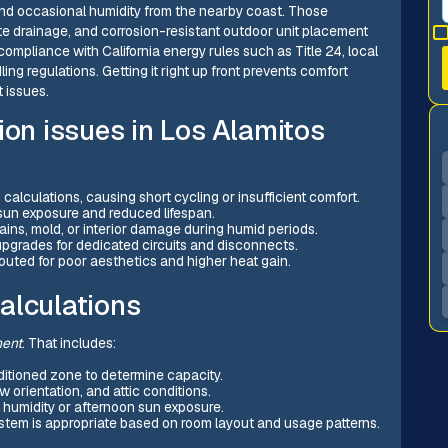
nd occasional humidity from the nearby coast. Those
e drainage, and corrosion-resistant outdoor unit placement
compliance with California energy rules such as Title 24, local
ng regulations. Getting it right up front prevents comfort
 issues.
ion issues in Los Alamitos
alculations, causing short cycling or insufficient comfort.
 sun exposure and reduced lifespan.
ins, mold, or interior damage during humid periods.
 upgrades for dedicated circuits and disconnects.
routed for poor aesthetics and higher heat gain.
alculations
ment
. That includes:
itioned zone to determine capacity.
 orientation, and attic conditions.
 humidity or afternoon sun exposure.
stem is appropriate based on room layout and usage patterns.