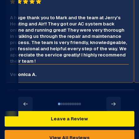
A huge thank you to Mark and the team at Jerry’s
Heating and Air!! They got our AC system back
online and running great! They were very thorough
in walking us through the repair and maintenance
process. The team is very friendly, knowledgeable,
professional and helpful every step of the way. We
appreciate the service greatly! I highly recommend
their team !
Veronica A.
Leave a Review
View All Reviews