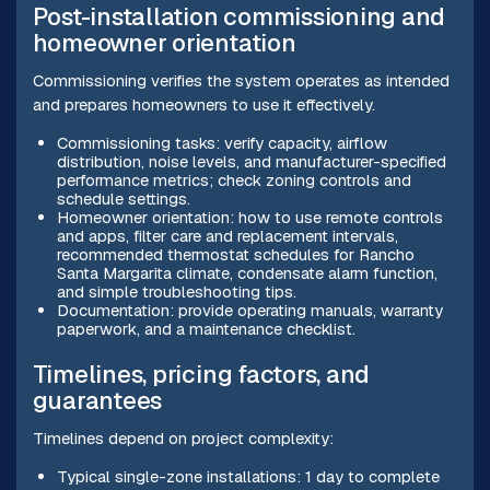
Post-installation commissioning and
homeowner orientation
Commissioning verifies the system operates as intended
and prepares homeowners to use it effectively.
Commissioning tasks: verify capacity, airflow
distribution, noise levels, and manufacturer-specified
performance metrics; check zoning controls and
schedule settings.
Homeowner orientation: how to use remote controls
and apps, filter care and replacement intervals,
recommended thermostat schedules for Rancho
Santa Margarita climate, condensate alarm function,
and simple troubleshooting tips.
Documentation: provide operating manuals, warranty
paperwork, and a maintenance checklist.
Timelines, pricing factors, and
guarantees
Timelines depend on project complexity:
Typical single-zone installations: 1 day to complete