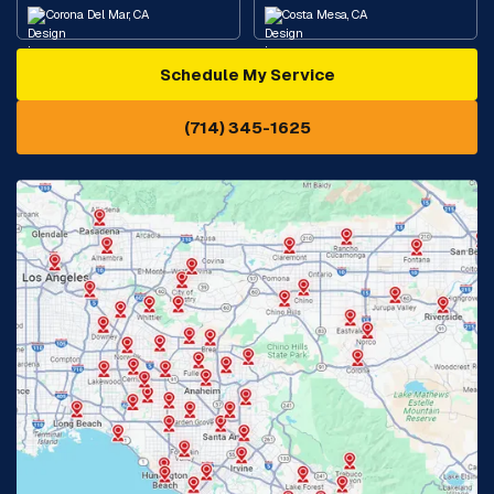
Corona Del Mar, CA
Costa Mesa, CA
Schedule My Service
Cypress, CA
Diamond Bar, CA
(714) 345-1625
Downey, CA
Eastvale, CA
Fontana, CA
Fountain Valley, CA
Fullerton, CA
Garden Grove, CA
Glendora, CA
Hacienda Heights, CA
Huntington Beach, CA
Irvine, CA
Jurupa Valley, CA
Laguna Beach, CA