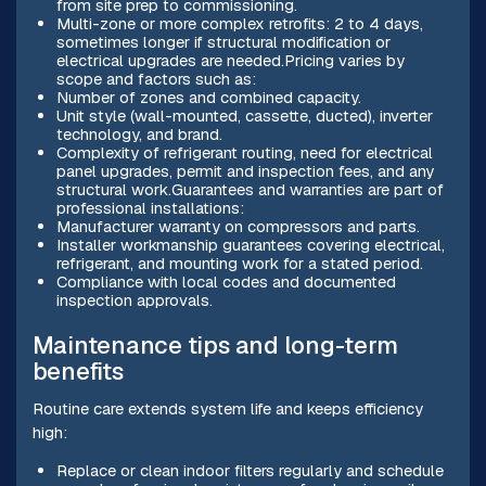
from site prep to commissioning.
Multi-zone or more complex retrofits: 2 to 4 days,
sometimes longer if structural modification or
electrical upgrades are needed.Pricing varies by
scope and factors such as:
Number of zones and combined capacity.
Unit style (wall-mounted, cassette, ducted), inverter
technology, and brand.
Complexity of refrigerant routing, need for electrical
panel upgrades, permit and inspection fees, and any
structural work.Guarantees and warranties are part of
professional installations:
Manufacturer warranty on compressors and parts.
Installer workmanship guarantees covering electrical,
refrigerant, and mounting work for a stated period.
Compliance with local codes and documented
inspection approvals.
Maintenance tips and long-term
benefits
Routine care extends system life and keeps efficiency
high:
Replace or clean indoor filters regularly and schedule