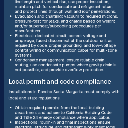
line length and vertical rise, use proper insulation,
maintain pitch for condensate and refrigerant return,
and protect lines through wall and roof penetrations.
Evacuation and charging: vacuum to required microns,
pressure-test for leaks, and charge based on weight
and/or superheat/subcooling procedures per
manufacturer.
Electrical: dedicated circuit, correct voltage and
amperage, fused disconnect at the outdoor unit as
required by code, proper grounding, and low-voltage
control wiring or communication cable for multi-zone
systems.
Condensate management: ensure reliable drain
routing, use condensate pumps where gravity drain is
not possible, and provide overflow protection.
Local permit and code compliance
Installations in Rancho Santa Margarita must comply with
local and state regulations.
Obtain required permits from the local building
department and adhere to California Building Code
and Title 24 energy compliance where applicable.
Inspections: rough-in and final inspections ensure
electrical, structural, and refrigerant work meet local