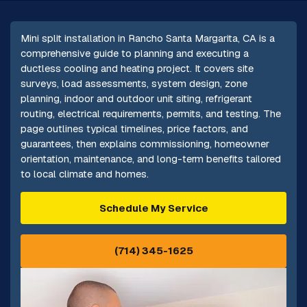
Mini split installation in Rancho Santa Margarita, CA is a
comprehensive guide to planning and executing a
ductless cooling and heating project. It covers site
surveys, load assessments, system design, zone
planning, indoor and outdoor unit siting, refrigerant
routing, electrical requirements, permits, and testing. The
page outlines typical timelines, price factors, and
guarantees, then explains commissioning, homeowner
orientation, maintenance, and long-term benefits tailored
to local climate and homes.
Schedule My Service
(714) 345-1625