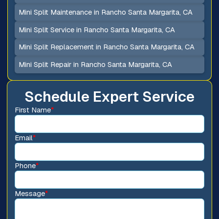
Mini Split Maintenance in Rancho Santa Margarita, CA
Mini Split Service in Rancho Santa Margarita, CA
Mini Split Replacement in Rancho Santa Margarita, CA
Mini Split Repair in Rancho Santa Margarita, CA
Schedule Expert Service
First Name
*
Email
*
Phone
*
Message
*