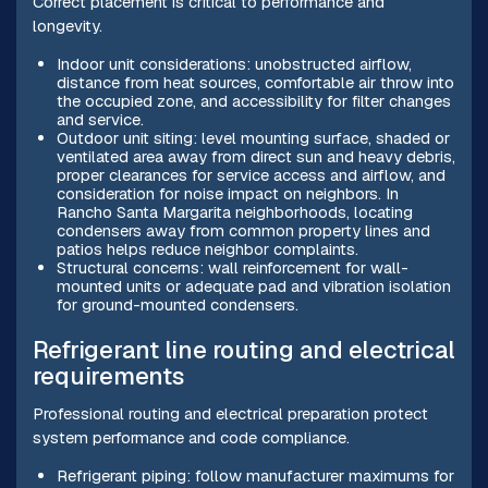
Correct placement is critical to performance and
longevity.
Indoor unit considerations: unobstructed airflow,
distance from heat sources, comfortable air throw into
the occupied zone, and accessibility for filter changes
and service.
Outdoor unit siting: level mounting surface, shaded or
ventilated area away from direct sun and heavy debris,
proper clearances for service access and airflow, and
consideration for noise impact on neighbors. In
Rancho Santa Margarita neighborhoods, locating
condensers away from common property lines and
patios helps reduce neighbor complaints.
Structural concerns: wall reinforcement for wall-
mounted units or adequate pad and vibration isolation
for ground-mounted condensers.
Refrigerant line routing and electrical
requirements
Professional routing and electrical preparation protect
system performance and code compliance.
Refrigerant piping: follow manufacturer maximums for