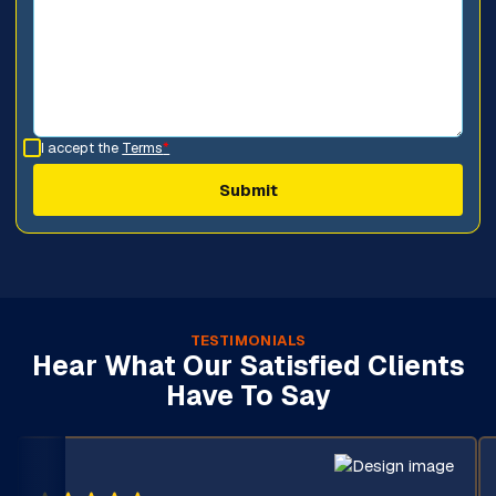
I accept the
Terms
*
TESTIMONIALS
Hear What Our Satisfied Clients
Have To Say