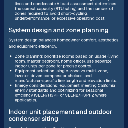
lines and condensate.A load assessment determines
the correct capacity (BTU rating) and the number of
zones required to avoid short-cycling,
underperformance, or excessive operating cost.
System design and zone planning
System design balances homeowner comfort, aesthetics,
and equipment efficiency.
Zone planning: prioritize rooms based on usage (living
room, master bedroom, home office), use separate
indoor units per zone for precise control.
Equipment selection: single-zone vs multi-zone,
inverter-driven compressor choices, and
manufacturer-specific line length and elevation limits.
Energy considerations: equipment meeting California
energy standards and optimizing for seasonal
efficiency (SEER/HSPF or SEER2/HSPF2 where
applicable).
Indoor unit placement and outdoor
condenser siting