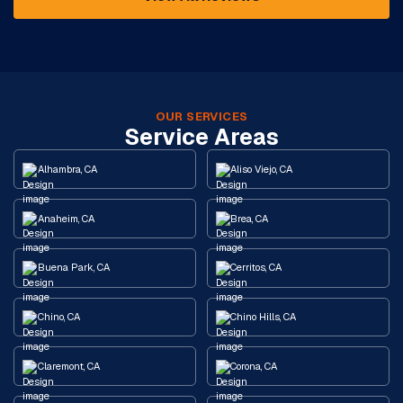
OUR SERVICES
Service Areas
Alhambra, CA
Aliso Viejo, CA
Anaheim, CA
Brea, CA
Buena Park, CA
Cerritos, CA
Chino, CA
Chino Hills, CA
Claremont, CA
Corona, CA