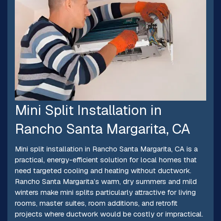
Mini Split Installation in
Rancho Santa Margarita, CA
Mini split installation in Rancho Santa Margarita, CA is a
practical, energy-efficient solution for local homes that
need targeted cooling and heating without ductwork.
Rancho Santa Margarita’s warm, dry summers and mild
winters make mini splits particularly attractive for living
rooms, master suites, room additions, and retrofit
projects where ductwork would be costly or impractical.