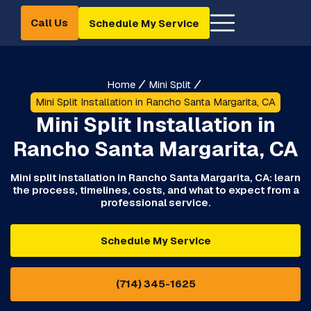
Call Us
Schedule My Service
Home
Mini Split
Mini Split Installation in Rancho Santa Margarita, CA
Mini Split Installation in
Rancho Santa Margarita, CA
Mini split installation in Rancho Santa Margarita, CA: learn
the process, timelines, costs, and what to expect from a
professional service.
Schedule My Service
(714) 345-1625