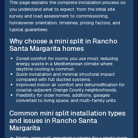
This page explains the complete installation process so
you understand what to expect: from the initial site
survey and load assessment to commissioning,
homeowner orientation, timelines, pricing factors, and
typical guarantees.
Why choose a mini split in Rancho
Santa Margarita homes
Zoned comfort for rooms you use most, reducing
energy waste in a Mediterranean climate where
daytime cooling is common.
Quick installation and minimal structural impact
compared with full ducted systems.
Improved indoor air comfort and dehumidification for
coastal-adjacent Orange County neighborhoods.
Flexibility for older homes, additions, garages
converted to living space, and multi-family units.
Common mini split installation types
and issues in Rancho Santa
Margarita
Single-zone wall-mounted systems for a single room