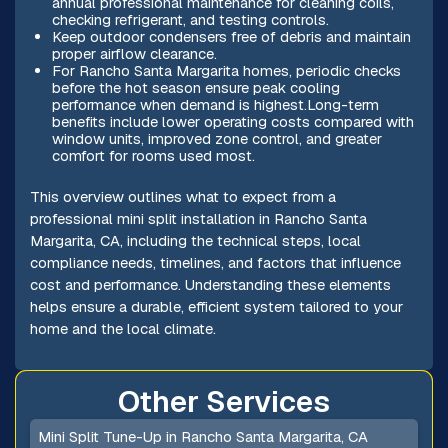
annual professional maintenance for cleaning coils,
checking refrigerant, and testing controls.
Keep outdoor condensers free of debris and maintain
proper airflow clearance.
For Rancho Santa Margarita homes, periodic checks
before the hot season ensure peak cooling
performance when demand is highest.Long-term
benefits include lower operating costs compared with
window units, improved zone control, and greater
comfort for rooms used most.
This overview outlines what to expect from a
professional mini split installation in Rancho Santa
Margarita, CA, including the technical steps, local
compliance needs, timelines, and factors that influence
cost and performance. Understanding these elements
helps ensure a durable, efficient system tailored to your
home and the local climate.
Other Services
Mini Split Tune-Up in Rancho Santa Margarita, CA