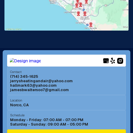
La Habra, CA
Lake Elsinore, CA
Lake Forest, CA
Lakewood, CA
La Mirada, CA
La Verne, CA
Long Beach, CA
Los Alamitos, CA
Menifee, CA
Mira Loma, CA
Contact
(714) 345-1625
jerrysheatingandair@yahoo.com
Mission Viejo, CA
Moreno Valley, CA
hallmark63@yahoo.com
jamesbwaltersoo7@gmail.com
Murrieta, CA
Newport Beach, CA
Location
Norco, CA
Norco, CA
Norwalk, CA
Schedule
Monday - Friday: 07:00 AM - 07:00 PM
Saturday - Sunday: 09:00 AM - 05:00 PM
Ontario, CA
Orange, CA