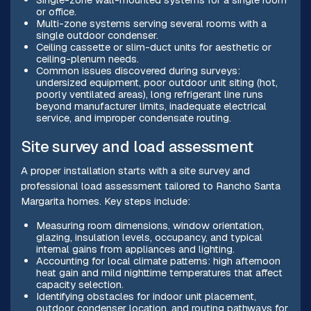
or office.
Multi-zone systems serving several rooms with a
single outdoor condenser.
Ceiling cassette or slim-duct units for aesthetic or
ceiling-plenum needs.
Common issues discovered during surveys:
undersized equipment, poor outdoor unit siting (hot,
poorly ventilated areas), long refrigerant line runs
beyond manufacturer limits, inadequate electrical
service, and improper condensate routing.
Site survey and load assessment
A proper installation starts with a site survey and
professional load assessment tailored to Rancho Santa
Margarita homes. Key steps include:
Measuring room dimensions, window orientation,
glazing, insulation levels, occupancy, and typical
internal gains from appliances and lighting.
Accounting for local climate patterns: high afternoon
heat gain and mild nighttime temperatures that affect
capacity selection.
Identifying obstacles for indoor unit placement,
outdoor condenser location, and routing pathways for