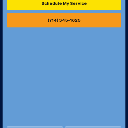
Schedule My Service
Pasadena, CA
Perris, CA
(714) 345-1625
Pico Rivera, CA
Placentia, CA
Pomona, CA
Rancho Cucamonga, CA
Rancho Palos Verdes, CA
Santa Margarita, CA
Redondo Beach, CA
Riverside, CA
San Bernardino, CA
San Dimas, CA
Santa Ana, CA
Seal Beach, CA
Stanton, CA
Temecula, CA