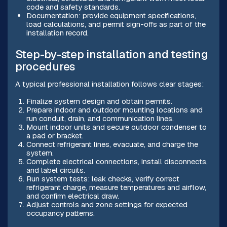
code and safety standards.
Documentation: provide equipment specifications,
load calculations, and permit sign-offs as part of the
installation record.
Step-by-step installation and testing
procedures
A typical professional installation follows clear stages:
Finalize system design and obtain permits.
Prepare indoor and outdoor mounting locations and
run conduit, drain, and communication lines.
Mount indoor units and secure outdoor condenser to
a pad or bracket.
Connect refrigerant lines, evacuate, and charge the
system.
Complete electrical connections, install disconnects,
and label circuits.
Run system tests: leak checks, verify correct
refrigerant charge, measure temperatures and airflow,
and confirm electrical draw.
Adjust controls and zone settings for expected
occupancy patterns.