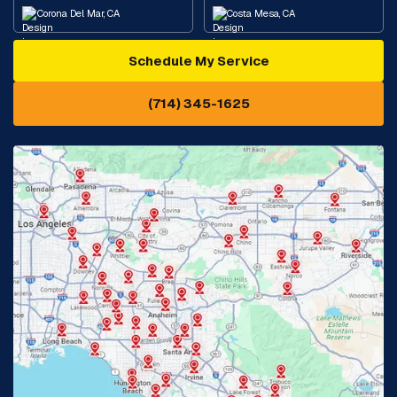
Corona Del Mar, CA
Costa Mesa, CA
Schedule My Service
Cypress, CA
Diamond Bar, CA
(714) 345-1625
Downey, CA
Eastvale, CA
Fontana, CA
Fountain Valley, CA
Fullerton, CA
Garden Grove, CA
Glendora, CA
Hacienda Heights, CA
Huntington Beach, CA
Irvine, CA
Jurupa Valley, CA
Laguna Beach, CA