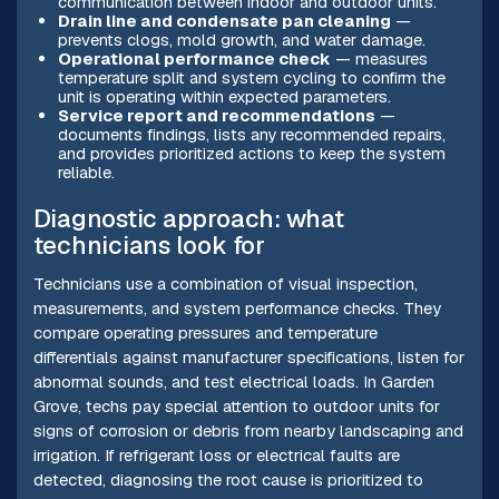
communication between indoor and outdoor units.
Drain line and condensate pan cleaning
—
prevents clogs, mold growth, and water damage.
Operational performance check
— measures
temperature split and system cycling to confirm the
unit is operating within expected parameters.
Service report and recommendations
—
documents findings, lists any recommended repairs,
and provides prioritized actions to keep the system
reliable.
Diagnostic approach: what
technicians look for
Technicians use a combination of visual inspection,
measurements, and system performance checks. They
compare operating pressures and temperature
differentials against manufacturer specifications, listen for
abnormal sounds, and test electrical loads. In Garden
Grove, techs pay special attention to outdoor units for
signs of corrosion or debris from nearby landscaping and
irrigation. If refrigerant loss or electrical faults are
detected, diagnosing the root cause is prioritized to