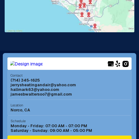
La Habra, CA
Lake Elsinore, CA
Lake Forest, CA
Lakewood, CA
La Mirada, CA
La Verne, CA
Long Beach, CA
Los Alamitos, CA
Menifee, CA
Mira Loma, CA
Contact
(714) 345-1625
jerrysheatingandair@yahoo.com
Mission Viejo, CA
Moreno Valley, CA
hallmark63@yahoo.com
jamesbwaltersoo7@gmail.com
Murrieta, CA
Newport Beach, CA
Location
Norco, CA
Norco, CA
Norwalk, CA
Schedule
Monday - Friday: 07:00 AM - 07:00 PM
Saturday - Sunday: 09:00 AM - 05:00 PM
Ontario, CA
Orange, CA