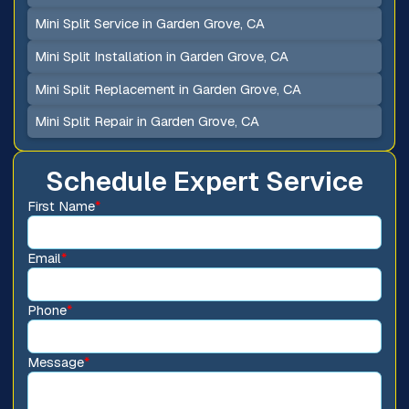
Mini Split Service in Garden Grove, CA
Mini Split Installation in Garden Grove, CA
Mini Split Replacement in Garden Grove, CA
Mini Split Repair in Garden Grove, CA
Schedule Expert Service
First Name
*
Email
*
Phone
*
Message
*