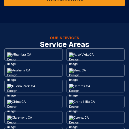
OUR SERVICES
Service Areas
Alhambra, CA
Aliso Viejo, CA
Anaheim, CA
Brea, CA
Buena Park, CA
Cerritos, CA
Chino, CA
Chino Hills, CA
Claremont, CA
Corona, CA