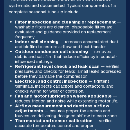
systematic and documented. Typical components of a
complete seasonal tune-up include:
Filter inspection and cleaning or replacement
—
washable filters are cleaned; disposable filters are
evaluated and guidance provided on replacement
frequency.
Indoor coil cleaning
— removes accumulated dust
and biofilm to restore airflow and heat transfer.
Outdoor condenser coil cleaning
— removes
debris and salt film that reduce efficiency in coastal-
influenced settings.
Refrigerant level check and leak scan
— verifies
pressures and checks for leaks; small leaks addressed
before they damage the compressor.
Electrical and control inspection
— tightens
terminals, inspects capacitors and contactors, and
checks wiring for wear or corrosion.
Fan and motor lubrication where applicable
—
reduces friction and noise while extending motor life.
Airflow measurement and ductless airflow
adjustments
— ensures proper fan speeds and
louvers are delivering designed airflow to each zone.
Thermostat and sensor calibration
— verifies
accurate temperature control and proper