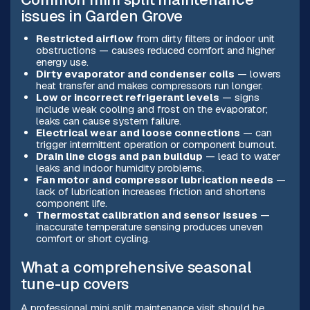
issues in Garden Grove
Restricted airflow
from dirty filters or indoor unit
obstructions — causes reduced comfort and higher
energy use.
Dirty evaporator and condenser coils
— lowers
heat transfer and makes compressors run longer.
Low or incorrect refrigerant levels
— signs
include weak cooling and frost on the evaporator;
leaks can cause system failure.
Electrical wear and loose connections
— can
trigger intermittent operation or component burnout.
Drain line clogs and pan buildup
— lead to water
leaks and indoor humidity problems.
Fan motor and compressor lubrication needs
—
lack of lubrication increases friction and shortens
component life.
Thermostat calibration and sensor issues
—
inaccurate temperature sensing produces uneven
comfort or short cycling.
What a comprehensive seasonal
tune-up covers
A professional mini split maintenance visit should be