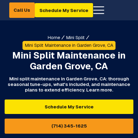
Call Us
Schedule My Service
Home
Mini Split
Mini Split Maintenance in Garden Grove, CA
Mini Split Maintenance in
Garden Grove, CA
Mini split maintenance in Garden Grove, CA: thorough
seasonal tune-ups, what's included, and maintenance
plans to extend efficiency. Learn more.
Schedule My Service
(714) 345-1625