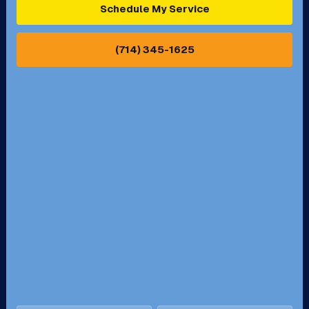
Schedule My Service
Pasadena, CA
Perris, CA
(714) 345-1625
Pico Rivera, CA
Placentia, CA
Pomona, CA
Rancho Cucamonga, CA
Rancho Palos Verdes, CA
Santa Margarita, CA
Redondo Beach, CA
Riverside, CA
San Bernardino, CA
San Dimas, CA
Santa Ana, CA
Seal Beach, CA
Stanton, CA
Temecula, CA