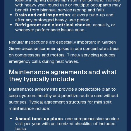
with heavy year-round use or multiple occupants may
benefit from biannual service (spring and fall).
Drain and coil inspection
: at every tune-up and
after any prolonged heavy-use period.
Refrigerant and electrical checks
: annually, or
whenever performance issues arise.
Regular inspections are especially important in Garden
Grove because summer spikes in use concentrate stress
on compressors and motors. Timely servicing reduces
emergency calls during heat waves.
Maintenance agreements and what
they typically include
Maintenance agreements provide a predictable plan to
keep systems healthy and prioritize routine care without
surprises. Typical agreement structures for mini split
maintenance include:
Annual tune-up plans
: one comprehensive service
visit per year with an itemized checklist of included
tasks.