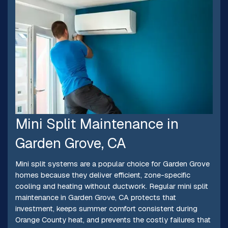
Mini Split Maintenance in
Garden Grove, CA
Mini split systems are a popular choice for Garden Grove
homes because they deliver efficient, zone-specific
cooling and heating without ductwork. Regular mini split
maintenance in Garden Grove, CA protects that
investment, keeps summer comfort consistent during
Orange County heat, and prevents the costly failures that