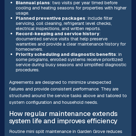
Biannual plans
: two visits per year timed before
cooling and heating seasons for properties with higher
usage.
Planned preventive packages
: include filter
servicing, coil cleaning, refrigerant level checks,
electrical inspections, and written reports.
Record-keeping and service history
:
documented service visits that help preserve
warranties and provide a clear maintenance history for
homeowners.
Priority scheduling and diagnostic benefits
: in
some programs, enrolled systems receive prioritized
service during busy seasons and simplified diagnostic
procedures.
Agreements are designed to minimize unexpected
failures and provide consistent performance. They are
structured around the service tasks above and tailored to
system configuration and household needs.
How regular maintenance extends
system life and improves efficiency
Routine mini split maintenance in Garden Grove reduces