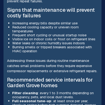
prevent repeat failures.
Signs that maintenance will prevent
costly failures
Increasing energy bills despite similar use
Reduced cooling capacity or uneven room
temperatures
Frequent short cycling or unusual startup noise
Visible ice on indoor coils or frost on refrigerant lines
Water leaks or chronic humidity issues indoors
Burning smells or tripped breakers associated with
HVAC operation
Addressing these issues during routine maintenance
catches small problems before they require expensive
compressor replacements or extensive refrigerant repairs.
Recommended service intervals for
Garden Grove homes
Filter cleaning
: every 1 to 3 months depending on
occupancy, pets, and local dust levels.
Full seasonal tune-up
: at least once per year,
ideally in spring before high summer demand. Homes