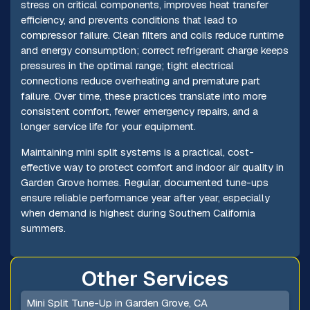
stress on critical components, improves heat transfer
efficiency, and prevents conditions that lead to
compressor failure. Clean filters and coils reduce runtime
and energy consumption; correct refrigerant charge keeps
pressures in the optimal range; tight electrical
connections reduce overheating and premature part
failure. Over time, these practices translate into more
consistent comfort, fewer emergency repairs, and a
longer service life for your equipment.
Maintaining mini split systems is a practical, cost-
effective way to protect comfort and indoor air quality in
Garden Grove homes. Regular, documented tune-ups
ensure reliable performance year after year, especially
when demand is highest during Southern California
summers.
Other Services
Mini Split Tune-Up in Garden Grove, CA