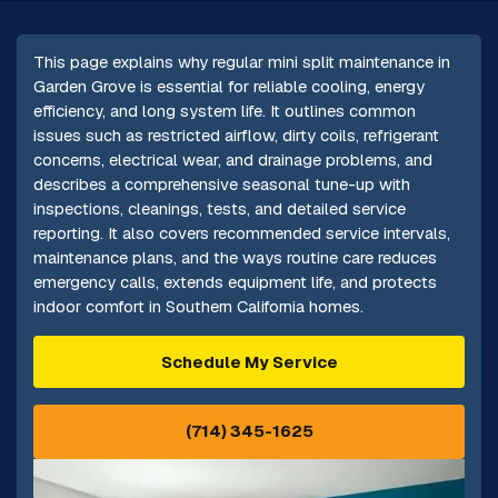
This page explains why regular mini split maintenance in
Garden Grove is essential for reliable cooling, energy
efficiency, and long system life. It outlines common
issues such as restricted airflow, dirty coils, refrigerant
concerns, electrical wear, and drainage problems, and
describes a comprehensive seasonal tune-up with
inspections, cleanings, tests, and detailed service
reporting. It also covers recommended service intervals,
maintenance plans, and the ways routine care reduces
emergency calls, extends equipment life, and protects
indoor comfort in Southern California homes.
Schedule My Service
(714) 345-1625