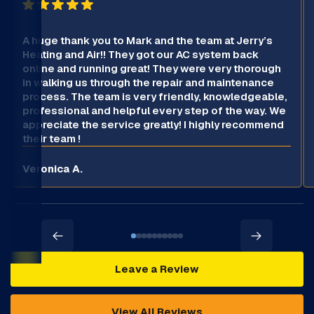
A huge thank you to Mark and the team at Jerry’s
Heating and Air!! They got our AC system back
online and running great! They were very thorough
in walking us through the repair and maintenance
process. The team is very friendly, knowledgeable,
professional and helpful every step of the way. We
appreciate the service greatly! I highly recommend
their team !
Veronica A.
Leave a Review
View All Reviews