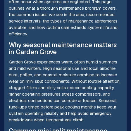
often occur when systems are neglected. This page
outlines what a thorough maintenance program covers,
the common issues we see in the area, recommended
service intervals, the types of maintenance agreements
available, and how routine care extends system life and
efficiency.
Why seasonal maintenance matters
in Garden Grove
Garden Grove experiences warm, often humid summers
and mild winters. High seasonal use and local airborne
dust, pollen, and coastal moisture combine to increase
wear on mini split components. Without routine attention,
clogged filters and dirty coils reduce cooling capacity,
higher operating pressures stress compressors, and
electrical connections can corrode or loosen. Seasonal
tune-ups timed before peak cooling months keep your
system operating reliably and help avoid emergency
breakdowns when temperatures climb.
Common mini split maintenance