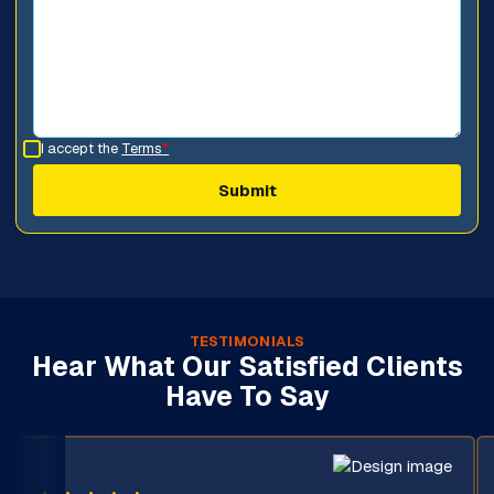
I accept the
Terms
*
TESTIMONIALS
Hear What Our Satisfied Clients
Have To Say