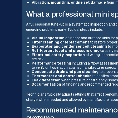
Vibration, mounting, or line set damage
from im
What a professional mini sp
A full seasonal tune-up is a systematic inspection and
emerging problems early. Typical steps include:
Visual inspection
of indoor and outdoor units for 
Filter cleaning or replacement
to restore proper 
Evaporator and condenser coil cleaning
to imp
Refrigerant level and pressure checks
using ma
Electrical safety inspection
of wiring, connectio
fire risk.
Performance testing
including airflow assessmen
to verify unit operation against manufacturer specs.
Condensate drain and pan cleaning
to prevent 
Thermostat and control checks
to confirm prop
Leak detection
when pressure or efficiency issues 
Documentation
of findings and recommended repair
Technicians typically adjust settings that affect perfo
charge when needed and allowed by manufacturer speci
Recommended maintenance 
systems