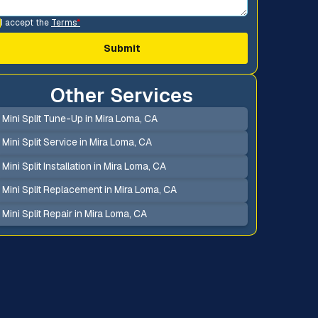
I accept the
Terms
*
Other Services
Mini Split Tune-Up in Mira Loma, CA
Mini Split Service in Mira Loma, CA
Mini Split Installation in Mira Loma, CA
Mini Split Replacement in Mira Loma, CA
Mini Split Repair in Mira Loma, CA