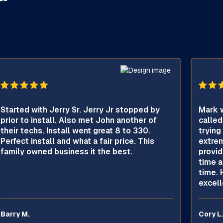
Started with Jerry Sr. Jerry Jr stopped by
Mark w
prior to install. Also met John another of
called
their techs. Install went great 8 to 330.
trying
Perfect install and what a fair price. This
extrem
family owned business it the best.
provid
time a
time. 
excell
Barry M.
Cory L