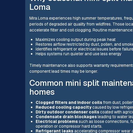
Loma
Mira Loma experiences high summer temperatures, freque
periods of degraded air quality from wildfires. Those loc
accelerate filter and coil clogging. Routine maintenance
Maximizes cooling output during peak heat
Restores airflow restricted by dust, pollen, and smok
Identifies refrigerant or electrical issues before failur
Helps systems run quieter and use less energy
Timely maintenance also supports warranty requiremen
component lead times may be longer.
Common mini split mainten
homes
Clogged filters and indoor coils
from dust, polle
Reduced cooling capacity
caused by low refrigera
Dirty outdoor condenser coils
coated with agricu
Condensate drain blockages
leading to water le
Electrical problems
such as loose connections, fai
operation or compressor hard starts.
Refrigerant leaks
accelerating compressor wear a