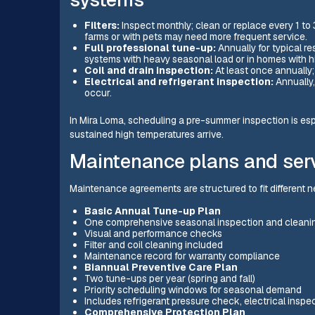
Filters:
Inspect monthly; clean or replace every 1 t
farms or with pets may need more frequent service.
Full professional tune-up:
Annually for typical re
systems with heavy seasonal load or in homes with hi
Coil and drain inspection:
At least once annually; 
Electrical and refrigerant inspection:
Annually,
occur.
In Mira Loma, scheduling a pre-summer inspection is es
sustained high temperatures arrive.
Maintenance plans and ser
Maintenance agreements are structured to fit different
Basic Annual Tune-up Plan
One comprehensive seasonal inspection and cleanin
Visual and performance checks
Filter and coil cleaning included
Maintenance record for warranty compliance
Biannual Preventive Care Plan
Two tune-ups per year (spring and fall)
Priority scheduling windows for seasonal demand
Includes refrigerant pressure check, electrical insp
Comprehensive Protection Plan