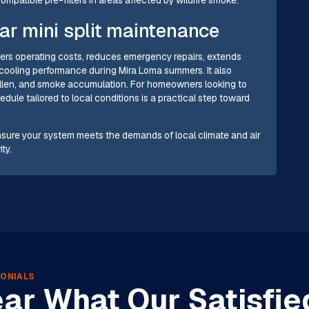
ar mini split maintenance
ers operating costs, reduces emergency repairs, extends
cooling performance during Mira Loma summers. It also
 pollen, and smoke accumulation. For homeowners looking to
dule tailored to local conditions is a practical step toward
nsure your system meets the demands of local climate and air
ty.
ONIALS
ar What Our Satisfie