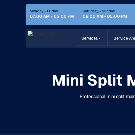
Monday - Friday:
Saturday - Sunday
07:00 AM - 05:00 PM
09:00 AM - 05:00 PM
Services
Service Ar
Mini Split
Professional mini split mai