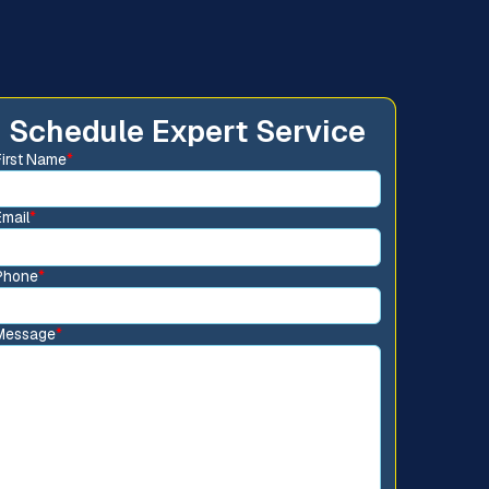
Schedule Expert Service
First Name
*
Email
*
Phone
*
Message
*