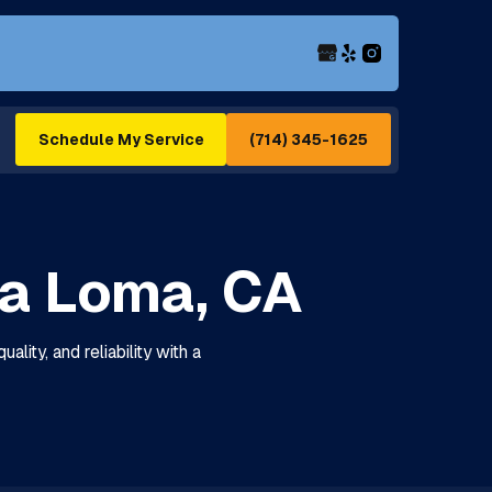
(714) 345-1625
Schedule My Service
ra Loma, CA
lity, and reliability with a