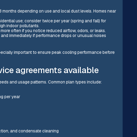
o 3 months depending on use and local dust levels. Homes near
sidential use; consider twice per year (spring and fall) for
gh indoor pollutants.
more often if you notice reduced airflow, odors, or leaks.
 and immediately if performance drops or unusual noises
pecially important to ensure peak cooling performance before
vice agreements available
 needs and usage patterns. Common plan types include:
g per year
ection, and condensate cleaning