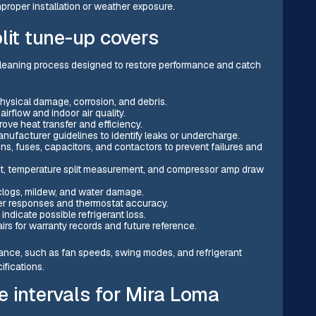
proper installation or weather exposure.
lit tune-up covers
 cleaning process designed to restore performance and catch
physical damage, corrosion, and debris.
airflow and indoor air quality.
rove heat transfer and efficiency.
nufacturer guidelines to identify leaks or undercharge.
ns, fuses, capacitors, and contactors to prevent failures and
t, temperature split measurement, and compressor amp draw
clogs, mildew, and water damage.
er responses and thermostat accuracy.
indicate possible refrigerant loss.
s for warranty records and future reference.
rmance, such as fan speeds, swing modes, and refrigerant
fications.
intervals for Mira Loma