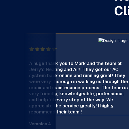
Cl
A huge thank you to Mark and the team at
Jerry’s Heating and Air!! They got our AC
system back online and running great! They
were very thorough in walking us through the
repair and maintenance process. The team is
very friendly, knowledgeable, professional
and helpful every step of the way. We
appreciate the service greatly! I highly
recommend their team !
Veronica A.