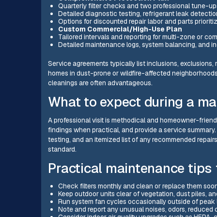
Quarterly filter checks and two professional tune-up
Detailed diagnostic testing, refrigerant leak detecti
Options for discounted repair labor and parts priorit
Custom Commercial/High-Use Plan
Tailored intervals and reporting for multi-zone or com
Detailed maintenance logs, system balancing, and ind
Service agreements typically list inclusions, exclusion
homes in dust-prone or wildfire-affected neighborhoods, 
cleanings are often advantageous.
What to expect during a ma
A professional visit is methodical and homeowner-friend
findings when practical, and provide a service summary.
testing, and an itemized list of any recommended repair
standard.
Practical maintenance tip
Check filters monthly and clean or replace them sooner
Keep outdoor units clear of vegetation, dust piles, a
Run system fan cycles occasionally outside of peak 
Note and report any unusual noises, odors, reduced c
Consider indoor air quality upgrades such as HEPA-com