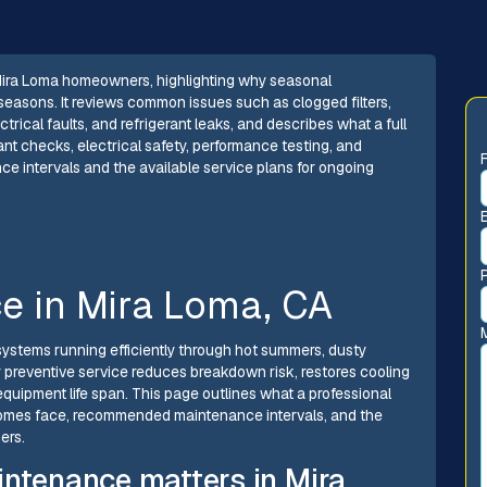
r Mira Loma homeowners, highlighting why seasonal
seasons. It reviews common issues such as clogged filters,
ctrical faults, and refrigerant leaks, and describes what a full
nt checks, electrical safety, performance testing, and
e intervals and the available service plans for ongoing
ce in Mira Loma, CA
systems running efficiently through hot summers, dusty
r preventive service reduces breakdown risk, restores cooling
equipment life span. This page outlines what a professional
homes face, recommended maintenance intervals, and the
ers.
intenance matters in Mira