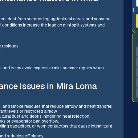
nt dust from surrounding agricultural areas, and seasonal
al conditions increase the load on mini split systems and
:
e residues
e
ts and helps avoid expensive mid-summer repairs when
ance issues in Mira Loma
n, and smoke residues that reduce airflow and heat transfer.
nt levels or restricted airflow.
ltural dust and debris, hindering heat rejection.
aks or evaporator pan overflow.
ling capacitors, or worn contactors that cause intermittent
nd reducing efficiency.