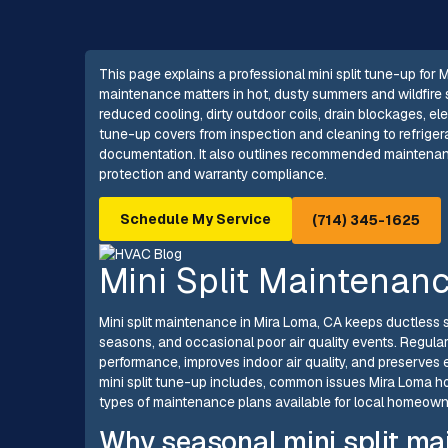
This page explains a professional mini split tune-up fo
maintenance matters in hot, dusty summers and wildfire 
reduced cooling, dirty outdoor coils, drain blockages, ele
tune-up covers from inspection and cleaning to refrigera
documentation. It also outlines recommended maintenanc
protection and warranty compliance.
Schedule My Service
(714) 345-1625
Mini Split Maintenan
Mini split maintenance in Mira Loma, CA keeps ductless 
seasons, and occasional poor air quality events. Regula
performance, improves indoor air quality, and preserves 
mini split tune-up includes, common issues Mira Loma 
types of maintenance plans available for local homeown
Why seasonal mini split ma