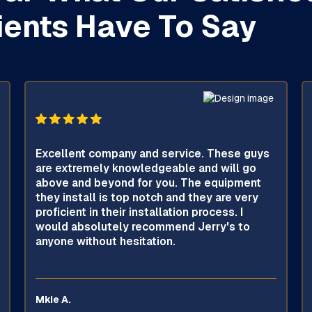
ients Have To Say
Excellent company and service. These guys
are extremely knowledgeable and will go
above and beyond for you. The equipment
they install is top notch and they are very
proficient in their installation process. I
would absolutely recommend Jerry's to
anyone without hesitation.
Mkie A.