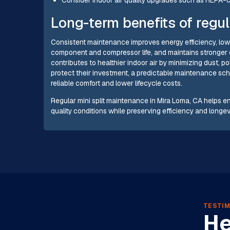
Long-term benefits of regul
Consistent maintenance improves energy efficiency, low
component and compressor life, and maintains stronger 
contributes to healthier indoor air by minimizing dust,
protect their investment, a predictable maintenance sche
reliable comfort and lower lifecycle costs.
Regular mini split maintenance in Mira Loma, CA helps e
quality conditions while preserving efficiency and longevi
TESTIM
He