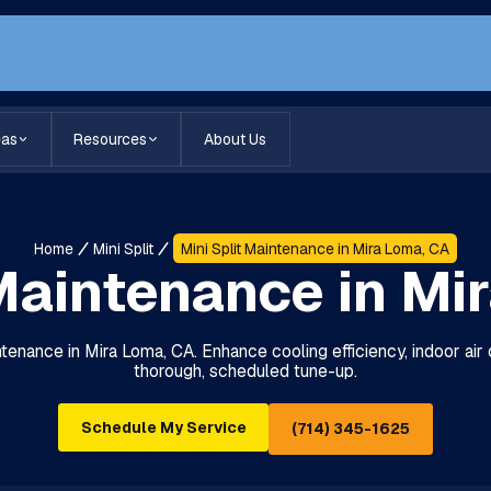
eas
Resources
About Us
Home
Mini Split
Mini Split Maintenance in Mira Loma, CA
 Maintenance in Mi
ntenance in Mira Loma, CA. Enhance cooling efficiency, indoor air qua
thorough, scheduled tune-up.
Schedule My Service
(714) 345-1625