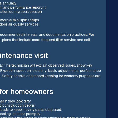
s annually
on, and performance reporting
ization during peak season
mercial mini split setups
oor air quality services
s, recommended intervals, and documentation practices. For
plans that include more frequent filter service and coil
intenance visit
ly. The technician will explain observed issues, show key
 Expect: inspection, cleaning, basic adjustments, performance
s. Safety checks and record keeping for warranty purposes are
s for homeowners
 if they look dirty.
nd construction debris.
loads to keep moving parts lubricated.
ooling, or leaks promptly.
patible pre-filters in areas affected by wildfire smoke.